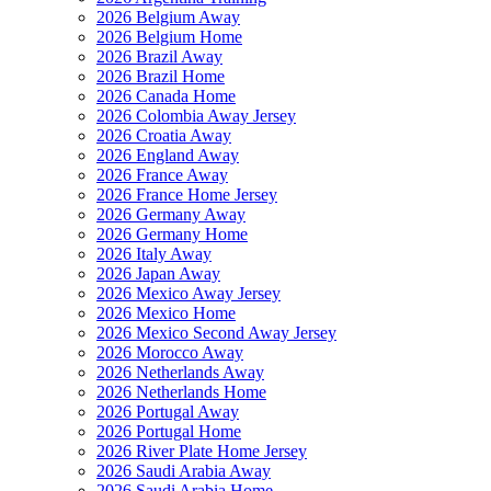
2026 Belgium Away
2026 Belgium Home
2026 Brazil Away
2026 Brazil Home
2026 Canada Home
2026 Colombia Away Jersey
2026 Croatia Away
2026 England Away
2026 France Away
2026 France Home Jersey
2026 Germany Away
2026 Germany Home
2026 Italy Away
2026 Japan Away
2026 Mexico Away Jersey
2026 Mexico Home
2026 Mexico Second Away Jersey
2026 Morocco Away
2026 Netherlands Away
2026 Netherlands Home
2026 Portugal Away
2026 Portugal Home
2026 River Plate Home Jersey
2026 Saudi Arabia Away
2026 Saudi Arabia Home