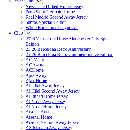
2627 Club
Newcastle United Home Jersey
Paris Saint-Germain Home
Real Madrid Second Away Jersey
Santos Special Edition
White Barcelona League Ad
Club
2026 Year of the Horse Manchester City Special
Edition
25-26 Barcelona Retro Anniversary
25-26 Barcelona Retro Commemorative Edition
AC Milan
ACAway
ACHome
Ajax Away
Ajax Home
Al Hilal Away Jersey
Al Hilal Second Away Jersey
Al Ittihad Home Jersey
Al Nassr Away Jersey
Al Nassr Home Jersey
Arsenal Away
Arsenal Home
Arsenal Second Away Jersey
AS Monaco Away Jersey