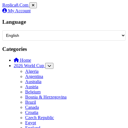
Replica8
.Com
My Account
Language
Categories
Home
2026 World Cup
Algeria
Argentina
Australia
Austria
Belgium
Bosnia & Herzegovina
Brazil
Canada
Croatia
Czech Republic
Egypt
England