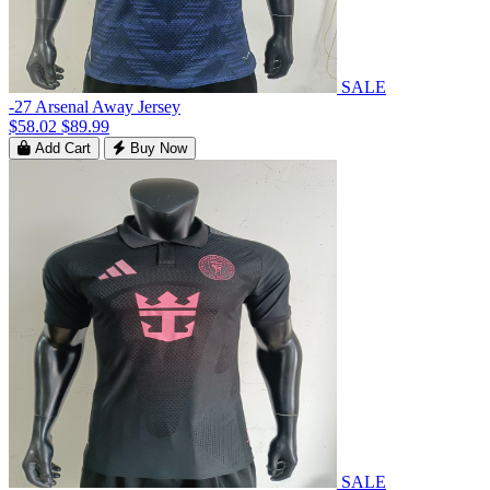
SALE
-27 Arsenal Away Jersey
$58.02
$89.99
Add Cart
Buy Now
SALE