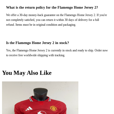
What is the return policy for the Flamengo Home Jersey 2?
We offer a 30-day money-back guarantee on the Flamengo Home Jersey 2. If you're
not completely satisfied, you can return it within 30 days of delivery for a full
refund. Items must be in original condition and packaging.
Is the Flamengo Home Jersey 2 in stock?
Yes, the Flamengo Home Jersey 2 is currently in stock and ready to ship. Order now
to receive free worldwide shipping with tracking.
You May Also Like