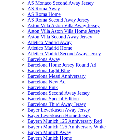
AS Monaco Second Away Jersey
AS Roma Away
AS Roma Home
AS Roma Second Away Jersey
Aston Villa Aston Villa Away Jersey
Aston Villa Aston Villa Home Jersey
Aston Villa Second Away Jersey
Atletico Madrid Away
Atletico Madrid Home
Atletico Madrid Second Away Jersey
Barcelona Away
Barcelona Home Jersey Round Ad
Barcelona Light Blue
Barcelona Messi Anniversary
Barcelona New Ad
Barcelona Pink
Barcelona Second Away Jersey
Barcelona Special Edition
Barcelona Third Away Jersey
Bayer Leverkusen Away Jersey
Bayer Leverkusen Home Jersey
Bayern Munich 125 Anniversary Red
Bayern Munich 125 Anniversary White
Bayern Munich Away
Bayern Munich Home