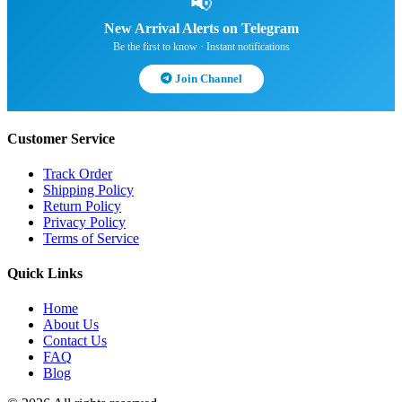
📢
New Arrival Alerts on Telegram
Be the first to know · Instant notifications
Join Channel
Customer Service
Track Order
Shipping Policy
Return Policy
Privacy Policy
Terms of Service
Quick Links
Home
About Us
Contact Us
FAQ
Blog