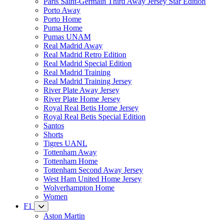
Paris Saint-Germain Third Away Jersey Star Edition
Porto Away
Porto Home
Puma Home
Pumas UNAM
Real Madrid Away
Real Madrid Retro Edition
Real Madrid Special Edition
Real Madrid Training
Real Madrid Training Jersey
River Plate Away Jersey
River Plate Home Jersey
Royal Real Betis Home Jersey
Royal Real Betis Special Edition
Santos
Shorts
Tigres UANL
Tottenham Away
Tottenham Home
Tottenham Second Away Jersey
West Ham United Home Jersey
Wolverhampton Home
Women
F1
Aston Martin