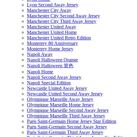
Lyon Second Away Jersey
Manchester City Away
Manchester City Second Away Jersey
Manchester City Third Away Jersey
Manchester United Away
Manchester United Home
Manchester United Retro Edition
Monterrey 80 Anniversary
Monterrey Home Jersey
Napoli Away
Napoli Halloween Orange
Napoli Halloween 篮色
Napoli Home
Napoli Second Away Jersey
Napoli Special Edition
Newcastle United Away Jersey
Newcastle United Second Away Jersey
Olympique Marseille Away Jersey
Olympique Marseille Home Jersey
Olympique Marseille Second Away Jersey
Olympique Marseille Third Away Jersey
Paris Saint-Germain Home Jersey Star Edition
Paris Saint-Germain Second Away Jersey
Paris Saint-Germain Third Away Jersey