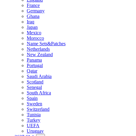
France
Germany
Ghana
Iraq
Japan
Mexico
Morocco
Name Sets&Patches
Netherlands
New Zealand
Panama
Portugal
Qatar
Saudi Arabia
Scotland
Senegal
South Africa
Spain
Sweden
Switzerland
Tunisia
Turkey
UEFA
Uruguay