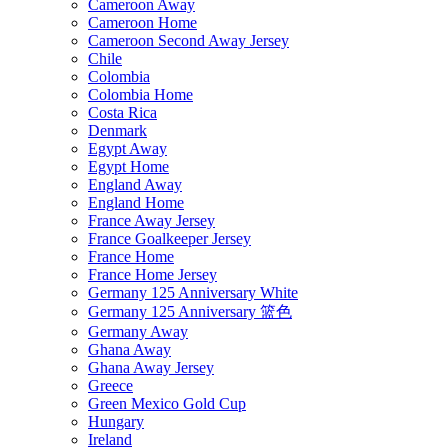
Cameroon Away
Cameroon Home
Cameroon Second Away Jersey
Chile
Colombia
Colombia Home
Costa Rica
Denmark
Egypt Away
Egypt Home
England Away
England Home
France Away Jersey
France Goalkeeper Jersey
France Home
France Home Jersey
Germany 125 Anniversary White
Germany 125 Anniversary 篮色
Germany Away
Ghana Away
Ghana Away Jersey
Greece
Green Mexico Gold Cup
Hungary
Ireland