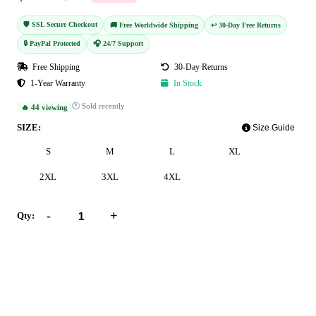
🛡️ SSL Secure Checkout
🚚 Free Worldwide Shipping
↩️ 30-Day Free Returns
🔒 PayPal Protected
🎧 24/7 Support
Free Shipping
30-Day Returns
1-Year Warranty
In Stock
🕐 Sold recently
🔥 44 viewing
SIZE:
Size Guide
S
M
L
XL
2XL
3XL
4XL
-
+
Qty:
Add to Cart
Buy Now