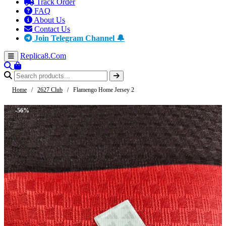
Track Order
FAQ
About Us
Contact Us
Join Telegram Channel 🔔
Replica8
.Com
Home
/
2627 Club
/
Flamengo Home Jersey 2
-56%