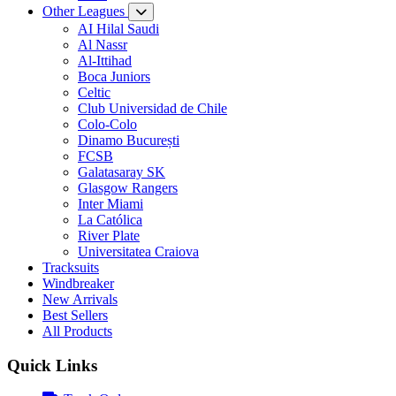
Other Leagues
AI Hilal Saudi
Al Nassr
Al-Ittihad
Boca Juniors
Celtic
Club Universidad de Chile
Colo-Colo
Dinamo București
FCSB
Galatasaray SK
Glasgow Rangers
Inter Miami
La Católica
River Plate
Universitatea Craiova
Tracksuits
Windbreaker
New Arrivals
Best Sellers
All Products
Quick Links