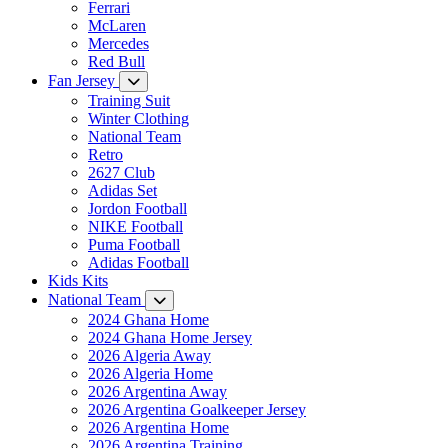
Ferrari
McLaren
Mercedes
Red Bull
Fan Jersey
Training Suit
Winter Clothing
National Team
Retro
2627 Club
Adidas Set
Jordon Football
NIKE Football
Puma Football
Adidas Football
Kids Kits
National Team
2024 Ghana Home
2024 Ghana Home Jersey
2026 Algeria Away
2026 Algeria Home
2026 Argentina Away
2026 Argentina Goalkeeper Jersey
2026 Argentina Home
2026 Argentina Training