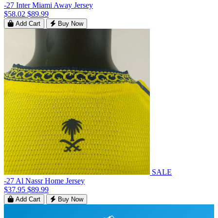
-27 Inter Miami Away Jersey
$58.02
$89.99
Add Cart
Buy Now
SALE
-27 Al Nassr Home Jersey
$37.95
$89.99
Add Cart
Buy Now