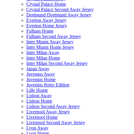
Crystal Palace Home
Crystal Palace Second Away Jersey
Dortmund Dortmund Away Jersey
Everton Away Jersey
Everton Home Jersey
Fulham Home
Fulham Second Away Jersey
Inter Miami Away Jersey
Inter Miami Home Jersey
Inter Milan Away
Inter Milan Home
Inter Milan Second Away Jersey
Japan Away
Juventus Away
Juventus Home
Juventus Retro Edition
Lille Home
Lisbon Away
Lisbon Home
Lisbon Second Away Jersey
Liverpool Away Jersey
Liverpool Home
Liverpool Second Away Jersey
Lyon Away
Lyon Home