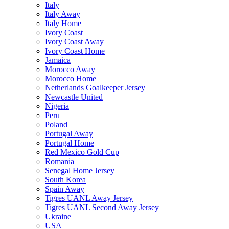
Italy
Italy Away
Italy Home
Ivory Coast
Ivory Coast Away
Ivory Coast Home
Jamaica
Morocco Away
Morocco Home
Netherlands Goalkeeper Jersey
Newcastle United
Nigeria
Peru
Poland
Portugal Away
Portugal Home
Red Mexico Gold Cup
Romania
Senegal Home Jersey
South Korea
Spain Away
Tigres UANL Away Jersey
Tigres UANL Second Away Jersey
Ukraine
USA