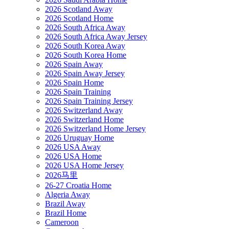
2026 Scotland Away
2026 Scotland Home
2026 South Africa Away
2026 South Africa Away Jersey
2026 South Korea Away
2026 South Korea Home
2026 Spain Away
2026 Spain Away Jersey
2026 Spain Home
2026 Spain Training
2026 Spain Training Jersey
2026 Switzerland Away
2026 Switzerland Home
2026 Switzerland Home Jersey
2026 Uruguay Home
2026 USA Away
2026 USA Home
2026 USA Home Jersey
2026马里
26-27 Croatia Home
Algeria Away
Brazil Away
Brazil Home
Cameroon