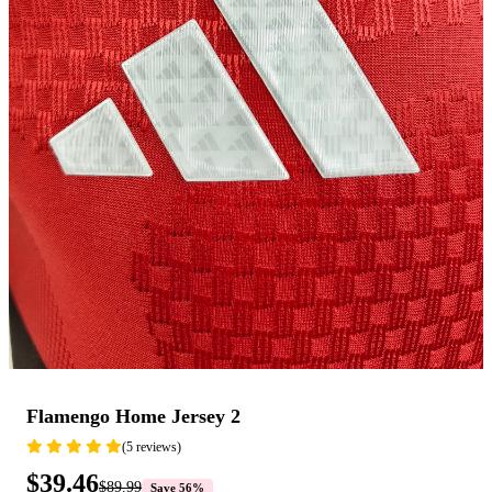
Flamengo Home Jersey 2
(5 reviews)
$39.46
$89.99
Save 56%