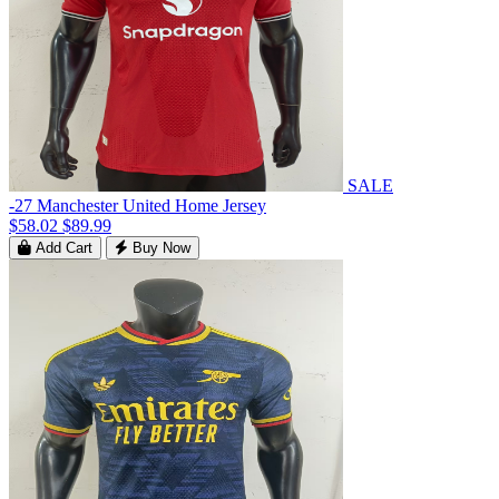
SALE
-27 Manchester United Home Jersey
$58.02
$89.99
Add Cart
Buy Now