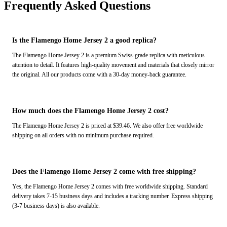
Frequently Asked Questions
Is the Flamengo Home Jersey 2 a good replica?
The Flamengo Home Jersey 2 is a premium Swiss-grade replica with meticulous
attention to detail. It features high-quality movement and materials that closely mirror
the original. All our products come with a 30-day money-back guarantee.
How much does the Flamengo Home Jersey 2 cost?
The Flamengo Home Jersey 2 is priced at $39.46. We also offer free worldwide
shipping on all orders with no minimum purchase required.
Does the Flamengo Home Jersey 2 come with free shipping?
Yes, the Flamengo Home Jersey 2 comes with free worldwide shipping. Standard
delivery takes 7-15 business days and includes a tracking number. Express shipping
(3-7 business days) is also available.