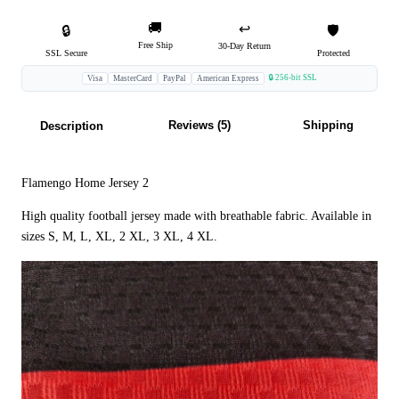
🚚
↩️
🔒
🛡️
Free Ship
30-Day Return
SSL Secure
Protected
🔒 256-bit SSL
Visa
MasterCard
PayPal
American Express
Reviews (5)
Shipping
Description
Flamengo Home Jersey 2
High quality football jersey made with breathable fabric. Available in
sizes S, M, L, XL, 2 XL, 3 XL, 4 XL.