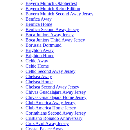
Bayern Munich Oktoberfest
Bayern Munich Retro Edition
Bayern Munich Second Away Jersey
Benfica Away
Benfica Home
Benfica Second Away Jersey
Boca Juniors Away Jersey
Boca Juniors Third Away Jersey
Borussia Dortmund
Brighton Away
Brighton Home
Celtic Away
Celtic Home
Celtic Second Away Jersey
Chelsea Away
Chelsea Home
Chelsea Second Away Jersey
Chivas Guadalajara Away Jersey
Chivas Guadalajara Home Jersey
Club America Away Jersey
Club America Home Jersey
Corinthians Second Away Jersey
Cristiano Ronaldo Anniversary
Cruz Azul Away Jersey
Crystal Palace Away