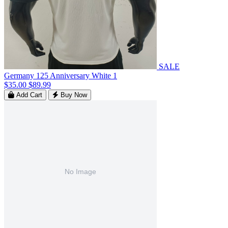
SALE
Germany 125 Anniversary White 1
$35.00
$89.99
Add Cart
Buy Now