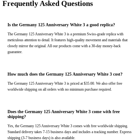
Frequently Asked Questions
Is the Germany 125 Anniversary White 3 a good replica?
The Germany 125 Anniversary White 3 is a premium Swiss-grade replica with
meticulous attention to detail. It features high-quality movement and materials that
closely mirror the original. All our products come with a 30-day money-back
guarantee.
How much does the Germany 125 Anniversary White 3 cost?
The Germany 125 Anniversary White 3 is priced at $35.00. We also offer free
worldwide shipping on all orders with no minimum purchase required.
Does the Germany 125 Anniversary White 3 come with free
shipping?
Yes, the Germany 125 Anniversary White 3 comes with free worldwide shipping.
Standard delivery takes 7-15 business days and includes a tracking number. Express
shipping (3-7 business days) is also available.