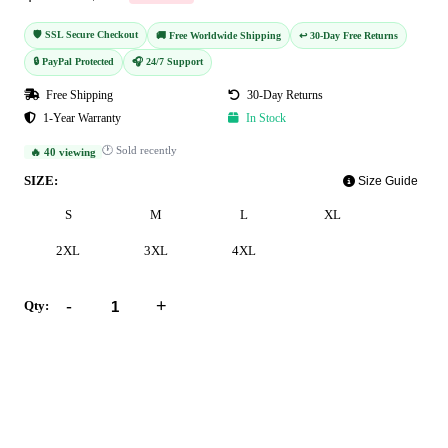
🛡️ SSL Secure Checkout
🚚 Free Worldwide Shipping
↩️ 30-Day Free Returns
🔒 PayPal Protected
🎧 24/7 Support
Free Shipping
30-Day Returns
1-Year Warranty
In Stock
🕐 Sold recently
🔥 40 viewing
SIZE:
Size Guide
S
M
L
XL
2XL
3XL
4XL
-
+
Qty:
Add to Cart
Buy Now