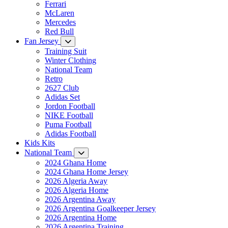
Ferrari
McLaren
Mercedes
Red Bull
Fan Jersey
Training Suit
Winter Clothing
National Team
Retro
2627 Club
Adidas Set
Jordon Football
NIKE Football
Puma Football
Adidas Football
Kids Kits
National Team
2024 Ghana Home
2024 Ghana Home Jersey
2026 Algeria Away
2026 Algeria Home
2026 Argentina Away
2026 Argentina Goalkeeper Jersey
2026 Argentina Home
2026 Argentina Training