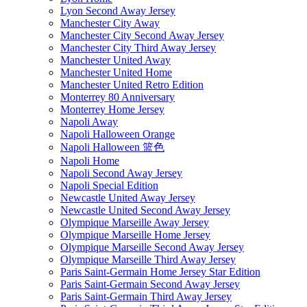
Lyon Second Away Jersey
Manchester City Away
Manchester City Second Away Jersey
Manchester City Third Away Jersey
Manchester United Away
Manchester United Home
Manchester United Retro Edition
Monterrey 80 Anniversary
Monterrey Home Jersey
Napoli Away
Napoli Halloween Orange
Napoli Halloween 篮色
Napoli Home
Napoli Second Away Jersey
Napoli Special Edition
Newcastle United Away Jersey
Newcastle United Second Away Jersey
Olympique Marseille Away Jersey
Olympique Marseille Home Jersey
Olympique Marseille Second Away Jersey
Olympique Marseille Third Away Jersey
Paris Saint-Germain Home Jersey Star Edition
Paris Saint-Germain Second Away Jersey
Paris Saint-Germain Third Away Jersey