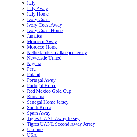
Italy
Italy Away
Italy Home
Ivory Coast
Ivory Coast Away
Ivory Coast Home
Jamaica
Morocco Away
Morocco Home
Netherlands Goalkeeper Jersey
Newcastle United
Nigeria
Peru
Poland
Portugal Away
Portugal Home
Red Mexico Gold Cup
Romania
Senegal Home Jersey
South Korea
Spain Away
Tigres UANL Away Jersey
Tigres UANL Second Away Jersey
Ukraine
USA