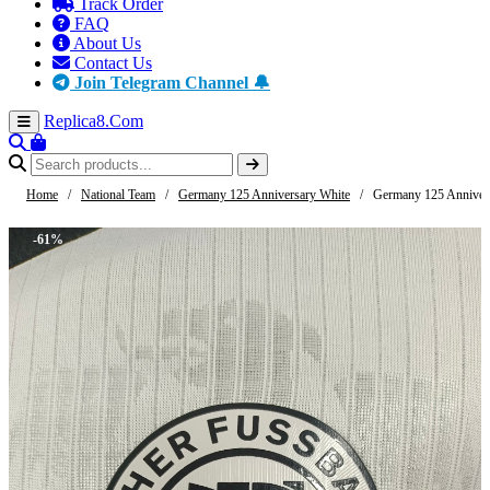
Track Order
FAQ
About Us
Contact Us
Join Telegram Channel 🔔
Replica8
.Com
Home
/
National Team
/
Germany 125 Anniversary White
/
Germany 125 Anniver
-61%