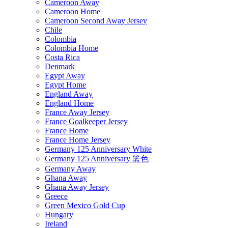
Cameroon Away
Cameroon Home
Cameroon Second Away Jersey
Chile
Colombia
Colombia Home
Costa Rica
Denmark
Egypt Away
Egypt Home
England Away
England Home
France Away Jersey
France Goalkeeper Jersey
France Home
France Home Jersey
Germany 125 Anniversary White
Germany 125 Anniversary 篮色
Germany Away
Ghana Away
Ghana Away Jersey
Greece
Green Mexico Gold Cup
Hungary
Ireland