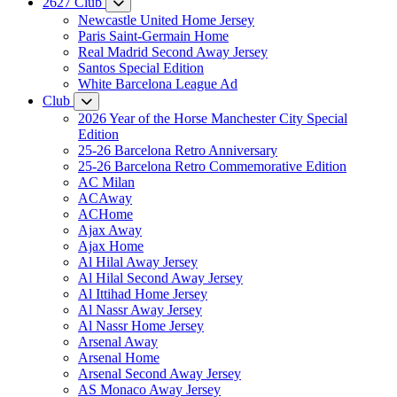
2627 Club
Newcastle United Home Jersey
Paris Saint-Germain Home
Real Madrid Second Away Jersey
Santos Special Edition
White Barcelona League Ad
Club
2026 Year of the Horse Manchester City Special
Edition
25-26 Barcelona Retro Anniversary
25-26 Barcelona Retro Commemorative Edition
AC Milan
ACAway
ACHome
Ajax Away
Ajax Home
Al Hilal Away Jersey
Al Hilal Second Away Jersey
Al Ittihad Home Jersey
Al Nassr Away Jersey
Al Nassr Home Jersey
Arsenal Away
Arsenal Home
Arsenal Second Away Jersey
AS Monaco Away Jersey