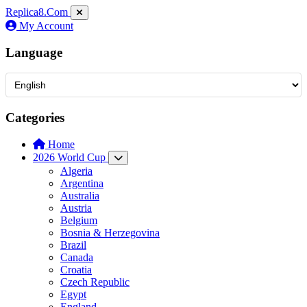
Replica8
.Com
My Account
Language
Categories
Home
2026 World Cup
Algeria
Argentina
Australia
Austria
Belgium
Bosnia & Herzegovina
Brazil
Canada
Croatia
Czech Republic
Egypt
England