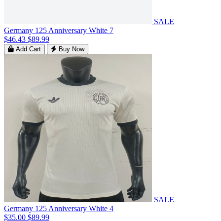
SALE
Germany 125 Anniversary White 7
$46.43
$89.99
Add Cart
Buy Now
SALE
Germany 125 Anniversary White 4
$35.00
$89.99