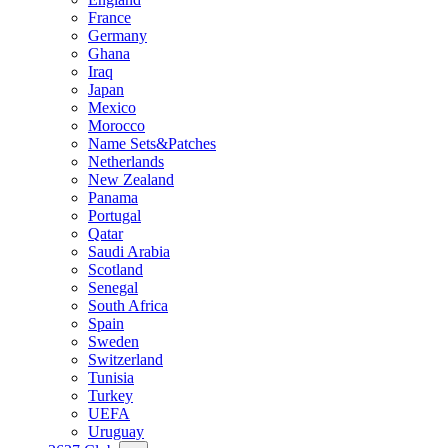
France
Germany
Ghana
Iraq
Japan
Mexico
Morocco
Name Sets&Patches
Netherlands
New Zealand
Panama
Portugal
Qatar
Saudi Arabia
Scotland
Senegal
South Africa
Spain
Sweden
Switzerland
Tunisia
Turkey
UEFA
Uruguay