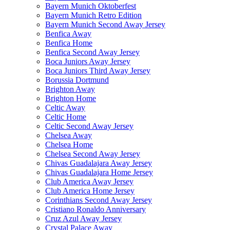
Bayern Munich Oktoberfest
Bayern Munich Retro Edition
Bayern Munich Second Away Jersey
Benfica Away
Benfica Home
Benfica Second Away Jersey
Boca Juniors Away Jersey
Boca Juniors Third Away Jersey
Borussia Dortmund
Brighton Away
Brighton Home
Celtic Away
Celtic Home
Celtic Second Away Jersey
Chelsea Away
Chelsea Home
Chelsea Second Away Jersey
Chivas Guadalajara Away Jersey
Chivas Guadalajara Home Jersey
Club America Away Jersey
Club America Home Jersey
Corinthians Second Away Jersey
Cristiano Ronaldo Anniversary
Cruz Azul Away Jersey
Crystal Palace Away