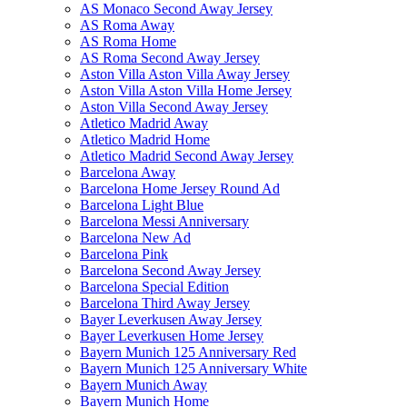
AS Monaco Second Away Jersey
AS Roma Away
AS Roma Home
AS Roma Second Away Jersey
Aston Villa Aston Villa Away Jersey
Aston Villa Aston Villa Home Jersey
Aston Villa Second Away Jersey
Atletico Madrid Away
Atletico Madrid Home
Atletico Madrid Second Away Jersey
Barcelona Away
Barcelona Home Jersey Round Ad
Barcelona Light Blue
Barcelona Messi Anniversary
Barcelona New Ad
Barcelona Pink
Barcelona Second Away Jersey
Barcelona Special Edition
Barcelona Third Away Jersey
Bayer Leverkusen Away Jersey
Bayer Leverkusen Home Jersey
Bayern Munich 125 Anniversary Red
Bayern Munich 125 Anniversary White
Bayern Munich Away
Bayern Munich Home