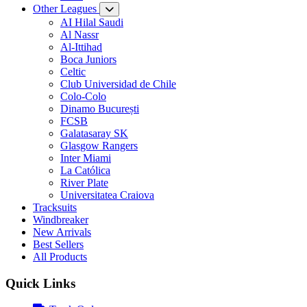
Other Leagues
AI Hilal Saudi
Al Nassr
Al-Ittihad
Boca Juniors
Celtic
Club Universidad de Chile
Colo-Colo
Dinamo București
FCSB
Galatasaray SK
Glasgow Rangers
Inter Miami
La Católica
River Plate
Universitatea Craiova
Tracksuits
Windbreaker
New Arrivals
Best Sellers
All Products
Quick Links