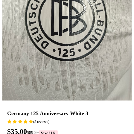
Germany 125 Anniversary White 3
(5 reviews)
$35.00
$89.99
Save 61%