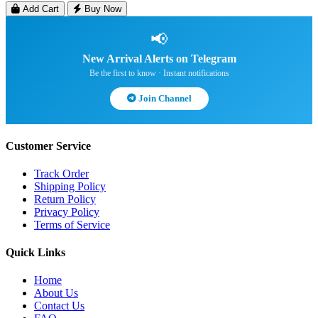
Add Cart
Buy Now
📢
New Arrival Alerts on Telegram
Be the first to know · Instant notifications
Join Channel
Customer Service
Track Order
Shipping Policy
Return Policy
Privacy Policy
Terms of Service
Quick Links
Home
About Us
Contact Us