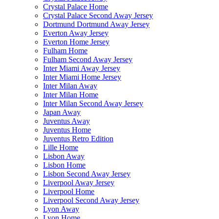
Crystal Palace Home
Crystal Palace Second Away Jersey
Dortmund Dortmund Away Jersey
Everton Away Jersey
Everton Home Jersey
Fulham Home
Fulham Second Away Jersey
Inter Miami Away Jersey
Inter Miami Home Jersey
Inter Milan Away
Inter Milan Home
Inter Milan Second Away Jersey
Japan Away
Juventus Away
Juventus Home
Juventus Retro Edition
Lille Home
Lisbon Away
Lisbon Home
Lisbon Second Away Jersey
Liverpool Away Jersey
Liverpool Home
Liverpool Second Away Jersey
Lyon Away
Lyon Home