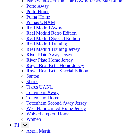
Paris Saint-Germain Third Away Jersey Star Edition
Porto Away
Porto Home
Puma Home
Pumas UNAM
Real Madrid Away
Real Madrid Retro Edition
Real Madrid Special Edition
Real Madrid Training
Real Madrid Training Jersey
River Plate Away Jersey
River Plate Home Jersey
Royal Real Betis Home Jersey
Royal Real Betis Special Edition
Santos
Shorts
Tigres UANL
Tottenham Away
Tottenham Home
Tottenham Second Away Jersey
West Ham United Home Jersey
Wolverhampton Home
Women
F1
Aston Martin