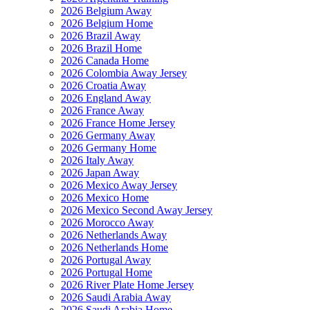
2026 Belgium Away
2026 Belgium Home
2026 Brazil Away
2026 Brazil Home
2026 Canada Home
2026 Colombia Away Jersey
2026 Croatia Away
2026 England Away
2026 France Away
2026 France Home Jersey
2026 Germany Away
2026 Germany Home
2026 Italy Away
2026 Japan Away
2026 Mexico Away Jersey
2026 Mexico Home
2026 Mexico Second Away Jersey
2026 Morocco Away
2026 Netherlands Away
2026 Netherlands Home
2026 Portugal Away
2026 Portugal Home
2026 River Plate Home Jersey
2026 Saudi Arabia Away
2026 Saudi Arabia Home