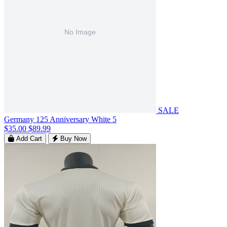
SALE
Germany 125 Anniversary White 5
$35.00
$89.99
Add Cart
Buy Now