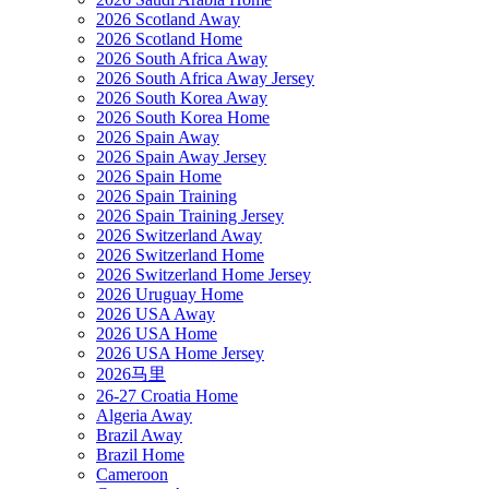
2026 Scotland Away
2026 Scotland Home
2026 South Africa Away
2026 South Africa Away Jersey
2026 South Korea Away
2026 South Korea Home
2026 Spain Away
2026 Spain Away Jersey
2026 Spain Home
2026 Spain Training
2026 Spain Training Jersey
2026 Switzerland Away
2026 Switzerland Home
2026 Switzerland Home Jersey
2026 Uruguay Home
2026 USA Away
2026 USA Home
2026 USA Home Jersey
2026马里
26-27 Croatia Home
Algeria Away
Brazil Away
Brazil Home
Cameroon