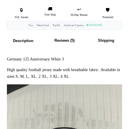
🚚
↩️
🔒
🛡️
Free Ship
30-Day Return
SSL Secure
Protected
🔒 256-bit SSL
Visa
MasterCard
PayPal
American Express
Reviews (5)
Shipping
Description
Germany 125 Anniversary White 3
High quality football jersey made with breathable fabric. Available in
sizes S, M, L, XL, 2 XL, 3 XL, 4 XL.