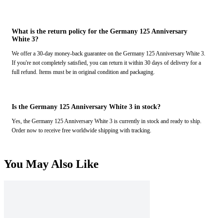
What is the return policy for the Germany 125 Anniversary
White 3?
We offer a 30-day money-back guarantee on the Germany 125 Anniversary White 3.
If you're not completely satisfied, you can return it within 30 days of delivery for a
full refund. Items must be in original condition and packaging.
Is the Germany 125 Anniversary White 3 in stock?
Yes, the Germany 125 Anniversary White 3 is currently in stock and ready to ship.
Order now to receive free worldwide shipping with tracking.
You May Also Like