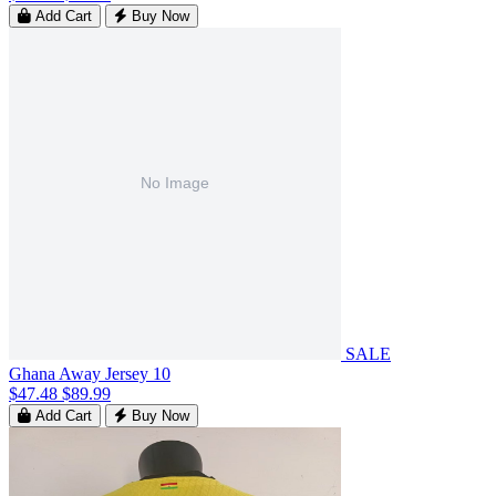
Add Cart
Buy Now
SALE
Ghana Away Jersey 10
$47.48
$89.99
Add Cart
Buy Now