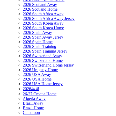
2026 Scotland Away
2026 Scotland Home
2026 South Africa Away
2026 South Africa Away Jersey
2026 South Korea Away
2026 South Korea Home
2026 Spain Away
2026 Spain Away Jersey
2026 Spain Home
2026 Spain Training
2026 Spain Training Jersey
2026 Switzerland Away
2026 Switzerland Home
2026 Switzerland Home Jersey
2026 Uruguay Home
2026 USA Away
2026 USA Home
2026 USA Home Jersey
2026马里
26-27 Croatia Home
Algeria Away
Brazil Away
Brazil Home
Cameroon