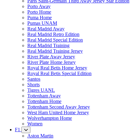
Paris Saint-Germain Third Away Jersey Star Edition
Porto Away
Porto Home
Puma Home
Pumas UNAM
Real Madrid Away
Real Madrid Retro Edition
Real Madrid Special Edition
Real Madrid Training
Real Madrid Training Jersey
River Plate Away Jersey
River Plate Home Jersey
Royal Real Betis Home Jersey
Royal Real Betis Special Edition
Santos
Shorts
Tigres UANL
Tottenham Away
Tottenham Home
Tottenham Second Away Jersey
West Ham United Home Jersey
Wolverhampton Home
Women
F1
Aston Martin