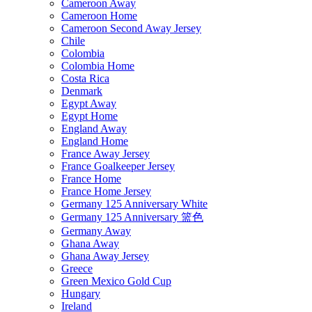
Cameroon Away
Cameroon Home
Cameroon Second Away Jersey
Chile
Colombia
Colombia Home
Costa Rica
Denmark
Egypt Away
Egypt Home
England Away
England Home
France Away Jersey
France Goalkeeper Jersey
France Home
France Home Jersey
Germany 125 Anniversary White
Germany 125 Anniversary 篮色
Germany Away
Ghana Away
Ghana Away Jersey
Greece
Green Mexico Gold Cup
Hungary
Ireland