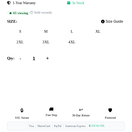
1-Year Warranty
In Stock
🕐 Sold recently
🔥 43 viewing
SIZE:
Size Guide
S
M
L
XL
2XL
3XL
4XL
-
+
Qty:
Add to Cart
Buy Now
🚚
↩️
🔒
🛡️
Free Ship
30-Day Return
SSL Secure
Protected
🔒 256-bit SSL
Visa
MasterCard
PayPal
American Express