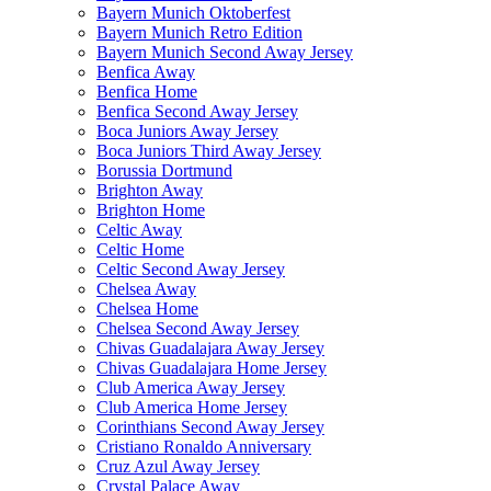
Bayern Munich Oktoberfest
Bayern Munich Retro Edition
Bayern Munich Second Away Jersey
Benfica Away
Benfica Home
Benfica Second Away Jersey
Boca Juniors Away Jersey
Boca Juniors Third Away Jersey
Borussia Dortmund
Brighton Away
Brighton Home
Celtic Away
Celtic Home
Celtic Second Away Jersey
Chelsea Away
Chelsea Home
Chelsea Second Away Jersey
Chivas Guadalajara Away Jersey
Chivas Guadalajara Home Jersey
Club America Away Jersey
Club America Home Jersey
Corinthians Second Away Jersey
Cristiano Ronaldo Anniversary
Cruz Azul Away Jersey
Crystal Palace Away