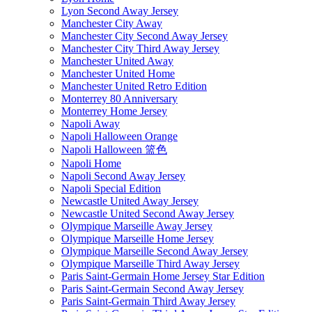
Lyon Second Away Jersey
Manchester City Away
Manchester City Second Away Jersey
Manchester City Third Away Jersey
Manchester United Away
Manchester United Home
Manchester United Retro Edition
Monterrey 80 Anniversary
Monterrey Home Jersey
Napoli Away
Napoli Halloween Orange
Napoli Halloween 篮色
Napoli Home
Napoli Second Away Jersey
Napoli Special Edition
Newcastle United Away Jersey
Newcastle United Second Away Jersey
Olympique Marseille Away Jersey
Olympique Marseille Home Jersey
Olympique Marseille Second Away Jersey
Olympique Marseille Third Away Jersey
Paris Saint-Germain Home Jersey Star Edition
Paris Saint-Germain Second Away Jersey
Paris Saint-Germain Third Away Jersey