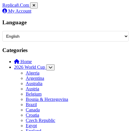
Replica8
.Com
My Account
Language
Categories
Home
2026 World Cup
Algeria
Argentina
Australia
Austria
Belgium
Bosnia & Herzegovina
Brazil
Canada
Croatia
Czech Republic
Egypt
England