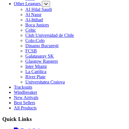
Other Leagues
AI Hilal Saudi
Al Nassr
Al-Ittihad
Boca Juniors
Celtic
Club Universidad de Chile
Colo-Colo
Dinamo București
FCSB
Galatasaray SK
Glasgow Rangers
Inter Miami
La Católica
River Plate
Universitatea Craiova
Tracksuits
Windbreaker
New Arrivals
Best Sellers
All Products
Quick Links