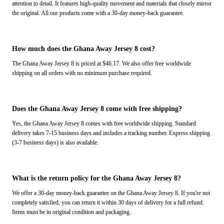
attention to detail. It features high-quality movement and materials that closely mirror
the original. All our products come with a 30-day money-back guarantee.
How much does the Ghana Away Jersey 8 cost?
The Ghana Away Jersey 8 is priced at $46.17. We also offer free worldwide
shipping on all orders with no minimum purchase required.
Does the Ghana Away Jersey 8 come with free shipping?
Yes, the Ghana Away Jersey 8 comes with free worldwide shipping. Standard
delivery takes 7-15 business days and includes a tracking number. Express shipping
(3-7 business days) is also available.
What is the return policy for the Ghana Away Jersey 8?
We offer a 30-day money-back guarantee on the Ghana Away Jersey 8. If you're not
completely satisfied, you can return it within 30 days of delivery for a full refund.
Items must be in original condition and packaging.