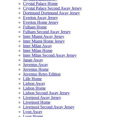
Crystal Palace Home
Crystal Palace Second Away Jersey
Dortmund Dortmund Away Jersey
Everton Away Jersey
Everton Home Jersey
Fulham Home
Fulham Second Away Jersey
Inter Miami Away Jersey
Inter Miami Home Jersey
Inter Milan Away
Inter Milan Home
Inter Milan Second Away Jersey
Japan Away
Juventus Away
Juventus Home
Juventus Retro Edition
Lille Home
Lisbon Away
Lisbon Home
Lisbon Second Away Jersey
Liverpool Away Jersey
Liverpool Home
Liverpool Second Away Jersey
Lyon Away
Lyon Home