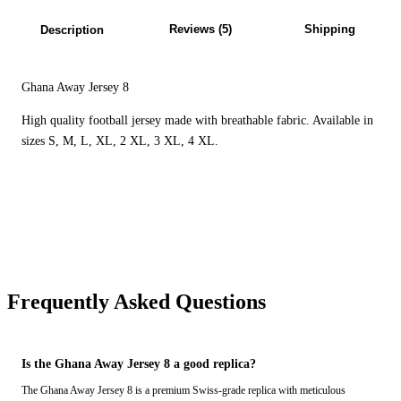
Reviews (5)
Shipping
Description
Ghana Away Jersey 8
High quality football jersey made with breathable fabric. Available in
sizes S, M, L, XL, 2 XL, 3 XL, 4 XL.
Frequently Asked Questions
Is the Ghana Away Jersey 8 a good replica?
The Ghana Away Jersey 8 is a premium Swiss-grade replica with meticulous