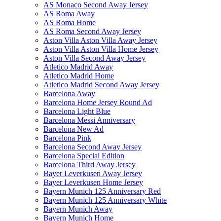
AS Monaco Second Away Jersey
AS Roma Away
AS Roma Home
AS Roma Second Away Jersey
Aston Villa Aston Villa Away Jersey
Aston Villa Aston Villa Home Jersey
Aston Villa Second Away Jersey
Atletico Madrid Away
Atletico Madrid Home
Atletico Madrid Second Away Jersey
Barcelona Away
Barcelona Home Jersey Round Ad
Barcelona Light Blue
Barcelona Messi Anniversary
Barcelona New Ad
Barcelona Pink
Barcelona Second Away Jersey
Barcelona Special Edition
Barcelona Third Away Jersey
Bayer Leverkusen Away Jersey
Bayer Leverkusen Home Jersey
Bayern Munich 125 Anniversary Red
Bayern Munich 125 Anniversary White
Bayern Munich Away
Bayern Munich Home