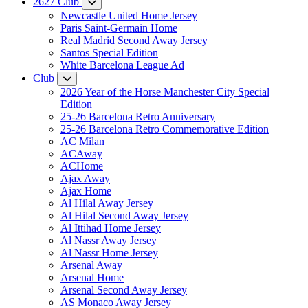
2627 Club
Newcastle United Home Jersey
Paris Saint-Germain Home
Real Madrid Second Away Jersey
Santos Special Edition
White Barcelona League Ad
Club
2026 Year of the Horse Manchester City Special
Edition
25-26 Barcelona Retro Anniversary
25-26 Barcelona Retro Commemorative Edition
AC Milan
ACAway
ACHome
Ajax Away
Ajax Home
Al Hilal Away Jersey
Al Hilal Second Away Jersey
Al Ittihad Home Jersey
Al Nassr Away Jersey
Al Nassr Home Jersey
Arsenal Away
Arsenal Home
Arsenal Second Away Jersey
AS Monaco Away Jersey