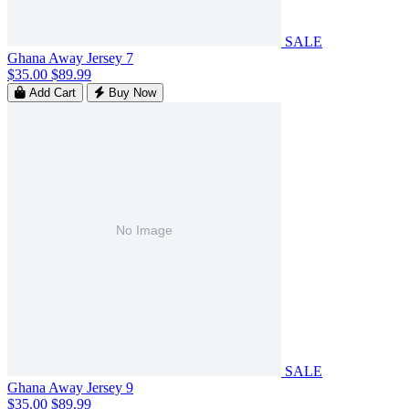
SALE
Ghana Away Jersey 7
$35.00
$89.99
Add Cart
Buy Now
SALE
Ghana Away Jersey 9
$35.00
$89.99