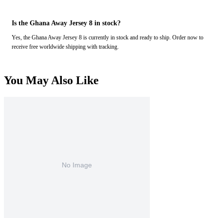
Is the Ghana Away Jersey 8 in stock?
Yes, the Ghana Away Jersey 8 is currently in stock and ready to ship. Order now to
receive free worldwide shipping with tracking.
You May Also Like