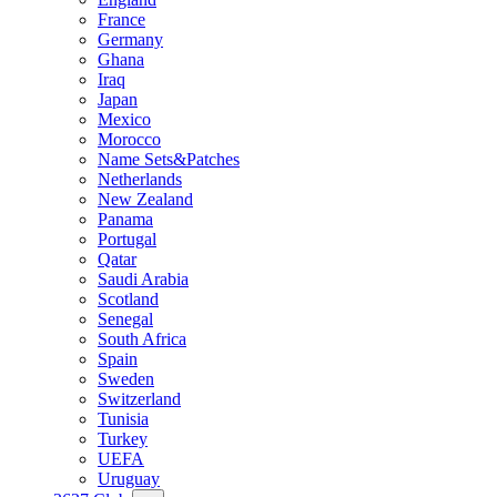
France
Germany
Ghana
Iraq
Japan
Mexico
Morocco
Name Sets&Patches
Netherlands
New Zealand
Panama
Portugal
Qatar
Saudi Arabia
Scotland
Senegal
South Africa
Spain
Sweden
Switzerland
Tunisia
Turkey
UEFA
Uruguay