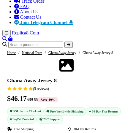
Track Order
FAQ
About Us
Contact Us
Join Telegram Channel 🔔
Replica8
.Com
Home
/
National Team
/
Ghana Away Jersey
/
Ghana Away Jersey 8
-49%
Ghana Away Jersey 8
(5 reviews)
$46.17
$89.99
Save 49%
🛡️ SSL Secure Checkout
🚚 Free Worldwide Shipping
↩️ 30-Day Free Returns
🔒 PayPal Protected
🎧 24/7 Support
Free Shipping
30-Day Returns