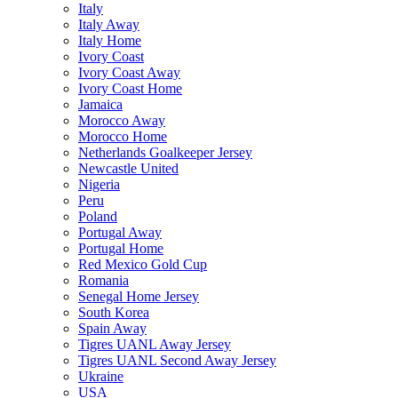
Italy
Italy Away
Italy Home
Ivory Coast
Ivory Coast Away
Ivory Coast Home
Jamaica
Morocco Away
Morocco Home
Netherlands Goalkeeper Jersey
Newcastle United
Nigeria
Peru
Poland
Portugal Away
Portugal Home
Red Mexico Gold Cup
Romania
Senegal Home Jersey
South Korea
Spain Away
Tigres UANL Away Jersey
Tigres UANL Second Away Jersey
Ukraine
USA