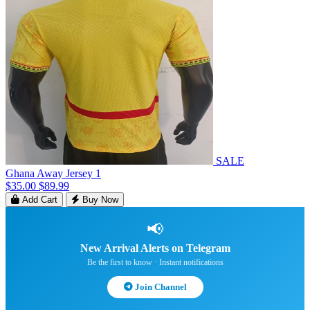
SALE
Ghana Away Jersey 1
$35.00
$89.99
Add Cart
Buy Now
📢
New Arrival Alerts on Telegram
Be the first to know · Instant notifications
Join Channel