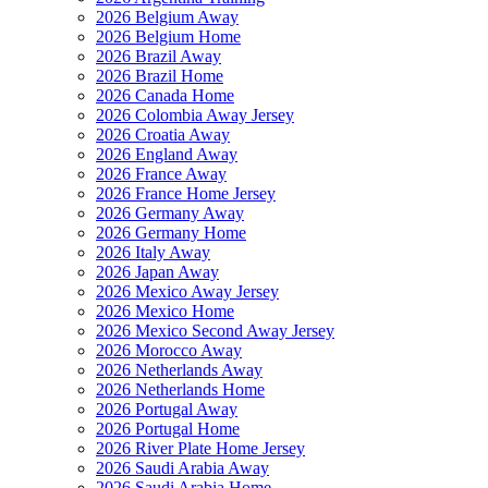
2026 Belgium Away
2026 Belgium Home
2026 Brazil Away
2026 Brazil Home
2026 Canada Home
2026 Colombia Away Jersey
2026 Croatia Away
2026 England Away
2026 France Away
2026 France Home Jersey
2026 Germany Away
2026 Germany Home
2026 Italy Away
2026 Japan Away
2026 Mexico Away Jersey
2026 Mexico Home
2026 Mexico Second Away Jersey
2026 Morocco Away
2026 Netherlands Away
2026 Netherlands Home
2026 Portugal Away
2026 Portugal Home
2026 River Plate Home Jersey
2026 Saudi Arabia Away
2026 Saudi Arabia Home