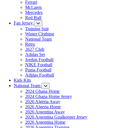
Ferrari
McLaren
Mercedes
Red Bull
Fan Jersey
Training Suit
Winter Clothing
National Team
Retro
2627 Club
Adidas Set
Jordon Football
NIKE Football
Puma Football
Adidas Football
Kids Kits
National Team
2024 Ghana Home
2024 Ghana Home Jersey
2026 Algeria Away
2026 Algeria Home
2026 Argentina Away
2026 Argentina Goalkeeper Jersey
2026 Argentina Home
2026 Argentina Training