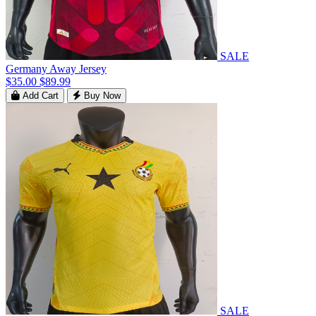
SALE
Germany Away Jersey
$35.00
$89.99
Add Cart
Buy Now
SALE