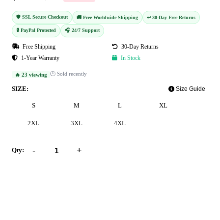
🛡️ SSL Secure Checkout
🚚 Free Worldwide Shipping
↩️ 30-Day Free Returns
🔒 PayPal Protected
🎧 24/7 Support
Free Shipping
30-Day Returns
1-Year Warranty
In Stock
🕐 Sold recently
🔥 23 viewing
SIZE:
Size Guide
S
M
L
XL
2XL
3XL
4XL
-
+
Qty:
Add to Cart
Buy Now