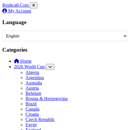
Replica8
.Com
My Account
Language
Categories
Home
2026 World Cup
Algeria
Argentina
Australia
Austria
Belgium
Bosnia & Herzegovina
Brazil
Canada
Croatia
Czech Republic
Egypt
England