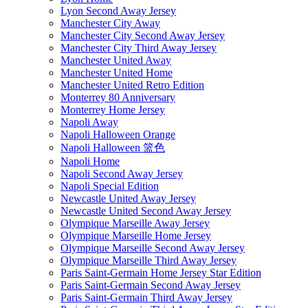
Lyon Second Away Jersey
Manchester City Away
Manchester City Second Away Jersey
Manchester City Third Away Jersey
Manchester United Away
Manchester United Home
Manchester United Retro Edition
Monterrey 80 Anniversary
Monterrey Home Jersey
Napoli Away
Napoli Halloween Orange
Napoli Halloween 篮色
Napoli Home
Napoli Second Away Jersey
Napoli Special Edition
Newcastle United Away Jersey
Newcastle United Second Away Jersey
Olympique Marseille Away Jersey
Olympique Marseille Home Jersey
Olympique Marseille Second Away Jersey
Olympique Marseille Third Away Jersey
Paris Saint-Germain Home Jersey Star Edition
Paris Saint-Germain Second Away Jersey
Paris Saint-Germain Third Away Jersey