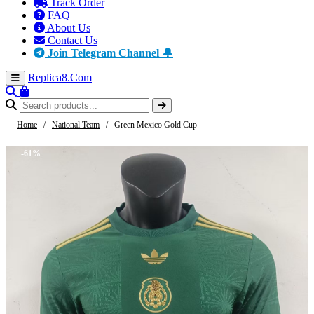
Track Order
FAQ
About Us
Contact Us
Join Telegram Channel 🔔
Replica8
.Com
Home
/
National Team
/
Green Mexico Gold Cup
-61%