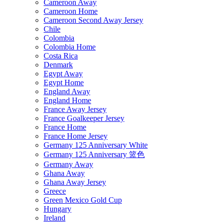
Cameroon Away
Cameroon Home
Cameroon Second Away Jersey
Chile
Colombia
Colombia Home
Costa Rica
Denmark
Egypt Away
Egypt Home
England Away
England Home
France Away Jersey
France Goalkeeper Jersey
France Home
France Home Jersey
Germany 125 Anniversary White
Germany 125 Anniversary 篮色
Germany Away
Ghana Away
Ghana Away Jersey
Greece
Green Mexico Gold Cup
Hungary
Ireland