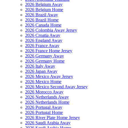
2026 Belgium Away
2026 Belgium Home
2026 Brazil Away
2026 Brazil Home
2026 Canada Home
2026 Colombia Away Jersey
2026 Croatia Away
2026 England Away
2026 France Away
2026 France Home Jersey
2026 Germany Away
2026 Germany Home
2026 Italy Away
2026 Japan Away
2026 Mexico Away Jersey
2026 Mexico Home
2026 Mexico Second Away Jersey
2026 Morocco Away
2026 Netherlands Away
2026 Netherlands Home
2026 Portugal Away
2026 Portugal Home
2026 River Plate Home Jersey
2026 Saudi Arabia Away
2026 Saudi Arabia Home