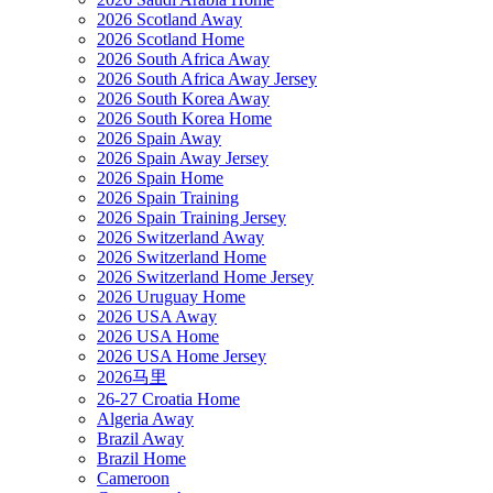
2026 Scotland Away
2026 Scotland Home
2026 South Africa Away
2026 South Africa Away Jersey
2026 South Korea Away
2026 South Korea Home
2026 Spain Away
2026 Spain Away Jersey
2026 Spain Home
2026 Spain Training
2026 Spain Training Jersey
2026 Switzerland Away
2026 Switzerland Home
2026 Switzerland Home Jersey
2026 Uruguay Home
2026 USA Away
2026 USA Home
2026 USA Home Jersey
2026马里
26-27 Croatia Home
Algeria Away
Brazil Away
Brazil Home
Cameroon