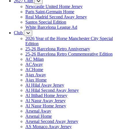
2627 Club
Newcastle United Home Jersey
Paris Saint-Germain Home
Real Madrid Second Away Jersey
Santos Special Edition
White Barcelona League Ad
Club
2026 Year of the Horse Manchester City Special
Edition
25-26 Barcelona Retro Anniversary
25-26 Barcelona Retro Commemorative Edition
AC Milan
ACAway
ACHome
Ajax Away
Ajax Home
Al Hilal Away Jersey
Al Hilal Second Away Jersey
Al Ittihad Home Jersey
Al Nassr Away Jersey
Al Nassr Home Jersey
Arsenal Away
Arsenal Home
Arsenal Second Away Jersey
AS Monaco Away Jersey