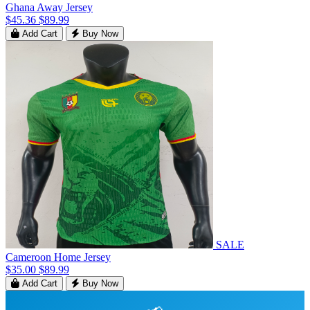
Ghana Away Jersey
$45.36
$89.99
Add Cart
Buy Now
SALE
Cameroon Home Jersey
$35.00
$89.99
Add Cart
Buy Now