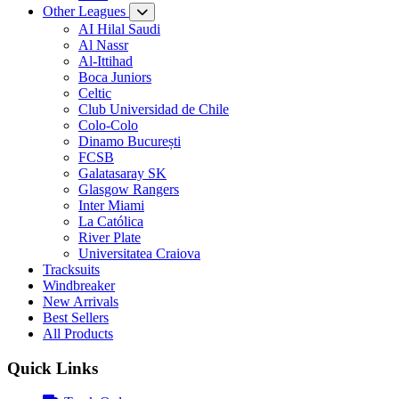
Other Leagues
AI Hilal Saudi
Al Nassr
Al-Ittihad
Boca Juniors
Celtic
Club Universidad de Chile
Colo-Colo
Dinamo București
FCSB
Galatasaray SK
Glasgow Rangers
Inter Miami
La Católica
River Plate
Universitatea Craiova
Tracksuits
Windbreaker
New Arrivals
Best Sellers
All Products
Quick Links