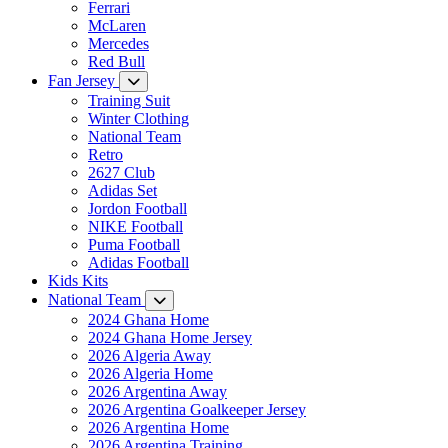
Ferrari
McLaren
Mercedes
Red Bull
Fan Jersey
Training Suit
Winter Clothing
National Team
Retro
2627 Club
Adidas Set
Jordon Football
NIKE Football
Puma Football
Adidas Football
Kids Kits
National Team
2024 Ghana Home
2024 Ghana Home Jersey
2026 Algeria Away
2026 Algeria Home
2026 Argentina Away
2026 Argentina Goalkeeper Jersey
2026 Argentina Home
2026 Argentina Training