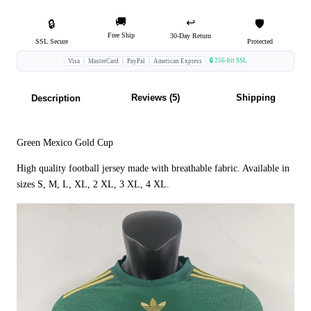
🚚
↩️
🔒
🛡️
Free Ship
30-Day Return
SSL Secure
Protected
🔒 256-bit SSL
Visa
MasterCard
PayPal
American Express
Reviews (5)
Shipping
Description
Green Mexico Gold Cup
High quality football jersey made with breathable fabric. Available in
sizes S, M, L, XL, 2 XL, 3 XL, 4 XL.