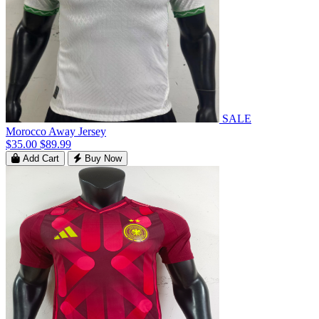
SALE
Morocco Away Jersey
$35.00
$89.99
Add Cart
Buy Now