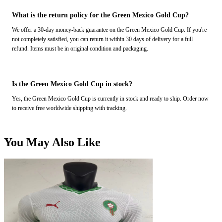
What is the return policy for the Green Mexico Gold Cup?
We offer a 30-day money-back guarantee on the Green Mexico Gold Cup. If you're
not completely satisfied, you can return it within 30 days of delivery for a full
refund. Items must be in original condition and packaging.
Is the Green Mexico Gold Cup in stock?
Yes, the Green Mexico Gold Cup is currently in stock and ready to ship. Order now
to receive free worldwide shipping with tracking.
You May Also Like