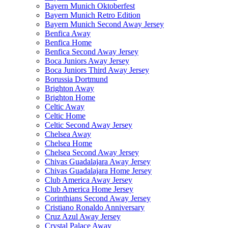
Bayern Munich Oktoberfest
Bayern Munich Retro Edition
Bayern Munich Second Away Jersey
Benfica Away
Benfica Home
Benfica Second Away Jersey
Boca Juniors Away Jersey
Boca Juniors Third Away Jersey
Borussia Dortmund
Brighton Away
Brighton Home
Celtic Away
Celtic Home
Celtic Second Away Jersey
Chelsea Away
Chelsea Home
Chelsea Second Away Jersey
Chivas Guadalajara Away Jersey
Chivas Guadalajara Home Jersey
Club America Away Jersey
Club America Home Jersey
Corinthians Second Away Jersey
Cristiano Ronaldo Anniversary
Cruz Azul Away Jersey
Crystal Palace Away