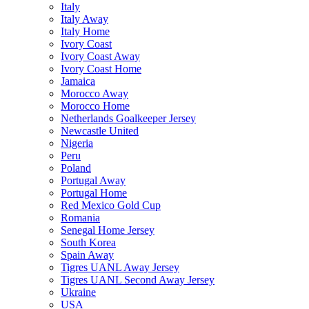
Italy
Italy Away
Italy Home
Ivory Coast
Ivory Coast Away
Ivory Coast Home
Jamaica
Morocco Away
Morocco Home
Netherlands Goalkeeper Jersey
Newcastle United
Nigeria
Peru
Poland
Portugal Away
Portugal Home
Red Mexico Gold Cup
Romania
Senegal Home Jersey
South Korea
Spain Away
Tigres UANL Away Jersey
Tigres UANL Second Away Jersey
Ukraine
USA