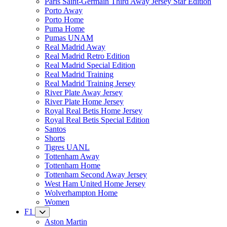
Paris Saint-Germain Third Away Jersey Star Edition
Porto Away
Porto Home
Puma Home
Pumas UNAM
Real Madrid Away
Real Madrid Retro Edition
Real Madrid Special Edition
Real Madrid Training
Real Madrid Training Jersey
River Plate Away Jersey
River Plate Home Jersey
Royal Real Betis Home Jersey
Royal Real Betis Special Edition
Santos
Shorts
Tigres UANL
Tottenham Away
Tottenham Home
Tottenham Second Away Jersey
West Ham United Home Jersey
Wolverhampton Home
Women
F1
Aston Martin