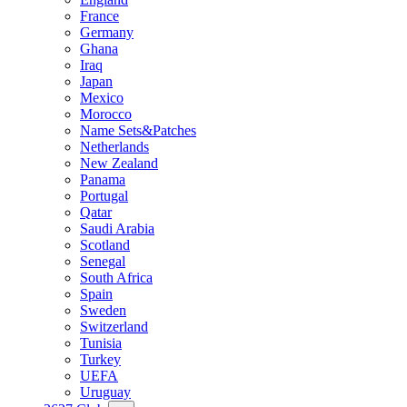
France
Germany
Ghana
Iraq
Japan
Mexico
Morocco
Name Sets&Patches
Netherlands
New Zealand
Panama
Portugal
Qatar
Saudi Arabia
Scotland
Senegal
South Africa
Spain
Sweden
Switzerland
Tunisia
Turkey
UEFA
Uruguay