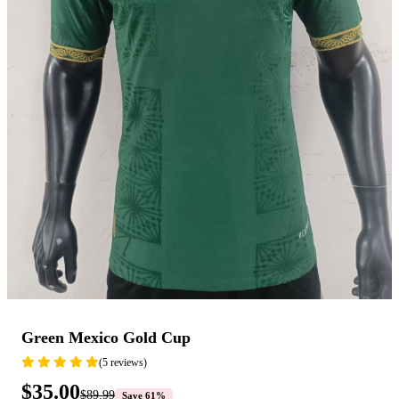
Green Mexico Gold Cup
(5 reviews)
$35.00
$89.99
Save 61%