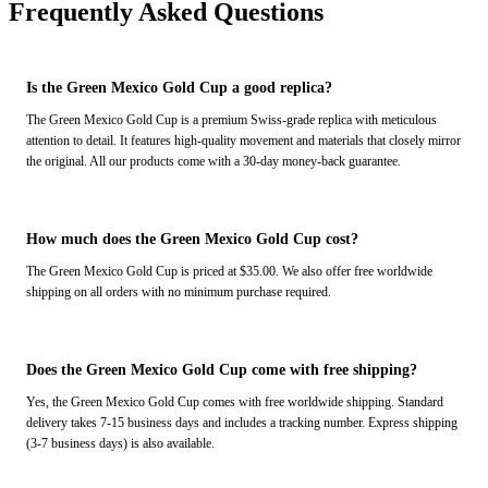
Frequently Asked Questions
Is the Green Mexico Gold Cup a good replica?
The Green Mexico Gold Cup is a premium Swiss-grade replica with meticulous
attention to detail. It features high-quality movement and materials that closely mirror
the original. All our products come with a 30-day money-back guarantee.
How much does the Green Mexico Gold Cup cost?
The Green Mexico Gold Cup is priced at $35.00. We also offer free worldwide
shipping on all orders with no minimum purchase required.
Does the Green Mexico Gold Cup come with free shipping?
Yes, the Green Mexico Gold Cup comes with free worldwide shipping. Standard
delivery takes 7-15 business days and includes a tracking number. Express shipping
(3-7 business days) is also available.