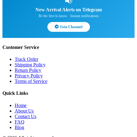
📢
New Arrival Alerts on Telegram
Be the first to know · Instant notifications
Join Channel
Customer Service
Track Order
Shipping Policy
Return Policy
Privacy Policy
Terms of Service
Quick Links
Home
About Us
Contact Us
FAQ
Blog