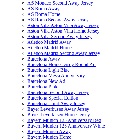
AS Monaco Second Away Jersey
AS Roma Away
AS Roma Home
AS Roma Second Away Jersey
Aston Villa Aston Villa Away Jersey
Aston Villa Aston Villa Home Jersey
Aston Villa Second Away Jersey
Atletico Madrid Away
Atletico Madrid Home
Atletico Madrid Second Away Jersey
Barcelona Away
Barcelona Home Jersey Round Ad
Barcelona Light Blue
Barcelona Messi Anniversary
Barcelona New Ad
Barcelona Pink
Barcelona Second Away Jersey
Barcelona Special Edition
Barcelona Third Away Jersey
Bayer Leverkusen Away Jersey
Bayer Leverkusen Home Jersey
Bayern Munich 125 Anniversary Red
Bayern Munich 125 Anniversary White
Bayern Munich Away
Bayern Munich Home