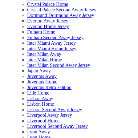
Crystal Palace Home
Crystal Palace Second Away Jersey
Dortmund Dortmund Away Jersey
Everton Away Jersey
Everton Home Jersey
Fulham Home
Fulham Second Away Jersey
Inter Miami Away Jersey
Inter Miami Home Jersey
Inter Milan Away
Inter Milan Home
Inter Milan Second Away Jersey
Japan Away
Juventus Away
Juventus Home
Juventus Retro Edition
Lille Home
Lisbon Away
Lisbon Home
Lisbon Second Away Jersey
Liverpool Away Jersey
Liverpool Home
Liverpool Second Away Jersey
Lyon Away
Lyon Home