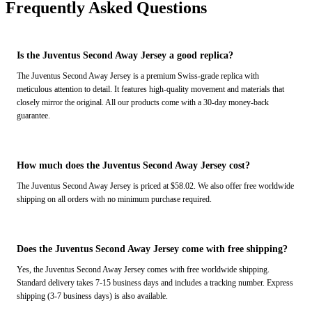
Frequently Asked Questions
Is the Juventus Second Away Jersey a good replica?
The Juventus Second Away Jersey is a premium Swiss-grade replica with
meticulous attention to detail. It features high-quality movement and materials that
closely mirror the original. All our products come with a 30-day money-back
guarantee.
How much does the Juventus Second Away Jersey cost?
The Juventus Second Away Jersey is priced at $58.02. We also offer free worldwide
shipping on all orders with no minimum purchase required.
Does the Juventus Second Away Jersey come with free shipping?
Yes, the Juventus Second Away Jersey comes with free worldwide shipping.
Standard delivery takes 7-15 business days and includes a tracking number. Express
shipping (3-7 business days) is also available.