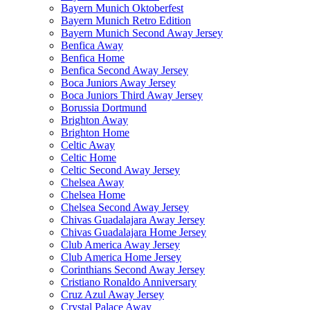
Bayern Munich Oktoberfest
Bayern Munich Retro Edition
Bayern Munich Second Away Jersey
Benfica Away
Benfica Home
Benfica Second Away Jersey
Boca Juniors Away Jersey
Boca Juniors Third Away Jersey
Borussia Dortmund
Brighton Away
Brighton Home
Celtic Away
Celtic Home
Celtic Second Away Jersey
Chelsea Away
Chelsea Home
Chelsea Second Away Jersey
Chivas Guadalajara Away Jersey
Chivas Guadalajara Home Jersey
Club America Away Jersey
Club America Home Jersey
Corinthians Second Away Jersey
Cristiano Ronaldo Anniversary
Cruz Azul Away Jersey
Crystal Palace Away