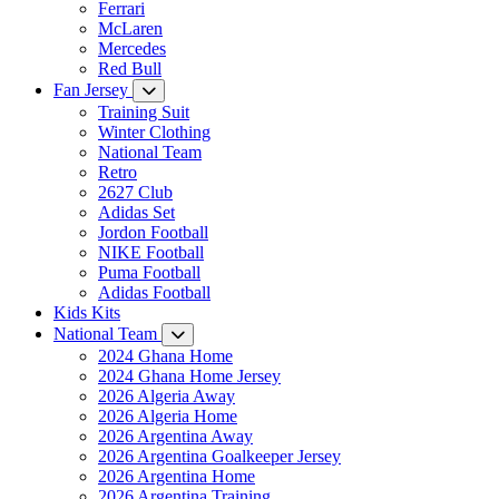
Ferrari
McLaren
Mercedes
Red Bull
Fan Jersey
Training Suit
Winter Clothing
National Team
Retro
2627 Club
Adidas Set
Jordon Football
NIKE Football
Puma Football
Adidas Football
Kids Kits
National Team
2024 Ghana Home
2024 Ghana Home Jersey
2026 Algeria Away
2026 Algeria Home
2026 Argentina Away
2026 Argentina Goalkeeper Jersey
2026 Argentina Home
2026 Argentina Training