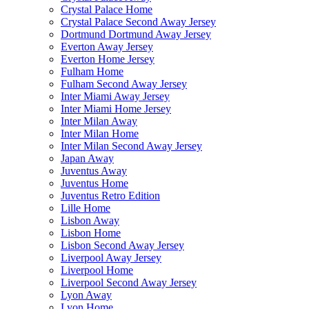
Crystal Palace Home
Crystal Palace Second Away Jersey
Dortmund Dortmund Away Jersey
Everton Away Jersey
Everton Home Jersey
Fulham Home
Fulham Second Away Jersey
Inter Miami Away Jersey
Inter Miami Home Jersey
Inter Milan Away
Inter Milan Home
Inter Milan Second Away Jersey
Japan Away
Juventus Away
Juventus Home
Juventus Retro Edition
Lille Home
Lisbon Away
Lisbon Home
Lisbon Second Away Jersey
Liverpool Away Jersey
Liverpool Home
Liverpool Second Away Jersey
Lyon Away
Lyon Home