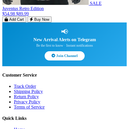
SALE
Juventus Retro Edition
$54.98
$89.99
Add Cart
Buy Now
📢
New Arrival Alerts on Telegram
Be the first to know · Instant notifications
Join Channel
Customer Service
Track Order
Shipping Policy
Return Policy
Privacy Policy
Terms of Service
Quick Links