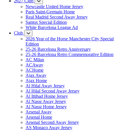
2627 Club
Newcastle United Home Jersey
Paris Saint-Germain Home
Real Madrid Second Away Jersey
Santos Special Edition
White Barcelona League Ad
Club
2026 Year of the Horse Manchester City Special
Edition
25-26 Barcelona Retro Anniversary
25-26 Barcelona Retro Commemorative Edition
AC Milan
ACAway
ACHome
Ajax Away
Ajax Home
Al Hilal Away Jersey
Al Hilal Second Away Jersey
Al Ittihad Home Jersey
Al Nassr Away Jersey
Al Nassr Home Jersey
Arsenal Away
Arsenal Home
Arsenal Second Away Jersey
AS Monaco Away Jersey