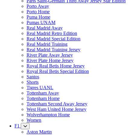
Paris Saint-Germain Third Away Jersey Star Edition
Porto Away
Porto Home
Puma Home
Pumas UNAM
Real Madrid Away
Real Madrid Retro Edition
Real Madrid Special Edition
Real Madrid Training
Real Madrid Training Jersey
River Plate Away Jersey
River Plate Home Jersey
Royal Real Betis Home Jersey
Royal Real Betis Special Edition
Santos
Shorts
Tigres UANL
Tottenham Away
Tottenham Home
Tottenham Second Away Jersey
West Ham United Home Jersey
Wolverhampton Home
Women
F1
Aston Martin