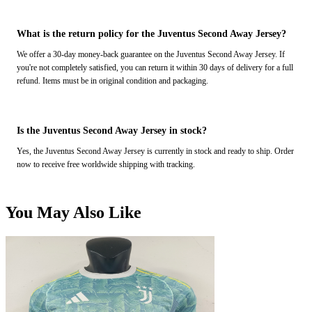
What is the return policy for the Juventus Second Away Jersey?
We offer a 30-day money-back guarantee on the Juventus Second Away Jersey. If
you're not completely satisfied, you can return it within 30 days of delivery for a full
refund. Items must be in original condition and packaging.
Is the Juventus Second Away Jersey in stock?
Yes, the Juventus Second Away Jersey is currently in stock and ready to ship. Order
now to receive free worldwide shipping with tracking.
You May Also Like