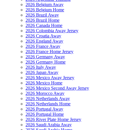
2026 Belgium Away
2026 Belgium Home
2026 Brazil Away
2026 Brazil Home
2026 Canada Home
2026 Colombia Away Jersey
2026 Croatia Away
2026 England Away
2026 France Away
2026 France Home Jersey
2026 Germany Away
2026 Germany Home
2026 Italy Away
2026 Japan Away
2026 Mexico Away Jersey
2026 Mexico Home
2026 Mexico Second Away Jersey
2026 Morocco Away
2026 Netherlands Away
2026 Netherlands Home
2026 Portugal Away
2026 Portugal Home
2026 River Plate Home Jersey
2026 Saudi Arabia Away
2026 Saudi Arabia Home