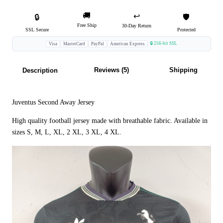
🚚
↩️
🔒
🛡️
Free Ship
30-Day Return
SSL Secure
Protected
🔒 256-bit SSL
Visa
MasterCard
PayPal
American Express
Reviews (5)
Shipping
Description
Juventus Second Away Jersey
High quality football jersey made with breathable fabric. Available in
sizes S, M, L, XL, 2 XL, 3 XL, 4 XL.