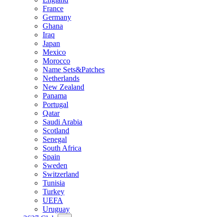
France
Germany
Ghana
Iraq
Japan
Mexico
Morocco
Name Sets&Patches
Netherlands
New Zealand
Panama
Portugal
Qatar
Saudi Arabia
Scotland
Senegal
South Africa
Spain
Sweden
Switzerland
Tunisia
Turkey
UEFA
Uruguay