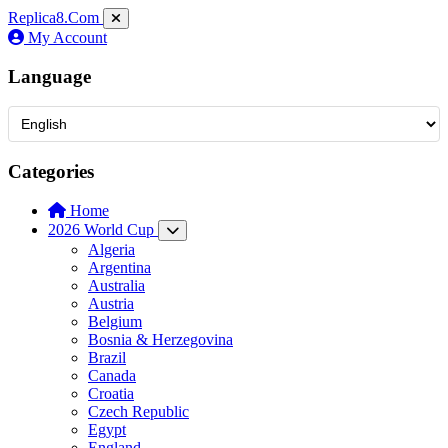
Replica8
.Com
My Account
Language
Categories
Home
2026 World Cup
Algeria
Argentina
Australia
Austria
Belgium
Bosnia & Herzegovina
Brazil
Canada
Croatia
Czech Republic
Egypt
England