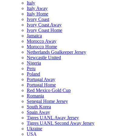
Italy
Italy Away
Italy Home
Ivory Coast
Ivory Coast Away
Ivory Coast Home
Jamaica
Morocco Away
Morocco Home
Netherlands Goalkeeper Jersey
Newcastle United
Nigeria
Peru
Poland
Portugal Away
Portugal Home
Red Mexico Gold Cup
Romania
Senegal Home Jersey
South Korea
Spain Away
Tigres UANL Away Jersey
Tigres UANL Second Away Jersey
Ukraine
USA