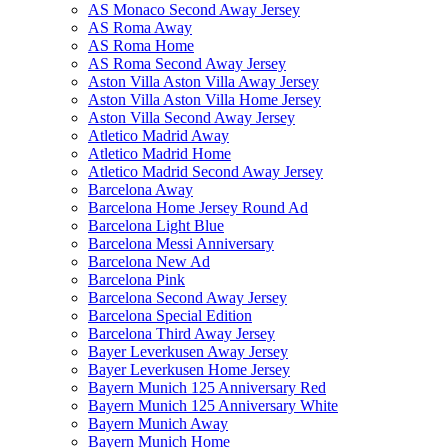
AS Monaco Second Away Jersey
AS Roma Away
AS Roma Home
AS Roma Second Away Jersey
Aston Villa Aston Villa Away Jersey
Aston Villa Aston Villa Home Jersey
Aston Villa Second Away Jersey
Atletico Madrid Away
Atletico Madrid Home
Atletico Madrid Second Away Jersey
Barcelona Away
Barcelona Home Jersey Round Ad
Barcelona Light Blue
Barcelona Messi Anniversary
Barcelona New Ad
Barcelona Pink
Barcelona Second Away Jersey
Barcelona Special Edition
Barcelona Third Away Jersey
Bayer Leverkusen Away Jersey
Bayer Leverkusen Home Jersey
Bayern Munich 125 Anniversary Red
Bayern Munich 125 Anniversary White
Bayern Munich Away
Bayern Munich Home