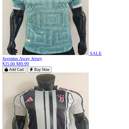
SALE
Juventus Away Jersey
$35.00
$89.99
Add Cart
Buy Now