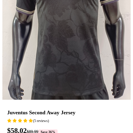
Juventus Second Away Jersey
(5 reviews)
$58.02
$89.99
Save 36%