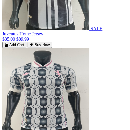
SALE
Juventus Home Jersey
$35.00
$89.99
Add Cart
Buy Now