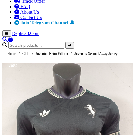
Track Order
FAQ
About Us
Contact Us
Join Telegram Channel 🔔
Replica8
.Com
Home
/
Club
/
Juventus Retro Edition
/
Juventus Second Away Jersey
-36%