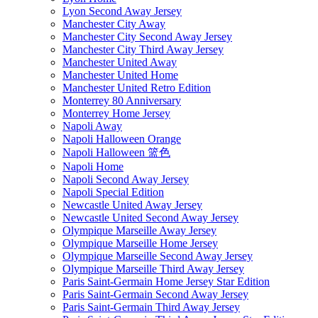
Lyon Second Away Jersey
Manchester City Away
Manchester City Second Away Jersey
Manchester City Third Away Jersey
Manchester United Away
Manchester United Home
Manchester United Retro Edition
Monterrey 80 Anniversary
Monterrey Home Jersey
Napoli Away
Napoli Halloween Orange
Napoli Halloween 篮色
Napoli Home
Napoli Second Away Jersey
Napoli Special Edition
Newcastle United Away Jersey
Newcastle United Second Away Jersey
Olympique Marseille Away Jersey
Olympique Marseille Home Jersey
Olympique Marseille Second Away Jersey
Olympique Marseille Third Away Jersey
Paris Saint-Germain Home Jersey Star Edition
Paris Saint-Germain Second Away Jersey
Paris Saint-Germain Third Away Jersey