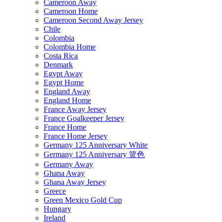
Cameroon Away
Cameroon Home
Cameroon Second Away Jersey
Chile
Colombia
Colombia Home
Costa Rica
Denmark
Egypt Away
Egypt Home
England Away
England Home
France Away Jersey
France Goalkeeper Jersey
France Home
France Home Jersey
Germany 125 Anniversary White
Germany 125 Anniversary 篮色
Germany Away
Ghana Away
Ghana Away Jersey
Greece
Green Mexico Gold Cup
Hungary
Ireland