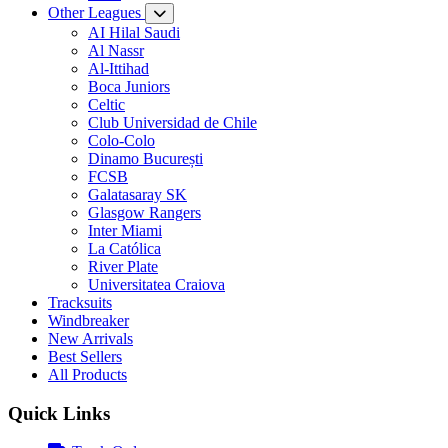
Other Leagues
AI Hilal Saudi
Al Nassr
Al-Ittihad
Boca Juniors
Celtic
Club Universidad de Chile
Colo-Colo
Dinamo București
FCSB
Galatasaray SK
Glasgow Rangers
Inter Miami
La Católica
River Plate
Universitatea Craiova
Tracksuits
Windbreaker
New Arrivals
Best Sellers
All Products
Quick Links