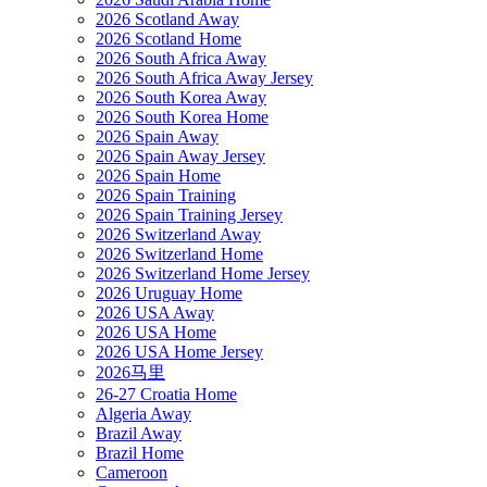
2026 Scotland Away
2026 Scotland Home
2026 South Africa Away
2026 South Africa Away Jersey
2026 South Korea Away
2026 South Korea Home
2026 Spain Away
2026 Spain Away Jersey
2026 Spain Home
2026 Spain Training
2026 Spain Training Jersey
2026 Switzerland Away
2026 Switzerland Home
2026 Switzerland Home Jersey
2026 Uruguay Home
2026 USA Away
2026 USA Home
2026 USA Home Jersey
2026马里
26-27 Croatia Home
Algeria Away
Brazil Away
Brazil Home
Cameroon