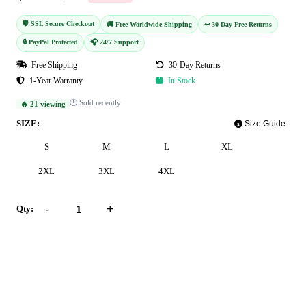
🛡️ SSL Secure Checkout
🚚 Free Worldwide Shipping
↩️ 30-Day Free Returns
🔒 PayPal Protected
🎧 24/7 Support
Free Shipping
30-Day Returns
1-Year Warranty
In Stock
🕐 Sold recently
🔥 21 viewing
SIZE:
Size Guide
S
M
L
XL
2XL
3XL
4XL
-
+
Qty:
Add to Cart
Buy Now