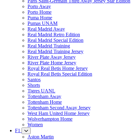
Paris Saint-Germain Third Away Jersey Star Edition
Porto Away
Porto Home
Puma Home
Pumas UNAM
Real Madrid Away
Real Madrid Retro Edition
Real Madrid Special Edition
Real Madrid Training
Real Madrid Training Jersey
River Plate Away Jersey
River Plate Home Jersey
Royal Real Betis Home Jersey
Royal Real Betis Special Edition
Santos
Shorts
Tigres UANL
Tottenham Away
Tottenham Home
Tottenham Second Away Jersey
West Ham United Home Jersey
Wolverhampton Home
Women
F1
Aston Martin