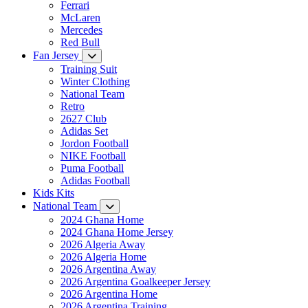
Ferrari
McLaren
Mercedes
Red Bull
Fan Jersey
Training Suit
Winter Clothing
National Team
Retro
2627 Club
Adidas Set
Jordon Football
NIKE Football
Puma Football
Adidas Football
Kids Kits
National Team
2024 Ghana Home
2024 Ghana Home Jersey
2026 Algeria Away
2026 Algeria Home
2026 Argentina Away
2026 Argentina Goalkeeper Jersey
2026 Argentina Home
2026 Argentina Training