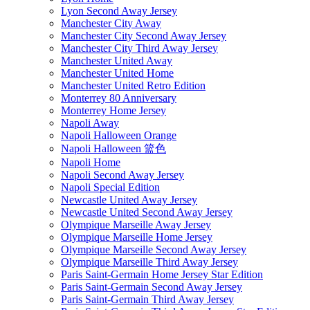
Lyon Second Away Jersey
Manchester City Away
Manchester City Second Away Jersey
Manchester City Third Away Jersey
Manchester United Away
Manchester United Home
Manchester United Retro Edition
Monterrey 80 Anniversary
Monterrey Home Jersey
Napoli Away
Napoli Halloween Orange
Napoli Halloween 篮色
Napoli Home
Napoli Second Away Jersey
Napoli Special Edition
Newcastle United Away Jersey
Newcastle United Second Away Jersey
Olympique Marseille Away Jersey
Olympique Marseille Home Jersey
Olympique Marseille Second Away Jersey
Olympique Marseille Third Away Jersey
Paris Saint-Germain Home Jersey Star Edition
Paris Saint-Germain Second Away Jersey
Paris Saint-Germain Third Away Jersey