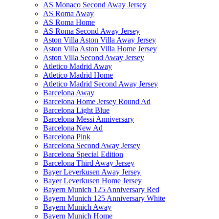
AS Monaco Second Away Jersey
AS Roma Away
AS Roma Home
AS Roma Second Away Jersey
Aston Villa Aston Villa Away Jersey
Aston Villa Aston Villa Home Jersey
Aston Villa Second Away Jersey
Atletico Madrid Away
Atletico Madrid Home
Atletico Madrid Second Away Jersey
Barcelona Away
Barcelona Home Jersey Round Ad
Barcelona Light Blue
Barcelona Messi Anniversary
Barcelona New Ad
Barcelona Pink
Barcelona Second Away Jersey
Barcelona Special Edition
Barcelona Third Away Jersey
Bayer Leverkusen Away Jersey
Bayer Leverkusen Home Jersey
Bayern Munich 125 Anniversary Red
Bayern Munich 125 Anniversary White
Bayern Munich Away
Bayern Munich Home