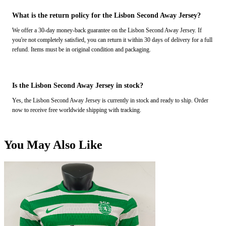
What is the return policy for the Lisbon Second Away Jersey?
We offer a 30-day money-back guarantee on the Lisbon Second Away Jersey. If
you're not completely satisfied, you can return it within 30 days of delivery for a full
refund. Items must be in original condition and packaging.
Is the Lisbon Second Away Jersey in stock?
Yes, the Lisbon Second Away Jersey is currently in stock and ready to ship. Order
now to receive free worldwide shipping with tracking.
You May Also Like