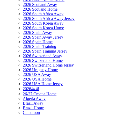
2026 Scotland Away
2026 Scotland Home
2026 South Africa Away
2026 South Africa Away Jersey
2026 South Korea Away
2026 South Korea Home
2026 Spain Away
2026 Spain Away Jersey
2026 Spain Home
2026 Spain Training
2026 Spain Training Jersey
2026 Switzerland Away
2026 Switzerland Home
2026 Switzerland Home Jersey
2026 Uruguay Home
2026 USA Away
2026 USA Home
2026 USA Home Jersey
2026马里
26-27 Croatia Home
Algeria Away
Brazil Away
Brazil Home
Cameroon