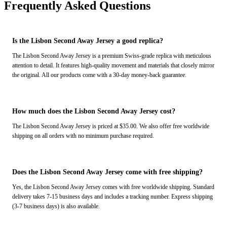
Frequently Asked Questions
Is the Lisbon Second Away Jersey a good replica?
The Lisbon Second Away Jersey is a premium Swiss-grade replica with meticulous
attention to detail. It features high-quality movement and materials that closely mirror
the original. All our products come with a 30-day money-back guarantee.
How much does the Lisbon Second Away Jersey cost?
The Lisbon Second Away Jersey is priced at $35.00. We also offer free worldwide
shipping on all orders with no minimum purchase required.
Does the Lisbon Second Away Jersey come with free shipping?
Yes, the Lisbon Second Away Jersey comes with free worldwide shipping. Standard
delivery takes 7-15 business days and includes a tracking number. Express shipping
(3-7 business days) is also available.