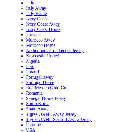
Italy
Italy Away
Italy Home
Ivory Coast
Ivory Coast Away
Ivory Coast Home
Jamaica
Morocco Away
Morocco Home
Netherlands Goalkeeper Jersey
Newcastle United
Nigeria
Peru
Poland
Portugal Away
Portugal Home
Red Mexico Gold Cup
Romania
Senegal Home Jersey
South Korea
Spain Away
Tigres UANL Away Jersey
Tigres UANL Second Away Jersey
Ukraine
USA