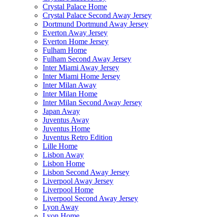
Crystal Palace Home
Crystal Palace Second Away Jersey
Dortmund Dortmund Away Jersey
Everton Away Jersey
Everton Home Jersey
Fulham Home
Fulham Second Away Jersey
Inter Miami Away Jersey
Inter Miami Home Jersey
Inter Milan Away
Inter Milan Home
Inter Milan Second Away Jersey
Japan Away
Juventus Away
Juventus Home
Juventus Retro Edition
Lille Home
Lisbon Away
Lisbon Home
Lisbon Second Away Jersey
Liverpool Away Jersey
Liverpool Home
Liverpool Second Away Jersey
Lyon Away
Lyon Home