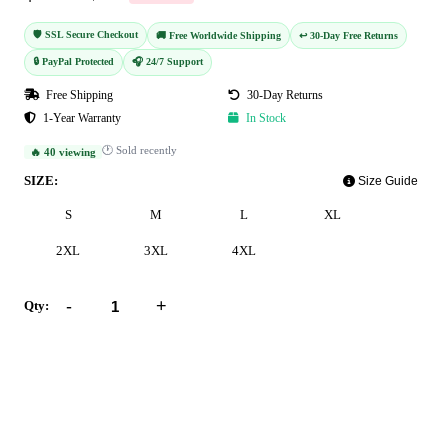
🛡️ SSL Secure Checkout
🚚 Free Worldwide Shipping
↩️ 30-Day Free Returns
🔒 PayPal Protected
🎧 24/7 Support
Free Shipping
30-Day Returns
1-Year Warranty
In Stock
🕐 Sold recently
🔥 40 viewing
SIZE:
Size Guide
S
M
L
XL
2XL
3XL
4XL
-
+
Qty:
Add to Cart
Buy Now