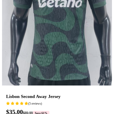
Lisbon Second Away Jersey
(5 reviews)
$35.00
$89.99
Save 61%