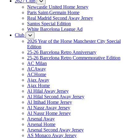
2627 Club
Newcastle United Home Jersey
Paris Saint-Germain Home
Real Madrid Second Away Jersey
Santos Special Edition
White Barcelona League Ad
Club
2026 Year of the Horse Manchester City Special
Edition
25-26 Barcelona Retro Anniversary
25-26 Barcelona Retro Commemorative Edition
AC Milan
ACAway
ACHome
Ajax Away
Ajax Home
Al Hilal Away Jersey
Al Hilal Second Away Jersey
Al Ittihad Home Jersey
Al Nassr Away Jersey
Al Nassr Home Jersey
Arsenal Away
Arsenal Home
Arsenal Second Away Jersey
AS Monaco Away Jersey