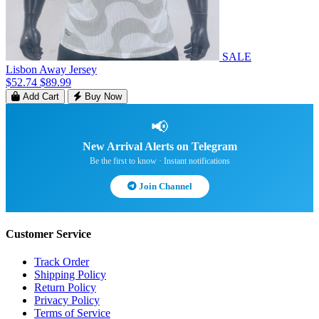
SALE
Lisbon Away Jersey
$52.74
$89.99
Add Cart
Buy Now
📢
New Arrival Alerts on Telegram
Be the first to know · Instant notifications
Join Channel
Customer Service
Track Order
Shipping Policy
Return Policy
Privacy Policy
Terms of Service