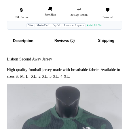
🚚
↩️
🔒
🛡️
Free Ship
30-Day Return
SSL Secure
Protected
🔒 256-bit SSL
Visa
MasterCard
PayPal
American Express
Reviews (5)
Shipping
Description
Lisbon Second Away Jersey
High quality football jersey made with breathable fabric. Available in
sizes S, M, L, XL, 2 XL, 3 XL, 4 XL.