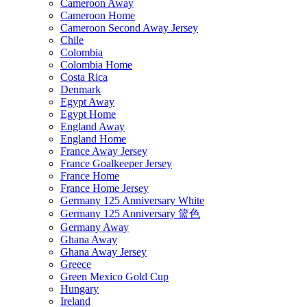
Cameroon Away
Cameroon Home
Cameroon Second Away Jersey
Chile
Colombia
Colombia Home
Costa Rica
Denmark
Egypt Away
Egypt Home
England Away
England Home
France Away Jersey
France Goalkeeper Jersey
France Home
France Home Jersey
Germany 125 Anniversary White
Germany 125 Anniversary 篮色
Germany Away
Ghana Away
Ghana Away Jersey
Greece
Green Mexico Gold Cup
Hungary
Ireland