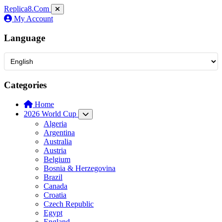
Replica8
.Com
My Account
Language
Categories
Home
2026 World Cup
Algeria
Argentina
Australia
Austria
Belgium
Bosnia & Herzegovina
Brazil
Canada
Croatia
Czech Republic
Egypt
England