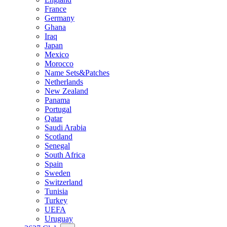
France
Germany
Ghana
Iraq
Japan
Mexico
Morocco
Name Sets&Patches
Netherlands
New Zealand
Panama
Portugal
Qatar
Saudi Arabia
Scotland
Senegal
South Africa
Spain
Sweden
Switzerland
Tunisia
Turkey
UEFA
Uruguay