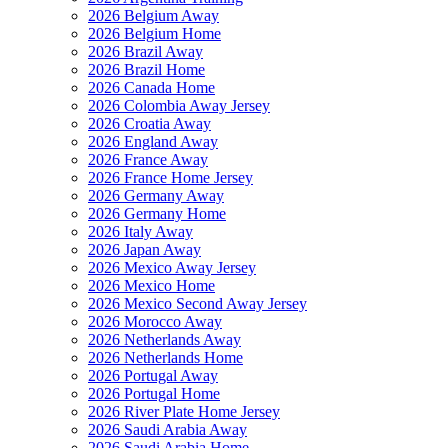
2026 Belgium Away
2026 Belgium Home
2026 Brazil Away
2026 Brazil Home
2026 Canada Home
2026 Colombia Away Jersey
2026 Croatia Away
2026 England Away
2026 France Away
2026 France Home Jersey
2026 Germany Away
2026 Germany Home
2026 Italy Away
2026 Japan Away
2026 Mexico Away Jersey
2026 Mexico Home
2026 Mexico Second Away Jersey
2026 Morocco Away
2026 Netherlands Away
2026 Netherlands Home
2026 Portugal Away
2026 Portugal Home
2026 River Plate Home Jersey
2026 Saudi Arabia Away
2026 Saudi Arabia Home