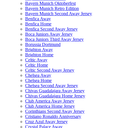
Bayern Munich Oktoberfest
Bayern Munich Retro Edition
Bayern Munich Second Away Jersey
Benfica Away
Benfica Home
Benfica Second Away Jersey
Boca Juniors Away Jersey
Boca Juniors Third Away Jersey
Borussia Dortmund
Brighton Away
Brighton Home
Celtic Away
Celtic Home
Celtic Second Away Jersey
Chelsea Away
Chelsea Home
Chelsea Second Away Jersey
Chivas Guadalajara Away Jersey
Chivas Guadalajara Home Jersey
Club America Away Jersey
Club America Home Jersey
Corinthians Second Away Jersey
Cristiano Ronaldo Anniversary
Cruz Azul Away Jersey
Crystal Palace Away