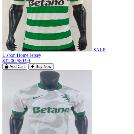
SALE
Lisbon Home Jersey
$35.00
$89.99
Add Cart
Buy Now