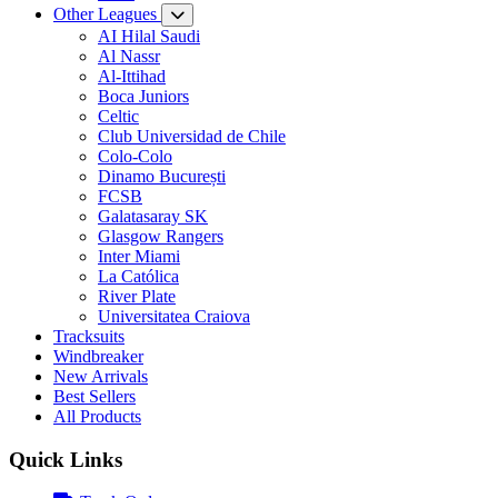
Other Leagues
AI Hilal Saudi
Al Nassr
Al-Ittihad
Boca Juniors
Celtic
Club Universidad de Chile
Colo-Colo
Dinamo București
FCSB
Galatasaray SK
Glasgow Rangers
Inter Miami
La Católica
River Plate
Universitatea Craiova
Tracksuits
Windbreaker
New Arrivals
Best Sellers
All Products
Quick Links