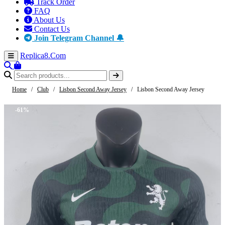
Track Order
FAQ
About Us
Contact Us
Join Telegram Channel 🔔
Replica8
.Com
Home
/
Club
/
Lisbon Second Away Jersey
/
Lisbon Second Away Jersey
-61%