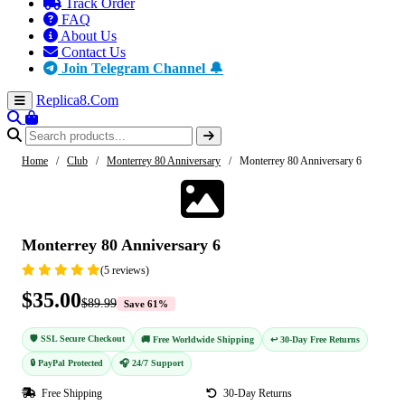
Track Order
FAQ
About Us
Contact Us
Join Telegram Channel 🔔
Replica8
.Com
Home
/
Club
/
Monterrey 80 Anniversary
/
Monterrey 80 Anniversary 6
-61%
Monterrey 80 Anniversary 6
(5 reviews)
$35.00
$89.99
Save 61%
🛡️ SSL Secure Checkout
🚚 Free Worldwide Shipping
↩️ 30-Day Free Returns
🔒 PayPal Protected
🎧 24/7 Support
Free Shipping
30-Day Returns