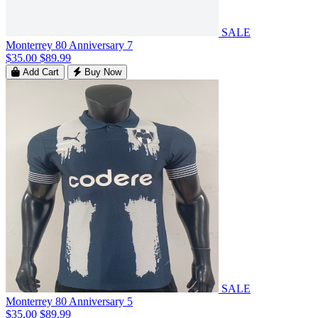
SALE
Monterrey 80 Anniversary 7
$35.00
$89.99
Add Cart
Buy Now
SALE
Monterrey 80 Anniversary 5
$35.00
$89.99