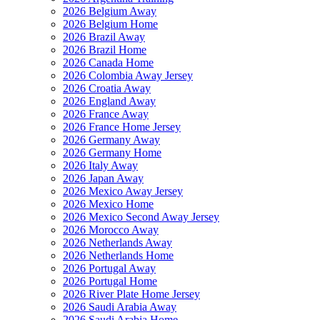
2026 Belgium Away
2026 Belgium Home
2026 Brazil Away
2026 Brazil Home
2026 Canada Home
2026 Colombia Away Jersey
2026 Croatia Away
2026 England Away
2026 France Away
2026 France Home Jersey
2026 Germany Away
2026 Germany Home
2026 Italy Away
2026 Japan Away
2026 Mexico Away Jersey
2026 Mexico Home
2026 Mexico Second Away Jersey
2026 Morocco Away
2026 Netherlands Away
2026 Netherlands Home
2026 Portugal Away
2026 Portugal Home
2026 River Plate Home Jersey
2026 Saudi Arabia Away
2026 Saudi Arabia Home