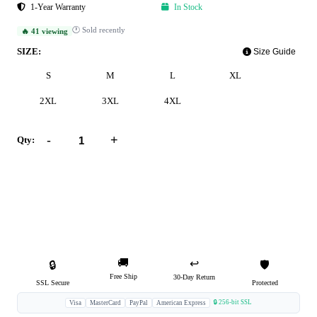
1-Year Warranty
In Stock
🕐 Sold recently
🔥 41 viewing
SIZE:
Size Guide
S
M
L
XL
2XL
3XL
4XL
-
+
Qty:
Add to Cart
Buy Now
🚚
↩️
🔒
🛡️
Free Ship
30-Day Return
SSL Secure
Protected
🔒 256-bit SSL
Visa
MasterCard
PayPal
American Express