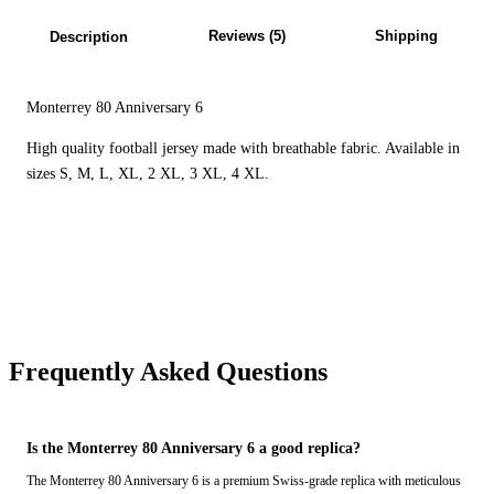
Reviews (5)
Shipping
Description
Monterrey 80 Anniversary 6
High quality football jersey made with breathable fabric. Available in
sizes S, M, L, XL, 2 XL, 3 XL, 4 XL.
Frequently Asked Questions
Is the Monterrey 80 Anniversary 6 a good replica?
The Monterrey 80 Anniversary 6 is a premium Swiss-grade replica with meticulous