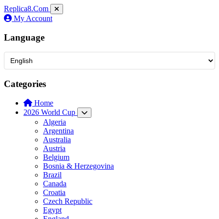
Replica8
.Com
My Account
Language
Categories
Home
2026 World Cup
Algeria
Argentina
Australia
Austria
Belgium
Bosnia & Herzegovina
Brazil
Canada
Croatia
Czech Republic
Egypt
England