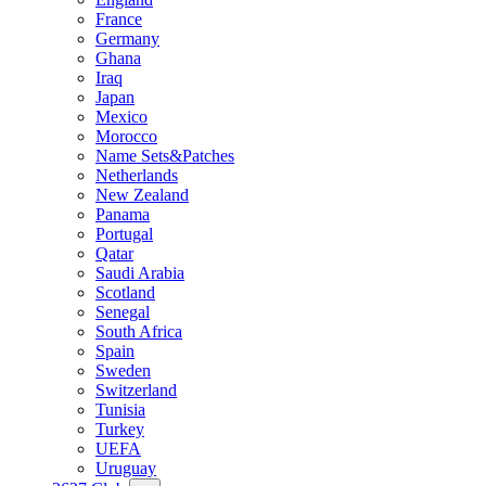
France
Germany
Ghana
Iraq
Japan
Mexico
Morocco
Name Sets&Patches
Netherlands
New Zealand
Panama
Portugal
Qatar
Saudi Arabia
Scotland
Senegal
South Africa
Spain
Sweden
Switzerland
Tunisia
Turkey
UEFA
Uruguay