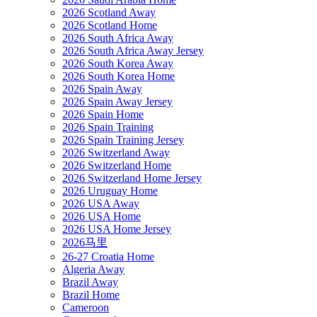
2026 Scotland Away
2026 Scotland Home
2026 South Africa Away
2026 South Africa Away Jersey
2026 South Korea Away
2026 South Korea Home
2026 Spain Away
2026 Spain Away Jersey
2026 Spain Home
2026 Spain Training
2026 Spain Training Jersey
2026 Switzerland Away
2026 Switzerland Home
2026 Switzerland Home Jersey
2026 Uruguay Home
2026 USA Away
2026 USA Home
2026 USA Home Jersey
2026马里
26-27 Croatia Home
Algeria Away
Brazil Away
Brazil Home
Cameroon