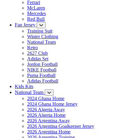
Ferrari
McLaren
Mercedes
Red Bull
Fan Jersey
Training Suit
Winter Clothing
National Team
Retro
2627 Club
Adidas Set
Jordon Football
NIKE Football
Puma Football
Adidas Football
Kids Kits
National Team
2024 Ghana Home
2024 Ghana Home Jersey
2026 Algeria Away
2026 Algeria Home
2026 Argentina Away
2026 Argentina Goalkeeper Jersey
2026 Argentina Home
2026 Argentina Training