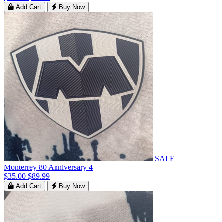
Add Cart
Buy Now
SALE
Monterrey 80 Anniversary 4
$35.00
$89.99
Add Cart
Buy Now