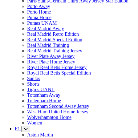
Paris Saint-Germain Third Away Jersey Star Edition
Porto Away
Porto Home
Puma Home
Pumas UNAM
Real Madrid Away
Real Madrid Retro Edition
Real Madrid Special Edition
Real Madrid Training
Real Madrid Training Jersey
River Plate Away Jersey
River Plate Home Jersey
Royal Real Betis Home Jersey
Royal Real Betis Special Edition
Santos
Shorts
Tigres UANL
Tottenham Away
Tottenham Home
Tottenham Second Away Jersey
West Ham United Home Jersey
Wolverhampton Home
Women
F1
Aston Martin