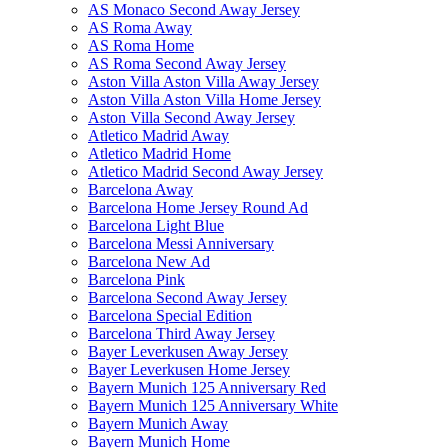
AS Monaco Second Away Jersey
AS Roma Away
AS Roma Home
AS Roma Second Away Jersey
Aston Villa Aston Villa Away Jersey
Aston Villa Aston Villa Home Jersey
Aston Villa Second Away Jersey
Atletico Madrid Away
Atletico Madrid Home
Atletico Madrid Second Away Jersey
Barcelona Away
Barcelona Home Jersey Round Ad
Barcelona Light Blue
Barcelona Messi Anniversary
Barcelona New Ad
Barcelona Pink
Barcelona Second Away Jersey
Barcelona Special Edition
Barcelona Third Away Jersey
Bayer Leverkusen Away Jersey
Bayer Leverkusen Home Jersey
Bayern Munich 125 Anniversary Red
Bayern Munich 125 Anniversary White
Bayern Munich Away
Bayern Munich Home