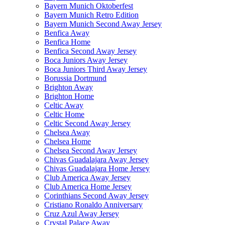
Bayern Munich Oktoberfest
Bayern Munich Retro Edition
Bayern Munich Second Away Jersey
Benfica Away
Benfica Home
Benfica Second Away Jersey
Boca Juniors Away Jersey
Boca Juniors Third Away Jersey
Borussia Dortmund
Brighton Away
Brighton Home
Celtic Away
Celtic Home
Celtic Second Away Jersey
Chelsea Away
Chelsea Home
Chelsea Second Away Jersey
Chivas Guadalajara Away Jersey
Chivas Guadalajara Home Jersey
Club America Away Jersey
Club America Home Jersey
Corinthians Second Away Jersey
Cristiano Ronaldo Anniversary
Cruz Azul Away Jersey
Crystal Palace Away