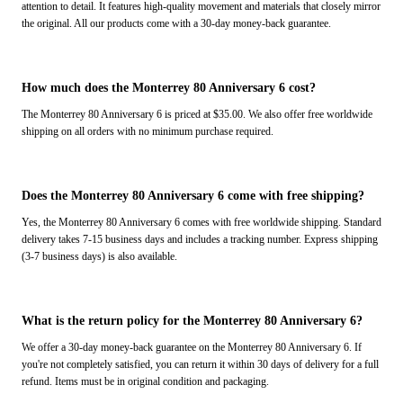
attention to detail. It features high-quality movement and materials that closely mirror
the original. All our products come with a 30-day money-back guarantee.
How much does the Monterrey 80 Anniversary 6 cost?
The Monterrey 80 Anniversary 6 is priced at $35.00. We also offer free worldwide
shipping on all orders with no minimum purchase required.
Does the Monterrey 80 Anniversary 6 come with free shipping?
Yes, the Monterrey 80 Anniversary 6 comes with free worldwide shipping. Standard
delivery takes 7-15 business days and includes a tracking number. Express shipping
(3-7 business days) is also available.
What is the return policy for the Monterrey 80 Anniversary 6?
We offer a 30-day money-back guarantee on the Monterrey 80 Anniversary 6. If
you're not completely satisfied, you can return it within 30 days of delivery for a full
refund. Items must be in original condition and packaging.