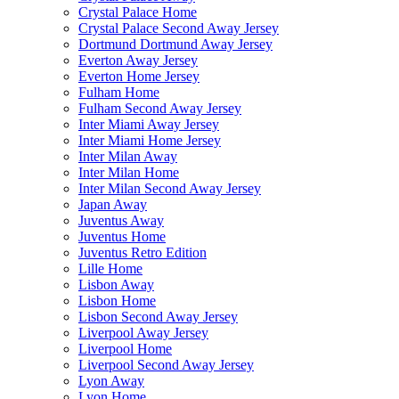
Crystal Palace Home
Crystal Palace Second Away Jersey
Dortmund Dortmund Away Jersey
Everton Away Jersey
Everton Home Jersey
Fulham Home
Fulham Second Away Jersey
Inter Miami Away Jersey
Inter Miami Home Jersey
Inter Milan Away
Inter Milan Home
Inter Milan Second Away Jersey
Japan Away
Juventus Away
Juventus Home
Juventus Retro Edition
Lille Home
Lisbon Away
Lisbon Home
Lisbon Second Away Jersey
Liverpool Away Jersey
Liverpool Home
Liverpool Second Away Jersey
Lyon Away
Lyon Home