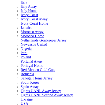
Italy
Italy Away
Italy Home
Ivory Coast
Ivory Coast Away
Ivory Coast Home
Jamaica
Morocco Away
Morocco Home
Netherlands Goalkeeper Jersey
Newcastle United
Nigeria
Peru
Poland
Portugal Away
Portugal Home
Red Mexico Gold Cup
Romania
Senegal Home Jersey
South Korea
Spain Away
Tigres UANL Away Jersey
Tigres UANL Second Away Jersey
Ukraine
USA