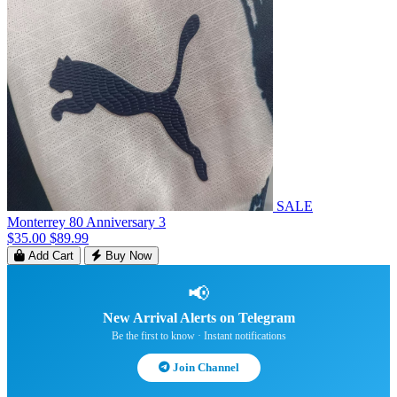
SALE
Monterrey 80 Anniversary 3
$35.00
$89.99
Add Cart
Buy Now
📢
New Arrival Alerts on Telegram
Be the first to know · Instant notifications
Join Channel