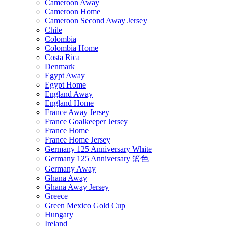
Cameroon Away
Cameroon Home
Cameroon Second Away Jersey
Chile
Colombia
Colombia Home
Costa Rica
Denmark
Egypt Away
Egypt Home
England Away
England Home
France Away Jersey
France Goalkeeper Jersey
France Home
France Home Jersey
Germany 125 Anniversary White
Germany 125 Anniversary 篮色
Germany Away
Ghana Away
Ghana Away Jersey
Greece
Green Mexico Gold Cup
Hungary
Ireland