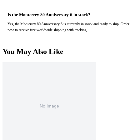
Is the Monterrey 80 Anniversary 6 in stock?
Yes, the Monterrey 80 Anniversary 6 is currently in stock and ready to ship. Order
now to receive free worldwide shipping with tracking.
You May Also Like