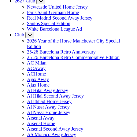
2627 Club
Newcastle United Home Jersey
Paris Saint-Germain Home
Real Madrid Second Away Jersey
Santos Special Edition
White Barcelona League Ad
Club
2026 Year of the Horse Manchester City Special
Edition
25-26 Barcelona Retro Anniversary
25-26 Barcelona Retro Commemorative Edition
AC Milan
ACAway
ACHome
Ajax Away
Ajax Home
Al Hilal Away Jersey
Al Hilal Second Away Jersey
Al Ittihad Home Jersey
Al Nassr Away Jersey
Al Nassr Home Jersey
Arsenal Away
Arsenal Home
Arsenal Second Away Jersey
AS Monaco Away Jersey