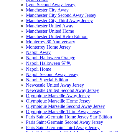
Lyon Second Away Jersey
Manchester City Away
Manchester City Second Away Jersey
Manchester City Third Away Jersey
Manchester United Away
Manchester United Home
Manchester United Retro Edition
Monterrey 80 Anniversary
Monterrey Home Jersey
Napoli Away
Napoli Halloween Orange
Napoli Halloween 篮色
Napoli Home
Napoli Second Away Jersey
Napoli Special Edition
Newcastle United Away Jersey
Newcastle United Second Away Jersey
Olympique Marseille Away Jersey
Olympique Marseille Home Jersey
Olympique Marseille Second Away Jersey
Olympique Marseille Third Away Jersey
Paris Saint-Germain Home Jersey Star Edition
Paris Saint-Germain Second Away Jersey
Paris Saint-Germain Third Away Jersey