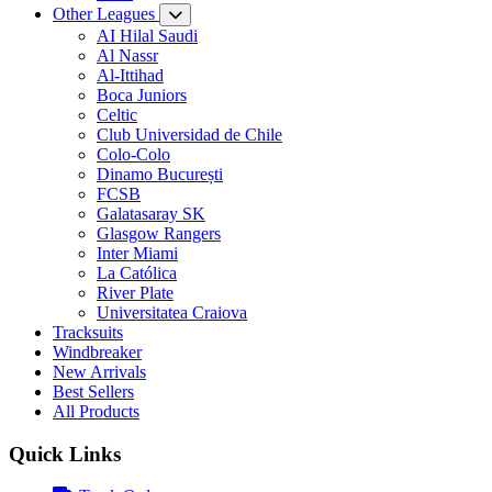
Other Leagues
AI Hilal Saudi
Al Nassr
Al-Ittihad
Boca Juniors
Celtic
Club Universidad de Chile
Colo-Colo
Dinamo București
FCSB
Galatasaray SK
Glasgow Rangers
Inter Miami
La Católica
River Plate
Universitatea Craiova
Tracksuits
Windbreaker
New Arrivals
Best Sellers
All Products
Quick Links