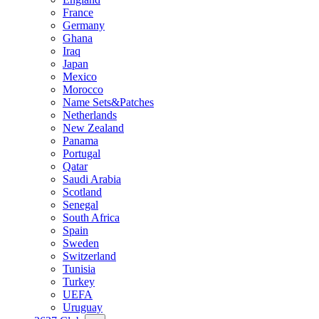
France
Germany
Ghana
Iraq
Japan
Mexico
Morocco
Name Sets&Patches
Netherlands
New Zealand
Panama
Portugal
Qatar
Saudi Arabia
Scotland
Senegal
South Africa
Spain
Sweden
Switzerland
Tunisia
Turkey
UEFA
Uruguay