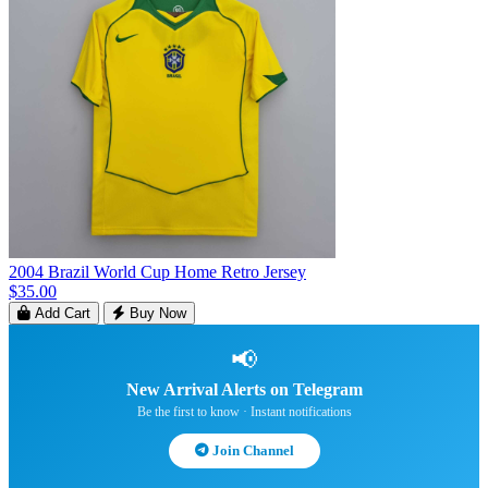
2004 Brazil World Cup Home Retro Jersey
$35.00
Add Cart
Buy Now
📢
New Arrival Alerts on Telegram
Be the first to know · Instant notifications
Join Channel