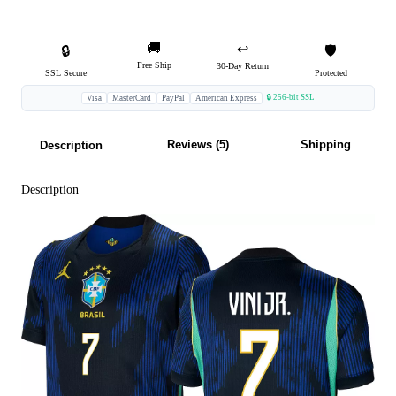
🚚
↩️
🔒
🛡️
Free Ship
30-Day Return
SSL Secure
Protected
🔒 256-bit SSL
Visa
MasterCard
PayPal
American Express
Reviews (5)
Shipping
Description
Description