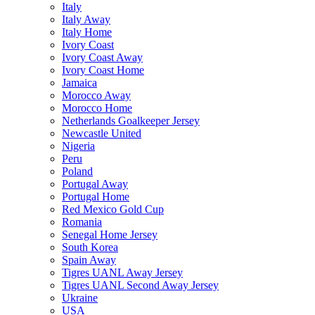
Italy
Italy Away
Italy Home
Ivory Coast
Ivory Coast Away
Ivory Coast Home
Jamaica
Morocco Away
Morocco Home
Netherlands Goalkeeper Jersey
Newcastle United
Nigeria
Peru
Poland
Portugal Away
Portugal Home
Red Mexico Gold Cup
Romania
Senegal Home Jersey
South Korea
Spain Away
Tigres UANL Away Jersey
Tigres UANL Second Away Jersey
Ukraine
USA