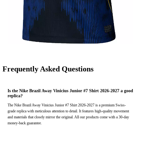
Frequently Asked Questions
Is the Nike Brazil Away Vinicius Junior #7 Shirt 2026-2027 a good
replica?
The Nike Brazil Away Vinicius Junior #7 Shirt 2026-2027 is a premium Swiss-
grade replica with meticulous attention to detail. It features high-quality movement
and materials that closely mirror the original. All our products come with a 30-day
money-back guarantee.