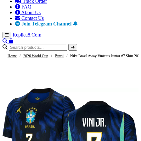
Track Order
FAQ
About Us
Contact Us
Join Telegram Channel 🔔
Replica8
.Com
Home
/
2026 World Cup
/
Brazil
/
Nike Brazil Away Vinicius Junior #7 Shirt 202