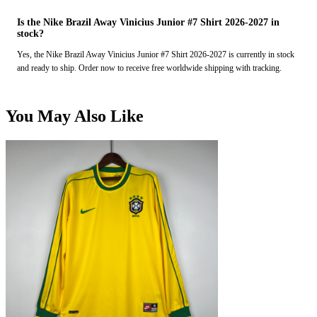
Is the Nike Brazil Away Vinicius Junior #7 Shirt 2026-2027 in
stock?
Yes, the Nike Brazil Away Vinicius Junior #7 Shirt 2026-2027 is currently in stock
and ready to ship. Order now to receive free worldwide shipping with tracking.
You May Also Like