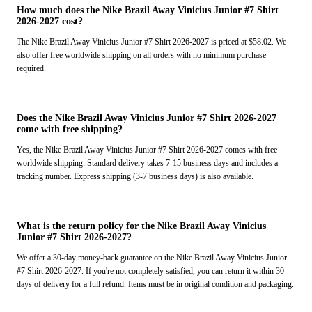
How much does the Nike Brazil Away Vinicius Junior #7 Shirt
2026-2027 cost?
The Nike Brazil Away Vinicius Junior #7 Shirt 2026-2027 is priced at $58.02. We
also offer free worldwide shipping on all orders with no minimum purchase
required.
Does the Nike Brazil Away Vinicius Junior #7 Shirt 2026-2027
come with free shipping?
Yes, the Nike Brazil Away Vinicius Junior #7 Shirt 2026-2027 comes with free
worldwide shipping. Standard delivery takes 7-15 business days and includes a
tracking number. Express shipping (3-7 business days) is also available.
What is the return policy for the Nike Brazil Away Vinicius
Junior #7 Shirt 2026-2027?
We offer a 30-day money-back guarantee on the Nike Brazil Away Vinicius Junior
#7 Shirt 2026-2027. If you're not completely satisfied, you can return it within 30
days of delivery for a full refund. Items must be in original condition and packaging.