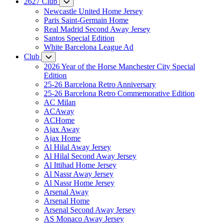
2627 Club
Newcastle United Home Jersey
Paris Saint-Germain Home
Real Madrid Second Away Jersey
Santos Special Edition
White Barcelona League Ad
Club
2026 Year of the Horse Manchester City Special
Edition
25-26 Barcelona Retro Anniversary
25-26 Barcelona Retro Commemorative Edition
AC Milan
ACAway
ACHome
Ajax Away
Ajax Home
Al Hilal Away Jersey
Al Hilal Second Away Jersey
Al Ittihad Home Jersey
Al Nassr Away Jersey
Al Nassr Home Jersey
Arsenal Away
Arsenal Home
Arsenal Second Away Jersey
AS Monaco Away Jersey