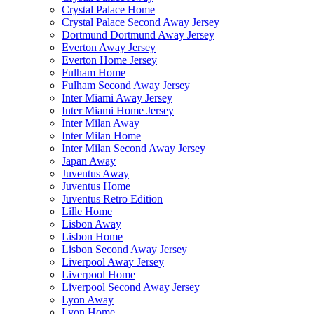
Crystal Palace Home
Crystal Palace Second Away Jersey
Dortmund Dortmund Away Jersey
Everton Away Jersey
Everton Home Jersey
Fulham Home
Fulham Second Away Jersey
Inter Miami Away Jersey
Inter Miami Home Jersey
Inter Milan Away
Inter Milan Home
Inter Milan Second Away Jersey
Japan Away
Juventus Away
Juventus Home
Juventus Retro Edition
Lille Home
Lisbon Away
Lisbon Home
Lisbon Second Away Jersey
Liverpool Away Jersey
Liverpool Home
Liverpool Second Away Jersey
Lyon Away
Lyon Home