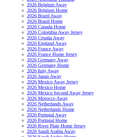
2026 Belgium Away
2026 Belgium Home
2026 Brazil Away
2026 Brazil Home
2026 Canada Home
2026 Colombia Away Jersey
2026 Croatia Away
2026 England Away
2026 France Away
2026 France Home Jersey
2026 Germany Away
2026 Germany Home
2026 Italy Away
2026 Japan Away
2026 Mexico Away Jersey
2026 Mexico Home
2026 Mexico Second Away Jersey
2026 Morocco Away
2026 Netherlands Away
2026 Netherlands Home
2026 Portugal Away
2026 Portugal Home
2026 River Plate Home Jersey
2026 Saudi Arabia Away
2026 Saudi Arabia Home