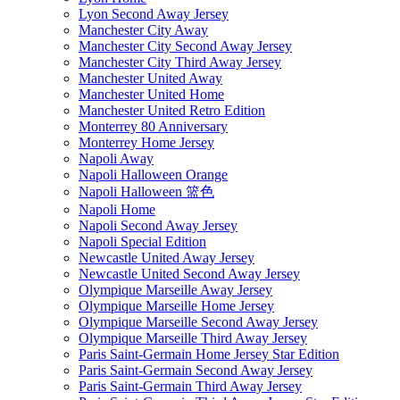
Lyon Second Away Jersey
Manchester City Away
Manchester City Second Away Jersey
Manchester City Third Away Jersey
Manchester United Away
Manchester United Home
Manchester United Retro Edition
Monterrey 80 Anniversary
Monterrey Home Jersey
Napoli Away
Napoli Halloween Orange
Napoli Halloween 篮色
Napoli Home
Napoli Second Away Jersey
Napoli Special Edition
Newcastle United Away Jersey
Newcastle United Second Away Jersey
Olympique Marseille Away Jersey
Olympique Marseille Home Jersey
Olympique Marseille Second Away Jersey
Olympique Marseille Third Away Jersey
Paris Saint-Germain Home Jersey Star Edition
Paris Saint-Germain Second Away Jersey
Paris Saint-Germain Third Away Jersey