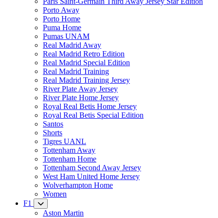
Paris Saint-Germain Third Away Jersey Star Edition
Porto Away
Porto Home
Puma Home
Pumas UNAM
Real Madrid Away
Real Madrid Retro Edition
Real Madrid Special Edition
Real Madrid Training
Real Madrid Training Jersey
River Plate Away Jersey
River Plate Home Jersey
Royal Real Betis Home Jersey
Royal Real Betis Special Edition
Santos
Shorts
Tigres UANL
Tottenham Away
Tottenham Home
Tottenham Second Away Jersey
West Ham United Home Jersey
Wolverhampton Home
Women
F1
Aston Martin