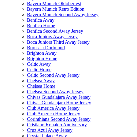
Bayern Munich Oktoberfest
Bayern Munich Retro Edition
Bayern Munich Second Away Jersey
Benfica Away
Benfica Home
Benfica Second Away Jersey
Boca Juniors Away Jersey
Boca Juniors Third Away Jersey
Borussia Dortmund
Brighton Away
Brighton Home
Celtic Away
Celtic Home
Celtic Second Away Jersey
Chelsea Away
Chelsea Home
Chelsea Second Away Jersey
Chivas Guadalajara Away Jersey
Chivas Guadalajara Home Jersey
Club America Away Jersey
Club America Home Jersey
Corinthians Second Away Jersey
Cristiano Ronaldo Anniversary
Cruz Azul Away Jersey
Crystal Palace Away