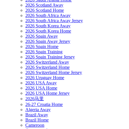
2026 Scotland Away
2026 Scotland Home
2026 South Africa Away
2026 South Africa Away Jersey
2026 South Korea Away
2026 South Korea Home
2026 Spain Away
2026 Spain Away Jersey
2026 Spain Home
2026 Spain Training
2026 Spain Training Jersey
2026 Switzerland Away
2026 Switzerland Home
2026 Switzerland Home Jersey
2026 Uruguay Home
2026 USA Away
2026 USA Home
2026 USA Home Jersey
2026马里
26-27 Croatia Home
Algeria Away
Brazil Away
Brazil Home
Cameroon