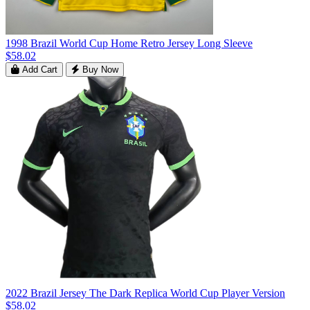
1998 Brazil World Cup Home Retro Jersey Long Sleeve
$58.02
Add Cart
Buy Now
2022 Brazil Jersey The Dark Replica World Cup Player Version
$58.02