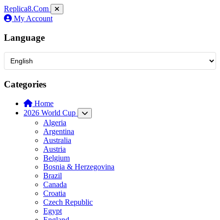
Replica8
.Com
My Account
Language
Categories
Home
2026 World Cup
Algeria
Argentina
Australia
Austria
Belgium
Bosnia & Herzegovina
Brazil
Canada
Croatia
Czech Republic
Egypt
England