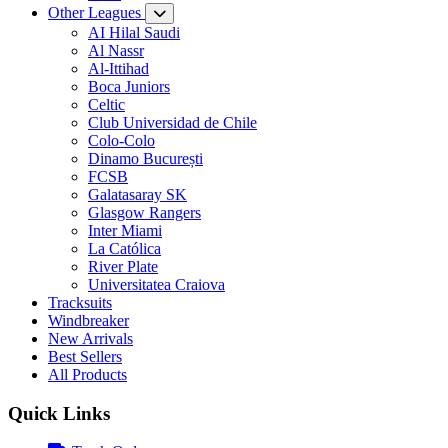
Other Leagues
AI Hilal Saudi
Al Nassr
Al-Ittihad
Boca Juniors
Celtic
Club Universidad de Chile
Colo-Colo
Dinamo București
FCSB
Galatasaray SK
Glasgow Rangers
Inter Miami
La Católica
River Plate
Universitatea Craiova
Tracksuits
Windbreaker
New Arrivals
Best Sellers
All Products
Quick Links