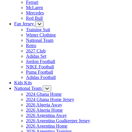
Ferrari
McLaren
Mercedes
Red Bull
Fan Jersey
Training Suit
Winter Clothing
National Team
Retro
2627 Club
Adidas Set
Jordon Football
NIKE Football
Puma Football
Adidas Football
Kids Kits
National Team
2024 Ghana Home
2024 Ghana Home Jersey
2026 Algeria Away
2026 Algeria Home
2026 Argentina Away
2026 Argentina Goalkeeper Jersey
2026 Argentina Home
2026 Argentina Training