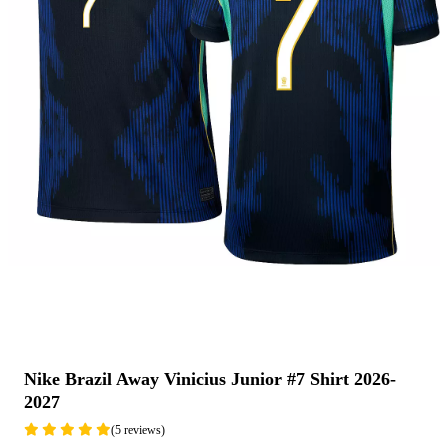
Nike Brazil Away Vinicius Junior #7 Shirt 2026-
2027
(5 reviews)