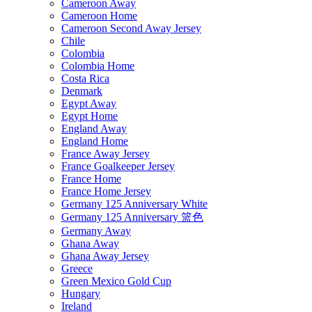
Cameroon Away
Cameroon Home
Cameroon Second Away Jersey
Chile
Colombia
Colombia Home
Costa Rica
Denmark
Egypt Away
Egypt Home
England Away
England Home
France Away Jersey
France Goalkeeper Jersey
France Home
France Home Jersey
Germany 125 Anniversary White
Germany 125 Anniversary 篮色
Germany Away
Ghana Away
Ghana Away Jersey
Greece
Green Mexico Gold Cup
Hungary
Ireland