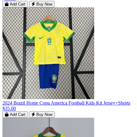
Add Cart
Buy Now
2024 Brazil Home Copa America Football Kids Kit Jersey+Shorts
$35.00
Add Cart
Buy Now