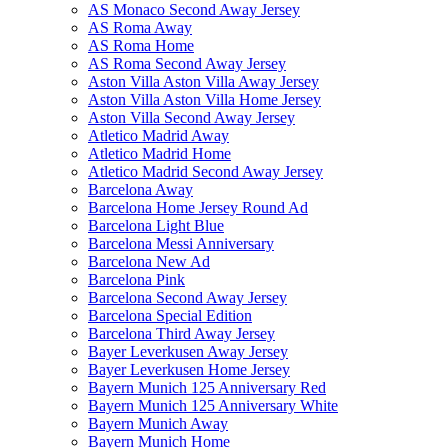
AS Monaco Second Away Jersey
AS Roma Away
AS Roma Home
AS Roma Second Away Jersey
Aston Villa Aston Villa Away Jersey
Aston Villa Aston Villa Home Jersey
Aston Villa Second Away Jersey
Atletico Madrid Away
Atletico Madrid Home
Atletico Madrid Second Away Jersey
Barcelona Away
Barcelona Home Jersey Round Ad
Barcelona Light Blue
Barcelona Messi Anniversary
Barcelona New Ad
Barcelona Pink
Barcelona Second Away Jersey
Barcelona Special Edition
Barcelona Third Away Jersey
Bayer Leverkusen Away Jersey
Bayer Leverkusen Home Jersey
Bayern Munich 125 Anniversary Red
Bayern Munich 125 Anniversary White
Bayern Munich Away
Bayern Munich Home