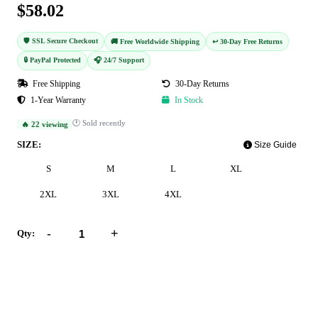
$58.02
🛡️ SSL Secure Checkout
🚚 Free Worldwide Shipping
↩️ 30-Day Free Returns
🔒 PayPal Protected
🎧 24/7 Support
Free Shipping
30-Day Returns
1-Year Warranty
In Stock
🕐 Sold recently
🔥 22 viewing
SIZE:
Size Guide
S
M
L
XL
2XL
3XL
4XL
-
+
Qty:
Add to Cart
Buy Now