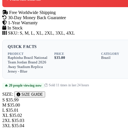
Free Worldwide Shipping
30-Day Money Back Guarantee
1-Year Warranty
In Stock
SKU:
S, M, L, XL, 2XL, 3XL, 4XL
QUICK FACTS
PRODUCT
PRICE
CATEGORY
Raphinha Brazil National
$35.00
Brazil
Team Jordan Brand 2026
Away Stadium Replica
Jersey - Blue
🕐 Sold 11 times in last 24 hours
🔥 20 people viewing now
|
SIZE:
SIZE GUIDE
S
$35.99
M
$35.00
L
$35.01
XL
$35.02
2XL
$35.03
3XL
$35.04