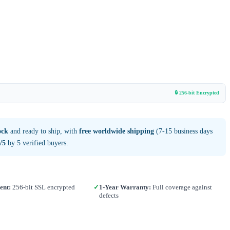
🔒 256-bit Encrypted
ock
and ready to ship, with
free worldwide shipping
(7-15 business days
/5
by 5 verified buyers.
ent:
256-bit SSL encrypted
✓
1-Year Warranty:
Full coverage against
defects