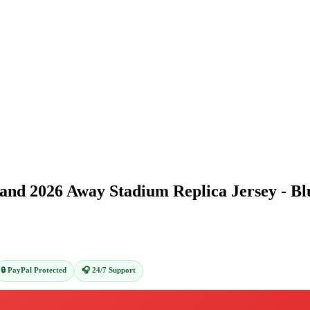
and 2026 Away Stadium Replica Jersey - Bl
🔒 PayPal Protected
🎧 24/7 Support