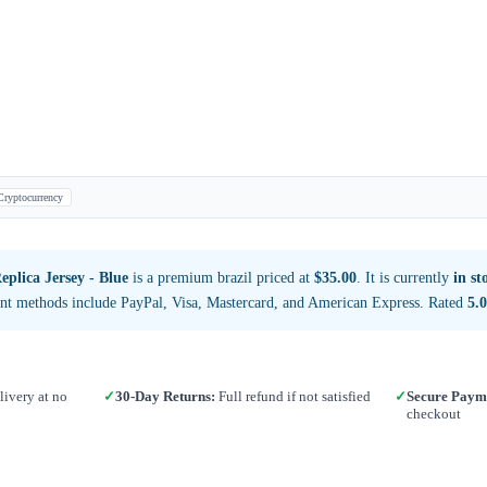
Cryptocurrency
plica Jersey - Blue
is a premium brazil priced at
$35.00
. It is currently
in st
nt methods include PayPal, Visa, Mastercard, and American Express. Rated
5.0
ivery at no
✓
30-Day Returns:
Full refund if not satisfied
✓
Secure Paym
checkout