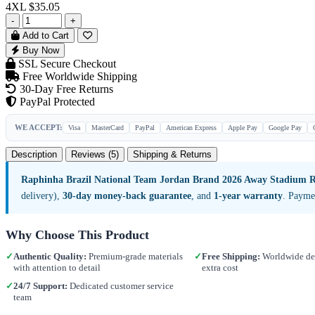
4XL
$35.05
-
+
Add to Cart
Buy Now
SSL Secure Checkout
Free Worldwide Shipping
30-Day Free Returns
PayPal Protected
WE ACCEPT:
Visa
MasterCard
PayPal
American Express
Apple Pay
Google Pay
Description
Reviews (5)
Shipping & Returns
Raphinha Brazil National Team Jordan Brand 2026 Away Stadium Re
delivery),
30-day money-back guarantee
, and
1-year warranty
. Payme
Why Choose This Product
✓
Authentic Quality:
Premium-grade materials
✓
Free Shipping:
Worldwide del
with attention to detail
extra cost
✓
24/7 Support:
Dedicated customer service
team