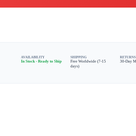
AVAILABILITY
SHIPPING
RETURNS
In Stock - Ready to Ship
Free Worldwide (7-15
30-Day 
days)