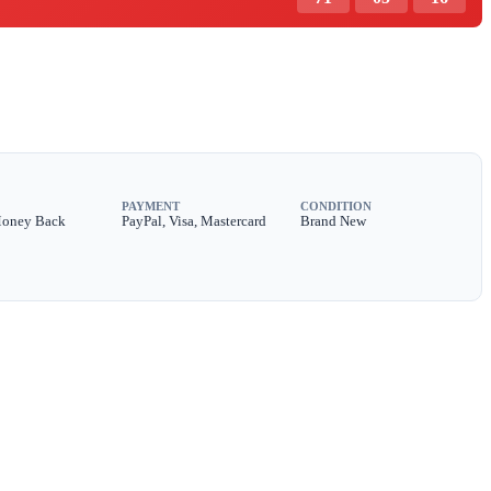
PAYMENT
CONDITION
Money Back
PayPal, Visa, Mastercard
Brand New