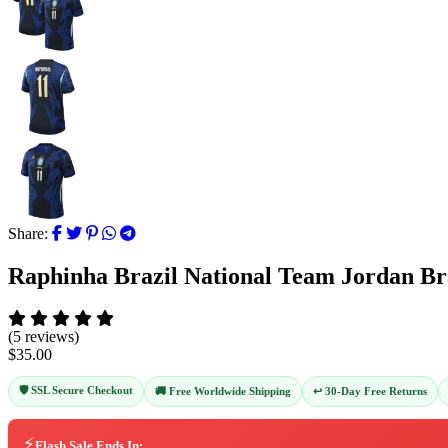
Share:
Raphinha Brazil National Team Jordan Br
(5 reviews)
$35.00
🛡️ SSL Secure Checkout
↩️ 30-Day Free Returns
🚚 Free Worldwide Shipping
⚡
Flash Sale Ends In: