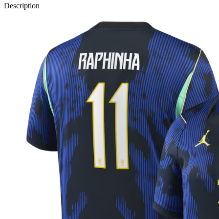
Description