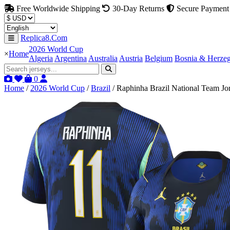
Free Worldwide Shipping
30-Day Returns
Secure Payment
Replica8.Com
2026 World Cup
×
Home
Algeria
Argentina
Australia
Austria
Belgium
Bosnia & Herze
0
Home
/
2026 World Cup
/
Brazil
/
Raphinha Brazil National Team Jo