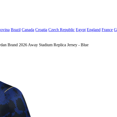
govina
Brazil
Canada
Croatia
Czech Republic
Egypt
England
France
G
rdan Brand 2026 Away Stadium Replica Jersey - Blue