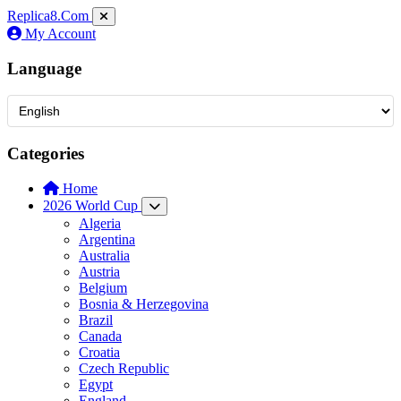
Replica8
.Com
My Account
Language
Categories
Home
2026 World Cup
Algeria
Argentina
Australia
Austria
Belgium
Bosnia & Herzegovina
Brazil
Canada
Croatia
Czech Republic
Egypt
England