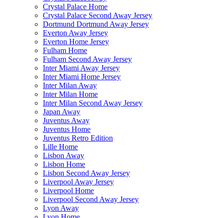
Crystal Palace Home
Crystal Palace Second Away Jersey
Dortmund Dortmund Away Jersey
Everton Away Jersey
Everton Home Jersey
Fulham Home
Fulham Second Away Jersey
Inter Miami Away Jersey
Inter Miami Home Jersey
Inter Milan Away
Inter Milan Home
Inter Milan Second Away Jersey
Japan Away
Juventus Away
Juventus Home
Juventus Retro Edition
Lille Home
Lisbon Away
Lisbon Home
Lisbon Second Away Jersey
Liverpool Away Jersey
Liverpool Home
Liverpool Second Away Jersey
Lyon Away
Lyon Home