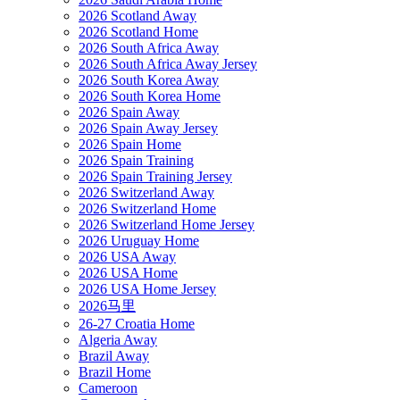
2026 Scotland Away
2026 Scotland Home
2026 South Africa Away
2026 South Africa Away Jersey
2026 South Korea Away
2026 South Korea Home
2026 Spain Away
2026 Spain Away Jersey
2026 Spain Home
2026 Spain Training
2026 Spain Training Jersey
2026 Switzerland Away
2026 Switzerland Home
2026 Switzerland Home Jersey
2026 Uruguay Home
2026 USA Away
2026 USA Home
2026 USA Home Jersey
2026马里
26-27 Croatia Home
Algeria Away
Brazil Away
Brazil Home
Cameroon