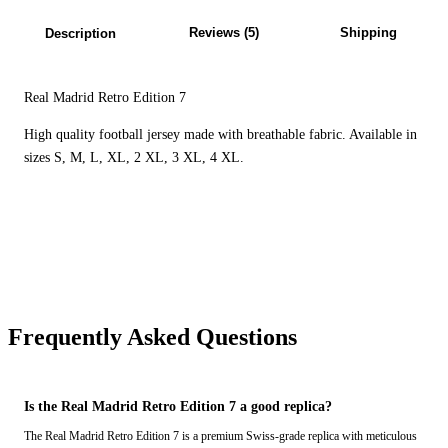
Reviews (5)
Shipping
Description
Real Madrid Retro Edition 7
High quality football jersey made with breathable fabric. Available in
sizes S, M, L, XL, 2 XL, 3 XL, 4 XL.
Frequently Asked Questions
Is the Real Madrid Retro Edition 7 a good replica?
The Real Madrid Retro Edition 7 is a premium Swiss-grade replica with meticulous