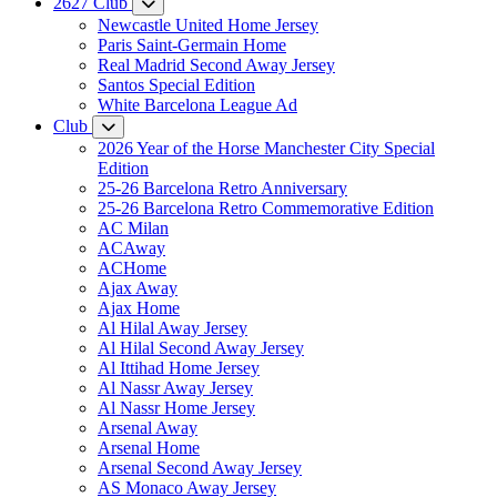
2627 Club
Newcastle United Home Jersey
Paris Saint-Germain Home
Real Madrid Second Away Jersey
Santos Special Edition
White Barcelona League Ad
Club
2026 Year of the Horse Manchester City Special
Edition
25-26 Barcelona Retro Anniversary
25-26 Barcelona Retro Commemorative Edition
AC Milan
ACAway
ACHome
Ajax Away
Ajax Home
Al Hilal Away Jersey
Al Hilal Second Away Jersey
Al Ittihad Home Jersey
Al Nassr Away Jersey
Al Nassr Home Jersey
Arsenal Away
Arsenal Home
Arsenal Second Away Jersey
AS Monaco Away Jersey