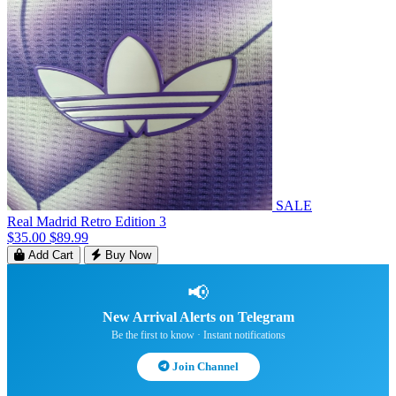
SALE
Real Madrid Retro Edition 3
$35.00
$89.99
Add Cart
Buy Now
📢
New Arrival Alerts on Telegram
Be the first to know · Instant notifications
Join Channel