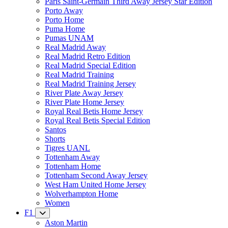
Paris Saint-Germain Third Away Jersey Star Edition
Porto Away
Porto Home
Puma Home
Pumas UNAM
Real Madrid Away
Real Madrid Retro Edition
Real Madrid Special Edition
Real Madrid Training
Real Madrid Training Jersey
River Plate Away Jersey
River Plate Home Jersey
Royal Real Betis Home Jersey
Royal Real Betis Special Edition
Santos
Shorts
Tigres UANL
Tottenham Away
Tottenham Home
Tottenham Second Away Jersey
West Ham United Home Jersey
Wolverhampton Home
Women
F1
Aston Martin