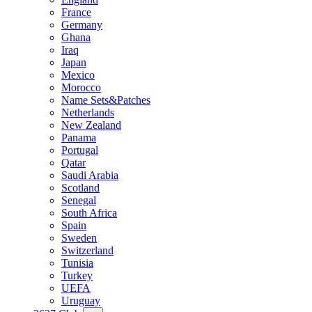
France
Germany
Ghana
Iraq
Japan
Mexico
Morocco
Name Sets&Patches
Netherlands
New Zealand
Panama
Portugal
Qatar
Saudi Arabia
Scotland
Senegal
South Africa
Spain
Sweden
Switzerland
Tunisia
Turkey
UEFA
Uruguay