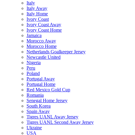
Italy
Italy Away
Italy Home
Ivory Coast
Ivory Coast Away
Ivory Coast Home
Jamaica
Morocco Away
Morocco Home
Netherlands Goalkeeper Jersey
Newcastle United
Nigeria
Peru
Poland
Portugal Away
Portugal Home
Red Mexico Gold Cup
Romania
Senegal Home Jersey
South Korea
Spain Away
Tigres UANL Away Jersey
Tigres UANL Second Away Jersey
Ukraine
USA