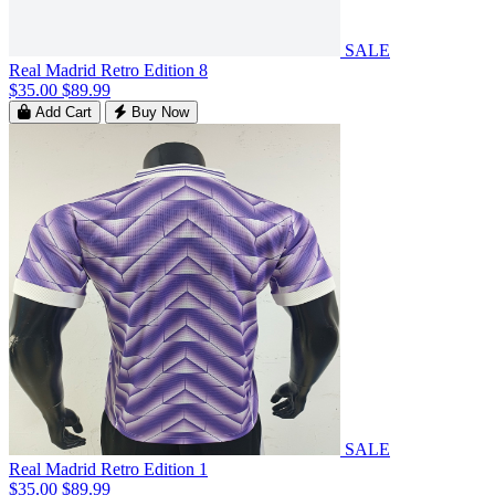
SALE
Real Madrid Retro Edition 8
$35.00
$89.99
Add Cart
Buy Now
SALE
Real Madrid Retro Edition 1
$35.00
$89.99