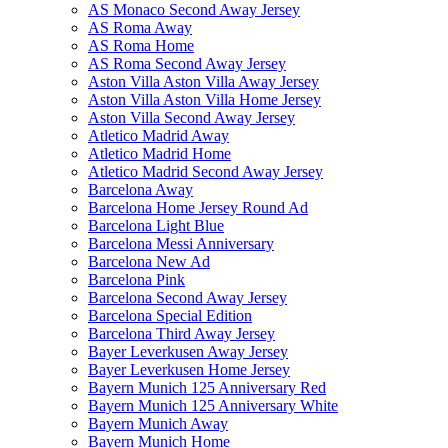
AS Monaco Second Away Jersey
AS Roma Away
AS Roma Home
AS Roma Second Away Jersey
Aston Villa Aston Villa Away Jersey
Aston Villa Aston Villa Home Jersey
Aston Villa Second Away Jersey
Atletico Madrid Away
Atletico Madrid Home
Atletico Madrid Second Away Jersey
Barcelona Away
Barcelona Home Jersey Round Ad
Barcelona Light Blue
Barcelona Messi Anniversary
Barcelona New Ad
Barcelona Pink
Barcelona Second Away Jersey
Barcelona Special Edition
Barcelona Third Away Jersey
Bayer Leverkusen Away Jersey
Bayer Leverkusen Home Jersey
Bayern Munich 125 Anniversary Red
Bayern Munich 125 Anniversary White
Bayern Munich Away
Bayern Munich Home