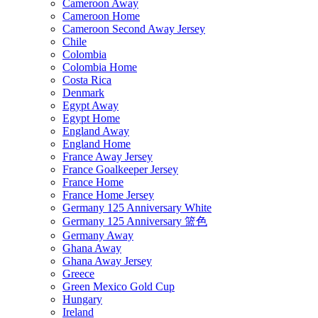
Cameroon Away
Cameroon Home
Cameroon Second Away Jersey
Chile
Colombia
Colombia Home
Costa Rica
Denmark
Egypt Away
Egypt Home
England Away
England Home
France Away Jersey
France Goalkeeper Jersey
France Home
France Home Jersey
Germany 125 Anniversary White
Germany 125 Anniversary 篮色
Germany Away
Ghana Away
Ghana Away Jersey
Greece
Green Mexico Gold Cup
Hungary
Ireland