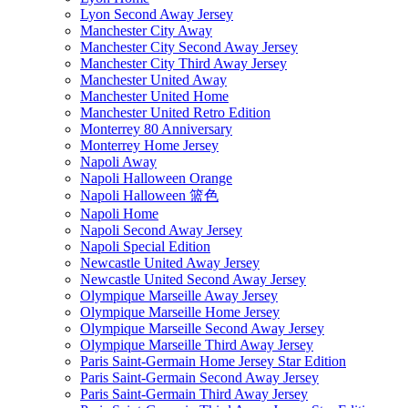
Lyon Second Away Jersey
Manchester City Away
Manchester City Second Away Jersey
Manchester City Third Away Jersey
Manchester United Away
Manchester United Home
Manchester United Retro Edition
Monterrey 80 Anniversary
Monterrey Home Jersey
Napoli Away
Napoli Halloween Orange
Napoli Halloween 篮色
Napoli Home
Napoli Second Away Jersey
Napoli Special Edition
Newcastle United Away Jersey
Newcastle United Second Away Jersey
Olympique Marseille Away Jersey
Olympique Marseille Home Jersey
Olympique Marseille Second Away Jersey
Olympique Marseille Third Away Jersey
Paris Saint-Germain Home Jersey Star Edition
Paris Saint-Germain Second Away Jersey
Paris Saint-Germain Third Away Jersey