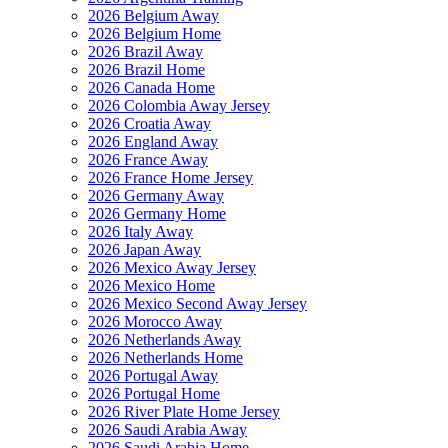
2026 Belgium Away
2026 Belgium Home
2026 Brazil Away
2026 Brazil Home
2026 Canada Home
2026 Colombia Away Jersey
2026 Croatia Away
2026 England Away
2026 France Away
2026 France Home Jersey
2026 Germany Away
2026 Germany Home
2026 Italy Away
2026 Japan Away
2026 Mexico Away Jersey
2026 Mexico Home
2026 Mexico Second Away Jersey
2026 Morocco Away
2026 Netherlands Away
2026 Netherlands Home
2026 Portugal Away
2026 Portugal Home
2026 River Plate Home Jersey
2026 Saudi Arabia Away
2026 Saudi Arabia Home