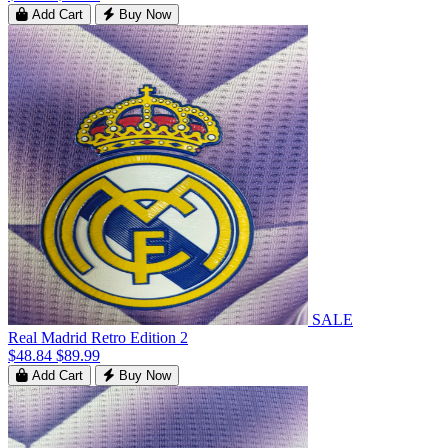
Add Cart
Buy Now
SALE
Real Madrid Retro Edition 2
$48.84
$89.99
Add Cart
Buy Now