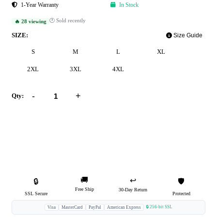
1-Year Warranty
In Stock
🕐 Sold recently
🔥 28 viewing
SIZE:
Size Guide
S
M
L
XL
2XL
3XL
4XL
-
+
Qty:
Add to Cart
Buy Now
🚚
↩️
🔒
🛡️
Free Ship
30-Day Return
SSL Secure
Protected
🔒 256-bit SSL
Visa
MasterCard
PayPal
American Express