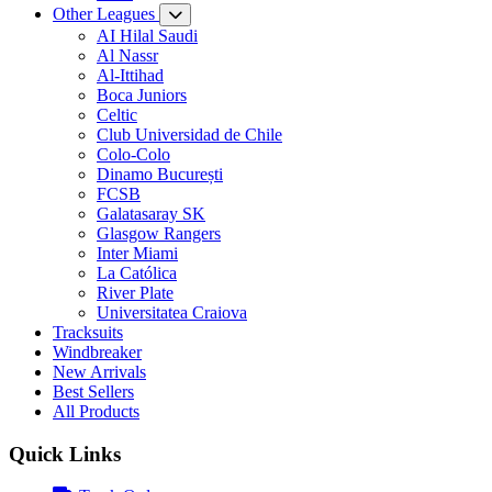
Other Leagues
AI Hilal Saudi
Al Nassr
Al-Ittihad
Boca Juniors
Celtic
Club Universidad de Chile
Colo-Colo
Dinamo București
FCSB
Galatasaray SK
Glasgow Rangers
Inter Miami
La Católica
River Plate
Universitatea Craiova
Tracksuits
Windbreaker
New Arrivals
Best Sellers
All Products
Quick Links