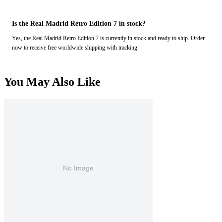
Is the Real Madrid Retro Edition 7 in stock?
Yes, the Real Madrid Retro Edition 7 is currently in stock and ready to ship. Order
now to receive free worldwide shipping with tracking.
You May Also Like