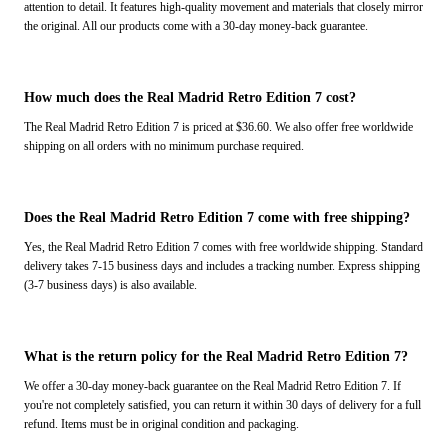
attention to detail. It features high-quality movement and materials that closely mirror
the original. All our products come with a 30-day money-back guarantee.
How much does the Real Madrid Retro Edition 7 cost?
The Real Madrid Retro Edition 7 is priced at $36.60. We also offer free worldwide
shipping on all orders with no minimum purchase required.
Does the Real Madrid Retro Edition 7 come with free shipping?
Yes, the Real Madrid Retro Edition 7 comes with free worldwide shipping. Standard
delivery takes 7-15 business days and includes a tracking number. Express shipping
(3-7 business days) is also available.
What is the return policy for the Real Madrid Retro Edition 7?
We offer a 30-day money-back guarantee on the Real Madrid Retro Edition 7. If
you're not completely satisfied, you can return it within 30 days of delivery for a full
refund. Items must be in original condition and packaging.