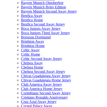
Bayern Munich Oktoberfest
Bayern Munich Retro Edition
Bayern Munich Second Away Jersey
Benfica Away
Benfica Home
Benfica Second Away Jersey
Boca Juniors Away Jersey
Boca Juniors Third Away Jersey
Borussia Dortmund
Brighton Away
Brighton Home
Celtic Away
Celtic Home
Celtic Second Away Jersey
Chelsea Away
Chelsea Home
Chelsea Second Away Jersey
Chivas Guadalajara Away Jersey
Chivas Guadalajara Home Jersey
Club America Away Jersey
Club America Home Jersey
Corinthians Second Away Jersey
Cristiano Ronaldo Anniversary
Cruz Azul Away Jersey
Crystal Palace Away