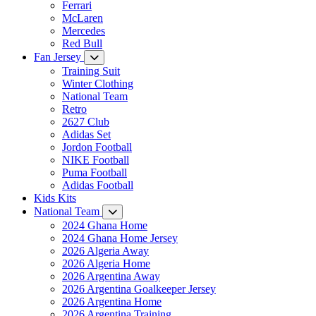
Ferrari
McLaren
Mercedes
Red Bull
Fan Jersey
Training Suit
Winter Clothing
National Team
Retro
2627 Club
Adidas Set
Jordon Football
NIKE Football
Puma Football
Adidas Football
Kids Kits
National Team
2024 Ghana Home
2024 Ghana Home Jersey
2026 Algeria Away
2026 Algeria Home
2026 Argentina Away
2026 Argentina Goalkeeper Jersey
2026 Argentina Home
2026 Argentina Training