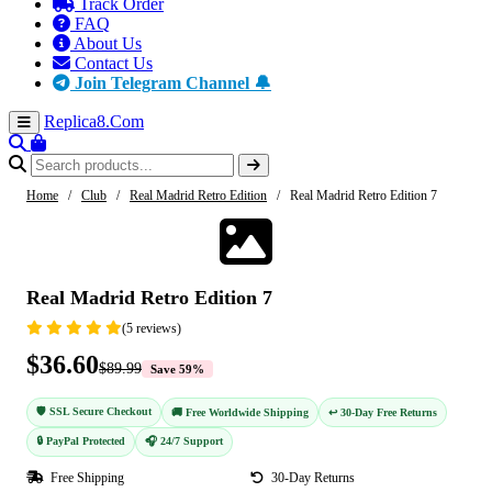
Track Order
FAQ
About Us
Contact Us
Join Telegram Channel 🔔
Replica8
.Com
Home
/
Club
/
Real Madrid Retro Edition
/
Real Madrid Retro Edition 7
-59%
Real Madrid Retro Edition 7
(5 reviews)
$36.60
$89.99
Save 59%
🛡️ SSL Secure Checkout
🚚 Free Worldwide Shipping
↩️ 30-Day Free Returns
🔒 PayPal Protected
🎧 24/7 Support
Free Shipping
30-Day Returns