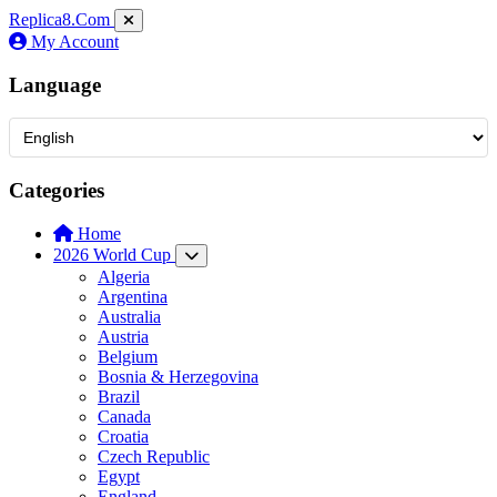
Replica8
.Com
My Account
Language
Categories
Home
2026 World Cup
Algeria
Argentina
Australia
Austria
Belgium
Bosnia & Herzegovina
Brazil
Canada
Croatia
Czech Republic
Egypt
England