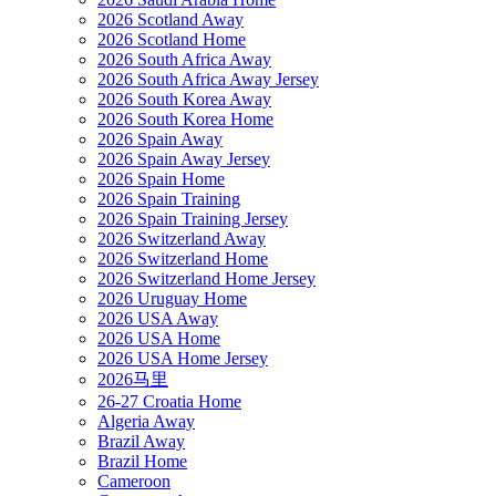
2026 Scotland Away
2026 Scotland Home
2026 South Africa Away
2026 South Africa Away Jersey
2026 South Korea Away
2026 South Korea Home
2026 Spain Away
2026 Spain Away Jersey
2026 Spain Home
2026 Spain Training
2026 Spain Training Jersey
2026 Switzerland Away
2026 Switzerland Home
2026 Switzerland Home Jersey
2026 Uruguay Home
2026 USA Away
2026 USA Home
2026 USA Home Jersey
2026马里
26-27 Croatia Home
Algeria Away
Brazil Away
Brazil Home
Cameroon