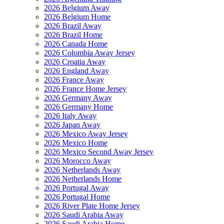
2026 Belgium Away
2026 Belgium Home
2026 Brazil Away
2026 Brazil Home
2026 Canada Home
2026 Colombia Away Jersey
2026 Croatia Away
2026 England Away
2026 France Away
2026 France Home Jersey
2026 Germany Away
2026 Germany Home
2026 Italy Away
2026 Japan Away
2026 Mexico Away Jersey
2026 Mexico Home
2026 Mexico Second Away Jersey
2026 Morocco Away
2026 Netherlands Away
2026 Netherlands Home
2026 Portugal Away
2026 Portugal Home
2026 River Plate Home Jersey
2026 Saudi Arabia Away
2026 Saudi Arabia Home