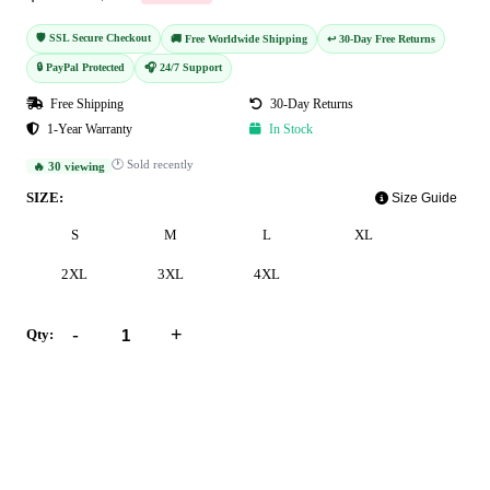
🛡️ SSL Secure Checkout
🚚 Free Worldwide Shipping
↩️ 30-Day Free Returns
🔒 PayPal Protected
🎧 24/7 Support
Free Shipping
30-Day Returns
1-Year Warranty
In Stock
🕐 Sold recently
🔥 30 viewing
SIZE:
Size Guide
S
M
L
XL
2XL
3XL
4XL
-
+
Qty:
Add to Cart
Buy Now