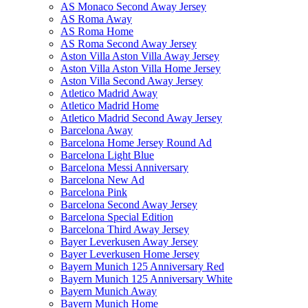
AS Monaco Second Away Jersey
AS Roma Away
AS Roma Home
AS Roma Second Away Jersey
Aston Villa Aston Villa Away Jersey
Aston Villa Aston Villa Home Jersey
Aston Villa Second Away Jersey
Atletico Madrid Away
Atletico Madrid Home
Atletico Madrid Second Away Jersey
Barcelona Away
Barcelona Home Jersey Round Ad
Barcelona Light Blue
Barcelona Messi Anniversary
Barcelona New Ad
Barcelona Pink
Barcelona Second Away Jersey
Barcelona Special Edition
Barcelona Third Away Jersey
Bayer Leverkusen Away Jersey
Bayer Leverkusen Home Jersey
Bayern Munich 125 Anniversary Red
Bayern Munich 125 Anniversary White
Bayern Munich Away
Bayern Munich Home