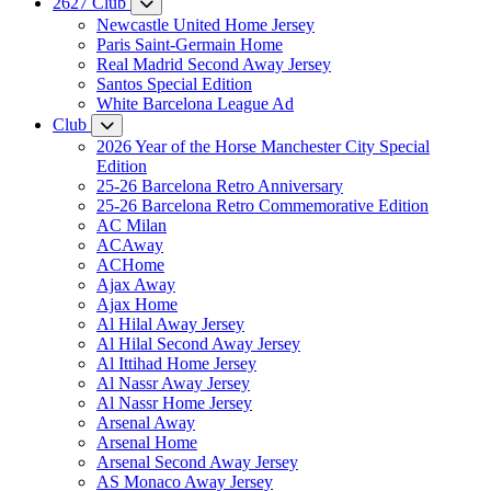
2627 Club
Newcastle United Home Jersey
Paris Saint-Germain Home
Real Madrid Second Away Jersey
Santos Special Edition
White Barcelona League Ad
Club
2026 Year of the Horse Manchester City Special
Edition
25-26 Barcelona Retro Anniversary
25-26 Barcelona Retro Commemorative Edition
AC Milan
ACAway
ACHome
Ajax Away
Ajax Home
Al Hilal Away Jersey
Al Hilal Second Away Jersey
Al Ittihad Home Jersey
Al Nassr Away Jersey
Al Nassr Home Jersey
Arsenal Away
Arsenal Home
Arsenal Second Away Jersey
AS Monaco Away Jersey