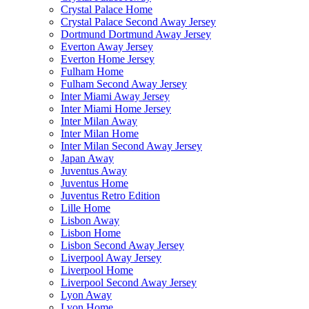
Crystal Palace Home
Crystal Palace Second Away Jersey
Dortmund Dortmund Away Jersey
Everton Away Jersey
Everton Home Jersey
Fulham Home
Fulham Second Away Jersey
Inter Miami Away Jersey
Inter Miami Home Jersey
Inter Milan Away
Inter Milan Home
Inter Milan Second Away Jersey
Japan Away
Juventus Away
Juventus Home
Juventus Retro Edition
Lille Home
Lisbon Away
Lisbon Home
Lisbon Second Away Jersey
Liverpool Away Jersey
Liverpool Home
Liverpool Second Away Jersey
Lyon Away
Lyon Home