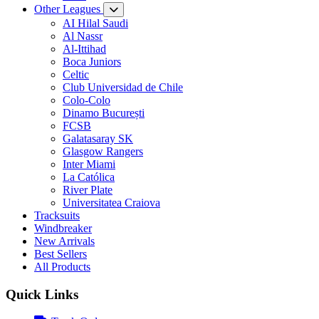
Other Leagues
AI Hilal Saudi
Al Nassr
Al-Ittihad
Boca Juniors
Celtic
Club Universidad de Chile
Colo-Colo
Dinamo București
FCSB
Galatasaray SK
Glasgow Rangers
Inter Miami
La Católica
River Plate
Universitatea Craiova
Tracksuits
Windbreaker
New Arrivals
Best Sellers
All Products
Quick Links