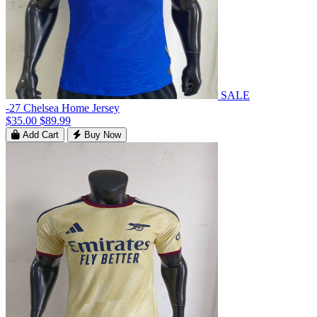
SALE
-27 Chelsea Home Jersey
$35.00
$89.99
Add Cart
Buy Now