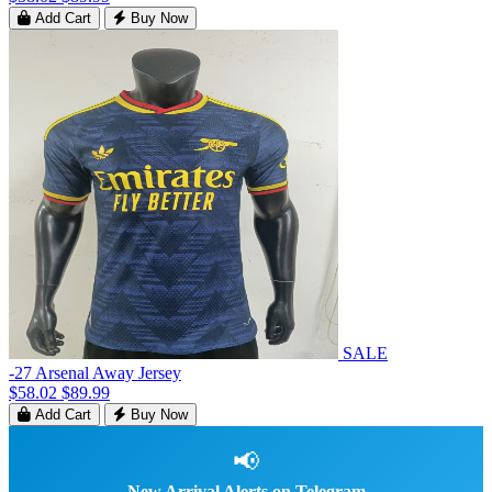
Add Cart
Buy Now
SALE
-27 Arsenal Away Jersey
$58.02
$89.99
Add Cart
Buy Now
📢
New Arrival Alerts on Telegram