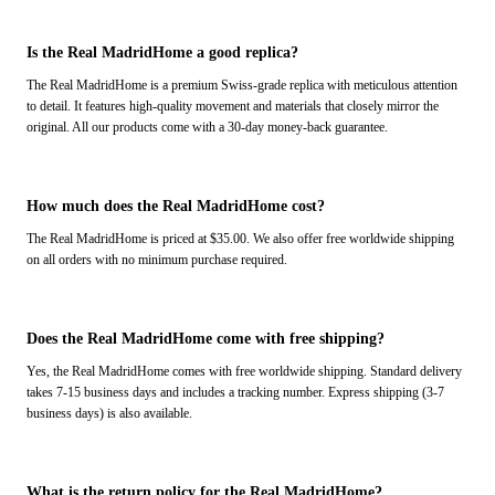
Is the Real MadridHome a good replica?
The Real MadridHome is a premium Swiss-grade replica with meticulous attention
to detail. It features high-quality movement and materials that closely mirror the
original. All our products come with a 30-day money-back guarantee.
How much does the Real MadridHome cost?
The Real MadridHome is priced at $35.00. We also offer free worldwide shipping
on all orders with no minimum purchase required.
Does the Real MadridHome come with free shipping?
Yes, the Real MadridHome comes with free worldwide shipping. Standard delivery
takes 7-15 business days and includes a tracking number. Express shipping (3-7
business days) is also available.
What is the return policy for the Real MadridHome?