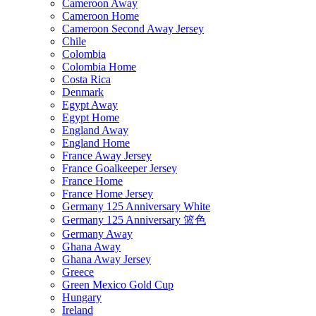
Cameroon Away
Cameroon Home
Cameroon Second Away Jersey
Chile
Colombia
Colombia Home
Costa Rica
Denmark
Egypt Away
Egypt Home
England Away
England Home
France Away Jersey
France Goalkeeper Jersey
France Home
France Home Jersey
Germany 125 Anniversary White
Germany 125 Anniversary 篮色
Germany Away
Ghana Away
Ghana Away Jersey
Greece
Green Mexico Gold Cup
Hungary
Ireland