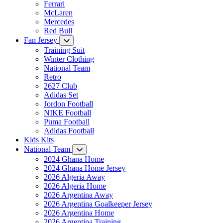
Ferrari
McLaren
Mercedes
Red Bull
Fan Jersey
Training Suit
Winter Clothing
National Team
Retro
2627 Club
Adidas Set
Jordon Football
NIKE Football
Puma Football
Adidas Football
Kids Kits
National Team
2024 Ghana Home
2024 Ghana Home Jersey
2026 Algeria Away
2026 Algeria Home
2026 Argentina Away
2026 Argentina Goalkeeper Jersey
2026 Argentina Home
2026 Argentina Training