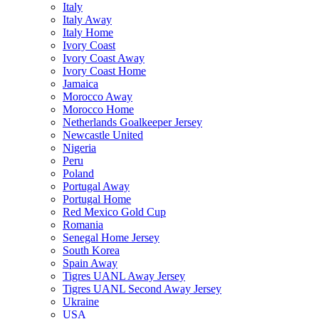
Italy
Italy Away
Italy Home
Ivory Coast
Ivory Coast Away
Ivory Coast Home
Jamaica
Morocco Away
Morocco Home
Netherlands Goalkeeper Jersey
Newcastle United
Nigeria
Peru
Poland
Portugal Away
Portugal Home
Red Mexico Gold Cup
Romania
Senegal Home Jersey
South Korea
Spain Away
Tigres UANL Away Jersey
Tigres UANL Second Away Jersey
Ukraine
USA