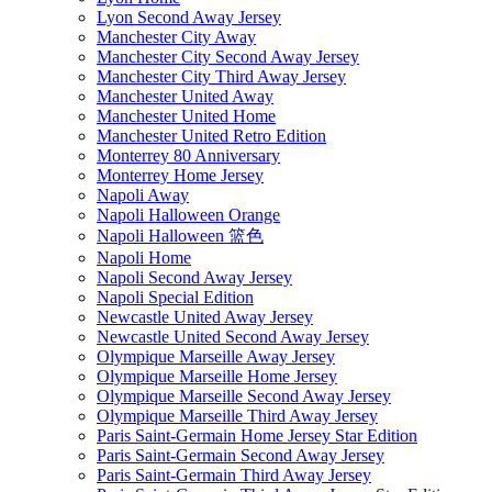
Lyon Second Away Jersey
Manchester City Away
Manchester City Second Away Jersey
Manchester City Third Away Jersey
Manchester United Away
Manchester United Home
Manchester United Retro Edition
Monterrey 80 Anniversary
Monterrey Home Jersey
Napoli Away
Napoli Halloween Orange
Napoli Halloween 篮色
Napoli Home
Napoli Second Away Jersey
Napoli Special Edition
Newcastle United Away Jersey
Newcastle United Second Away Jersey
Olympique Marseille Away Jersey
Olympique Marseille Home Jersey
Olympique Marseille Second Away Jersey
Olympique Marseille Third Away Jersey
Paris Saint-Germain Home Jersey Star Edition
Paris Saint-Germain Second Away Jersey
Paris Saint-Germain Third Away Jersey