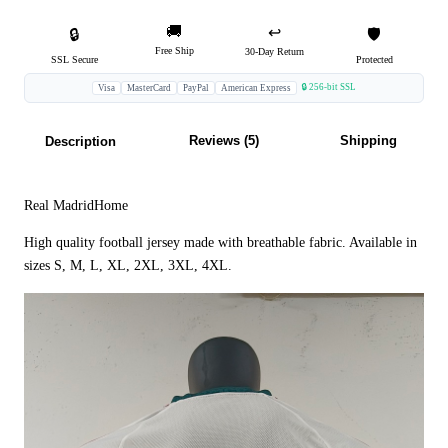
🚚
↩️
🔒
🛡️
Free Ship
30-Day Return
SSL Secure
Protected
🔒 256-bit SSL
Visa
MasterCard
PayPal
American Express
Reviews (5)
Shipping
Description
Real MadridHome
High quality football jersey made with breathable fabric. Available in
sizes S, M, L, XL, 2XL, 3XL, 4XL.