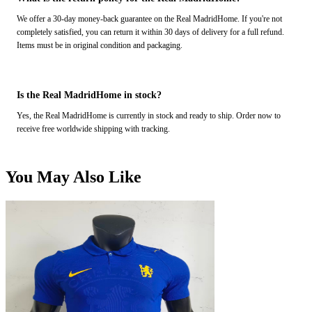
We offer a 30-day money-back guarantee on the Real MadridHome. If you're not
completely satisfied, you can return it within 30 days of delivery for a full refund.
Items must be in original condition and packaging.
Is the Real MadridHome in stock?
Yes, the Real MadridHome is currently in stock and ready to ship. Order now to
receive free worldwide shipping with tracking.
You May Also Like