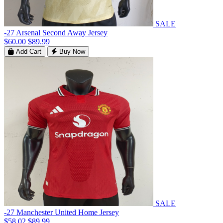
SALE
-27 Arsenal Second Away Jersey
$60.00
$89.99
Add Cart
Buy Now
SALE
-27 Manchester United Home Jersey
$58.02
$89.99