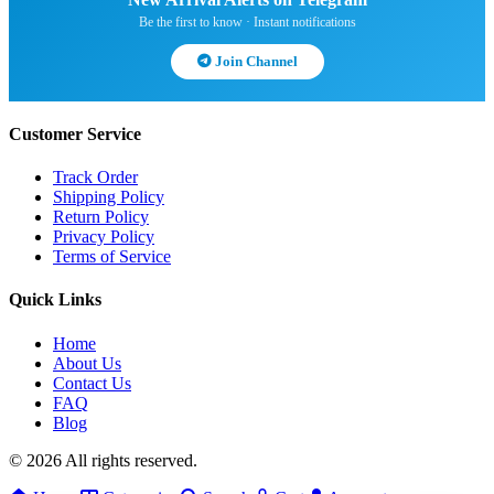
Be the first to know · Instant notifications
Join Channel
Customer Service
Track Order
Shipping Policy
Return Policy
Privacy Policy
Terms of Service
Quick Links
Home
About Us
Contact Us
FAQ
Blog
© 2026 All rights reserved.