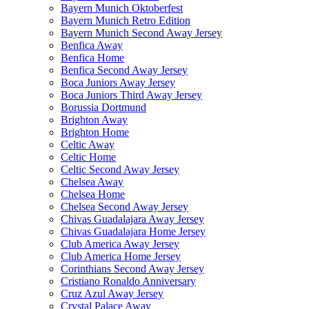
Bayern Munich Oktoberfest
Bayern Munich Retro Edition
Bayern Munich Second Away Jersey
Benfica Away
Benfica Home
Benfica Second Away Jersey
Boca Juniors Away Jersey
Boca Juniors Third Away Jersey
Borussia Dortmund
Brighton Away
Brighton Home
Celtic Away
Celtic Home
Celtic Second Away Jersey
Chelsea Away
Chelsea Home
Chelsea Second Away Jersey
Chivas Guadalajara Away Jersey
Chivas Guadalajara Home Jersey
Club America Away Jersey
Club America Home Jersey
Corinthians Second Away Jersey
Cristiano Ronaldo Anniversary
Cruz Azul Away Jersey
Crystal Palace Away