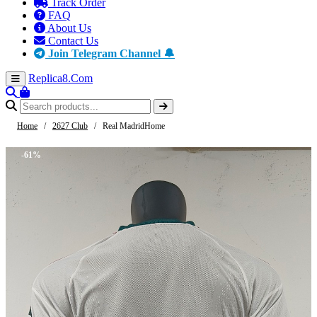
Track Order
FAQ
About Us
Contact Us
Join Telegram Channel 🔔
Replica8
.Com
Home
/
2627 Club
/
Real MadridHome
-61%