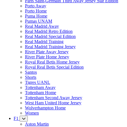
Paris Saint-Germain Third Away Jersey Star Edition
Porto Away
Porto Home
Puma Home
Pumas UNAM
Real Madrid Away
Real Madrid Retro Edition
Real Madrid Special Edition
Real Madrid Training
Real Madrid Training Jersey
River Plate Away Jersey
River Plate Home Jersey
Royal Real Betis Home Jersey
Royal Real Betis Special Edition
Santos
Shorts
Tigres UANL
Tottenham Away
Tottenham Home
Tottenham Second Away Jersey
West Ham United Home Jersey
Wolverhampton Home
Women
F1
Aston Martin