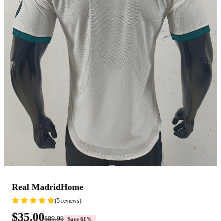
Real MadridHome
(5 reviews)
$35.00
$89.99
Save 61%