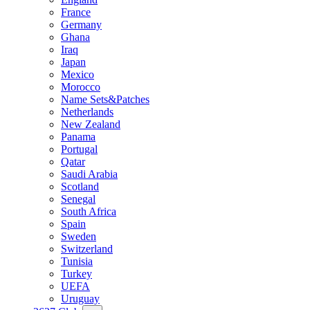
France
Germany
Ghana
Iraq
Japan
Mexico
Morocco
Name Sets&Patches
Netherlands
New Zealand
Panama
Portugal
Qatar
Saudi Arabia
Scotland
Senegal
South Africa
Spain
Sweden
Switzerland
Tunisia
Turkey
UEFA
Uruguay