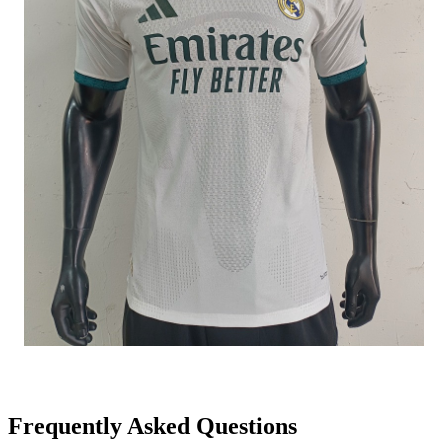
Frequently Asked Questions