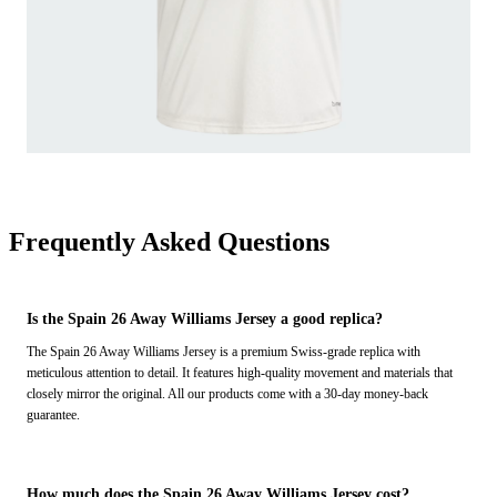
Frequently Asked Questions
Is the Spain 26 Away Williams Jersey a good replica?
The Spain 26 Away Williams Jersey is a premium Swiss-grade replica with
meticulous attention to detail. It features high-quality movement and materials that
closely mirror the original. All our products come with a 30-day money-back
guarantee.
How much does the Spain 26 Away Williams Jersey cost?