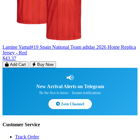
Lamine Yamal#19 Spain National Team adidas 2026 Home Replica
Jersey - Red
$43.37
Add Cart
Buy Now
📢
New Arrival Alerts on Telegram
Be the first to know · Instant notifications
Join Channel
Customer Service
Track Order