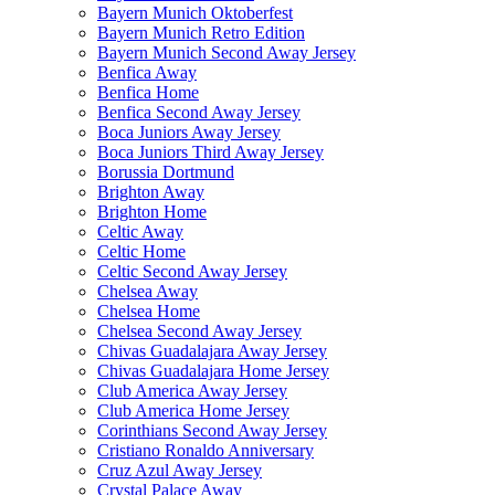
Bayern Munich Oktoberfest
Bayern Munich Retro Edition
Bayern Munich Second Away Jersey
Benfica Away
Benfica Home
Benfica Second Away Jersey
Boca Juniors Away Jersey
Boca Juniors Third Away Jersey
Borussia Dortmund
Brighton Away
Brighton Home
Celtic Away
Celtic Home
Celtic Second Away Jersey
Chelsea Away
Chelsea Home
Chelsea Second Away Jersey
Chivas Guadalajara Away Jersey
Chivas Guadalajara Home Jersey
Club America Away Jersey
Club America Home Jersey
Corinthians Second Away Jersey
Cristiano Ronaldo Anniversary
Cruz Azul Away Jersey
Crystal Palace Away