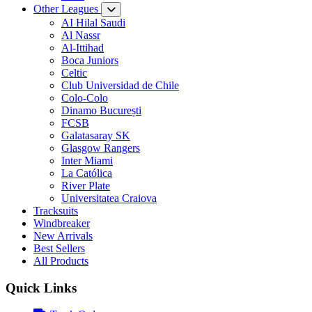
Other Leagues
AI Hilal Saudi
Al Nassr
Al-Ittihad
Boca Juniors
Celtic
Club Universidad de Chile
Colo-Colo
Dinamo București
FCSB
Galatasaray SK
Glasgow Rangers
Inter Miami
La Católica
River Plate
Universitatea Craiova
Tracksuits
Windbreaker
New Arrivals
Best Sellers
All Products
Quick Links