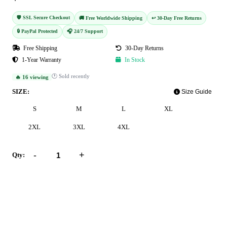
🛡️ SSL Secure Checkout
🚚 Free Worldwide Shipping
↩️ 30-Day Free Returns
🔒 PayPal Protected
🎧 24/7 Support
Free Shipping
30-Day Returns
1-Year Warranty
In Stock
🕐 Sold recently
🔥 16 viewing
SIZE:
Size Guide
S
M
L
XL
2XL
3XL
4XL
-
+
Qty:
Add to Cart
Buy Now