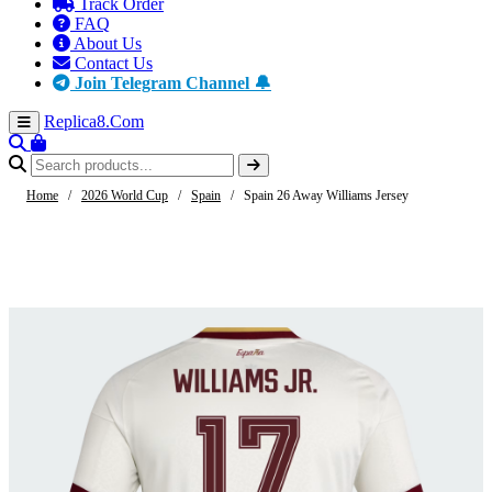
Track Order
FAQ
About Us
Contact Us
Join Telegram Channel 🔔
Replica8
.Com
Home
/
2026 World Cup
/
Spain
/
Spain 26 Away Williams Jersey