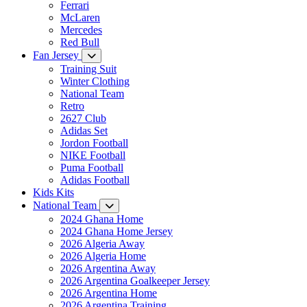
Ferrari
McLaren
Mercedes
Red Bull
Fan Jersey
Training Suit
Winter Clothing
National Team
Retro
2627 Club
Adidas Set
Jordon Football
NIKE Football
Puma Football
Adidas Football
Kids Kits
National Team
2024 Ghana Home
2024 Ghana Home Jersey
2026 Algeria Away
2026 Algeria Home
2026 Argentina Away
2026 Argentina Goalkeeper Jersey
2026 Argentina Home
2026 Argentina Training