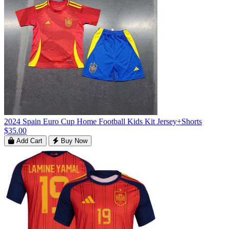
2024 Spain Euro Cup Home Football Kids Kit Jersey+Shorts
$35.00
Add Cart
Buy Now