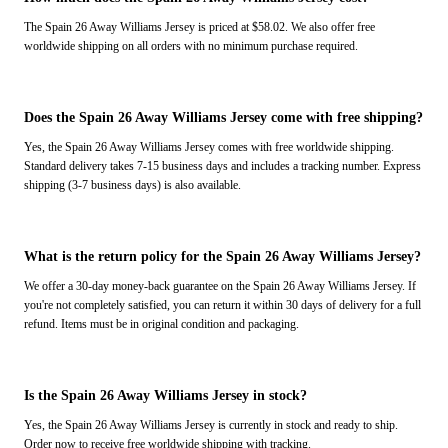
The Spain 26 Away Williams Jersey is priced at $58.02. We also offer free
worldwide shipping on all orders with no minimum purchase required.
Does the Spain 26 Away Williams Jersey come with free shipping?
Yes, the Spain 26 Away Williams Jersey comes with free worldwide shipping.
Standard delivery takes 7-15 business days and includes a tracking number. Express
shipping (3-7 business days) is also available.
What is the return policy for the Spain 26 Away Williams Jersey?
We offer a 30-day money-back guarantee on the Spain 26 Away Williams Jersey. If
you're not completely satisfied, you can return it within 30 days of delivery for a full
refund. Items must be in original condition and packaging.
Is the Spain 26 Away Williams Jersey in stock?
Yes, the Spain 26 Away Williams Jersey is currently in stock and ready to ship.
Order now to receive free worldwide shipping with tracking.