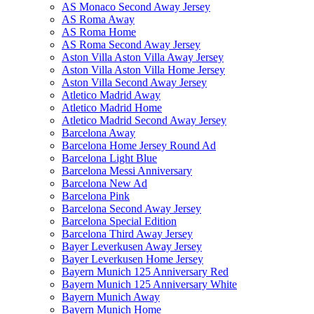
AS Monaco Second Away Jersey
AS Roma Away
AS Roma Home
AS Roma Second Away Jersey
Aston Villa Aston Villa Away Jersey
Aston Villa Aston Villa Home Jersey
Aston Villa Second Away Jersey
Atletico Madrid Away
Atletico Madrid Home
Atletico Madrid Second Away Jersey
Barcelona Away
Barcelona Home Jersey Round Ad
Barcelona Light Blue
Barcelona Messi Anniversary
Barcelona New Ad
Barcelona Pink
Barcelona Second Away Jersey
Barcelona Special Edition
Barcelona Third Away Jersey
Bayer Leverkusen Away Jersey
Bayer Leverkusen Home Jersey
Bayern Munich 125 Anniversary Red
Bayern Munich 125 Anniversary White
Bayern Munich Away
Bayern Munich Home