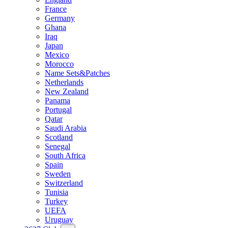
France
Germany
Ghana
Iraq
Japan
Mexico
Morocco
Name Sets&Patches
Netherlands
New Zealand
Panama
Portugal
Qatar
Saudi Arabia
Scotland
Senegal
South Africa
Spain
Sweden
Switzerland
Tunisia
Turkey
UEFA
Uruguay