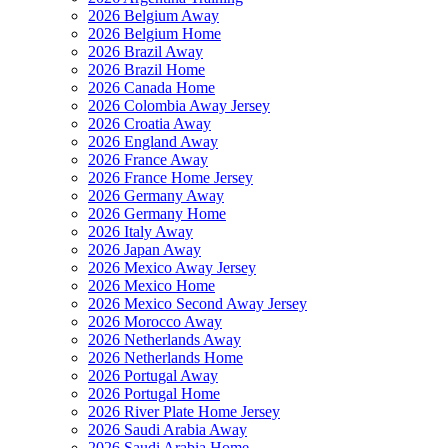
2026 Belgium Away
2026 Belgium Home
2026 Brazil Away
2026 Brazil Home
2026 Canada Home
2026 Colombia Away Jersey
2026 Croatia Away
2026 England Away
2026 France Away
2026 France Home Jersey
2026 Germany Away
2026 Germany Home
2026 Italy Away
2026 Japan Away
2026 Mexico Away Jersey
2026 Mexico Home
2026 Mexico Second Away Jersey
2026 Morocco Away
2026 Netherlands Away
2026 Netherlands Home
2026 Portugal Away
2026 Portugal Home
2026 River Plate Home Jersey
2026 Saudi Arabia Away
2026 Saudi Arabia Home