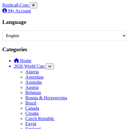
Replica8
.Com
My Account
Language
Categories
Home
2026 World Cup
Algeria
Argentina
Australia
Austria
Belgium
Bosnia & Herzegovina
Brazil
Canada
Croatia
Czech Republic
Egypt
England