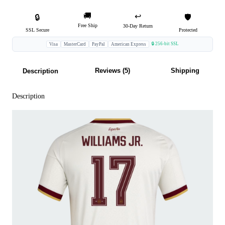
🚚
↩️
🔒
🛡️
Free Ship
30-Day Return
SSL Secure
Protected
🔒 256-bit SSL
Visa
MasterCard
PayPal
American Express
Reviews (5)
Shipping
Description
Description