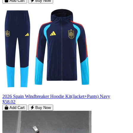
Add Cart
Buy Now
2026 Spain Windbreaker Hoodie Kit(Jacket+Pants) Navy
$58.02
Add Cart
Buy Now