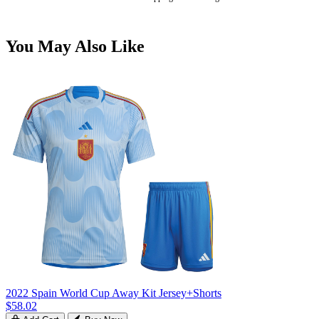
You May Also Like
2022 Spain World Cup Away Kit Jersey+Shorts
$58.02