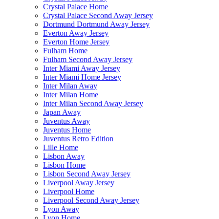
Crystal Palace Home
Crystal Palace Second Away Jersey
Dortmund Dortmund Away Jersey
Everton Away Jersey
Everton Home Jersey
Fulham Home
Fulham Second Away Jersey
Inter Miami Away Jersey
Inter Miami Home Jersey
Inter Milan Away
Inter Milan Home
Inter Milan Second Away Jersey
Japan Away
Juventus Away
Juventus Home
Juventus Retro Edition
Lille Home
Lisbon Away
Lisbon Home
Lisbon Second Away Jersey
Liverpool Away Jersey
Liverpool Home
Liverpool Second Away Jersey
Lyon Away
Lyon Home