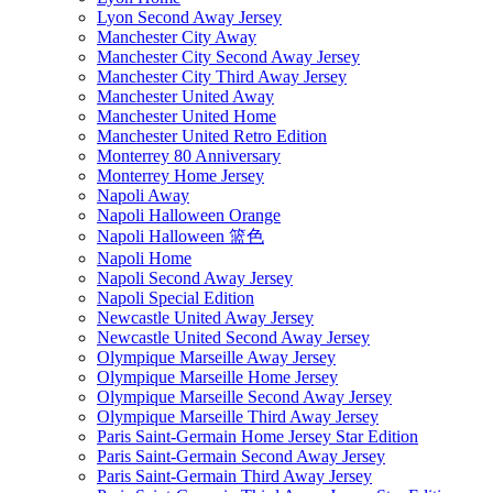
Lyon Second Away Jersey
Manchester City Away
Manchester City Second Away Jersey
Manchester City Third Away Jersey
Manchester United Away
Manchester United Home
Manchester United Retro Edition
Monterrey 80 Anniversary
Monterrey Home Jersey
Napoli Away
Napoli Halloween Orange
Napoli Halloween 篮色
Napoli Home
Napoli Second Away Jersey
Napoli Special Edition
Newcastle United Away Jersey
Newcastle United Second Away Jersey
Olympique Marseille Away Jersey
Olympique Marseille Home Jersey
Olympique Marseille Second Away Jersey
Olympique Marseille Third Away Jersey
Paris Saint-Germain Home Jersey Star Edition
Paris Saint-Germain Second Away Jersey
Paris Saint-Germain Third Away Jersey