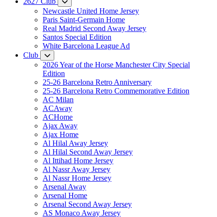
2627 Club
Newcastle United Home Jersey
Paris Saint-Germain Home
Real Madrid Second Away Jersey
Santos Special Edition
White Barcelona League Ad
Club
2026 Year of the Horse Manchester City Special
Edition
25-26 Barcelona Retro Anniversary
25-26 Barcelona Retro Commemorative Edition
AC Milan
ACAway
ACHome
Ajax Away
Ajax Home
Al Hilal Away Jersey
Al Hilal Second Away Jersey
Al Ittihad Home Jersey
Al Nassr Away Jersey
Al Nassr Home Jersey
Arsenal Away
Arsenal Home
Arsenal Second Away Jersey
AS Monaco Away Jersey