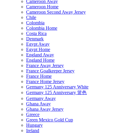
Cameroon Away
Cameroon Home
Cameroon Second Away Jersey
Chile
Colombia
Colombia Home
Costa Rica
Denmark
Egypt Away
Egypt Home
England Away
England Home
France Away Jersey
France Goalkeeper Jersey
France Home
France Home Jersey
Germany 125 Anniversary White
Germany 125 Anniversary 篮色
Germany Away
Ghana Away
Ghana Away Jersey
Greece
Green Mexico Gold Cup
Hungary
Ireland