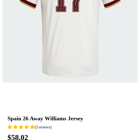
Spain 26 Away Williams Jersey
(5 reviews)
$58.02