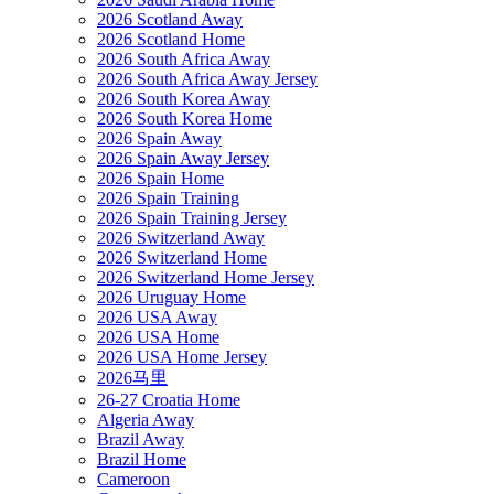
2026 Scotland Away
2026 Scotland Home
2026 South Africa Away
2026 South Africa Away Jersey
2026 South Korea Away
2026 South Korea Home
2026 Spain Away
2026 Spain Away Jersey
2026 Spain Home
2026 Spain Training
2026 Spain Training Jersey
2026 Switzerland Away
2026 Switzerland Home
2026 Switzerland Home Jersey
2026 Uruguay Home
2026 USA Away
2026 USA Home
2026 USA Home Jersey
2026马里
26-27 Croatia Home
Algeria Away
Brazil Away
Brazil Home
Cameroon