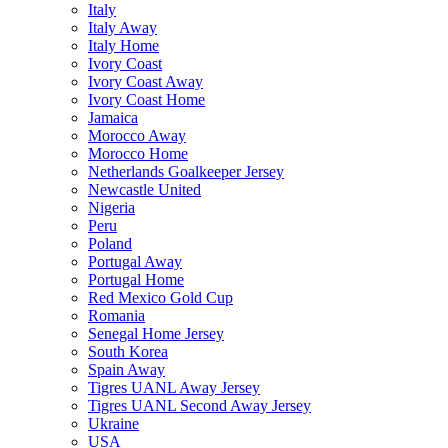
Italy
Italy Away
Italy Home
Ivory Coast
Ivory Coast Away
Ivory Coast Home
Jamaica
Morocco Away
Morocco Home
Netherlands Goalkeeper Jersey
Newcastle United
Nigeria
Peru
Poland
Portugal Away
Portugal Home
Red Mexico Gold Cup
Romania
Senegal Home Jersey
South Korea
Spain Away
Tigres UANL Away Jersey
Tigres UANL Second Away Jersey
Ukraine
USA