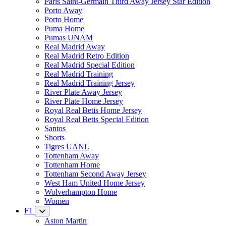
Paris Saint-Germain Third Away Jersey Star Edition
Porto Away
Porto Home
Puma Home
Pumas UNAM
Real Madrid Away
Real Madrid Retro Edition
Real Madrid Special Edition
Real Madrid Training
Real Madrid Training Jersey
River Plate Away Jersey
River Plate Home Jersey
Royal Real Betis Home Jersey
Royal Real Betis Special Edition
Santos
Shorts
Tigres UANL
Tottenham Away
Tottenham Home
Tottenham Second Away Jersey
West Ham United Home Jersey
Wolverhampton Home
Women
F1
Aston Martin