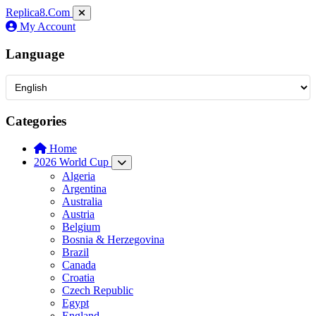
Replica8
.Com
My Account
Language
Categories
Home
2026 World Cup
Algeria
Argentina
Australia
Austria
Belgium
Bosnia & Herzegovina
Brazil
Canada
Croatia
Czech Republic
Egypt
England