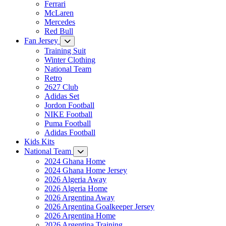
Ferrari
McLaren
Mercedes
Red Bull
Fan Jersey
Training Suit
Winter Clothing
National Team
Retro
2627 Club
Adidas Set
Jordon Football
NIKE Football
Puma Football
Adidas Football
Kids Kits
National Team
2024 Ghana Home
2024 Ghana Home Jersey
2026 Algeria Away
2026 Algeria Home
2026 Argentina Away
2026 Argentina Goalkeeper Jersey
2026 Argentina Home
2026 Argentina Training