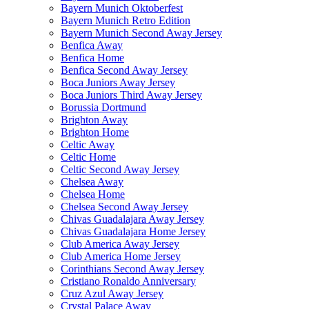
Bayern Munich Oktoberfest
Bayern Munich Retro Edition
Bayern Munich Second Away Jersey
Benfica Away
Benfica Home
Benfica Second Away Jersey
Boca Juniors Away Jersey
Boca Juniors Third Away Jersey
Borussia Dortmund
Brighton Away
Brighton Home
Celtic Away
Celtic Home
Celtic Second Away Jersey
Chelsea Away
Chelsea Home
Chelsea Second Away Jersey
Chivas Guadalajara Away Jersey
Chivas Guadalajara Home Jersey
Club America Away Jersey
Club America Home Jersey
Corinthians Second Away Jersey
Cristiano Ronaldo Anniversary
Cruz Azul Away Jersey
Crystal Palace Away