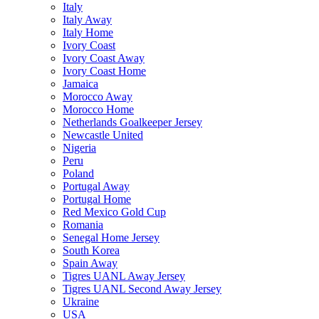
Italy
Italy Away
Italy Home
Ivory Coast
Ivory Coast Away
Ivory Coast Home
Jamaica
Morocco Away
Morocco Home
Netherlands Goalkeeper Jersey
Newcastle United
Nigeria
Peru
Poland
Portugal Away
Portugal Home
Red Mexico Gold Cup
Romania
Senegal Home Jersey
South Korea
Spain Away
Tigres UANL Away Jersey
Tigres UANL Second Away Jersey
Ukraine
USA