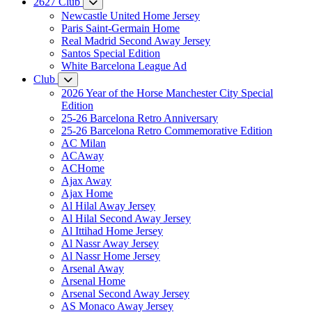
2627 Club
Newcastle United Home Jersey
Paris Saint-Germain Home
Real Madrid Second Away Jersey
Santos Special Edition
White Barcelona League Ad
Club
2026 Year of the Horse Manchester City Special
Edition
25-26 Barcelona Retro Anniversary
25-26 Barcelona Retro Commemorative Edition
AC Milan
ACAway
ACHome
Ajax Away
Ajax Home
Al Hilal Away Jersey
Al Hilal Second Away Jersey
Al Ittihad Home Jersey
Al Nassr Away Jersey
Al Nassr Home Jersey
Arsenal Away
Arsenal Home
Arsenal Second Away Jersey
AS Monaco Away Jersey