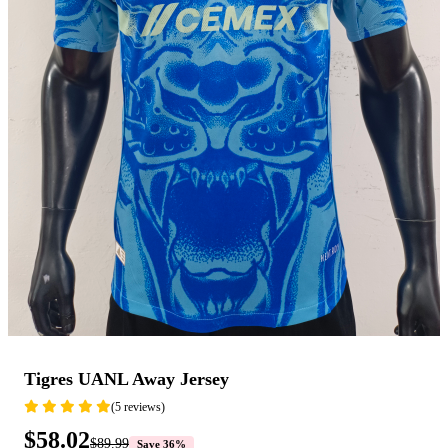
Tigres UANL Away Jersey
(5 reviews)
$58.02
$89.99
Save 36%