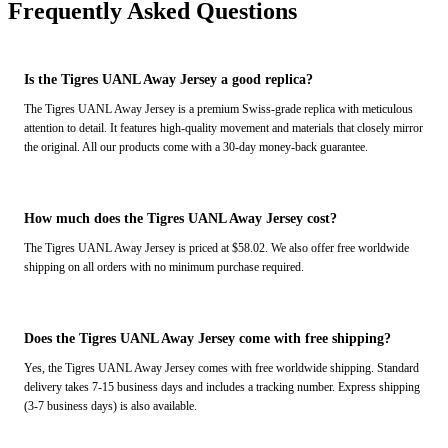
Frequently Asked Questions
Is the Tigres UANL Away Jersey a good replica?
The Tigres UANL Away Jersey is a premium Swiss-grade replica with meticulous
attention to detail. It features high-quality movement and materials that closely mirror
the original. All our products come with a 30-day money-back guarantee.
How much does the Tigres UANL Away Jersey cost?
The Tigres UANL Away Jersey is priced at $58.02. We also offer free worldwide
shipping on all orders with no minimum purchase required.
Does the Tigres UANL Away Jersey come with free shipping?
Yes, the Tigres UANL Away Jersey comes with free worldwide shipping. Standard
delivery takes 7-15 business days and includes a tracking number. Express shipping
(3-7 business days) is also available.