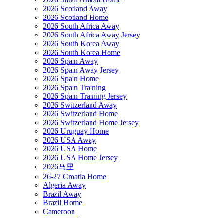
2026 Scotland Away
2026 Scotland Home
2026 South Africa Away
2026 South Africa Away Jersey
2026 South Korea Away
2026 South Korea Home
2026 Spain Away
2026 Spain Away Jersey
2026 Spain Home
2026 Spain Training
2026 Spain Training Jersey
2026 Switzerland Away
2026 Switzerland Home
2026 Switzerland Home Jersey
2026 Uruguay Home
2026 USA Away
2026 USA Home
2026 USA Home Jersey
2026马里
26-27 Croatia Home
Algeria Away
Brazil Away
Brazil Home
Cameroon