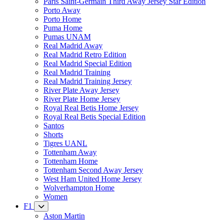
Paris Saint-Germain Third Away Jersey Star Edition
Porto Away
Porto Home
Puma Home
Pumas UNAM
Real Madrid Away
Real Madrid Retro Edition
Real Madrid Special Edition
Real Madrid Training
Real Madrid Training Jersey
River Plate Away Jersey
River Plate Home Jersey
Royal Real Betis Home Jersey
Royal Real Betis Special Edition
Santos
Shorts
Tigres UANL
Tottenham Away
Tottenham Home
Tottenham Second Away Jersey
West Ham United Home Jersey
Wolverhampton Home
Women
F1
Aston Martin