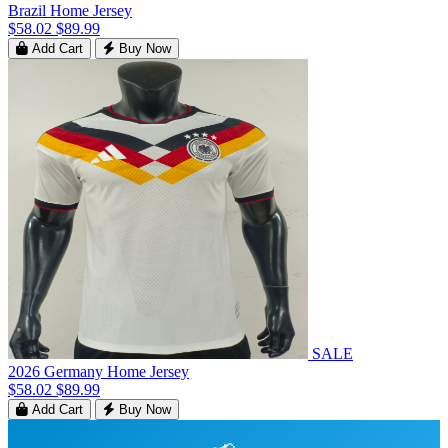
Brazil Home Jersey
$58.02
$89.99
Add Cart
Buy Now
SALE
2026 Germany Home Jersey
$58.02
$89.99
Add Cart
Buy Now