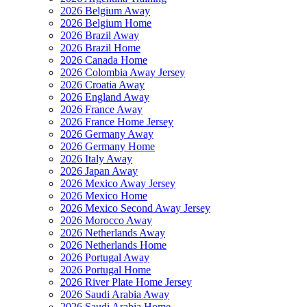
2026 Belgium Away
2026 Belgium Home
2026 Brazil Away
2026 Brazil Home
2026 Canada Home
2026 Colombia Away Jersey
2026 Croatia Away
2026 England Away
2026 France Away
2026 France Home Jersey
2026 Germany Away
2026 Germany Home
2026 Italy Away
2026 Japan Away
2026 Mexico Away Jersey
2026 Mexico Home
2026 Mexico Second Away Jersey
2026 Morocco Away
2026 Netherlands Away
2026 Netherlands Home
2026 Portugal Away
2026 Portugal Home
2026 River Plate Home Jersey
2026 Saudi Arabia Away
2026 Saudi Arabia Home