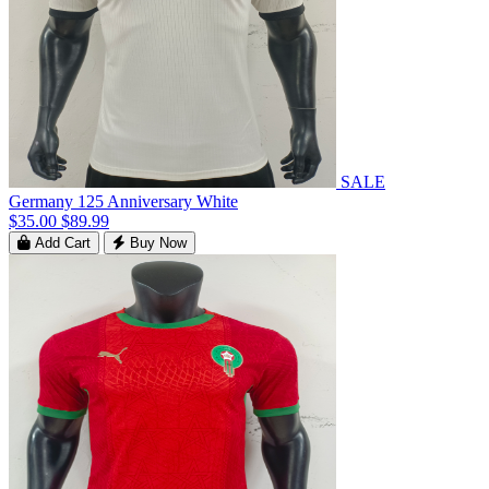
SALE
Germany 125 Anniversary White
$35.00
$89.99
Add Cart
Buy Now