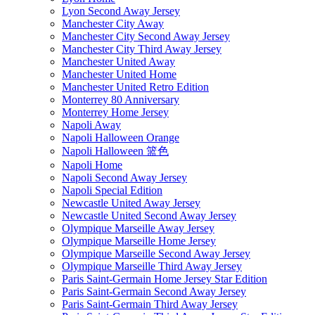
Lyon Second Away Jersey
Manchester City Away
Manchester City Second Away Jersey
Manchester City Third Away Jersey
Manchester United Away
Manchester United Home
Manchester United Retro Edition
Monterrey 80 Anniversary
Monterrey Home Jersey
Napoli Away
Napoli Halloween Orange
Napoli Halloween 篮色
Napoli Home
Napoli Second Away Jersey
Napoli Special Edition
Newcastle United Away Jersey
Newcastle United Second Away Jersey
Olympique Marseille Away Jersey
Olympique Marseille Home Jersey
Olympique Marseille Second Away Jersey
Olympique Marseille Third Away Jersey
Paris Saint-Germain Home Jersey Star Edition
Paris Saint-Germain Second Away Jersey
Paris Saint-Germain Third Away Jersey