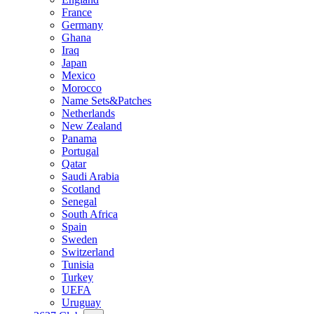
France
Germany
Ghana
Iraq
Japan
Mexico
Morocco
Name Sets&Patches
Netherlands
New Zealand
Panama
Portugal
Qatar
Saudi Arabia
Scotland
Senegal
South Africa
Spain
Sweden
Switzerland
Tunisia
Turkey
UEFA
Uruguay