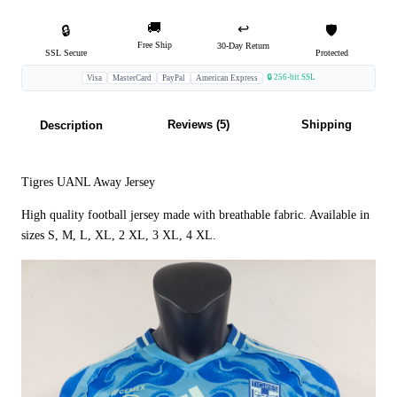
🚚
↩️
🔒
🛡️
Free Ship
30-Day Return
SSL Secure
Protected
🔒 256-bit SSL
Visa
MasterCard
PayPal
American Express
Reviews (5)
Shipping
Description
Tigres UANL Away Jersey
High quality football jersey made with breathable fabric. Available in
sizes S, M, L, XL, 2 XL, 3 XL, 4 XL.