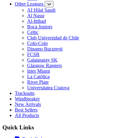
Other Leagues
AI Hilal Saudi
Al Nassr
Al-Ittihad
Boca Juniors
Celtic
Club Universidad de Chile
Colo-Colo
Dinamo București
FCSB
Galatasaray SK
Glasgow Rangers
Inter Miami
La Católica
River Plate
Universitatea Craiova
Tracksuits
Windbreaker
New Arrivals
Best Sellers
All Products
Quick Links