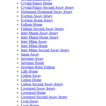
Crystal Palace Home
Crystal Palace Second Away Jersey
Dortmund Dortmund Away Jersey
Everton Away Jersey
Everton Home Jersey
Fulham Home
Fulham Second Away Jersey
Inter Miami Away Jersey
Inter Miami Home Jersey
Inter Milan Away
Inter Milan Home
Inter Milan Second Away Jersey
Japan Away
Juventus Away
Juventus Home
Juventus Retro Edition
Lille Home
Lisbon Away
Lisbon Home
Lisbon Second Away Jersey
Liverpool Away Jersey
Liverpool Home
Liverpool Second Away Jersey
Lyon Away
Lyon Home