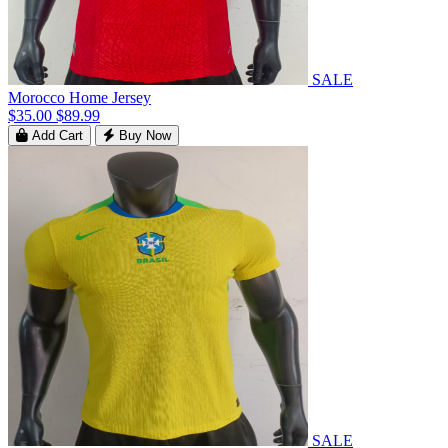
SALE
Morocco Home Jersey
$35.00
$89.99
Add Cart
Buy Now
SALE