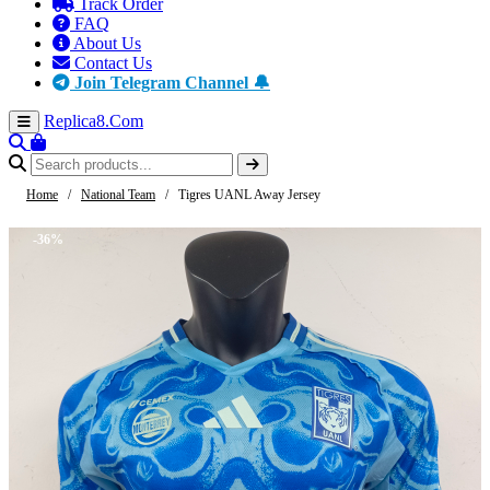
Track Order
FAQ
About Us
Contact Us
Join Telegram Channel 🔔
Replica8
.Com
Home
/
National Team
/
Tigres UANL Away Jersey
-36%