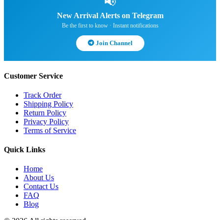
📢
New Arrival Alerts on Telegram
Be the first to know · Instant notifications
Join Channel
Customer Service
Track Order
Shipping Policy
Return Policy
Privacy Policy
Terms of Service
Quick Links
Home
About Us
Contact Us
FAQ
Blog