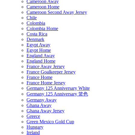
Cameroon Away
Cameroon Home
Cameroon Second Away Jersey
Chile
Colombia
Colombia Home
Costa Rica
Denmark
Egypt Away
Egypt Home
England Away
England Home
France Away Jersey
France Goalkeeper Jersey
France Home
France Home Jersey
Germany 125 Anniversary White
Germany 125 Anniversary 篮色
Germany Away
Ghana Away
Ghana Away Jersey
Greece
Green Mexico Gold Cup
Hungary
Ireland