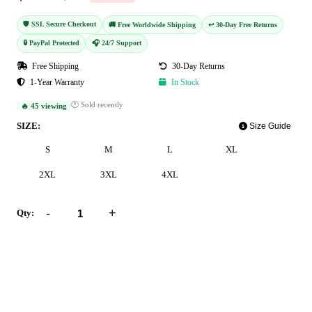
🛡️ SSL Secure Checkout
🚚 Free Worldwide Shipping
↩️ 30-Day Free Returns
🔒 PayPal Protected
🎧 24/7 Support
Free Shipping
30-Day Returns
1-Year Warranty
In Stock
🕐 Sold recently
🔥 45 viewing
SIZE:
Size Guide
S
M
L
XL
2XL
3XL
4XL
-
+
Qty:
Add to Cart
Buy Now