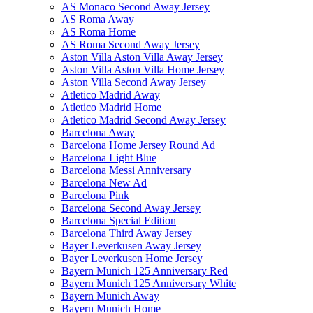
AS Monaco Second Away Jersey
AS Roma Away
AS Roma Home
AS Roma Second Away Jersey
Aston Villa Aston Villa Away Jersey
Aston Villa Aston Villa Home Jersey
Aston Villa Second Away Jersey
Atletico Madrid Away
Atletico Madrid Home
Atletico Madrid Second Away Jersey
Barcelona Away
Barcelona Home Jersey Round Ad
Barcelona Light Blue
Barcelona Messi Anniversary
Barcelona New Ad
Barcelona Pink
Barcelona Second Away Jersey
Barcelona Special Edition
Barcelona Third Away Jersey
Bayer Leverkusen Away Jersey
Bayer Leverkusen Home Jersey
Bayern Munich 125 Anniversary Red
Bayern Munich 125 Anniversary White
Bayern Munich Away
Bayern Munich Home