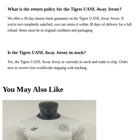
What is the return policy for the Tigres UANL Away Jersey?
We offer a 30-day money-back guarantee on the Tigres UANL Away Jersey. If
you're not completely satisfied, you can return it within 30 days of delivery for a full
refund. Items must be in original condition and packaging.
Is the Tigres UANL Away Jersey in stock?
Yes, the Tigres UANL Away Jersey is currently in stock and ready to ship. Order
now to receive free worldwide shipping with tracking.
You May Also Like