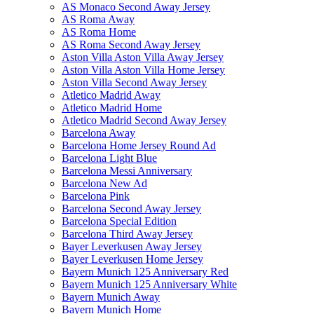
AS Monaco Second Away Jersey
AS Roma Away
AS Roma Home
AS Roma Second Away Jersey
Aston Villa Aston Villa Away Jersey
Aston Villa Aston Villa Home Jersey
Aston Villa Second Away Jersey
Atletico Madrid Away
Atletico Madrid Home
Atletico Madrid Second Away Jersey
Barcelona Away
Barcelona Home Jersey Round Ad
Barcelona Light Blue
Barcelona Messi Anniversary
Barcelona New Ad
Barcelona Pink
Barcelona Second Away Jersey
Barcelona Special Edition
Barcelona Third Away Jersey
Bayer Leverkusen Away Jersey
Bayer Leverkusen Home Jersey
Bayern Munich 125 Anniversary Red
Bayern Munich 125 Anniversary White
Bayern Munich Away
Bayern Munich Home