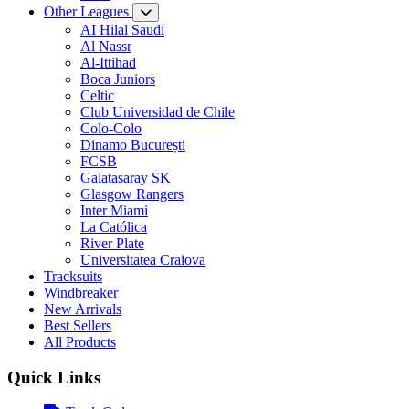
Other Leagues
AI Hilal Saudi
Al Nassr
Al-Ittihad
Boca Juniors
Celtic
Club Universidad de Chile
Colo-Colo
Dinamo București
FCSB
Galatasaray SK
Glasgow Rangers
Inter Miami
La Católica
River Plate
Universitatea Craiova
Tracksuits
Windbreaker
New Arrivals
Best Sellers
All Products
Quick Links