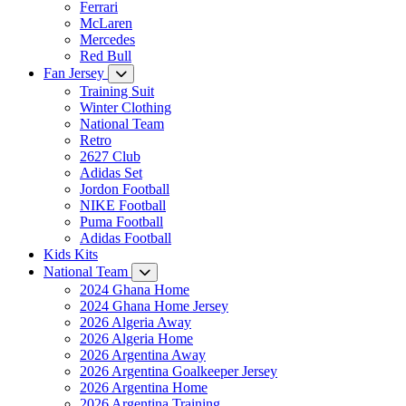
Ferrari
McLaren
Mercedes
Red Bull
Fan Jersey
Training Suit
Winter Clothing
National Team
Retro
2627 Club
Adidas Set
Jordon Football
NIKE Football
Puma Football
Adidas Football
Kids Kits
National Team
2024 Ghana Home
2024 Ghana Home Jersey
2026 Algeria Away
2026 Algeria Home
2026 Argentina Away
2026 Argentina Goalkeeper Jersey
2026 Argentina Home
2026 Argentina Training