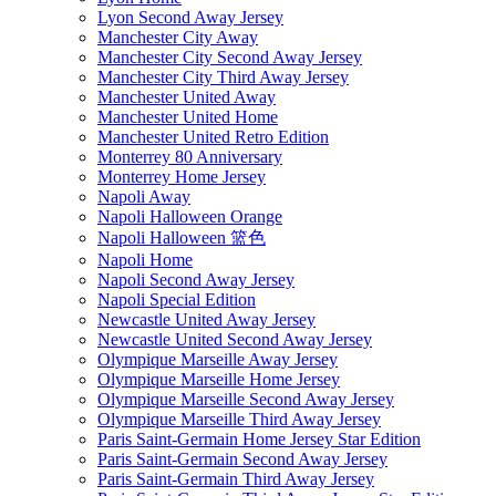
Lyon Second Away Jersey
Manchester City Away
Manchester City Second Away Jersey
Manchester City Third Away Jersey
Manchester United Away
Manchester United Home
Manchester United Retro Edition
Monterrey 80 Anniversary
Monterrey Home Jersey
Napoli Away
Napoli Halloween Orange
Napoli Halloween 篮色
Napoli Home
Napoli Second Away Jersey
Napoli Special Edition
Newcastle United Away Jersey
Newcastle United Second Away Jersey
Olympique Marseille Away Jersey
Olympique Marseille Home Jersey
Olympique Marseille Second Away Jersey
Olympique Marseille Third Away Jersey
Paris Saint-Germain Home Jersey Star Edition
Paris Saint-Germain Second Away Jersey
Paris Saint-Germain Third Away Jersey