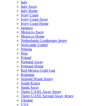
Italy
Italy Away
Italy Home
Ivory Coast
Ivory Coast Away
Ivory Coast Home
Jamaica
Morocco Away
Morocco Home
Netherlands Goalkeeper Jersey
Newcastle United
Nigeria
Peru
Poland
Portugal Away
Portugal Home
Red Mexico Gold Cup
Romania
Senegal Home Jersey
South Korea
Spain Away
Tigres UANL Away Jersey
Tigres UANL Second Away Jersey
Ukraine
USA