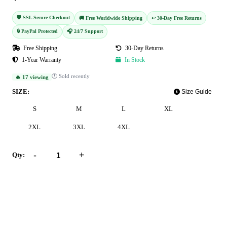
🛡️ SSL Secure Checkout
🚚 Free Worldwide Shipping
↩️ 30-Day Free Returns
🔒 PayPal Protected
🎧 24/7 Support
Free Shipping
30-Day Returns
1-Year Warranty
In Stock
🕐 Sold recently
🔥 17 viewing
SIZE:
Size Guide
S
M
L
XL
2XL
3XL
4XL
-
+
Qty:
Add to Cart
Buy Now