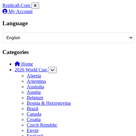
Replica8
.Com
My Account
Language
Categories
Home
2026 World Cup
Algeria
Argentina
Australia
Austria
Belgium
Bosnia & Herzegovina
Brazil
Canada
Croatia
Czech Republic
Egypt
England