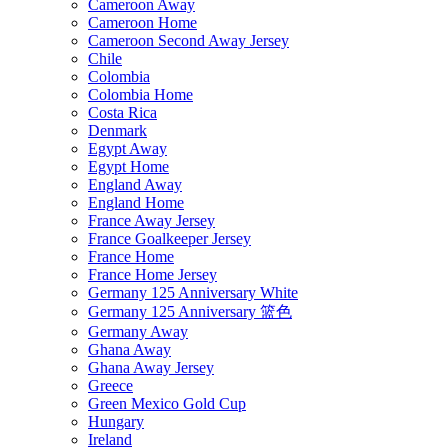
Cameroon Away
Cameroon Home
Cameroon Second Away Jersey
Chile
Colombia
Colombia Home
Costa Rica
Denmark
Egypt Away
Egypt Home
England Away
England Home
France Away Jersey
France Goalkeeper Jersey
France Home
France Home Jersey
Germany 125 Anniversary White
Germany 125 Anniversary 篮色
Germany Away
Ghana Away
Ghana Away Jersey
Greece
Green Mexico Gold Cup
Hungary
Ireland