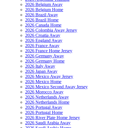
2026 Belgium Away
2026 Belgium Home
2026 Brazil Away
2026 Brazil Home
2026 Canada Home
2026 Colombia Away Jersey
2026 Croatia Away
2026 England Away
2026 France Away
2026 France Home Jersey
2026 Germany Away
2026 Germany Home
2026 Italy Away
2026 Japan Away
2026 Mexico Away Jersey
2026 Mexico Home
2026 Mexico Second Away Jersey
2026 Morocco Away
2026 Netherlands Away
2026 Netherlands Home
2026 Portugal Away
2026 Portugal Home
2026 River Plate Home Jersey
2026 Saudi Arabia Away
2026 Saudi Arabia Home