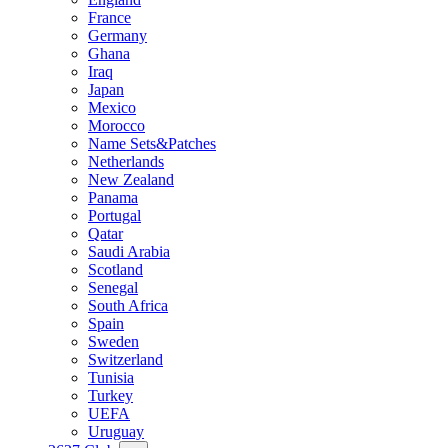
France
Germany
Ghana
Iraq
Japan
Mexico
Morocco
Name Sets&Patches
Netherlands
New Zealand
Panama
Portugal
Qatar
Saudi Arabia
Scotland
Senegal
South Africa
Spain
Sweden
Switzerland
Tunisia
Turkey
UEFA
Uruguay