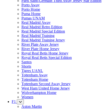
Paris Saint-Germain Third Away Jersey Star Edition
Porto Away
Porto Home
Puma Home
Pumas UNAM
Real Madrid Away
Real Madrid Retro Edition
Real Madrid Special Edition
Real Madrid Training
Real Madrid Training Jersey
River Plate Away Jersey
River Plate Home Jersey
Royal Real Betis Home Jersey
Royal Real Betis Special Edition
Santos
Shorts
Tigres UANL
Tottenham Away
Tottenham Home
Tottenham Second Away Jersey
West Ham United Home Jersey
Wolverhampton Home
Women
F1
Aston Martin