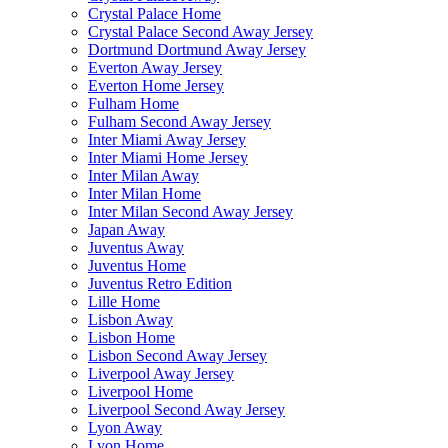
Crystal Palace Home
Crystal Palace Second Away Jersey
Dortmund Dortmund Away Jersey
Everton Away Jersey
Everton Home Jersey
Fulham Home
Fulham Second Away Jersey
Inter Miami Away Jersey
Inter Miami Home Jersey
Inter Milan Away
Inter Milan Home
Inter Milan Second Away Jersey
Japan Away
Juventus Away
Juventus Home
Juventus Retro Edition
Lille Home
Lisbon Away
Lisbon Home
Lisbon Second Away Jersey
Liverpool Away Jersey
Liverpool Home
Liverpool Second Away Jersey
Lyon Away
Lyon Home