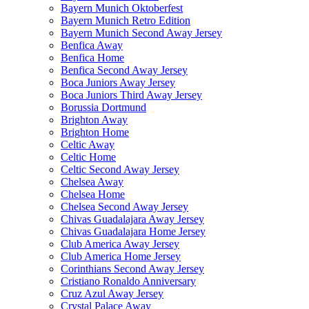
Bayern Munich Oktoberfest
Bayern Munich Retro Edition
Bayern Munich Second Away Jersey
Benfica Away
Benfica Home
Benfica Second Away Jersey
Boca Juniors Away Jersey
Boca Juniors Third Away Jersey
Borussia Dortmund
Brighton Away
Brighton Home
Celtic Away
Celtic Home
Celtic Second Away Jersey
Chelsea Away
Chelsea Home
Chelsea Second Away Jersey
Chivas Guadalajara Away Jersey
Chivas Guadalajara Home Jersey
Club America Away Jersey
Club America Home Jersey
Corinthians Second Away Jersey
Cristiano Ronaldo Anniversary
Cruz Azul Away Jersey
Crystal Palace Away