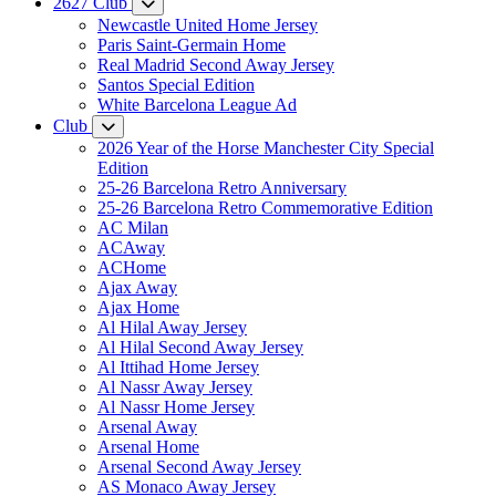
2627 Club
Newcastle United Home Jersey
Paris Saint-Germain Home
Real Madrid Second Away Jersey
Santos Special Edition
White Barcelona League Ad
Club
2026 Year of the Horse Manchester City Special
Edition
25-26 Barcelona Retro Anniversary
25-26 Barcelona Retro Commemorative Edition
AC Milan
ACAway
ACHome
Ajax Away
Ajax Home
Al Hilal Away Jersey
Al Hilal Second Away Jersey
Al Ittihad Home Jersey
Al Nassr Away Jersey
Al Nassr Home Jersey
Arsenal Away
Arsenal Home
Arsenal Second Away Jersey
AS Monaco Away Jersey