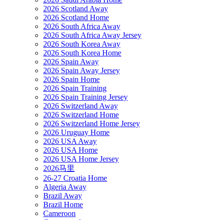
2026 Scotland Away
2026 Scotland Home
2026 South Africa Away
2026 South Africa Away Jersey
2026 South Korea Away
2026 South Korea Home
2026 Spain Away
2026 Spain Away Jersey
2026 Spain Home
2026 Spain Training
2026 Spain Training Jersey
2026 Switzerland Away
2026 Switzerland Home
2026 Switzerland Home Jersey
2026 Uruguay Home
2026 USA Away
2026 USA Home
2026 USA Home Jersey
2026马里
26-27 Croatia Home
Algeria Away
Brazil Away
Brazil Home
Cameroon