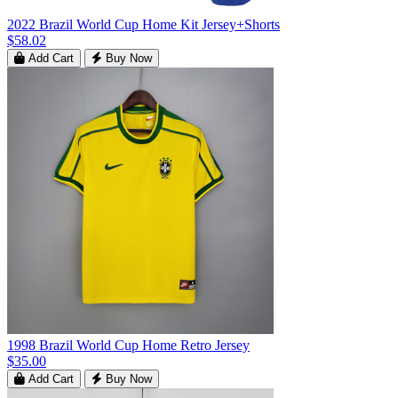
2022 Brazil World Cup Home Kit Jersey+Shorts
$58.02
Add Cart
Buy Now
1998 Brazil World Cup Home Retro Jersey
$35.00
Add Cart
Buy Now