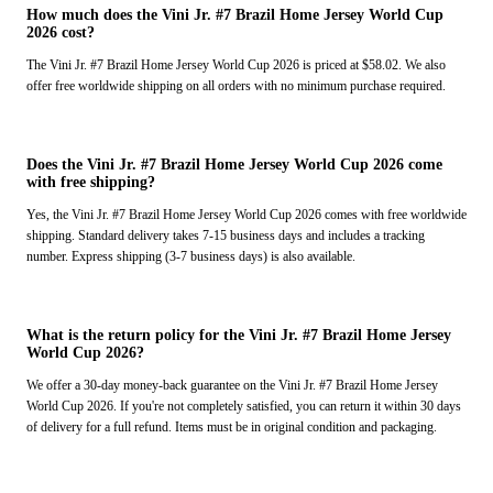
How much does the Vini Jr. #7 Brazil Home Jersey World Cup
2026 cost?
The Vini Jr. #7 Brazil Home Jersey World Cup 2026 is priced at $58.02. We also
offer free worldwide shipping on all orders with no minimum purchase required.
Does the Vini Jr. #7 Brazil Home Jersey World Cup 2026 come
with free shipping?
Yes, the Vini Jr. #7 Brazil Home Jersey World Cup 2026 comes with free worldwide
shipping. Standard delivery takes 7-15 business days and includes a tracking
number. Express shipping (3-7 business days) is also available.
What is the return policy for the Vini Jr. #7 Brazil Home Jersey
World Cup 2026?
We offer a 30-day money-back guarantee on the Vini Jr. #7 Brazil Home Jersey
World Cup 2026. If you're not completely satisfied, you can return it within 30 days
of delivery for a full refund. Items must be in original condition and packaging.