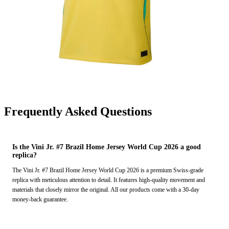
Frequently Asked Questions
Is the Vini Jr. #7 Brazil Home Jersey World Cup 2026 a good
replica?
The Vini Jr. #7 Brazil Home Jersey World Cup 2026 is a premium Swiss-grade
replica with meticulous attention to detail. It features high-quality movement and
materials that closely mirror the original. All our products come with a 30-day
money-back guarantee.