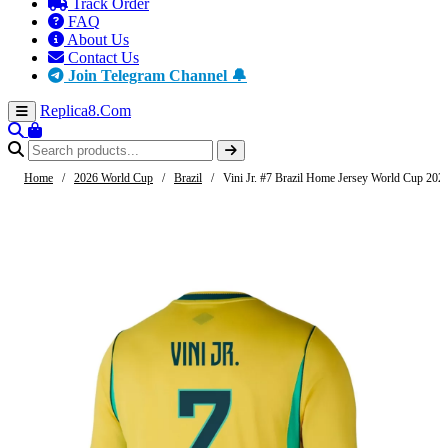
Track Order
FAQ
About Us
Contact Us
Join Telegram Channel 🔔
Replica8
.Com
Home
/
2026 World Cup
/
Brazil
/
Vini Jr. #7 Brazil Home Jersey World Cup 202