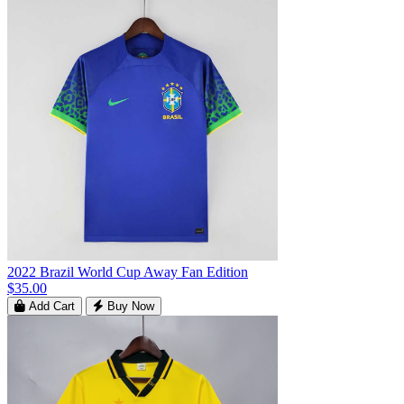
2022 Brazil World Cup Away Fan Edition
$35.00
Add Cart
Buy Now