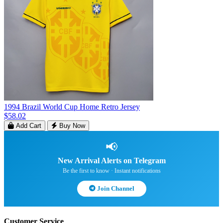
1994 Brazil World Cup Home Retro Jersey
$58.02
Add Cart
Buy Now
📢
New Arrival Alerts on Telegram
Be the first to know · Instant notifications
Join Channel
Customer Service