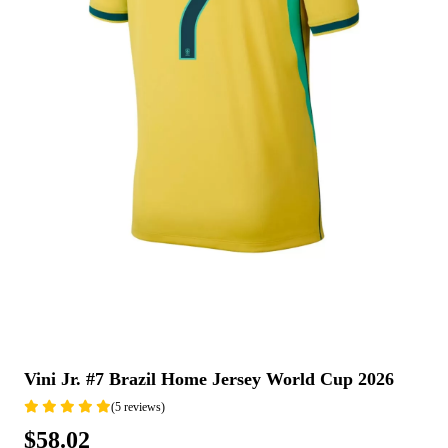
Vini Jr. #7 Brazil Home Jersey World Cup 2026
(5 reviews)
$58.02