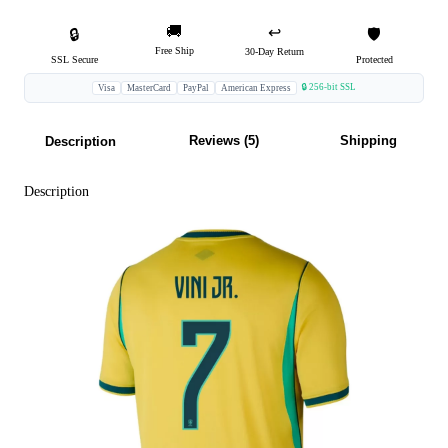
🚚
↩️
🔒
🛡️
Free Ship
30-Day Return
SSL Secure
Protected
🔒 256-bit SSL
Visa
MasterCard
PayPal
American Express
Reviews (5)
Shipping
Description
Description