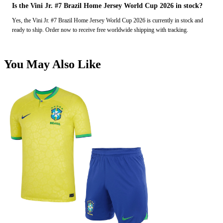
Is the Vini Jr. #7 Brazil Home Jersey World Cup 2026 in stock?
Yes, the Vini Jr. #7 Brazil Home Jersey World Cup 2026 is currently in stock and
ready to ship. Order now to receive free worldwide shipping with tracking.
You May Also Like