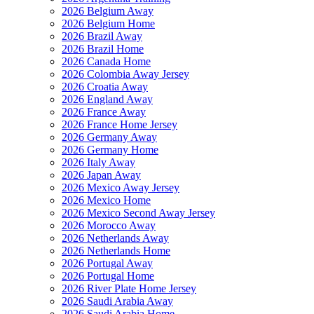
2026 Belgium Away
2026 Belgium Home
2026 Brazil Away
2026 Brazil Home
2026 Canada Home
2026 Colombia Away Jersey
2026 Croatia Away
2026 England Away
2026 France Away
2026 France Home Jersey
2026 Germany Away
2026 Germany Home
2026 Italy Away
2026 Japan Away
2026 Mexico Away Jersey
2026 Mexico Home
2026 Mexico Second Away Jersey
2026 Morocco Away
2026 Netherlands Away
2026 Netherlands Home
2026 Portugal Away
2026 Portugal Home
2026 River Plate Home Jersey
2026 Saudi Arabia Away
2026 Saudi Arabia Home