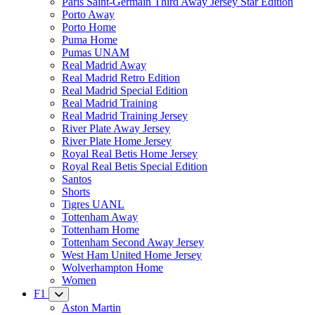
Paris Saint-Germain Third Away Jersey Star Edition
Porto Away
Porto Home
Puma Home
Pumas UNAM
Real Madrid Away
Real Madrid Retro Edition
Real Madrid Special Edition
Real Madrid Training
Real Madrid Training Jersey
River Plate Away Jersey
River Plate Home Jersey
Royal Real Betis Home Jersey
Royal Real Betis Special Edition
Santos
Shorts
Tigres UANL
Tottenham Away
Tottenham Home
Tottenham Second Away Jersey
West Ham United Home Jersey
Wolverhampton Home
Women
F1
Aston Martin