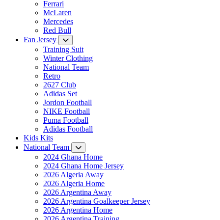
Ferrari
McLaren
Mercedes
Red Bull
Fan Jersey
Training Suit
Winter Clothing
National Team
Retro
2627 Club
Adidas Set
Jordon Football
NIKE Football
Puma Football
Adidas Football
Kids Kits
National Team
2024 Ghana Home
2024 Ghana Home Jersey
2026 Algeria Away
2026 Algeria Home
2026 Argentina Away
2026 Argentina Goalkeeper Jersey
2026 Argentina Home
2026 Argentina Training