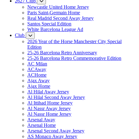
2627 Club
Newcastle United Home Jersey
Paris Saint-Germain Home
Real Madrid Second Away Jersey
Santos Special Edition
White Barcelona League Ad
Club
2026 Year of the Horse Manchester City Special
Edition
25-26 Barcelona Retro Anniversary
25-26 Barcelona Retro Commemorative Edition
AC Milan
ACAway
ACHome
Ajax Away
Ajax Home
Al Hilal Away Jersey
Al Hilal Second Away Jersey
Al Ittihad Home Jersey
Al Nassr Away Jersey
Al Nassr Home Jersey
Arsenal Away
Arsenal Home
Arsenal Second Away Jersey
AS Monaco Away Jersey