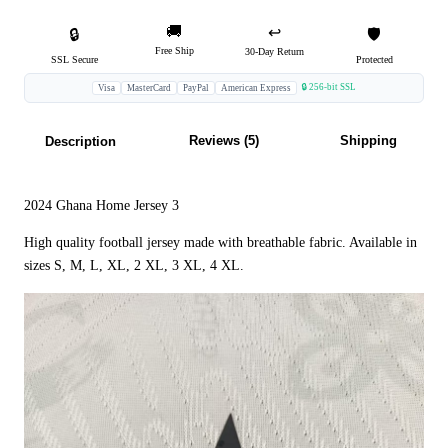
🚚
↩️
🔒
🛡️
Free Ship
30-Day Return
SSL Secure
Protected
🔒 256-bit SSL
Visa
MasterCard
PayPal
American Express
Reviews (5)
Shipping
Description
2024 Ghana Home Jersey 3
High quality football jersey made with breathable fabric. Available in
sizes S, M, L, XL, 2 XL, 3 XL, 4 XL.