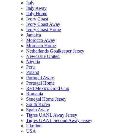
Italy
Italy Away
Italy Home
Ivory Coast
Ivory Coast Away
Ivory Coast Home
Jamaica
Morocco Away
Morocco Home
Netherlands Goalkeeper Jersey
Newcastle United
Nigeria
Peru
Poland
Portugal Away
Portugal Home
Red Mexico Gold Cup
Romania
Senegal Home Jersey
South Korea
Spain Away
Tigres UANL Away Jersey
Tigres UANL Second Away Jersey
Ukraine
USA