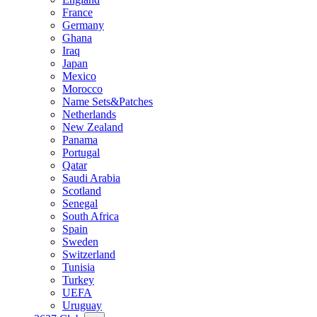
France
Germany
Ghana
Iraq
Japan
Mexico
Morocco
Name Sets&Patches
Netherlands
New Zealand
Panama
Portugal
Qatar
Saudi Arabia
Scotland
Senegal
South Africa
Spain
Sweden
Switzerland
Tunisia
Turkey
UEFA
Uruguay