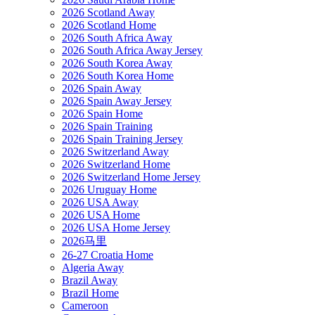
2026 Scotland Away
2026 Scotland Home
2026 South Africa Away
2026 South Africa Away Jersey
2026 South Korea Away
2026 South Korea Home
2026 Spain Away
2026 Spain Away Jersey
2026 Spain Home
2026 Spain Training
2026 Spain Training Jersey
2026 Switzerland Away
2026 Switzerland Home
2026 Switzerland Home Jersey
2026 Uruguay Home
2026 USA Away
2026 USA Home
2026 USA Home Jersey
2026马里
26-27 Croatia Home
Algeria Away
Brazil Away
Brazil Home
Cameroon