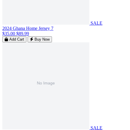
SALE
2024 Ghana Home Jersey 7
$35.00
$89.99
Add Cart
Buy Now
SALE