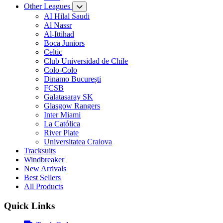
Other Leagues
AI Hilal Saudi
Al Nassr
Al-Ittihad
Boca Juniors
Celtic
Club Universidad de Chile
Colo-Colo
Dinamo București
FCSB
Galatasaray SK
Glasgow Rangers
Inter Miami
La Católica
River Plate
Universitatea Craiova
Tracksuits
Windbreaker
New Arrivals
Best Sellers
All Products
Quick Links