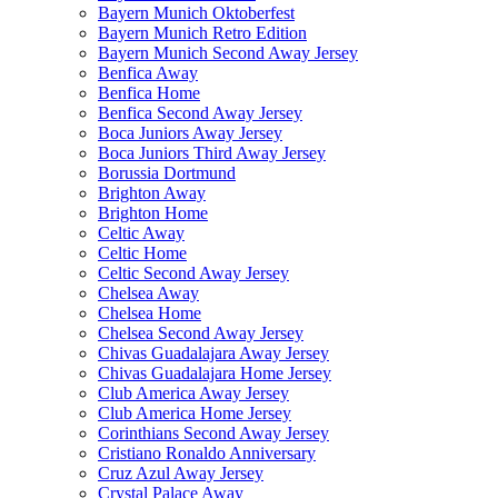
Bayern Munich Oktoberfest
Bayern Munich Retro Edition
Bayern Munich Second Away Jersey
Benfica Away
Benfica Home
Benfica Second Away Jersey
Boca Juniors Away Jersey
Boca Juniors Third Away Jersey
Borussia Dortmund
Brighton Away
Brighton Home
Celtic Away
Celtic Home
Celtic Second Away Jersey
Chelsea Away
Chelsea Home
Chelsea Second Away Jersey
Chivas Guadalajara Away Jersey
Chivas Guadalajara Home Jersey
Club America Away Jersey
Club America Home Jersey
Corinthians Second Away Jersey
Cristiano Ronaldo Anniversary
Cruz Azul Away Jersey
Crystal Palace Away