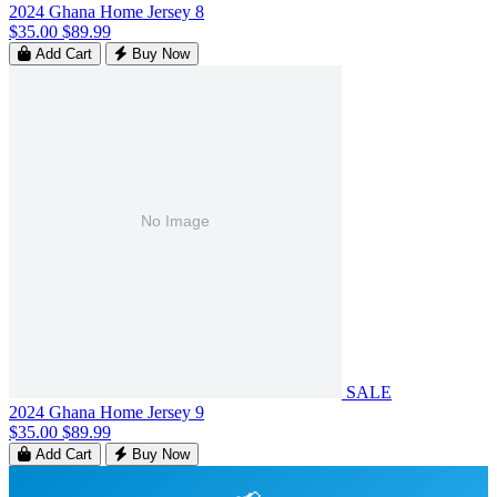
2024 Ghana Home Jersey 8
$35.00
$89.99
Add Cart
Buy Now
SALE
2024 Ghana Home Jersey 9
$35.00
$89.99
Add Cart
Buy Now