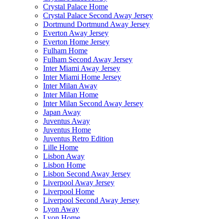
Crystal Palace Home
Crystal Palace Second Away Jersey
Dortmund Dortmund Away Jersey
Everton Away Jersey
Everton Home Jersey
Fulham Home
Fulham Second Away Jersey
Inter Miami Away Jersey
Inter Miami Home Jersey
Inter Milan Away
Inter Milan Home
Inter Milan Second Away Jersey
Japan Away
Juventus Away
Juventus Home
Juventus Retro Edition
Lille Home
Lisbon Away
Lisbon Home
Lisbon Second Away Jersey
Liverpool Away Jersey
Liverpool Home
Liverpool Second Away Jersey
Lyon Away
Lyon Home