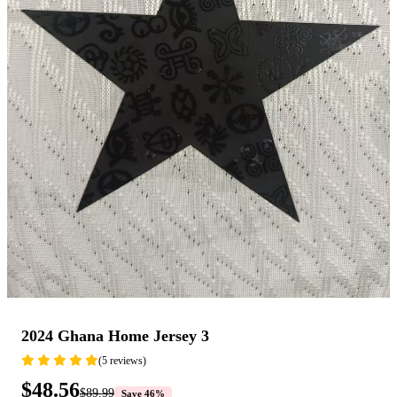
2024 Ghana Home Jersey 3
(5 reviews)
$48.56
$89.99
Save 46%