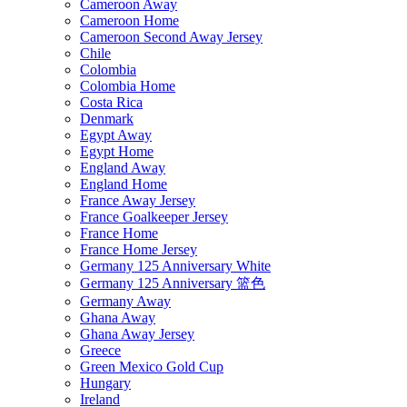
Cameroon Away
Cameroon Home
Cameroon Second Away Jersey
Chile
Colombia
Colombia Home
Costa Rica
Denmark
Egypt Away
Egypt Home
England Away
England Home
France Away Jersey
France Goalkeeper Jersey
France Home
France Home Jersey
Germany 125 Anniversary White
Germany 125 Anniversary 篮色
Germany Away
Ghana Away
Ghana Away Jersey
Greece
Green Mexico Gold Cup
Hungary
Ireland