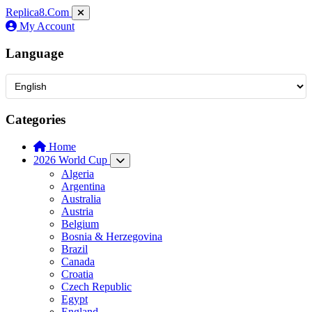
Replica8
.Com
My Account
Language
Categories
Home
2026 World Cup
Algeria
Argentina
Australia
Austria
Belgium
Bosnia & Herzegovina
Brazil
Canada
Croatia
Czech Republic
Egypt
England