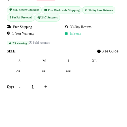
🛡️ SSL Secure Checkout
🚚 Free Worldwide Shipping
↩️ 30-Day Free Returns
🔒 PayPal Protected
🎧 24/7 Support
Free Shipping
30-Day Returns
1-Year Warranty
In Stock
🕐 Sold recently
🔥 23 viewing
SIZE:
Size Guide
S
M
L
XL
2XL
3XL
4XL
-
+
Qty:
Add to Cart
Buy Now