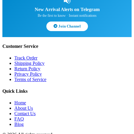
📢
New Arrival Alerts on Telegram
Be the first to know · Instant notifications
Join Channel
Customer Service
Track Order
Shipping Policy
Return Policy
Privacy Policy
Terms of Service
Quick Links
Home
About Us
Contact Us
FAQ
Blog