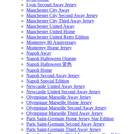
Lyon Second Away Jersey
Manchester City Away
Manchester City Second Away Jersey
Manchester City Third Away Jersey
Manchester United Away
Manchester United Home
Manchester United Retro Edition
Monterrey 80 Anniversary
Monterrey Home Jersey
Napoli Away
Napoli Halloween Orange
Napoli Halloween 篮色
Napoli Home
Napoli Second Away Jersey
Napoli Special Edition
Newcastle United Away Jersey
Newcastle United Second Away Jersey
Olympique Marseille Away Jersey
Olympique Marseille Home Jersey
Olympique Marseille Second Away Jersey
Olympique Marseille Third Away Jersey
Paris Saint-Germain Home Jersey Star Edition
Paris Saint-Germain Second Away Jersey
Paris Saint-Germain Third Away Jersey