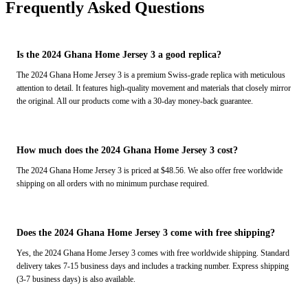
Frequently Asked Questions
Is the 2024 Ghana Home Jersey 3 a good replica?
The 2024 Ghana Home Jersey 3 is a premium Swiss-grade replica with meticulous
attention to detail. It features high-quality movement and materials that closely mirror
the original. All our products come with a 30-day money-back guarantee.
How much does the 2024 Ghana Home Jersey 3 cost?
The 2024 Ghana Home Jersey 3 is priced at $48.56. We also offer free worldwide
shipping on all orders with no minimum purchase required.
Does the 2024 Ghana Home Jersey 3 come with free shipping?
Yes, the 2024 Ghana Home Jersey 3 comes with free worldwide shipping. Standard
delivery takes 7-15 business days and includes a tracking number. Express shipping
(3-7 business days) is also available.