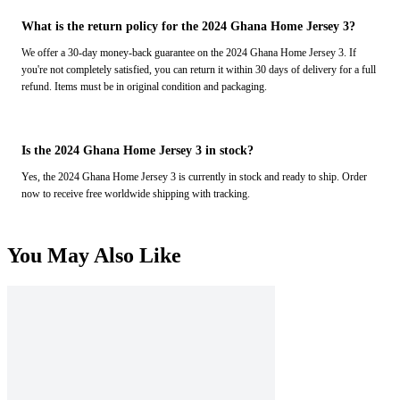
What is the return policy for the 2024 Ghana Home Jersey 3?
We offer a 30-day money-back guarantee on the 2024 Ghana Home Jersey 3. If
you're not completely satisfied, you can return it within 30 days of delivery for a full
refund. Items must be in original condition and packaging.
Is the 2024 Ghana Home Jersey 3 in stock?
Yes, the 2024 Ghana Home Jersey 3 is currently in stock and ready to ship. Order
now to receive free worldwide shipping with tracking.
You May Also Like