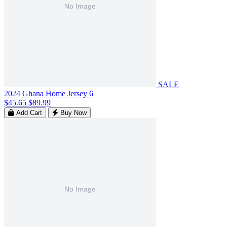
SALE
2024 Ghana Home Jersey 6
$45.65
$89.99
Add Cart
Buy Now