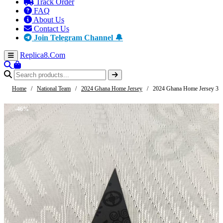
Track Order
FAQ
About Us
Contact Us
Join Telegram Channel 🔔
Replica8
.Com
Home
/
National Team
/
2024 Ghana Home Jersey
/
2024 Ghana Home Jersey 3
-46%