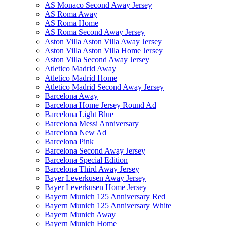
AS Monaco Second Away Jersey
AS Roma Away
AS Roma Home
AS Roma Second Away Jersey
Aston Villa Aston Villa Away Jersey
Aston Villa Aston Villa Home Jersey
Aston Villa Second Away Jersey
Atletico Madrid Away
Atletico Madrid Home
Atletico Madrid Second Away Jersey
Barcelona Away
Barcelona Home Jersey Round Ad
Barcelona Light Blue
Barcelona Messi Anniversary
Barcelona New Ad
Barcelona Pink
Barcelona Second Away Jersey
Barcelona Special Edition
Barcelona Third Away Jersey
Bayer Leverkusen Away Jersey
Bayer Leverkusen Home Jersey
Bayern Munich 125 Anniversary Red
Bayern Munich 125 Anniversary White
Bayern Munich Away
Bayern Munich Home