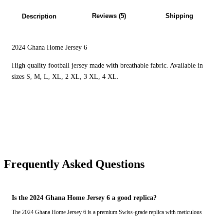
Reviews (5)
Shipping
Description
2024 Ghana Home Jersey 6
High quality football jersey made with breathable fabric. Available in
sizes S, M, L, XL, 2 XL, 3 XL, 4 XL.
Frequently Asked Questions
Is the 2024 Ghana Home Jersey 6 a good replica?
The 2024 Ghana Home Jersey 6 is a premium Swiss-grade replica with meticulous