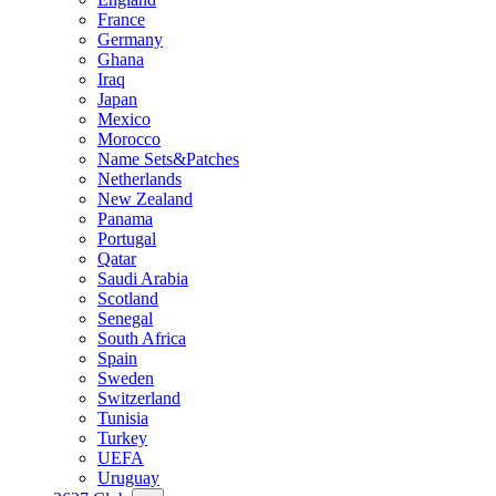
France
Germany
Ghana
Iraq
Japan
Mexico
Morocco
Name Sets&Patches
Netherlands
New Zealand
Panama
Portugal
Qatar
Saudi Arabia
Scotland
Senegal
South Africa
Spain
Sweden
Switzerland
Tunisia
Turkey
UEFA
Uruguay