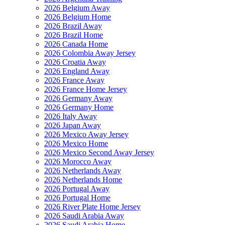
2026 Belgium Away
2026 Belgium Home
2026 Brazil Away
2026 Brazil Home
2026 Canada Home
2026 Colombia Away Jersey
2026 Croatia Away
2026 England Away
2026 France Away
2026 France Home Jersey
2026 Germany Away
2026 Germany Home
2026 Italy Away
2026 Japan Away
2026 Mexico Away Jersey
2026 Mexico Home
2026 Mexico Second Away Jersey
2026 Morocco Away
2026 Netherlands Away
2026 Netherlands Home
2026 Portugal Away
2026 Portugal Home
2026 River Plate Home Jersey
2026 Saudi Arabia Away
2026 Saudi Arabia Home