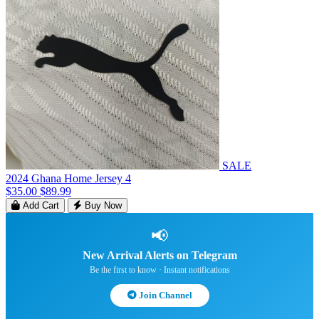
SALE
2024 Ghana Home Jersey 4
$35.00
$89.99
Add Cart
Buy Now
📢
New Arrival Alerts on Telegram
Be the first to know · Instant notifications
Join Channel