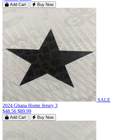
Add Cart
Buy Now
SALE
2024 Ghana Home Jersey 3
$48.56
$89.99
Add Cart
Buy Now