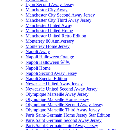
Lyon Second Away Jersey
Manchester City Away
Manchester City Second Away Jersey
Manchester City Third Away Jersey
Manchester United Away
Manchester United Home
Manchester United Retro Edition
Monterrey 80 Anniversary
Monterrey Home Jersey
Napoli Away
Napoli Halloween Orange
Napoli Halloween 篮色
Napoli Home
Napoli Second Away Jersey
Napoli Special Edition
Newcastle United Away Jersey
Newcastle United Second Away Jersey
Olympique Marseille Away Jersey
Olympique Marseille Home Jersey
Olympique Marseille Second Away Jersey
Olympique Marseille Third Away Jersey
Paris Saint-Germain Home Jersey Star Edition
Paris Saint-Germain Second Away Jersey
Paris Saint-Germain Third Away Jersey