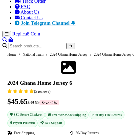
Track Order
FAQ
About Us
Contact Us
Join Telegram Channel 🔔
Replica8
.Com
Home
/
National Team
/
2024 Ghana Home Jersey
/
2024 Ghana Home Jersey 6
-49%
2024 Ghana Home Jersey 6
(5 reviews)
$45.65
$89.99
Save 49%
🛡️ SSL Secure Checkout
🚚 Free Worldwide Shipping
↩️ 30-Day Free Returns
🔒 PayPal Protected
🎧 24/7 Support
Free Shipping
30-Day Returns