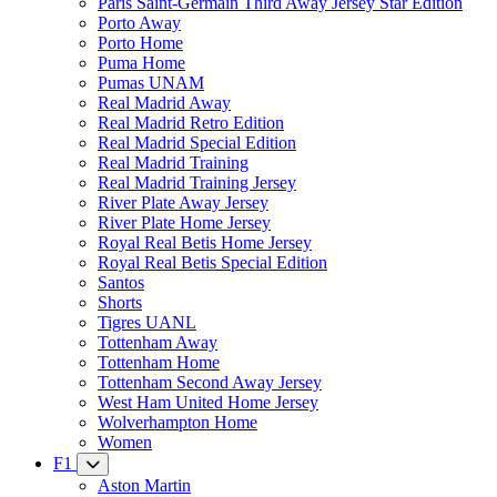
Paris Saint-Germain Third Away Jersey Star Edition
Porto Away
Porto Home
Puma Home
Pumas UNAM
Real Madrid Away
Real Madrid Retro Edition
Real Madrid Special Edition
Real Madrid Training
Real Madrid Training Jersey
River Plate Away Jersey
River Plate Home Jersey
Royal Real Betis Home Jersey
Royal Real Betis Special Edition
Santos
Shorts
Tigres UANL
Tottenham Away
Tottenham Home
Tottenham Second Away Jersey
West Ham United Home Jersey
Wolverhampton Home
Women
F1
Aston Martin