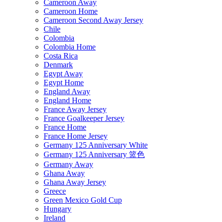
Cameroon Away
Cameroon Home
Cameroon Second Away Jersey
Chile
Colombia
Colombia Home
Costa Rica
Denmark
Egypt Away
Egypt Home
England Away
England Home
France Away Jersey
France Goalkeeper Jersey
France Home
France Home Jersey
Germany 125 Anniversary White
Germany 125 Anniversary 篮色
Germany Away
Ghana Away
Ghana Away Jersey
Greece
Green Mexico Gold Cup
Hungary
Ireland