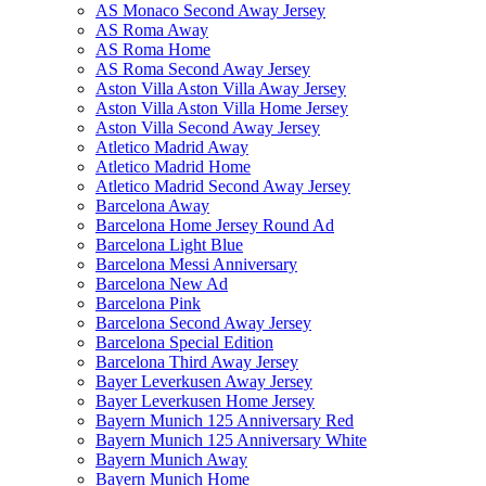
AS Monaco Second Away Jersey
AS Roma Away
AS Roma Home
AS Roma Second Away Jersey
Aston Villa Aston Villa Away Jersey
Aston Villa Aston Villa Home Jersey
Aston Villa Second Away Jersey
Atletico Madrid Away
Atletico Madrid Home
Atletico Madrid Second Away Jersey
Barcelona Away
Barcelona Home Jersey Round Ad
Barcelona Light Blue
Barcelona Messi Anniversary
Barcelona New Ad
Barcelona Pink
Barcelona Second Away Jersey
Barcelona Special Edition
Barcelona Third Away Jersey
Bayer Leverkusen Away Jersey
Bayer Leverkusen Home Jersey
Bayern Munich 125 Anniversary Red
Bayern Munich 125 Anniversary White
Bayern Munich Away
Bayern Munich Home