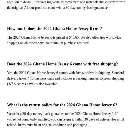
attention to detail. It features high-quality movement and materials that closely mirror
the original. All our products come with a 30-day money-back guarantee.
How much does the 2024 Ghana Home Jersey 6 cost?
The 2024 Ghana Home Jersey 6 is priced at $45.65. We also offer free worldwide
shipping on all orders with no minimum purchase required.
Does the 2024 Ghana Home Jersey 6 come with free shipping?
Yes, the 2024 Ghana Home Jersey 6 comes with free worldwide shipping. Standard
delivery takes 7-15 business days and includes a tracking number. Express shipping
(3-7 business days) is also available.
What is the return policy for the 2024 Ghana Home Jersey 6?
We offer a 30-day money-back guarantee on the 2024 Ghana Home Jersey 6. If
you're not completely satisfied, you can return it within 30 days of delivery for a full
refund. Items must be in original condition and packaging.