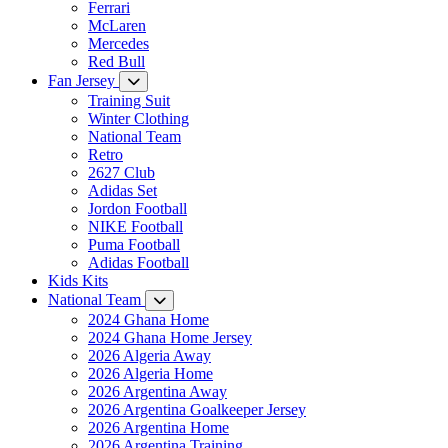
Ferrari
McLaren
Mercedes
Red Bull
Fan Jersey
Training Suit
Winter Clothing
National Team
Retro
2627 Club
Adidas Set
Jordon Football
NIKE Football
Puma Football
Adidas Football
Kids Kits
National Team
2024 Ghana Home
2024 Ghana Home Jersey
2026 Algeria Away
2026 Algeria Home
2026 Argentina Away
2026 Argentina Goalkeeper Jersey
2026 Argentina Home
2026 Argentina Training