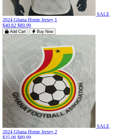
SALE
2024 Ghana Home Jersey 1
$40.82
$89.99
Add Cart
Buy Now
SALE
2024 Ghana Home Jersey 2
$35.00
$89.99