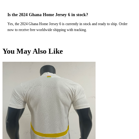
Is the 2024 Ghana Home Jersey 6 in stock?
Yes, the 2024 Ghana Home Jersey 6 is currently in stock and ready to ship. Order
now to receive free worldwide shipping with tracking.
You May Also Like