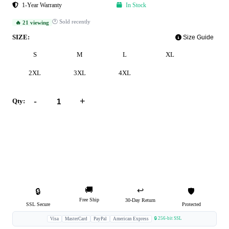
1-Year Warranty
In Stock
🕐 Sold recently
🔥 21 viewing
SIZE:
Size Guide
S
M
L
XL
2XL
3XL
4XL
-
+
Qty:
Add to Cart
Buy Now
🚚
↩️
🔒
🛡️
Free Ship
30-Day Return
SSL Secure
Protected
🔒 256-bit SSL
Visa
MasterCard
PayPal
American Express