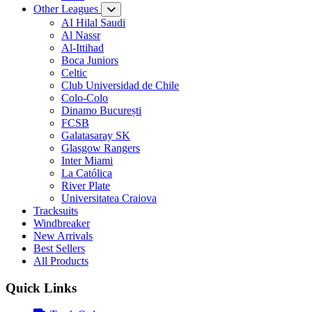
Other Leagues
AI Hilal Saudi
Al Nassr
Al-Ittihad
Boca Juniors
Celtic
Club Universidad de Chile
Colo-Colo
Dinamo București
FCSB
Galatasaray SK
Glasgow Rangers
Inter Miami
La Católica
River Plate
Universitatea Craiova
Tracksuits
Windbreaker
New Arrivals
Best Sellers
All Products
Quick Links