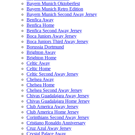
Bayern Munich Oktoberfest
Bayern Munich Retro Edition
Bayern Munich Second Away Jersey
Benfica Away
Benfica Home
Benfica Second Away Jersey
Boca Juniors Away Jersey
Boca Juniors Third Away Jersey
Borussia Dortmund
Brighton Away
Brighton Home
Celtic Away
Celtic Home
Celtic Second Away Jersey
Chelsea Away
Chelsea Home
Chelsea Second Away Jersey
Chivas Guadalajara Away Jersey
Chivas Guadalajara Home Jersey
Club America Away Jersey
Club America Home Jersey
Corinthians Second Away Jersey
Cristiano Ronaldo Anniversary
Cruz Azul Away Jersey
Crystal Palace Away