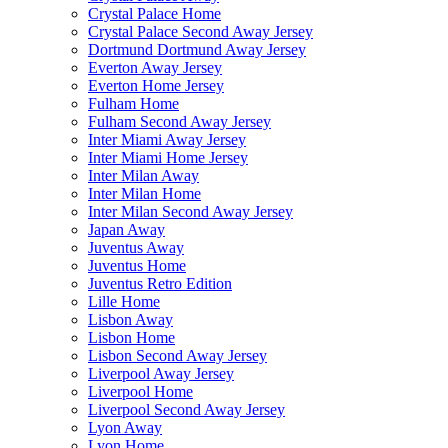
Crystal Palace Home
Crystal Palace Second Away Jersey
Dortmund Dortmund Away Jersey
Everton Away Jersey
Everton Home Jersey
Fulham Home
Fulham Second Away Jersey
Inter Miami Away Jersey
Inter Miami Home Jersey
Inter Milan Away
Inter Milan Home
Inter Milan Second Away Jersey
Japan Away
Juventus Away
Juventus Home
Juventus Retro Edition
Lille Home
Lisbon Away
Lisbon Home
Lisbon Second Away Jersey
Liverpool Away Jersey
Liverpool Home
Liverpool Second Away Jersey
Lyon Away
Lyon Home