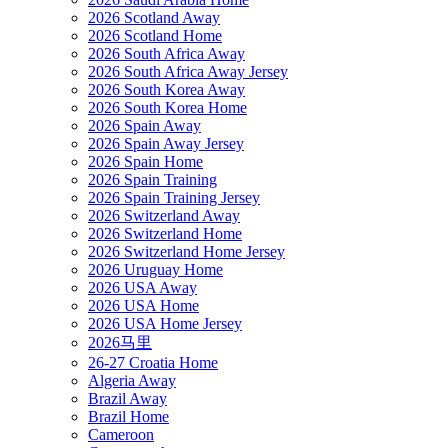
2026 Scotland Away
2026 Scotland Home
2026 South Africa Away
2026 South Africa Away Jersey
2026 South Korea Away
2026 South Korea Home
2026 Spain Away
2026 Spain Away Jersey
2026 Spain Home
2026 Spain Training
2026 Spain Training Jersey
2026 Switzerland Away
2026 Switzerland Home
2026 Switzerland Home Jersey
2026 Uruguay Home
2026 USA Away
2026 USA Home
2026 USA Home Jersey
2026马里
26-27 Croatia Home
Algeria Away
Brazil Away
Brazil Home
Cameroon