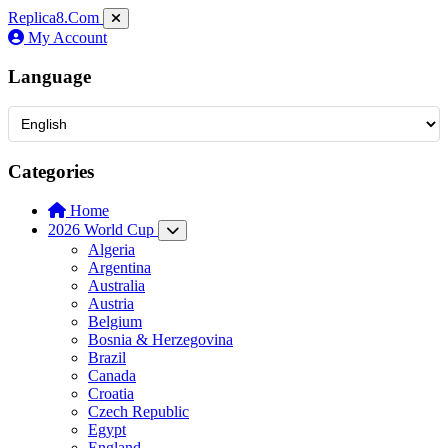
Replica8
.Com
My Account
Language
Categories
Home
2026 World Cup
Algeria
Argentina
Australia
Austria
Belgium
Bosnia & Herzegovina
Brazil
Canada
Croatia
Czech Republic
Egypt
England