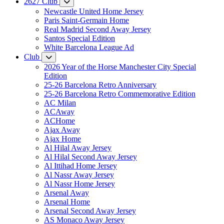
2627 Club
Newcastle United Home Jersey
Paris Saint-Germain Home
Real Madrid Second Away Jersey
Santos Special Edition
White Barcelona League Ad
Club
2026 Year of the Horse Manchester City Special
Edition
25-26 Barcelona Retro Anniversary
25-26 Barcelona Retro Commemorative Edition
AC Milan
ACAway
ACHome
Ajax Away
Ajax Home
Al Hilal Away Jersey
Al Hilal Second Away Jersey
Al Ittihad Home Jersey
Al Nassr Away Jersey
Al Nassr Home Jersey
Arsenal Away
Arsenal Home
Arsenal Second Away Jersey
AS Monaco Away Jersey