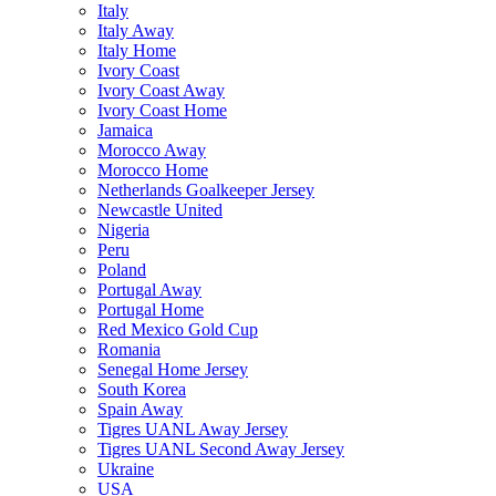
Italy
Italy Away
Italy Home
Ivory Coast
Ivory Coast Away
Ivory Coast Home
Jamaica
Morocco Away
Morocco Home
Netherlands Goalkeeper Jersey
Newcastle United
Nigeria
Peru
Poland
Portugal Away
Portugal Home
Red Mexico Gold Cup
Romania
Senegal Home Jersey
South Korea
Spain Away
Tigres UANL Away Jersey
Tigres UANL Second Away Jersey
Ukraine
USA