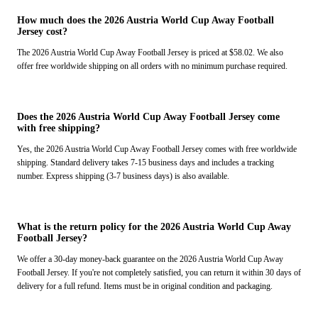
How much does the 2026 Austria World Cup Away Football
Jersey cost?
The 2026 Austria World Cup Away Football Jersey is priced at $58.02. We also
offer free worldwide shipping on all orders with no minimum purchase required.
Does the 2026 Austria World Cup Away Football Jersey come
with free shipping?
Yes, the 2026 Austria World Cup Away Football Jersey comes with free worldwide
shipping. Standard delivery takes 7-15 business days and includes a tracking
number. Express shipping (3-7 business days) is also available.
What is the return policy for the 2026 Austria World Cup Away
Football Jersey?
We offer a 30-day money-back guarantee on the 2026 Austria World Cup Away
Football Jersey. If you're not completely satisfied, you can return it within 30 days of
delivery for a full refund. Items must be in original condition and packaging.