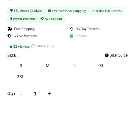
🛡️ SSL Secure Checkout
🚚 Free Worldwide Shipping
↩️ 30-Day Free Returns
🔒 PayPal Protected
🎧 24/7 Support
Free Shipping
30-Day Returns
1-Year Warranty
In Stock
🕐 Sold recently
🔥 32 viewing
SIZE:
Size Guide
S
M
L
XL
2XL
-
+
Qty:
Add to Cart
Buy Now