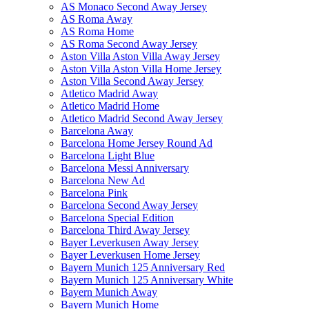
AS Monaco Second Away Jersey
AS Roma Away
AS Roma Home
AS Roma Second Away Jersey
Aston Villa Aston Villa Away Jersey
Aston Villa Aston Villa Home Jersey
Aston Villa Second Away Jersey
Atletico Madrid Away
Atletico Madrid Home
Atletico Madrid Second Away Jersey
Barcelona Away
Barcelona Home Jersey Round Ad
Barcelona Light Blue
Barcelona Messi Anniversary
Barcelona New Ad
Barcelona Pink
Barcelona Second Away Jersey
Barcelona Special Edition
Barcelona Third Away Jersey
Bayer Leverkusen Away Jersey
Bayer Leverkusen Home Jersey
Bayern Munich 125 Anniversary Red
Bayern Munich 125 Anniversary White
Bayern Munich Away
Bayern Munich Home