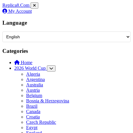
Replica8
.Com
My Account
Language
Categories
Home
2026 World Cup
Algeria
Argentina
Australia
Austria
Belgium
Bosnia & Herzegovina
Brazil
Canada
Croatia
Czech Republic
Egypt
England