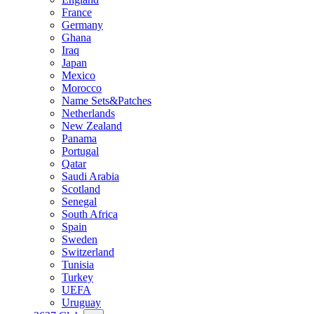
France
Germany
Ghana
Iraq
Japan
Mexico
Morocco
Name Sets&Patches
Netherlands
New Zealand
Panama
Portugal
Qatar
Saudi Arabia
Scotland
Senegal
South Africa
Spain
Sweden
Switzerland
Tunisia
Turkey
UEFA
Uruguay