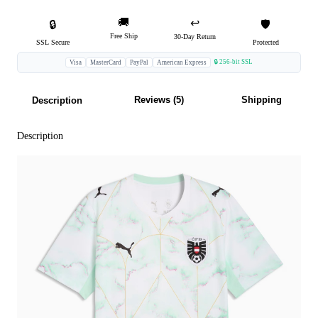
🚚
↩️
🔒
🛡️
Free Ship
30-Day Return
SSL Secure
Protected
🔒 256-bit SSL
Visa
MasterCard
PayPal
American Express
Reviews (5)
Shipping
Description
Description