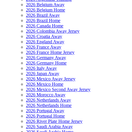
2026 Belgium Away
2026 Belgium Home
2026 Brazil Away
2026 Brazil Home
2026 Canada Home
2026 Colombia Away Jersey
2026 Croatia Away
2026 England Away
2026 France Away
2026 France Home Jersey
2026 Germany Away
2026 Germany Home
2026 Italy Away
2026 Japan Away
2026 Mexico Away Jersey
2026 Mexico Home
2026 Mexico Second Away Jersey
2026 Morocco Away
2026 Netherlands Away
2026 Netherlands Home
2026 Portugal Away
2026 Portugal Home
2026 River Plate Home Jersey
2026 Saudi Arabia Away
2026 Saudi Arabia Home