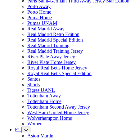
Paris Saint-Germain Third Away Jersey Star Edition
Porto Away
Porto Home
Puma Home
Pumas UNAM
Real Madrid Away
Real Madrid Retro Edition
Real Madrid Special Edition
Real Madrid Training
Real Madrid Training Jersey
River Plate Away Jersey
River Plate Home Jersey
Royal Real Betis Home Jersey
Royal Real Betis Special Edition
Santos
Shorts
Tigres UANL
Tottenham Away
Tottenham Home
Tottenham Second Away Jersey
West Ham United Home Jersey
Wolverhampton Home
Women
F1
Aston Martin