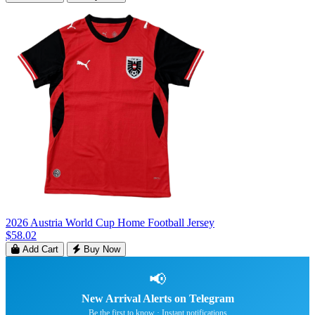
2026 Austria World Cup Home Football Jersey
$58.02
Add Cart
Buy Now
📢
New Arrival Alerts on Telegram
Be the first to know · Instant notifications