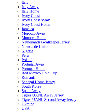
Italy
Italy Away
Italy Home
Ivory Coast
Ivory Coast Away
Ivory Coast Home
Jamaica
Morocco Away
Morocco Home
Netherlands Goalkeeper Jersey
Newcastle United
Nigeria
Peru
Poland
Portugal Away
Portugal Home
Red Mexico Gold Cup
Romania
Senegal Home Jersey
South Korea
Spain Away
Tigres UANL Away Jersey
Tigres UANL Second Away Jersey
Ukraine
USA