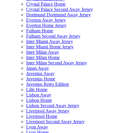
Crystal Palace Home
Crystal Palace Second Away Jersey
Dortmund Dortmund Away Jersey
Everton Away Jersey
Everton Home Jersey
Fulham Home
Fulham Second Away Jersey
Inter Miami Away Jersey
Inter Miami Home Jersey
Inter Milan Away
Inter Milan Home
Inter Milan Second Away Jersey
Japan Away
Juventus Away
Juventus Home
Juventus Retro Edition
Lille Home
Lisbon Away
Lisbon Home
Lisbon Second Away Jersey
Liverpool Away Jersey
Liverpool Home
Liverpool Second Away Jersey
Lyon Away
Lyon Home