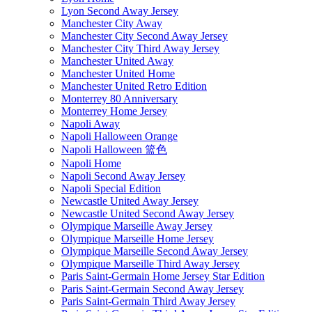
Lyon Second Away Jersey
Manchester City Away
Manchester City Second Away Jersey
Manchester City Third Away Jersey
Manchester United Away
Manchester United Home
Manchester United Retro Edition
Monterrey 80 Anniversary
Monterrey Home Jersey
Napoli Away
Napoli Halloween Orange
Napoli Halloween 篮色
Napoli Home
Napoli Second Away Jersey
Napoli Special Edition
Newcastle United Away Jersey
Newcastle United Second Away Jersey
Olympique Marseille Away Jersey
Olympique Marseille Home Jersey
Olympique Marseille Second Away Jersey
Olympique Marseille Third Away Jersey
Paris Saint-Germain Home Jersey Star Edition
Paris Saint-Germain Second Away Jersey
Paris Saint-Germain Third Away Jersey