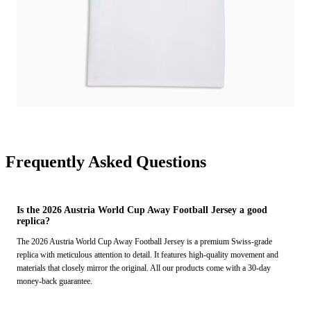
Frequently Asked Questions
Is the 2026 Austria World Cup Away Football Jersey a good
replica?
The 2026 Austria World Cup Away Football Jersey is a premium Swiss-grade
replica with meticulous attention to detail. It features high-quality movement and
materials that closely mirror the original. All our products come with a 30-day
money-back guarantee.