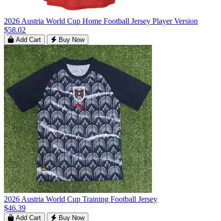
2026 Austria World Cup Home Football Jersey Player Version
$58.02
Add Cart
Buy Now
2026 Austria World Cup Training Football Jersey
$46.39
Add Cart
Buy Now