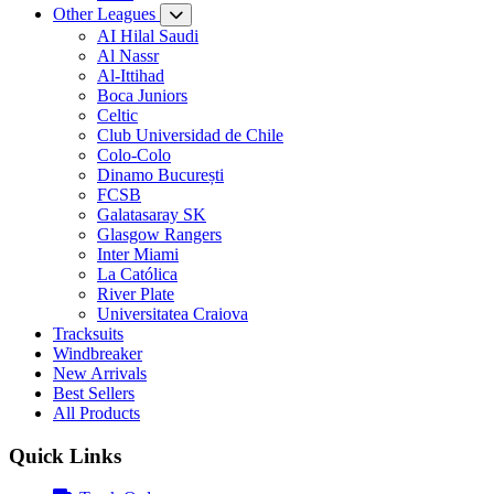
Other Leagues
AI Hilal Saudi
Al Nassr
Al-Ittihad
Boca Juniors
Celtic
Club Universidad de Chile
Colo-Colo
Dinamo București
FCSB
Galatasaray SK
Glasgow Rangers
Inter Miami
La Católica
River Plate
Universitatea Craiova
Tracksuits
Windbreaker
New Arrivals
Best Sellers
All Products
Quick Links