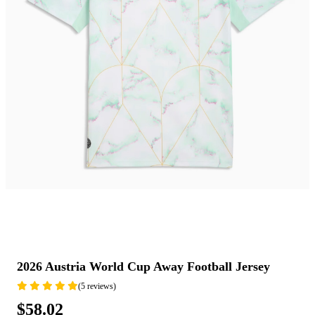
2026 Austria World Cup Away Football Jersey
(5 reviews)
$58.02