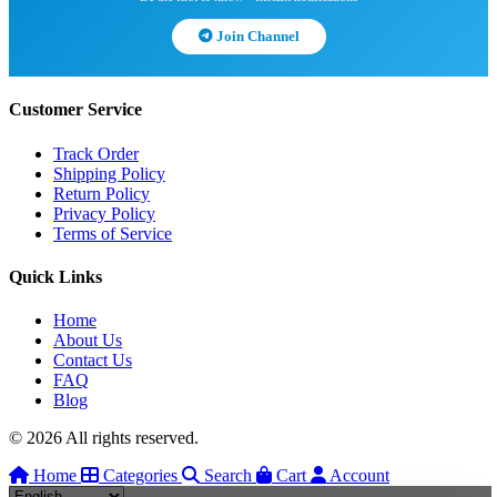
Join Channel
Customer Service
Track Order
Shipping Policy
Return Policy
Privacy Policy
Terms of Service
Quick Links
Home
About Us
Contact Us
FAQ
Blog
© 2026 All rights reserved.
Home
Categories
Search
Cart
Account