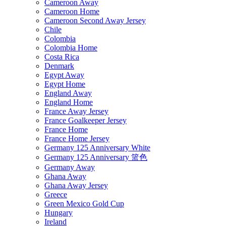
Cameroon Away
Cameroon Home
Cameroon Second Away Jersey
Chile
Colombia
Colombia Home
Costa Rica
Denmark
Egypt Away
Egypt Home
England Away
England Home
France Away Jersey
France Goalkeeper Jersey
France Home
France Home Jersey
Germany 125 Anniversary White
Germany 125 Anniversary 篮色
Germany Away
Ghana Away
Ghana Away Jersey
Greece
Green Mexico Gold Cup
Hungary
Ireland