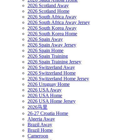
2026 Scotland Away
2026 Scotland Home
2026 South Africa Away
2026 South Africa Away Jersey
2026 South Korea Away
2026 South Korea Home
2026 Spain Away
2026 Spain Away Jersey
2026 Spain Home
2026 Spain Training
2026 Spain Training Jersey
2026 Switzerland Away
2026 Switzerland Home
2026 Switzerland Home Jersey
2026 Uruguay Home
2026 USA Away
2026 USA Home
2026 USA Home Jersey
2026马里
26-27 Croatia Home
Algeria Away
Brazil Away
Brazil Home
Cameroon