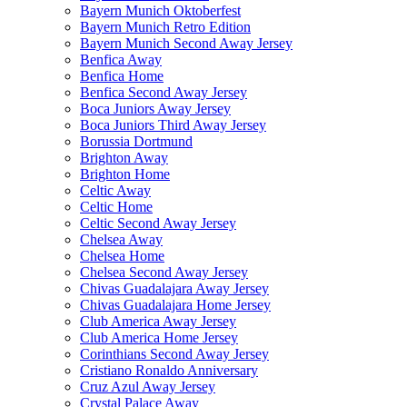
Bayern Munich Oktoberfest
Bayern Munich Retro Edition
Bayern Munich Second Away Jersey
Benfica Away
Benfica Home
Benfica Second Away Jersey
Boca Juniors Away Jersey
Boca Juniors Third Away Jersey
Borussia Dortmund
Brighton Away
Brighton Home
Celtic Away
Celtic Home
Celtic Second Away Jersey
Chelsea Away
Chelsea Home
Chelsea Second Away Jersey
Chivas Guadalajara Away Jersey
Chivas Guadalajara Home Jersey
Club America Away Jersey
Club America Home Jersey
Corinthians Second Away Jersey
Cristiano Ronaldo Anniversary
Cruz Azul Away Jersey
Crystal Palace Away