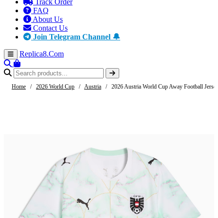
Track Order
FAQ
About Us
Contact Us
Join Telegram Channel 🔔
Replica8
.Com
Home
/
2026 World Cup
/
Austria
/
2026 Austria World Cup Away Football Jerse