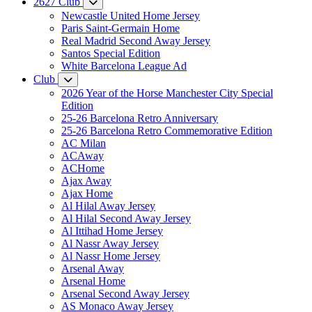
2627 Club
Newcastle United Home Jersey
Paris Saint-Germain Home
Real Madrid Second Away Jersey
Santos Special Edition
White Barcelona League Ad
Club
2026 Year of the Horse Manchester City Special
Edition
25-26 Barcelona Retro Anniversary
25-26 Barcelona Retro Commemorative Edition
AC Milan
ACAway
ACHome
Ajax Away
Ajax Home
Al Hilal Away Jersey
Al Hilal Second Away Jersey
Al Ittihad Home Jersey
Al Nassr Away Jersey
Al Nassr Home Jersey
Arsenal Away
Arsenal Home
Arsenal Second Away Jersey
AS Monaco Away Jersey