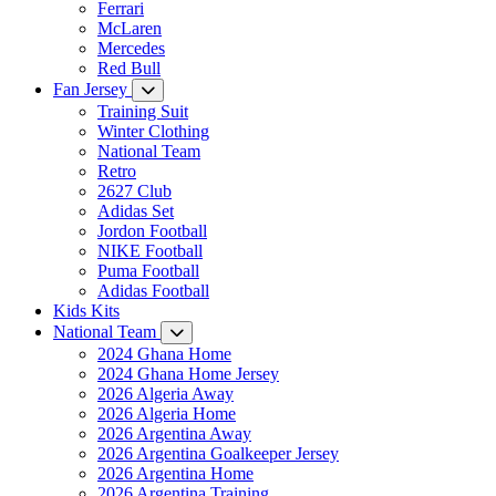
Ferrari
McLaren
Mercedes
Red Bull
Fan Jersey
Training Suit
Winter Clothing
National Team
Retro
2627 Club
Adidas Set
Jordon Football
NIKE Football
Puma Football
Adidas Football
Kids Kits
National Team
2024 Ghana Home
2024 Ghana Home Jersey
2026 Algeria Away
2026 Algeria Home
2026 Argentina Away
2026 Argentina Goalkeeper Jersey
2026 Argentina Home
2026 Argentina Training