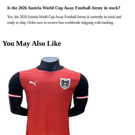
Is the 2026 Austria World Cup Away Football Jersey in stock?
Yes, the 2026 Austria World Cup Away Football Jersey is currently in stock and
ready to ship. Order now to receive free worldwide shipping with tracking.
You May Also Like