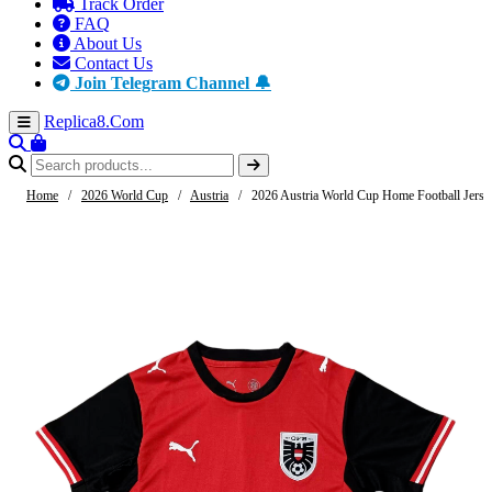
Track Order
FAQ
About Us
Contact Us
Join Telegram Channel 🔔
Replica8
.Com
Home
/
2026 World Cup
/
Austria
/
2026 Austria World Cup Home Football Jerse