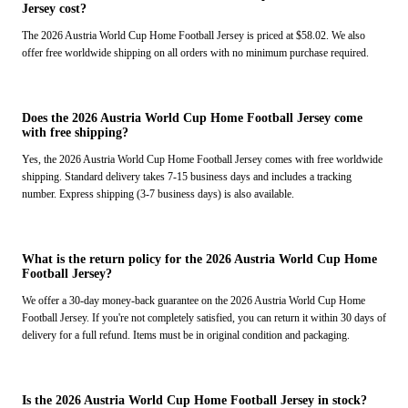
Jersey cost?
The 2026 Austria World Cup Home Football Jersey is priced at $58.02. We also
offer free worldwide shipping on all orders with no minimum purchase required.
Does the 2026 Austria World Cup Home Football Jersey come
with free shipping?
Yes, the 2026 Austria World Cup Home Football Jersey comes with free worldwide
shipping. Standard delivery takes 7-15 business days and includes a tracking
number. Express shipping (3-7 business days) is also available.
What is the return policy for the 2026 Austria World Cup Home
Football Jersey?
We offer a 30-day money-back guarantee on the 2026 Austria World Cup Home
Football Jersey. If you're not completely satisfied, you can return it within 30 days of
delivery for a full refund. Items must be in original condition and packaging.
Is the 2026 Austria World Cup Home Football Jersey in stock?