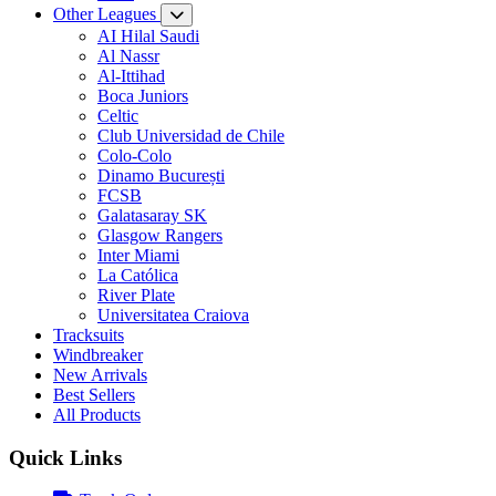
Other Leagues
AI Hilal Saudi
Al Nassr
Al-Ittihad
Boca Juniors
Celtic
Club Universidad de Chile
Colo-Colo
Dinamo București
FCSB
Galatasaray SK
Glasgow Rangers
Inter Miami
La Católica
River Plate
Universitatea Craiova
Tracksuits
Windbreaker
New Arrivals
Best Sellers
All Products
Quick Links