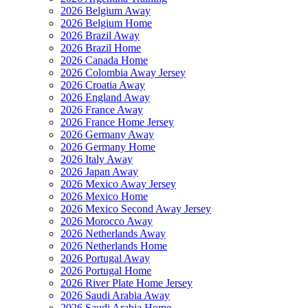
2026 Belgium Away
2026 Belgium Home
2026 Brazil Away
2026 Brazil Home
2026 Canada Home
2026 Colombia Away Jersey
2026 Croatia Away
2026 England Away
2026 France Away
2026 France Home Jersey
2026 Germany Away
2026 Germany Home
2026 Italy Away
2026 Japan Away
2026 Mexico Away Jersey
2026 Mexico Home
2026 Mexico Second Away Jersey
2026 Morocco Away
2026 Netherlands Away
2026 Netherlands Home
2026 Portugal Away
2026 Portugal Home
2026 River Plate Home Jersey
2026 Saudi Arabia Away
2026 Saudi Arabia Home