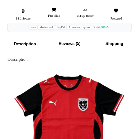
🚚
↩️
🔒
🛡️
Free Ship
30-Day Return
SSL Secure
Protected
🔒 256-bit SSL
Visa
MasterCard
PayPal
American Express
Reviews (5)
Shipping
Description
Description