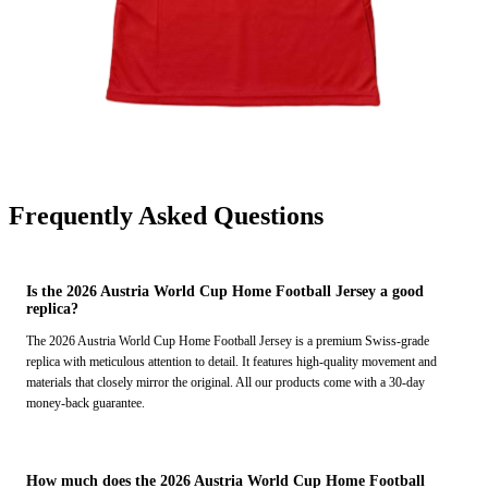
Frequently Asked Questions
Is the 2026 Austria World Cup Home Football Jersey a good
replica?
The 2026 Austria World Cup Home Football Jersey is a premium Swiss-grade
replica with meticulous attention to detail. It features high-quality movement and
materials that closely mirror the original. All our products come with a 30-day
money-back guarantee.
How much does the 2026 Austria World Cup Home Football