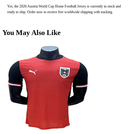
Yes, the 2026 Austria World Cup Home Football Jersey is currently in stock and
ready to ship. Order now to receive free worldwide shipping with tracking.
You May Also Like