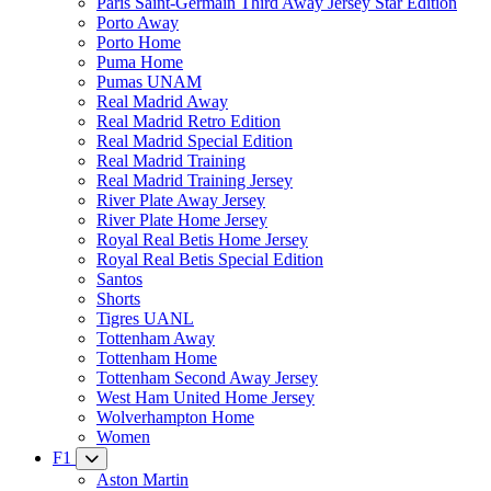
Paris Saint-Germain Third Away Jersey Star Edition
Porto Away
Porto Home
Puma Home
Pumas UNAM
Real Madrid Away
Real Madrid Retro Edition
Real Madrid Special Edition
Real Madrid Training
Real Madrid Training Jersey
River Plate Away Jersey
River Plate Home Jersey
Royal Real Betis Home Jersey
Royal Real Betis Special Edition
Santos
Shorts
Tigres UANL
Tottenham Away
Tottenham Home
Tottenham Second Away Jersey
West Ham United Home Jersey
Wolverhampton Home
Women
F1
Aston Martin