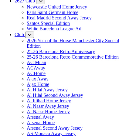
2627 Club
Newcastle United Home Jersey
Paris Saint-Germain Home
Real Madrid Second Away Jersey
Santos Special Edition
White Barcelona League Ad
Club
2026 Year of the Horse Manchester City Special
Edition
25-26 Barcelona Retro Anniversary
25-26 Barcelona Retro Commemorative Edition
AC Milan
ACAway
ACHome
Ajax Away
Ajax Home
Al Hilal Away Jersey
Al Hilal Second Away Jersey
Al Ittihad Home Jersey
Al Nassr Away Jersey
Al Nassr Home Jersey
Arsenal Away
Arsenal Home
Arsenal Second Away Jersey
AS Monaco Away Jersey