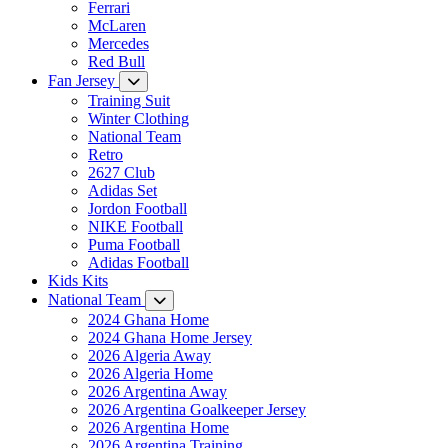
Ferrari
McLaren
Mercedes
Red Bull
Fan Jersey
Training Suit
Winter Clothing
National Team
Retro
2627 Club
Adidas Set
Jordon Football
NIKE Football
Puma Football
Adidas Football
Kids Kits
National Team
2024 Ghana Home
2024 Ghana Home Jersey
2026 Algeria Away
2026 Algeria Home
2026 Argentina Away
2026 Argentina Goalkeeper Jersey
2026 Argentina Home
2026 Argentina Training