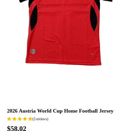
2026 Austria World Cup Home Football Jersey
(5 reviews)
$58.02