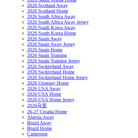
2026 Scotland Away
2026 Scotland Home
2026 South Africa Away
2026 South Africa Away Jersey
2026 South Korea Away
2026 South Korea Home
2026 Spain Away
2026 Spain Away Jersey
2026 Spain Home
2026 Spain Training
2026 Spain Training Jersey
2026 Switzerland Away
2026 Switzerland Home
2026 Switzerland Home Jersey
2026 Uruguay Home
2026 USA Away
2026 USA Home
2026 USA Home Jersey
2026马里
26-27 Croatia Home
Algeria Away
Brazil Away
Brazil Home
Cameroon