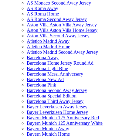
AS Monaco Second Away Jersey
AS Roma Away
AS Roma Home
AS Roma Second Away Jersey
Aston Villa Aston Villa Away Jersey
Aston Villa Aston Villa Home Jersey
Aston Villa Second Away Jersey
Atletico Madrid Away
Atletico Madrid Home
Atletico Madrid Second Away Jersey
Barcelona Away
Barcelona Home Jersey Round Ad
Barcelona Light Blue
Barcelona Messi Anniversary
Barcelona New Ad
Barcelona Pink
Barcelona Second Away Jersey
Barcelona Special Edition
Barcelona Third Away Jersey
Bayer Leverkusen Away Jersey
Bayer Leverkusen Home Jersey
Bayern Munich 125 Anniversary Red
Bayern Munich 125 Anniversary White
Bayern Munich Away
Bayern Munich Home