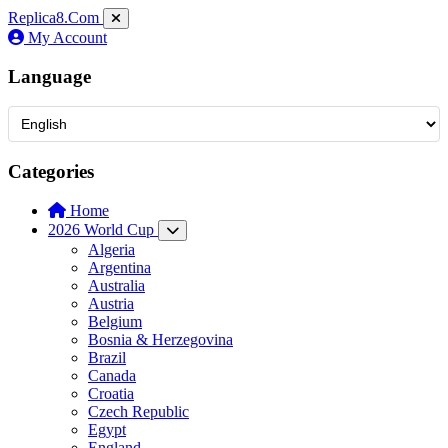
Replica8
.Com
My Account
Language
Categories
Home
2026 World Cup
Algeria
Argentina
Australia
Austria
Belgium
Bosnia & Herzegovina
Brazil
Canada
Croatia
Czech Republic
Egypt
England