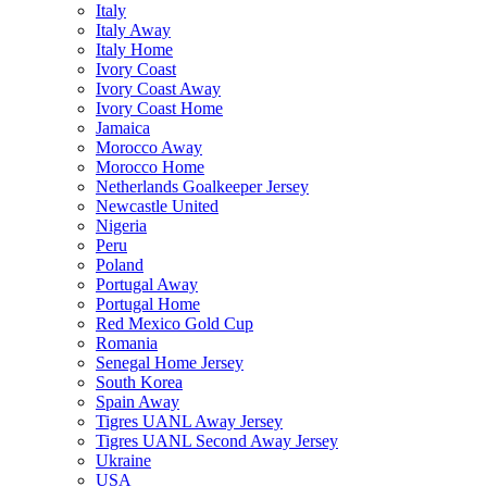
Italy
Italy Away
Italy Home
Ivory Coast
Ivory Coast Away
Ivory Coast Home
Jamaica
Morocco Away
Morocco Home
Netherlands Goalkeeper Jersey
Newcastle United
Nigeria
Peru
Poland
Portugal Away
Portugal Home
Red Mexico Gold Cup
Romania
Senegal Home Jersey
South Korea
Spain Away
Tigres UANL Away Jersey
Tigres UANL Second Away Jersey
Ukraine
USA