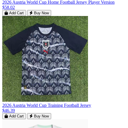
2026 Austria World Cup Home Football Jersey Player Version
$58.02
Add Cart
Buy Now
2026 Austria World Cup Training Football Jersey
$46.39
Add Cart
Buy Now