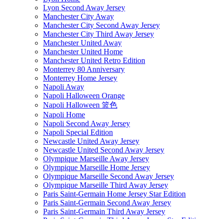
Lyon Second Away Jersey
Manchester City Away
Manchester City Second Away Jersey
Manchester City Third Away Jersey
Manchester United Away
Manchester United Home
Manchester United Retro Edition
Monterrey 80 Anniversary
Monterrey Home Jersey
Napoli Away
Napoli Halloween Orange
Napoli Halloween 篮色
Napoli Home
Napoli Second Away Jersey
Napoli Special Edition
Newcastle United Away Jersey
Newcastle United Second Away Jersey
Olympique Marseille Away Jersey
Olympique Marseille Home Jersey
Olympique Marseille Second Away Jersey
Olympique Marseille Third Away Jersey
Paris Saint-Germain Home Jersey Star Edition
Paris Saint-Germain Second Away Jersey
Paris Saint-Germain Third Away Jersey