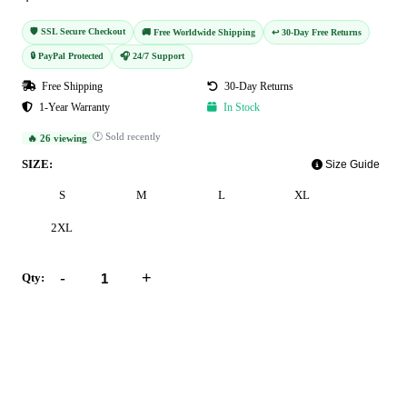
🛡️ SSL Secure Checkout
🚚 Free Worldwide Shipping
↩️ 30-Day Free Returns
🔒 PayPal Protected
🎧 24/7 Support
Free Shipping
30-Day Returns
1-Year Warranty
In Stock
🕐 Sold recently
🔥 26 viewing
SIZE:
Size Guide
S
M
L
XL
2XL
-
+
Qty:
Add to Cart
Buy Now