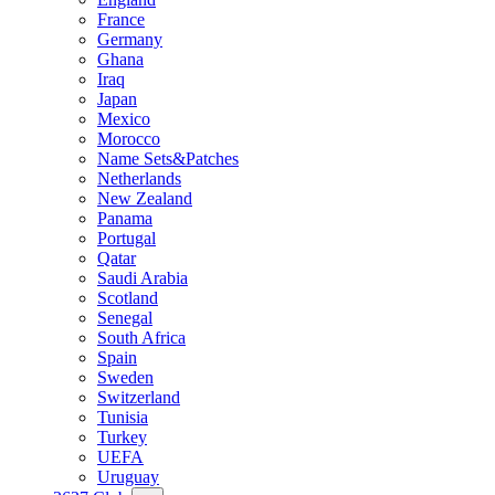
France
Germany
Ghana
Iraq
Japan
Mexico
Morocco
Name Sets&Patches
Netherlands
New Zealand
Panama
Portugal
Qatar
Saudi Arabia
Scotland
Senegal
South Africa
Spain
Sweden
Switzerland
Tunisia
Turkey
UEFA
Uruguay