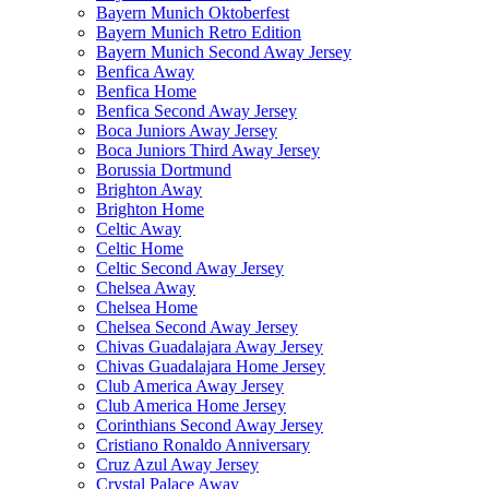
Bayern Munich Oktoberfest
Bayern Munich Retro Edition
Bayern Munich Second Away Jersey
Benfica Away
Benfica Home
Benfica Second Away Jersey
Boca Juniors Away Jersey
Boca Juniors Third Away Jersey
Borussia Dortmund
Brighton Away
Brighton Home
Celtic Away
Celtic Home
Celtic Second Away Jersey
Chelsea Away
Chelsea Home
Chelsea Second Away Jersey
Chivas Guadalajara Away Jersey
Chivas Guadalajara Home Jersey
Club America Away Jersey
Club America Home Jersey
Corinthians Second Away Jersey
Cristiano Ronaldo Anniversary
Cruz Azul Away Jersey
Crystal Palace Away