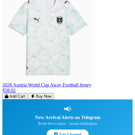
2026 Austria World Cup Away Football Jersey
$58.02
Add Cart
Buy Now
📢
New Arrival Alerts on Telegram
Be the first to know · Instant notifications
Join Channel