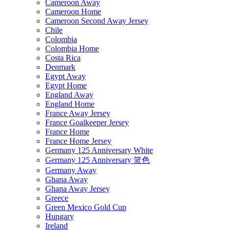
Cameroon Away
Cameroon Home
Cameroon Second Away Jersey
Chile
Colombia
Colombia Home
Costa Rica
Denmark
Egypt Away
Egypt Home
England Away
England Home
France Away Jersey
France Goalkeeper Jersey
France Home
France Home Jersey
Germany 125 Anniversary White
Germany 125 Anniversary 篮色
Germany Away
Ghana Away
Ghana Away Jersey
Greece
Green Mexico Gold Cup
Hungary
Ireland