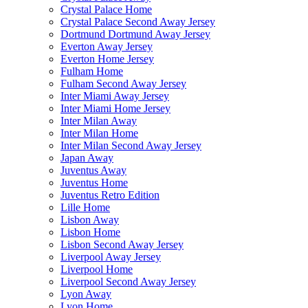
Crystal Palace Home
Crystal Palace Second Away Jersey
Dortmund Dortmund Away Jersey
Everton Away Jersey
Everton Home Jersey
Fulham Home
Fulham Second Away Jersey
Inter Miami Away Jersey
Inter Miami Home Jersey
Inter Milan Away
Inter Milan Home
Inter Milan Second Away Jersey
Japan Away
Juventus Away
Juventus Home
Juventus Retro Edition
Lille Home
Lisbon Away
Lisbon Home
Lisbon Second Away Jersey
Liverpool Away Jersey
Liverpool Home
Liverpool Second Away Jersey
Lyon Away
Lyon Home