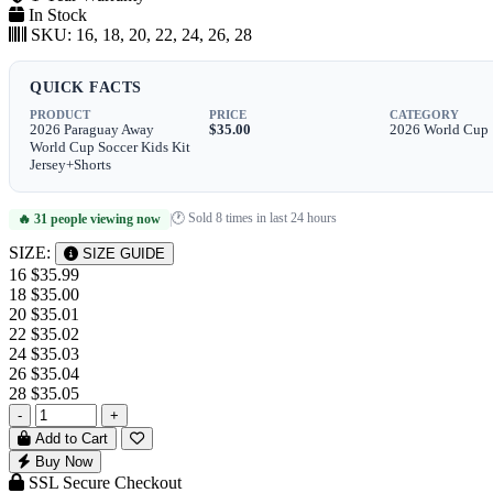
In Stock
SKU:
16, 18, 20, 22, 24, 26, 28
QUICK FACTS
PRODUCT
PRICE
CATEGORY
2026 Paraguay Away
$35.00
2026 World Cup
World Cup Soccer Kids Kit
Jersey+Shorts
🕐 Sold 8 times in last 24 hours
🔥 31 people viewing now
|
SIZE:
SIZE GUIDE
16
$35.99
18
$35.00
20
$35.01
22
$35.02
24
$35.03
26
$35.04
28
$35.05
-
+
Add to Cart
Buy Now
SSL Secure Checkout