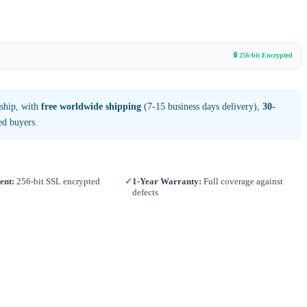
🔒 256-bit Encrypted
 ship, with
free worldwide shipping
(7-15 business days delivery),
30-
ed buyers.
ent:
256-bit SSL encrypted
✓
1-Year Warranty:
Full coverage against
defects