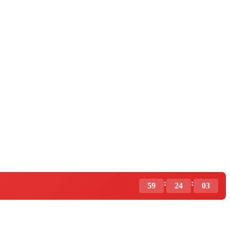
:
:
59
24
02