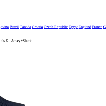
govina
Brazil
Canada
Croatia
Czech Republic
Egypt
England
France
G
ds Kit Jersey+Shorts