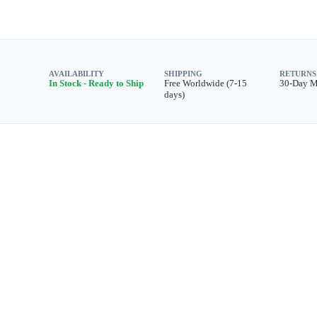
AVAILABILITY
SHIPPING
RETURNS
In Stock - Ready to Ship
Free Worldwide (7-15
30-Day 
days)