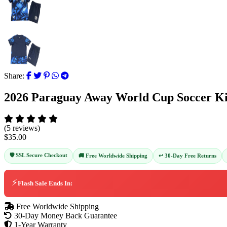
Share:
2026 Paraguay Away World Cup Soccer Ki
(5 reviews)
$35.00
🛡️ SSL Secure Checkout
↩️ 30-Day Free Returns
🚚 Free Worldwide Shipping
⚡
Flash Sale Ends In:
Free Worldwide Shipping
30-Day Money Back Guarantee
1-Year Warranty