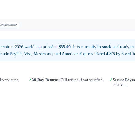
Cryptocurrency
premium 2026 world cup priced at
$35.00
. It is currently
in stock
and ready to
clude PayPal, Visa, Mastercard, and American Express. Rated
4.8/5
by 5 verifi
ivery at no
✓
30-Day Returns:
Full refund if not satisfied
✓
Secure Paym
checkout