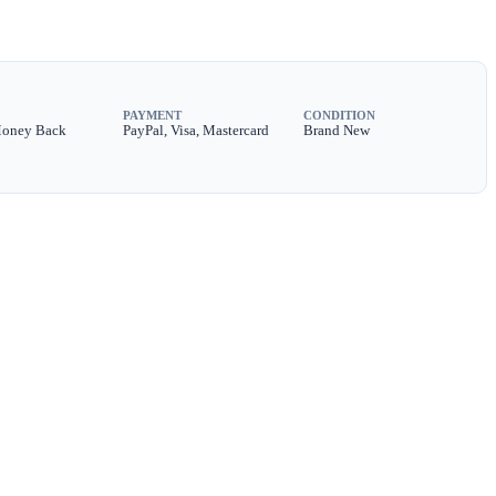
PAYMENT
CONDITION
Money Back
PayPal, Visa, Mastercard
Brand New