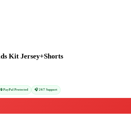
ds Kit Jersey+Shorts
🔒 PayPal Protected
🎧 24/7 Support