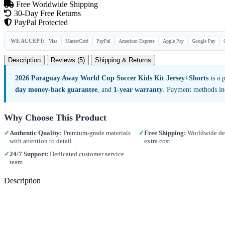
Free Worldwide Shipping
30-Day Free Returns
PayPal Protected
WE ACCEPT:
Visa
MasterCard
PayPal
American Express
Apple Pay
Google Pay
Description
Reviews (5)
Shipping & Returns
2026 Paraguay Away World Cup Soccer Kids Kit Jersey+Shorts
is a 
day money-back guarantee
, and
1-year warranty
. Payment methods in
Why Choose This Product
✓
Authentic Quality:
Premium-grade materials
✓
Free Shipping:
Worldwide del
with attention to detail
extra cost
✓
24/7 Support:
Dedicated customer service
team
Description