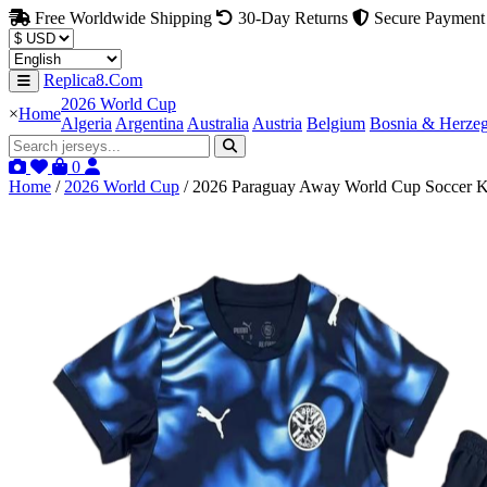
Free Worldwide Shipping
30-Day Returns
Secure Payment
Replica8.Com
2026 World Cup
×
Home
Algeria
Argentina
Australia
Austria
Belgium
Bosnia & Herze
0
Home
/
2026 World Cup
/
2026 Paraguay Away World Cup Soccer Ki