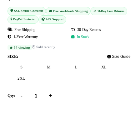
🛡️ SSL Secure Checkout
🚚 Free Worldwide Shipping
↩️ 30-Day Free Returns
🔒 PayPal Protected
🎧 24/7 Support
Free Shipping
30-Day Returns
1-Year Warranty
In Stock
🕐 Sold recently
🔥 34 viewing
SIZE:
Size Guide
S
M
L
XL
2XL
-
+
Qty:
Add to Cart
Buy Now