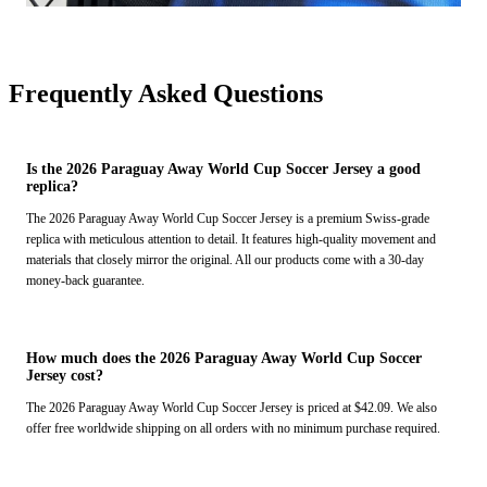
Frequently Asked Questions
Is the 2026 Paraguay Away World Cup Soccer Jersey a good
replica?
The 2026 Paraguay Away World Cup Soccer Jersey is a premium Swiss-grade
replica with meticulous attention to detail. It features high-quality movement and
materials that closely mirror the original. All our products come with a 30-day
money-back guarantee.
How much does the 2026 Paraguay Away World Cup Soccer
Jersey cost?
The 2026 Paraguay Away World Cup Soccer Jersey is priced at $42.09. We also
offer free worldwide shipping on all orders with no minimum purchase required.