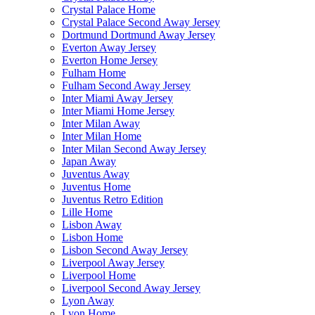
Crystal Palace Home
Crystal Palace Second Away Jersey
Dortmund Dortmund Away Jersey
Everton Away Jersey
Everton Home Jersey
Fulham Home
Fulham Second Away Jersey
Inter Miami Away Jersey
Inter Miami Home Jersey
Inter Milan Away
Inter Milan Home
Inter Milan Second Away Jersey
Japan Away
Juventus Away
Juventus Home
Juventus Retro Edition
Lille Home
Lisbon Away
Lisbon Home
Lisbon Second Away Jersey
Liverpool Away Jersey
Liverpool Home
Liverpool Second Away Jersey
Lyon Away
Lyon Home