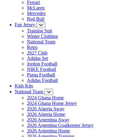
Ferrari
McLaren
Mercedes
Red Bull
Fan Jersey
Training Suit
Winter Clothing
National Team
Retro
2627 Club
Adidas Set
Jordon Football
NIKE Football
Puma Football
Adidas Football
Kids Kits
National Team
2024 Ghana Home
2024 Ghana Home Jersey
2026 Algeria Away
2026 Algeria Home
2026 Argentina Away
2026 Argentina Goalkeeper Jersey
2026 Argentina Home
2026 Argentina Training