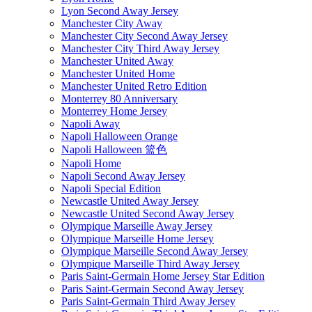
Lyon Second Away Jersey
Manchester City Away
Manchester City Second Away Jersey
Manchester City Third Away Jersey
Manchester United Away
Manchester United Home
Manchester United Retro Edition
Monterrey 80 Anniversary
Monterrey Home Jersey
Napoli Away
Napoli Halloween Orange
Napoli Halloween 篮色
Napoli Home
Napoli Second Away Jersey
Napoli Special Edition
Newcastle United Away Jersey
Newcastle United Second Away Jersey
Olympique Marseille Away Jersey
Olympique Marseille Home Jersey
Olympique Marseille Second Away Jersey
Olympique Marseille Third Away Jersey
Paris Saint-Germain Home Jersey Star Edition
Paris Saint-Germain Second Away Jersey
Paris Saint-Germain Third Away Jersey