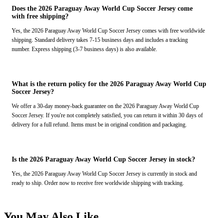
Does the 2026 Paraguay Away World Cup Soccer Jersey come
with free shipping?
Yes, the 2026 Paraguay Away World Cup Soccer Jersey comes with free worldwide
shipping. Standard delivery takes 7-15 business days and includes a tracking
number. Express shipping (3-7 business days) is also available.
What is the return policy for the 2026 Paraguay Away World Cup
Soccer Jersey?
We offer a 30-day money-back guarantee on the 2026 Paraguay Away World Cup
Soccer Jersey. If you're not completely satisfied, you can return it within 30 days of
delivery for a full refund. Items must be in original condition and packaging.
Is the 2026 Paraguay Away World Cup Soccer Jersey in stock?
Yes, the 2026 Paraguay Away World Cup Soccer Jersey is currently in stock and
ready to ship. Order now to receive free worldwide shipping with tracking.
You May Also Like