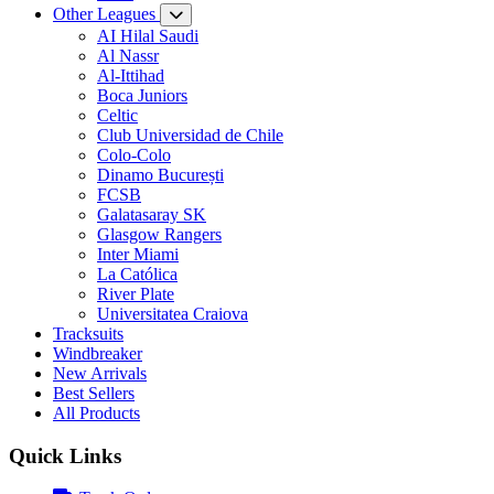
Other Leagues
AI Hilal Saudi
Al Nassr
Al-Ittihad
Boca Juniors
Celtic
Club Universidad de Chile
Colo-Colo
Dinamo București
FCSB
Galatasaray SK
Glasgow Rangers
Inter Miami
La Católica
River Plate
Universitatea Craiova
Tracksuits
Windbreaker
New Arrivals
Best Sellers
All Products
Quick Links