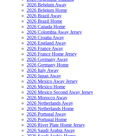
2026 Belgium Away
2026 Belgium Home
2026 Brazil Away
2026 Brazil Home
2026 Canada Home
2026 Colombia Away Jersey
2026 Croatia Away
2026 England Away
2026 France Away
2026 France Home Jersey
2026 Germany Away
2026 Germany Home
2026 Italy Away
2026 Japan Away
2026 Mexico Away Jersey
2026 Mexico Home
2026 Mexico Second Away Jersey
2026 Morocco Away
2026 Netherlands Away
2026 Netherlands Home
2026 Portugal Away
2026 Portugal Home
2026 River Plate Home Jersey
2026 Saudi Arabia Away
2026 Saudi Arabia Home