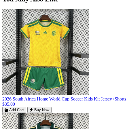
2026 South Africa Home World Cup Soccer Kids Kit Jersey+Shorts
$35.00
Add Cart
Buy Now