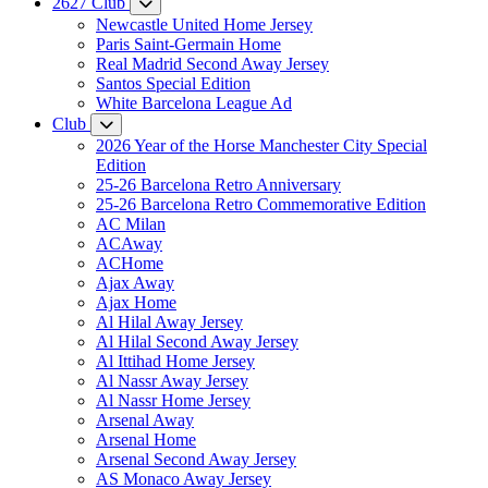
2627 Club
Newcastle United Home Jersey
Paris Saint-Germain Home
Real Madrid Second Away Jersey
Santos Special Edition
White Barcelona League Ad
Club
2026 Year of the Horse Manchester City Special
Edition
25-26 Barcelona Retro Anniversary
25-26 Barcelona Retro Commemorative Edition
AC Milan
ACAway
ACHome
Ajax Away
Ajax Home
Al Hilal Away Jersey
Al Hilal Second Away Jersey
Al Ittihad Home Jersey
Al Nassr Away Jersey
Al Nassr Home Jersey
Arsenal Away
Arsenal Home
Arsenal Second Away Jersey
AS Monaco Away Jersey