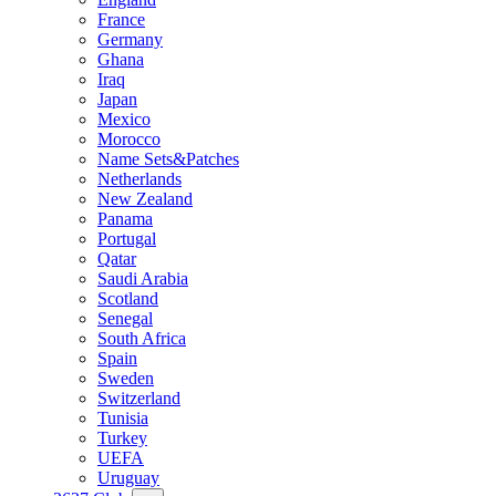
France
Germany
Ghana
Iraq
Japan
Mexico
Morocco
Name Sets&Patches
Netherlands
New Zealand
Panama
Portugal
Qatar
Saudi Arabia
Scotland
Senegal
South Africa
Spain
Sweden
Switzerland
Tunisia
Turkey
UEFA
Uruguay