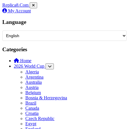
Replica8
.Com
My Account
Language
Categories
Home
2026 World Cup
Algeria
Argentina
Australia
Austria
Belgium
Bosnia & Herzegovina
Brazil
Canada
Croatia
Czech Republic
Egypt
England