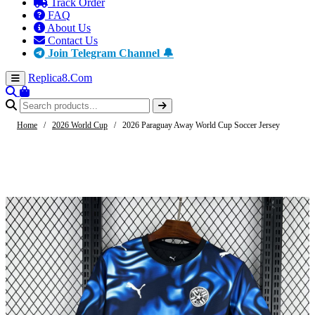
Track Order
FAQ
About Us
Contact Us
Join Telegram Channel 🔔
Replica8
.Com
Home
/
2026 World Cup
/
2026 Paraguay Away World Cup Soccer Jersey