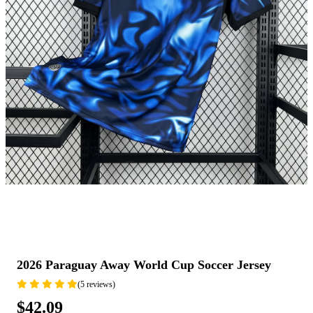
2026 Paraguay Away World Cup Soccer Jersey
(5 reviews)
$42.09