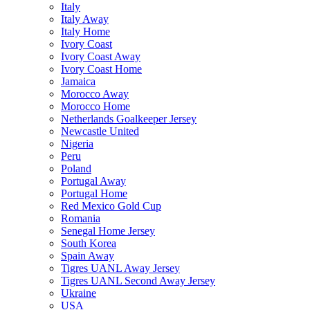
Italy
Italy Away
Italy Home
Ivory Coast
Ivory Coast Away
Ivory Coast Home
Jamaica
Morocco Away
Morocco Home
Netherlands Goalkeeper Jersey
Newcastle United
Nigeria
Peru
Poland
Portugal Away
Portugal Home
Red Mexico Gold Cup
Romania
Senegal Home Jersey
South Korea
Spain Away
Tigres UANL Away Jersey
Tigres UANL Second Away Jersey
Ukraine
USA