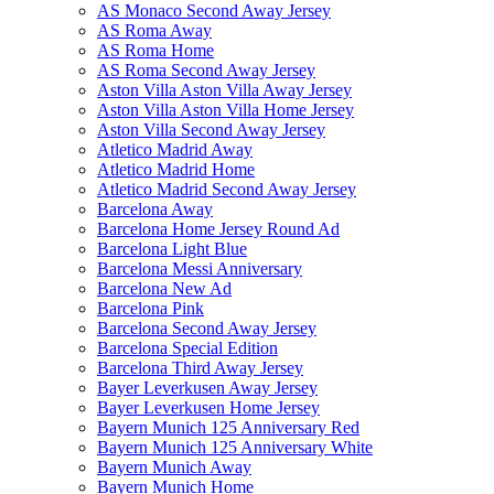
AS Monaco Second Away Jersey
AS Roma Away
AS Roma Home
AS Roma Second Away Jersey
Aston Villa Aston Villa Away Jersey
Aston Villa Aston Villa Home Jersey
Aston Villa Second Away Jersey
Atletico Madrid Away
Atletico Madrid Home
Atletico Madrid Second Away Jersey
Barcelona Away
Barcelona Home Jersey Round Ad
Barcelona Light Blue
Barcelona Messi Anniversary
Barcelona New Ad
Barcelona Pink
Barcelona Second Away Jersey
Barcelona Special Edition
Barcelona Third Away Jersey
Bayer Leverkusen Away Jersey
Bayer Leverkusen Home Jersey
Bayern Munich 125 Anniversary Red
Bayern Munich 125 Anniversary White
Bayern Munich Away
Bayern Munich Home