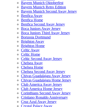
Bayern Munich Oktoberfest
Bayern Munich Retro Edition
Bayern Munich Second Away Jersey
Benfica Away
Benfica Home
Benfica Second Away Jersey
Boca Juniors Away Jersey
Boca Juniors Third Away Jersey
Borussia Dortmund
Brighton Away
Brighton Home
Celtic Away
Celtic Home
Celtic Second Away Jersey
Chelsea Away
Chelsea Home
Chelsea Second Away Jersey
Chivas Guadalajara Away Jersey
Chivas Guadalajara Home Jersey
Club America Away Jersey
Club America Home Jersey
Corinthians Second Away Jersey
Cristiano Ronaldo Anniversary
Cruz Azul Away Jersey
Crystal Palace Away