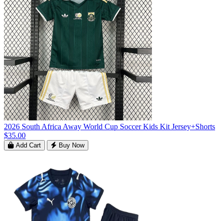
2026 South Africa Away World Cup Soccer Kids Kit Jersey+Shorts
$35.00
Add Cart
Buy Now