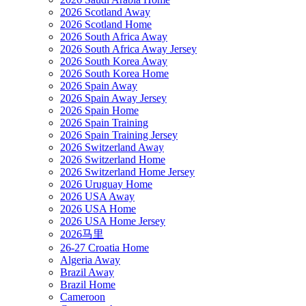
2026 Scotland Away
2026 Scotland Home
2026 South Africa Away
2026 South Africa Away Jersey
2026 South Korea Away
2026 South Korea Home
2026 Spain Away
2026 Spain Away Jersey
2026 Spain Home
2026 Spain Training
2026 Spain Training Jersey
2026 Switzerland Away
2026 Switzerland Home
2026 Switzerland Home Jersey
2026 Uruguay Home
2026 USA Away
2026 USA Home
2026 USA Home Jersey
2026马里
26-27 Croatia Home
Algeria Away
Brazil Away
Brazil Home
Cameroon