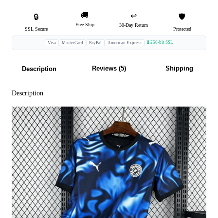
🚚
↩️
🔒
🛡️
Free Ship
30-Day Return
SSL Secure
Protected
🔒 256-bit SSL
Visa
MasterCard
PayPal
American Express
Reviews (5)
Shipping
Description
Description