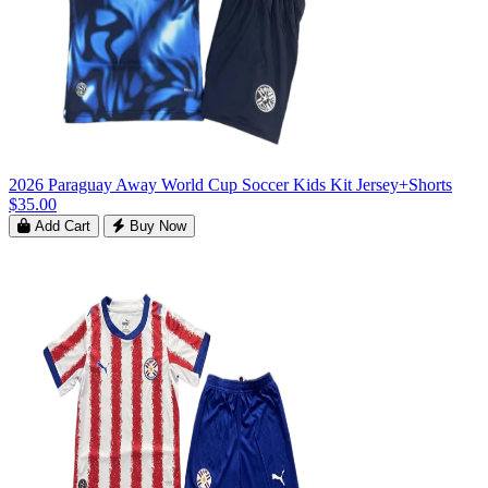
2026 Paraguay Away World Cup Soccer Kids Kit Jersey+Shorts
$35.00
Add Cart
Buy Now