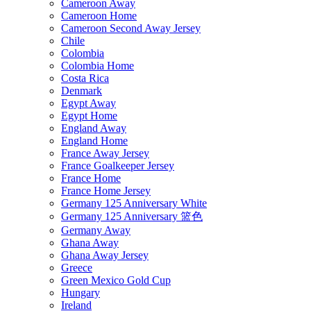
Cameroon Away
Cameroon Home
Cameroon Second Away Jersey
Chile
Colombia
Colombia Home
Costa Rica
Denmark
Egypt Away
Egypt Home
England Away
England Home
France Away Jersey
France Goalkeeper Jersey
France Home
France Home Jersey
Germany 125 Anniversary White
Germany 125 Anniversary 篮色
Germany Away
Ghana Away
Ghana Away Jersey
Greece
Green Mexico Gold Cup
Hungary
Ireland