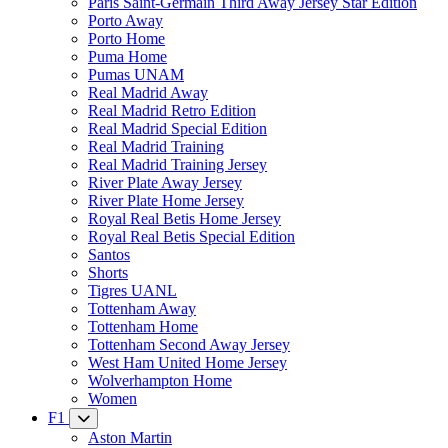
Paris Saint-Germain Third Away Jersey Star Edition
Porto Away
Porto Home
Puma Home
Pumas UNAM
Real Madrid Away
Real Madrid Retro Edition
Real Madrid Special Edition
Real Madrid Training
Real Madrid Training Jersey
River Plate Away Jersey
River Plate Home Jersey
Royal Real Betis Home Jersey
Royal Real Betis Special Edition
Santos
Shorts
Tigres UANL
Tottenham Away
Tottenham Home
Tottenham Second Away Jersey
West Ham United Home Jersey
Wolverhampton Home
Women
F1
Aston Martin