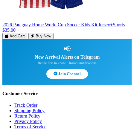
2026 Paraguay Home World Cup Soccer Kids Kit Jersey+Shorts
$35.00
Add Cart
Buy Now
📢
New Arrival Alerts on Telegram
Be the first to know · Instant notifications
Join Channel
Customer Service
Track Order
Shipping Policy
Return Policy
Privacy Policy
Terms of Service