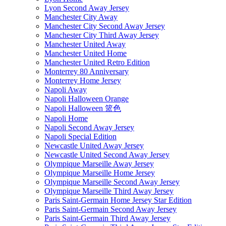
Lyon Second Away Jersey
Manchester City Away
Manchester City Second Away Jersey
Manchester City Third Away Jersey
Manchester United Away
Manchester United Home
Manchester United Retro Edition
Monterrey 80 Anniversary
Monterrey Home Jersey
Napoli Away
Napoli Halloween Orange
Napoli Halloween 篮色
Napoli Home
Napoli Second Away Jersey
Napoli Special Edition
Newcastle United Away Jersey
Newcastle United Second Away Jersey
Olympique Marseille Away Jersey
Olympique Marseille Home Jersey
Olympique Marseille Second Away Jersey
Olympique Marseille Third Away Jersey
Paris Saint-Germain Home Jersey Star Edition
Paris Saint-Germain Second Away Jersey
Paris Saint-Germain Third Away Jersey