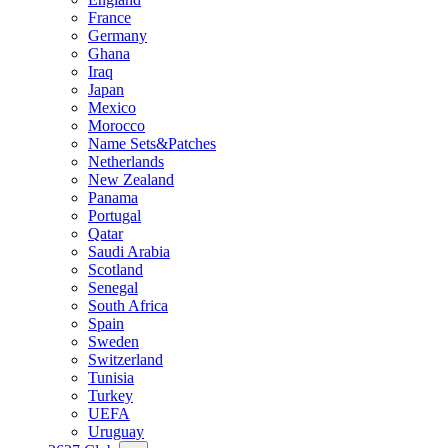
France
Germany
Ghana
Iraq
Japan
Mexico
Morocco
Name Sets&Patches
Netherlands
New Zealand
Panama
Portugal
Qatar
Saudi Arabia
Scotland
Senegal
South Africa
Spain
Sweden
Switzerland
Tunisia
Turkey
UEFA
Uruguay