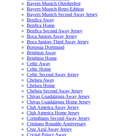
Bayern Munich Oktoberfest
Bayern Munich Retro Edition
Bayern Munich Second Away Jersey
Benfica Away
Benfica Home
Benfica Second Away Jersey
Boca Juniors Away Jersey
Boca Juniors Third Away Jersey
Borussia Dortmund
Brighton Away
Brighton Home
Celtic Away
Celtic Home
Celtic Second Away Jersey
Chelsea Away
Chelsea Home
Chelsea Second Away Jersey
Chivas Guadalajara Away Jersey
Chivas Guadalajara Home Jersey
Club America Away Jersey
Club America Home Jersey
Corinthians Second Away Jersey
Cristiano Ronaldo Anniversary
Cruz Azul Away Jersey
Crystal Palace Away