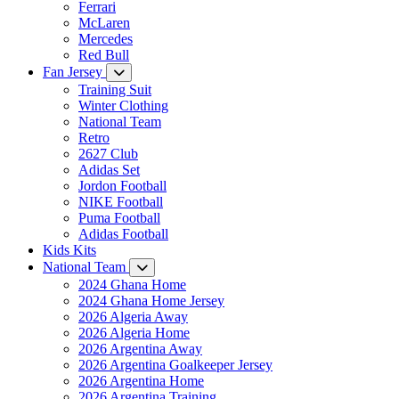
Ferrari
McLaren
Mercedes
Red Bull
Fan Jersey
Training Suit
Winter Clothing
National Team
Retro
2627 Club
Adidas Set
Jordon Football
NIKE Football
Puma Football
Adidas Football
Kids Kits
National Team
2024 Ghana Home
2024 Ghana Home Jersey
2026 Algeria Away
2026 Algeria Home
2026 Argentina Away
2026 Argentina Goalkeeper Jersey
2026 Argentina Home
2026 Argentina Training