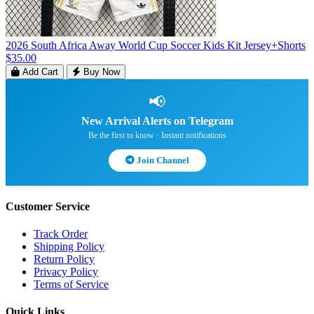
2026 South Africa Away World Cup Soccer Kids Kit Jersey+Shorts
$35.00
Add Cart
Buy Now
📢
New Arrival Alerts on Telegram
Be the first to know · Instant notifications
Join Channel
Customer Service
Track Order
Shipping Policy
Return Policy
Privacy Policy
Terms of Service
Quick Links