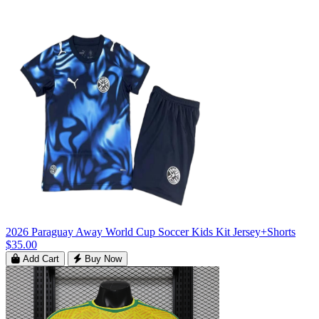
2026 Paraguay Away World Cup Soccer Kids Kit Jersey+Shorts
$35.00
Add Cart
Buy Now