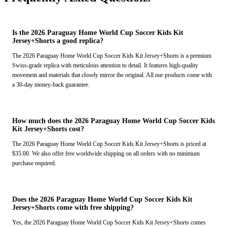
Is the 2026 Paraguay Home World Cup Soccer Kids Kit
Jersey+Shorts a good replica?
The 2026 Paraguay Home World Cup Soccer Kids Kit Jersey+Shorts is a premium
Swiss-grade replica with meticulous attention to detail. It features high-quality
movement and materials that closely mirror the original. All our products come with
a 30-day money-back guarantee.
How much does the 2026 Paraguay Home World Cup Soccer Kids
Kit Jersey+Shorts cost?
The 2026 Paraguay Home World Cup Soccer Kids Kit Jersey+Shorts is priced at
$35.00. We also offer free worldwide shipping on all orders with no minimum
purchase required.
Does the 2026 Paraguay Home World Cup Soccer Kids Kit
Jersey+Shorts come with free shipping?
Yes, the 2026 Paraguay Home World Cup Soccer Kids Kit Jersey+Shorts comes