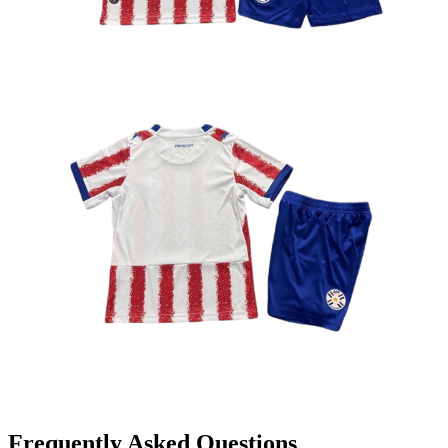
Frequently Asked Questions