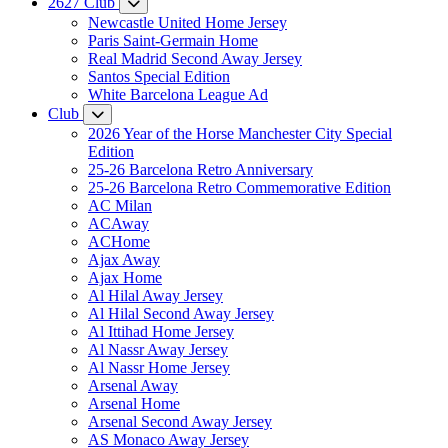
2627 Club
Newcastle United Home Jersey
Paris Saint-Germain Home
Real Madrid Second Away Jersey
Santos Special Edition
White Barcelona League Ad
Club
2026 Year of the Horse Manchester City Special
Edition
25-26 Barcelona Retro Anniversary
25-26 Barcelona Retro Commemorative Edition
AC Milan
ACAway
ACHome
Ajax Away
Ajax Home
Al Hilal Away Jersey
Al Hilal Second Away Jersey
Al Ittihad Home Jersey
Al Nassr Away Jersey
Al Nassr Home Jersey
Arsenal Away
Arsenal Home
Arsenal Second Away Jersey
AS Monaco Away Jersey