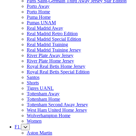
Paris Saint-Germain Third Away Jersey Star Edition
Porto Away
Porto Home
Puma Home
Pumas UNAM
Real Madrid Away
Real Madrid Retro Edition
Real Madrid Special Edition
Real Madrid Training
Real Madrid Training Jersey
River Plate Away Jersey
River Plate Home Jersey
Royal Real Betis Home Jersey
Royal Real Betis Special Edition
Santos
Shorts
Tigres UANL
Tottenham Away
Tottenham Home
Tottenham Second Away Jersey
West Ham United Home Jersey
Wolverhampton Home
Women
F1
Aston Martin