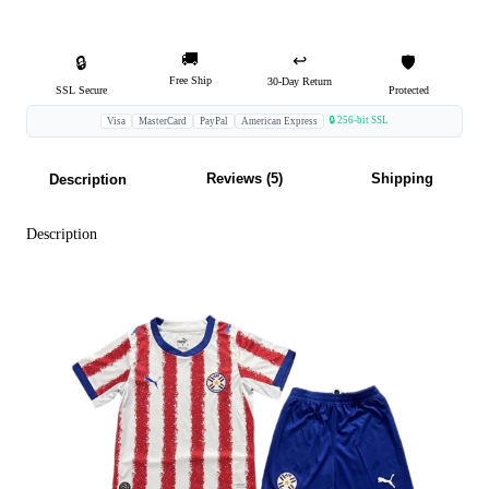
🚚
↩️
🔒
🛡️
Free Ship
30-Day Return
SSL Secure
Protected
🔒 256-bit SSL
Visa
MasterCard
PayPal
American Express
Reviews (5)
Shipping
Description
Description