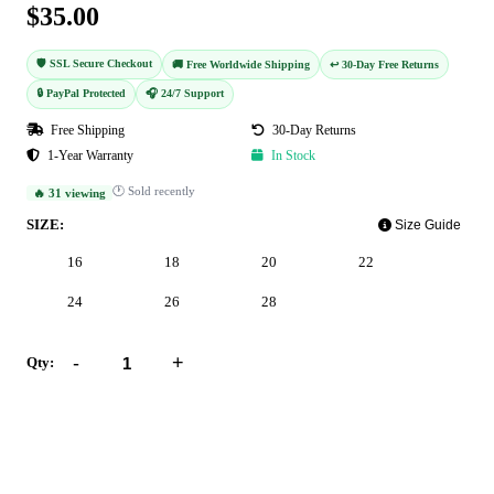
$35.00
🛡️ SSL Secure Checkout
🚚 Free Worldwide Shipping
↩️ 30-Day Free Returns
🔒 PayPal Protected
🎧 24/7 Support
Free Shipping
30-Day Returns
1-Year Warranty
In Stock
🕐 Sold recently
🔥 31 viewing
SIZE:
Size Guide
16
18
20
22
24
26
28
-
+
Qty:
Add to Cart
Buy Now