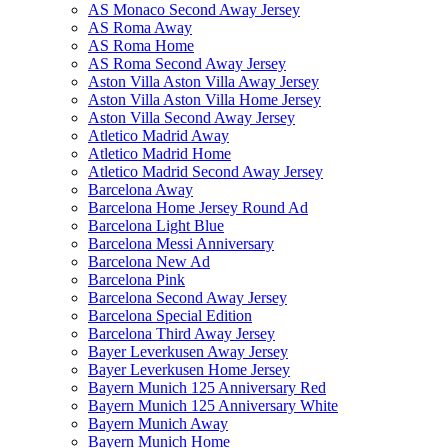
AS Monaco Second Away Jersey
AS Roma Away
AS Roma Home
AS Roma Second Away Jersey
Aston Villa Aston Villa Away Jersey
Aston Villa Aston Villa Home Jersey
Aston Villa Second Away Jersey
Atletico Madrid Away
Atletico Madrid Home
Atletico Madrid Second Away Jersey
Barcelona Away
Barcelona Home Jersey Round Ad
Barcelona Light Blue
Barcelona Messi Anniversary
Barcelona New Ad
Barcelona Pink
Barcelona Second Away Jersey
Barcelona Special Edition
Barcelona Third Away Jersey
Bayer Leverkusen Away Jersey
Bayer Leverkusen Home Jersey
Bayern Munich 125 Anniversary Red
Bayern Munich 125 Anniversary White
Bayern Munich Away
Bayern Munich Home