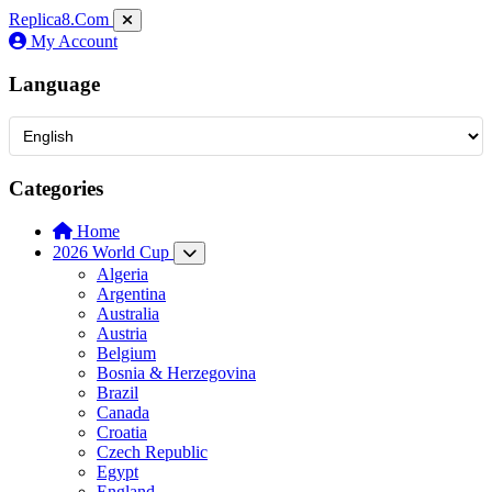
Replica8
.Com
My Account
Language
Categories
Home
2026 World Cup
Algeria
Argentina
Australia
Austria
Belgium
Bosnia & Herzegovina
Brazil
Canada
Croatia
Czech Republic
Egypt
England