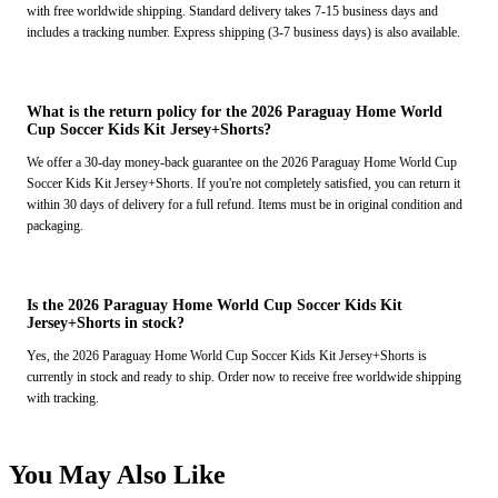
with free worldwide shipping. Standard delivery takes 7-15 business days and
includes a tracking number. Express shipping (3-7 business days) is also available.
What is the return policy for the 2026 Paraguay Home World
Cup Soccer Kids Kit Jersey+Shorts?
We offer a 30-day money-back guarantee on the 2026 Paraguay Home World Cup
Soccer Kids Kit Jersey+Shorts. If you're not completely satisfied, you can return it
within 30 days of delivery for a full refund. Items must be in original condition and
packaging.
Is the 2026 Paraguay Home World Cup Soccer Kids Kit
Jersey+Shorts in stock?
Yes, the 2026 Paraguay Home World Cup Soccer Kids Kit Jersey+Shorts is
currently in stock and ready to ship. Order now to receive free worldwide shipping
with tracking.
You May Also Like