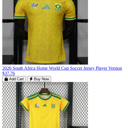
2026 South Africa Home World Cup Soccer Jersey Player Version
$37.76
Add Cart
Buy Now