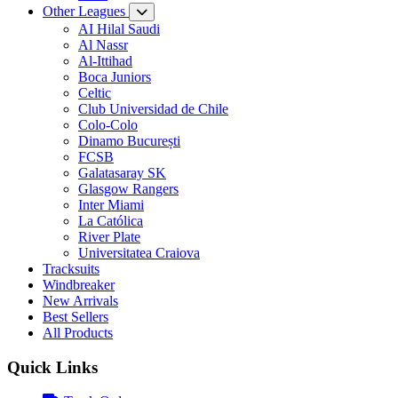
Other Leagues
AI Hilal Saudi
Al Nassr
Al-Ittihad
Boca Juniors
Celtic
Club Universidad de Chile
Colo-Colo
Dinamo București
FCSB
Galatasaray SK
Glasgow Rangers
Inter Miami
La Católica
River Plate
Universitatea Craiova
Tracksuits
Windbreaker
New Arrivals
Best Sellers
All Products
Quick Links