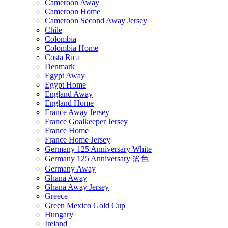
Cameroon Away
Cameroon Home
Cameroon Second Away Jersey
Chile
Colombia
Colombia Home
Costa Rica
Denmark
Egypt Away
Egypt Home
England Away
England Home
France Away Jersey
France Goalkeeper Jersey
France Home
France Home Jersey
Germany 125 Anniversary White
Germany 125 Anniversary 篮色
Germany Away
Ghana Away
Ghana Away Jersey
Greece
Green Mexico Gold Cup
Hungary
Ireland