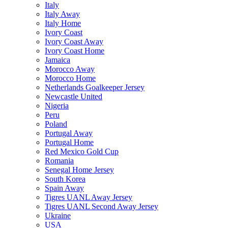
Italy
Italy Away
Italy Home
Ivory Coast
Ivory Coast Away
Ivory Coast Home
Jamaica
Morocco Away
Morocco Home
Netherlands Goalkeeper Jersey
Newcastle United
Nigeria
Peru
Poland
Portugal Away
Portugal Home
Red Mexico Gold Cup
Romania
Senegal Home Jersey
South Korea
Spain Away
Tigres UANL Away Jersey
Tigres UANL Second Away Jersey
Ukraine
USA