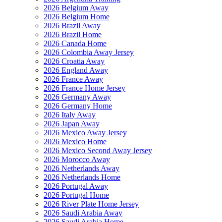
2026 Belgium Away
2026 Belgium Home
2026 Brazil Away
2026 Brazil Home
2026 Canada Home
2026 Colombia Away Jersey
2026 Croatia Away
2026 England Away
2026 France Away
2026 France Home Jersey
2026 Germany Away
2026 Germany Home
2026 Italy Away
2026 Japan Away
2026 Mexico Away Jersey
2026 Mexico Home
2026 Mexico Second Away Jersey
2026 Morocco Away
2026 Netherlands Away
2026 Netherlands Home
2026 Portugal Away
2026 Portugal Home
2026 River Plate Home Jersey
2026 Saudi Arabia Away
2026 Saudi Arabia Home