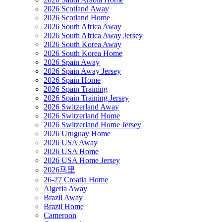
2026 Scotland Away
2026 Scotland Home
2026 South Africa Away
2026 South Africa Away Jersey
2026 South Korea Away
2026 South Korea Home
2026 Spain Away
2026 Spain Away Jersey
2026 Spain Home
2026 Spain Training
2026 Spain Training Jersey
2026 Switzerland Away
2026 Switzerland Home
2026 Switzerland Home Jersey
2026 Uruguay Home
2026 USA Away
2026 USA Home
2026 USA Home Jersey
2026马里
26-27 Croatia Home
Algeria Away
Brazil Away
Brazil Home
Cameroon