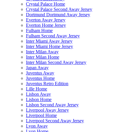
Crystal Palace Home
Crystal Palace Second Away Jersey
Dortmund Dortmund Away Jersey
Everton Away Jersey
Everton Home Jersey
Fulham Home
Fulham Second Away Jersey
Inter Miami Away Jersey
Inter Miami Home Jersey
Inter Milan Away
Inter Milan Home
Inter Milan Second Away Jersey
Japan Away
Juventus Away
Juventus Home
Juventus Retro Edition
Lille Home
Lisbon Away
Lisbon Home
Lisbon Second Away Jersey
Liverpool Away Jersey
Liverpool Home
Liverpool Second Away Jersey
Lyon Away
Lyon Home