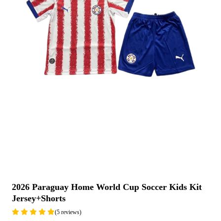
2026 Paraguay Home World Cup Soccer Kids Kit
Jersey+Shorts
(5 reviews)