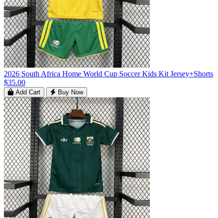
2026 South Africa Home World Cup Soccer Kids Kit Jersey+Shorts
$35.00
Add Cart
Buy Now