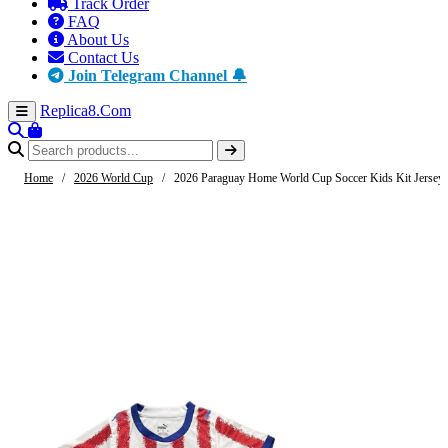
Track Order
FAQ
About Us
Contact Us
Join Telegram Channel 🔔
Replica8
.Com
Home
/
2026 World Cup
/
2026 Paraguay Home World Cup Soccer Kids Kit Jersey