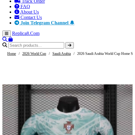
Track Order
FAQ
About Us
Contact Us
Join Telegram Channel 🔔
Replica8
.Com
Home
/
2026 World Cup
/
Saudi Arabia
/
2026 Saudi Arabia World Cup Home Soc