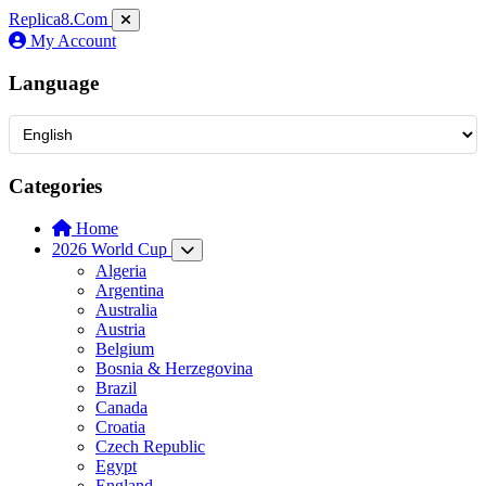
Replica8
.Com
My Account
Language
Categories
Home
2026 World Cup
Algeria
Argentina
Australia
Austria
Belgium
Bosnia & Herzegovina
Brazil
Canada
Croatia
Czech Republic
Egypt
England