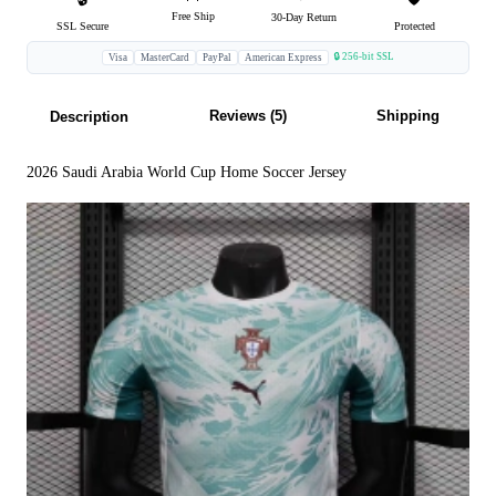
Free Ship
30-Day Return
SSL Secure
Protected
🔒 256-bit SSL
Visa
MasterCard
PayPal
American Express
Reviews (5)
Shipping
Description
2026 Saudi Arabia World Cup Home Soccer Jersey