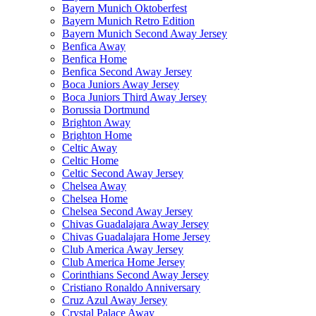
Bayern Munich Oktoberfest
Bayern Munich Retro Edition
Bayern Munich Second Away Jersey
Benfica Away
Benfica Home
Benfica Second Away Jersey
Boca Juniors Away Jersey
Boca Juniors Third Away Jersey
Borussia Dortmund
Brighton Away
Brighton Home
Celtic Away
Celtic Home
Celtic Second Away Jersey
Chelsea Away
Chelsea Home
Chelsea Second Away Jersey
Chivas Guadalajara Away Jersey
Chivas Guadalajara Home Jersey
Club America Away Jersey
Club America Home Jersey
Corinthians Second Away Jersey
Cristiano Ronaldo Anniversary
Cruz Azul Away Jersey
Crystal Palace Away