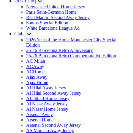
2627 Club
Newcastle United Home Jersey
Paris Saint-Germain Home
Real Madrid Second Away Jersey
Santos Special Edition
White Barcelona League Ad
Club
2026 Year of the Horse Manchester City Special
Edition
25-26 Barcelona Retro Anniversary
25-26 Barcelona Retro Commemorative Edition
AC Milan
ACAway
ACHome
Ajax Away
Ajax Home
Al Hilal Away Jersey
Al Hilal Second Away Jersey
Al Ittihad Home Jersey
Al Nassr Away Jersey
Al Nassr Home Jersey
Arsenal Away
Arsenal Home
Arsenal Second Away Jersey
AS Monaco Away Jersey