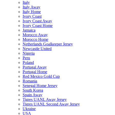
Italy
Italy Away
Italy Home
Ivory Coast
Ivory Coast Away
Ivory Coast Home
Jamaica
Morocco Away
Morocco Home
Netherlands Goalkeeper Jersey
Newcastle United
Nigeria
Peru
Poland
Portugal Away
Portugal Home
Red Mexico Gold Cup
Romania
Senegal Home Jersey
South Korea
Spain Away
Tigres UANL Away Jersey
Tigres UANL Second Away Jersey
Ukraine
USA