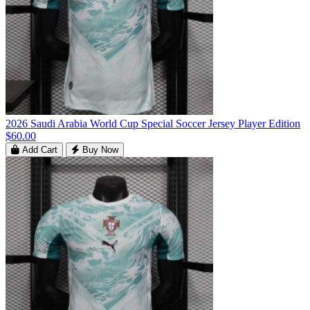
2026 Saudi Arabia World Cup Special Soccer Jersey Player Edition
$60.00
Add Cart
Buy Now