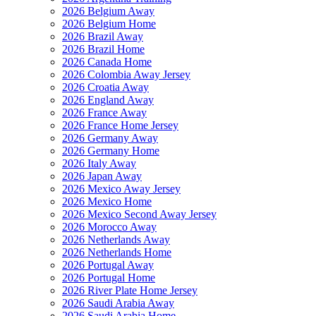
2026 Belgium Away
2026 Belgium Home
2026 Brazil Away
2026 Brazil Home
2026 Canada Home
2026 Colombia Away Jersey
2026 Croatia Away
2026 England Away
2026 France Away
2026 France Home Jersey
2026 Germany Away
2026 Germany Home
2026 Italy Away
2026 Japan Away
2026 Mexico Away Jersey
2026 Mexico Home
2026 Mexico Second Away Jersey
2026 Morocco Away
2026 Netherlands Away
2026 Netherlands Home
2026 Portugal Away
2026 Portugal Home
2026 River Plate Home Jersey
2026 Saudi Arabia Away
2026 Saudi Arabia Home