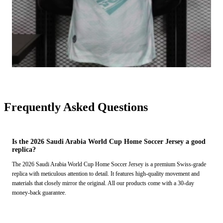
Frequently Asked Questions
Is the 2026 Saudi Arabia World Cup Home Soccer Jersey a good
replica?
The 2026 Saudi Arabia World Cup Home Soccer Jersey is a premium Swiss-grade
replica with meticulous attention to detail. It features high-quality movement and
materials that closely mirror the original. All our products come with a 30-day
money-back guarantee.