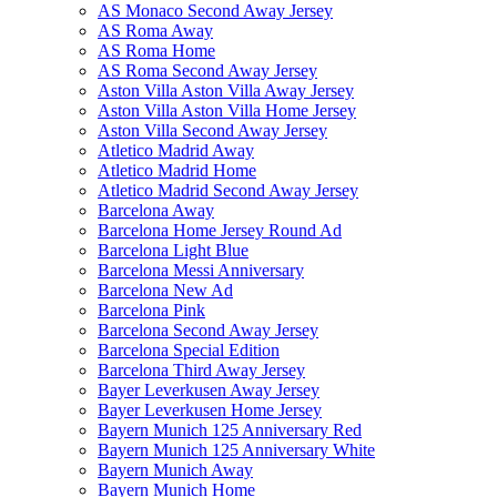
AS Monaco Second Away Jersey
AS Roma Away
AS Roma Home
AS Roma Second Away Jersey
Aston Villa Aston Villa Away Jersey
Aston Villa Aston Villa Home Jersey
Aston Villa Second Away Jersey
Atletico Madrid Away
Atletico Madrid Home
Atletico Madrid Second Away Jersey
Barcelona Away
Barcelona Home Jersey Round Ad
Barcelona Light Blue
Barcelona Messi Anniversary
Barcelona New Ad
Barcelona Pink
Barcelona Second Away Jersey
Barcelona Special Edition
Barcelona Third Away Jersey
Bayer Leverkusen Away Jersey
Bayer Leverkusen Home Jersey
Bayern Munich 125 Anniversary Red
Bayern Munich 125 Anniversary White
Bayern Munich Away
Bayern Munich Home