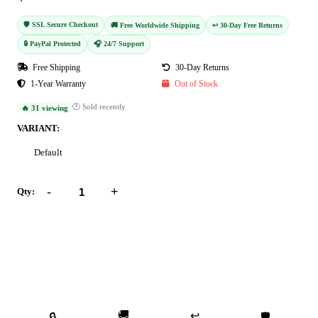
🛡️ SSL Secure Checkout
🚚 Free Worldwide Shipping
↩️ 30-Day Free Returns
🔒 PayPal Protected
🎧 24/7 Support
Free Shipping
30-Day Returns
1-Year Warranty
Out of Stock
🕐 Sold recently
🔥 31 viewing
VARIANT:
Default
-
+
Qty:
Add to Cart
Buy Now
🚚
↩️
🔒
🛡️