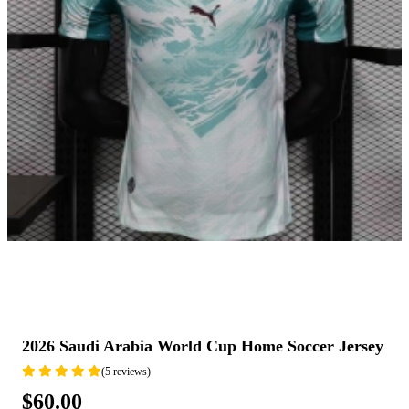
2026 Saudi Arabia World Cup Home Soccer Jersey
(5 reviews)
$60.00