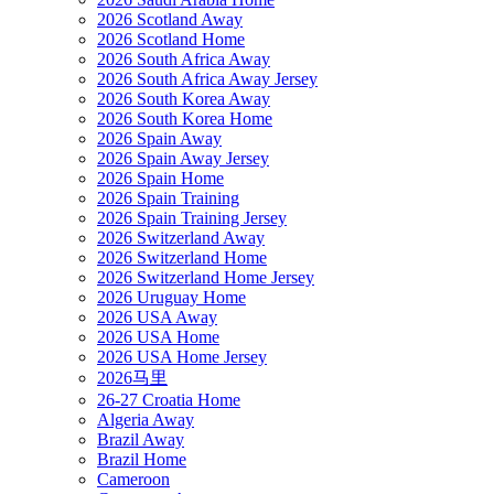
2026 Scotland Away
2026 Scotland Home
2026 South Africa Away
2026 South Africa Away Jersey
2026 South Korea Away
2026 South Korea Home
2026 Spain Away
2026 Spain Away Jersey
2026 Spain Home
2026 Spain Training
2026 Spain Training Jersey
2026 Switzerland Away
2026 Switzerland Home
2026 Switzerland Home Jersey
2026 Uruguay Home
2026 USA Away
2026 USA Home
2026 USA Home Jersey
2026马里
26-27 Croatia Home
Algeria Away
Brazil Away
Brazil Home
Cameroon