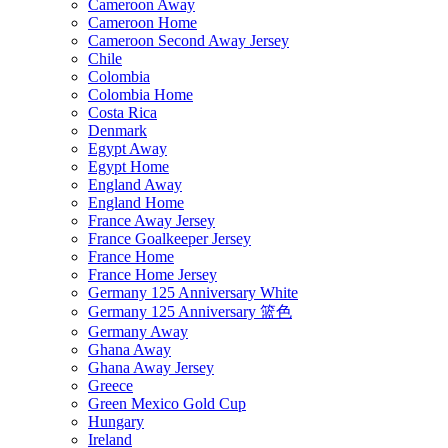
Cameroon Away
Cameroon Home
Cameroon Second Away Jersey
Chile
Colombia
Colombia Home
Costa Rica
Denmark
Egypt Away
Egypt Home
England Away
England Home
France Away Jersey
France Goalkeeper Jersey
France Home
France Home Jersey
Germany 125 Anniversary White
Germany 125 Anniversary 篮色
Germany Away
Ghana Away
Ghana Away Jersey
Greece
Green Mexico Gold Cup
Hungary
Ireland