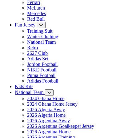
Ferrari
McLaren
Mercedes
Red Bull
Fan Jersey
Training Suit
Winter Clothing
National Team
Retro
2627 Club
Adidas Set
Jordon Football
NIKE Football
Puma Football
Adidas Football
Kids Kits
National Team
2024 Ghana Home
2024 Ghana Home Jersey
2026 Algeria Away
2026 Algeria Home
2026 Argentina Away
2026 Argentina Goalkeeper Jersey
2026 Argentina Home
2026 Argentina Training