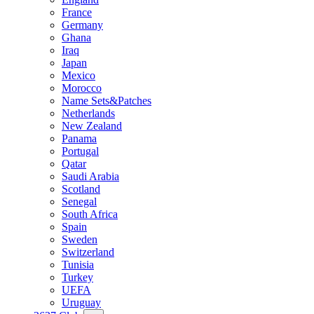
France
Germany
Ghana
Iraq
Japan
Mexico
Morocco
Name Sets&Patches
Netherlands
New Zealand
Panama
Portugal
Qatar
Saudi Arabia
Scotland
Senegal
South Africa
Spain
Sweden
Switzerland
Tunisia
Turkey
UEFA
Uruguay