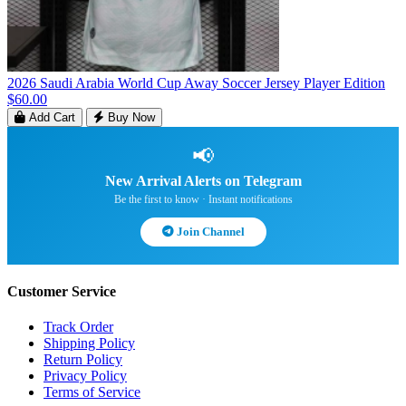
2026 Saudi Arabia World Cup Away Soccer Jersey Player Edition
$60.00
Add Cart
Buy Now
📢
New Arrival Alerts on Telegram
Be the first to know · Instant notifications
Join Channel
Customer Service
Track Order
Shipping Policy
Return Policy
Privacy Policy
Terms of Service