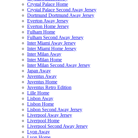
Crystal Palace Home
Crystal Palace Second Away Jersey
Dortmund Dortmund Away Jersey
Everton Away Jersey
Everton Home Jersey
Fulham Home
Fulham Second Away Jersey
Inter Miami Away Jersey
Inter Miami Home Jersey
Inter Milan Away
Inter Milan Home
Inter Milan Second Away Jersey
Japan Away
Juventus Away
Juventus Home
Juventus Retro Edition
Lille Home
Lisbon Away
Lisbon Home
Lisbon Second Away Jersey
Liverpool Away Jersey
Liverpool Home
Liverpool Second Away Jersey
Lyon Away
Lyon Home