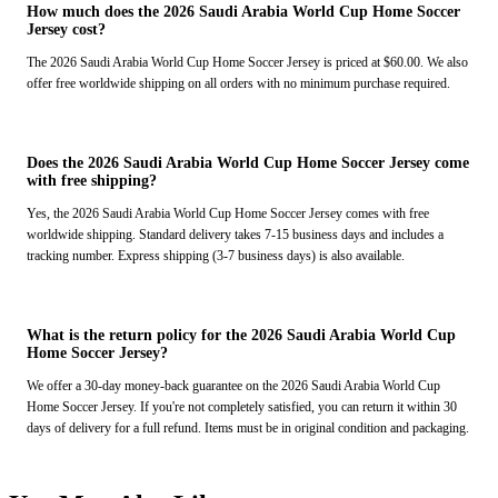
How much does the 2026 Saudi Arabia World Cup Home Soccer
Jersey cost?
The 2026 Saudi Arabia World Cup Home Soccer Jersey is priced at $60.00. We also
offer free worldwide shipping on all orders with no minimum purchase required.
Does the 2026 Saudi Arabia World Cup Home Soccer Jersey come
with free shipping?
Yes, the 2026 Saudi Arabia World Cup Home Soccer Jersey comes with free
worldwide shipping. Standard delivery takes 7-15 business days and includes a
tracking number. Express shipping (3-7 business days) is also available.
What is the return policy for the 2026 Saudi Arabia World Cup
Home Soccer Jersey?
We offer a 30-day money-back guarantee on the 2026 Saudi Arabia World Cup
Home Soccer Jersey. If you're not completely satisfied, you can return it within 30
days of delivery for a full refund. Items must be in original condition and packaging.