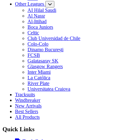
Other Leagues
AI Hilal Saudi
Al Nassr
Al-Ittihad
Boca Juniors
Celtic
Club Universidad de Chile
Colo-Colo
Dinamo București
FCSB
Galatasaray SK
Glasgow Rangers
Inter Miami
La Católica
River Plate
Universitatea Craiova
Tracksuits
Windbreaker
New Arrivals
Best Sellers
All Products
Quick Links