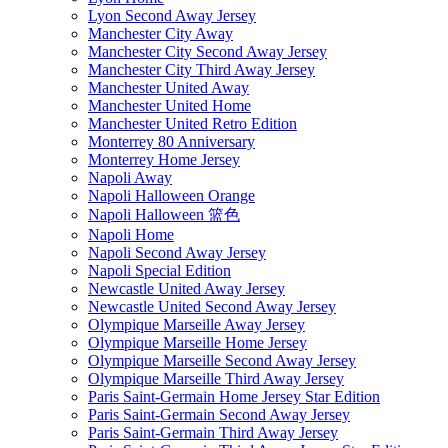
Lyon Second Away Jersey
Manchester City Away
Manchester City Second Away Jersey
Manchester City Third Away Jersey
Manchester United Away
Manchester United Home
Manchester United Retro Edition
Monterrey 80 Anniversary
Monterrey Home Jersey
Napoli Away
Napoli Halloween Orange
Napoli Halloween 篮色
Napoli Home
Napoli Second Away Jersey
Napoli Special Edition
Newcastle United Away Jersey
Newcastle United Second Away Jersey
Olympique Marseille Away Jersey
Olympique Marseille Home Jersey
Olympique Marseille Second Away Jersey
Olympique Marseille Third Away Jersey
Paris Saint-Germain Home Jersey Star Edition
Paris Saint-Germain Second Away Jersey
Paris Saint-Germain Third Away Jersey