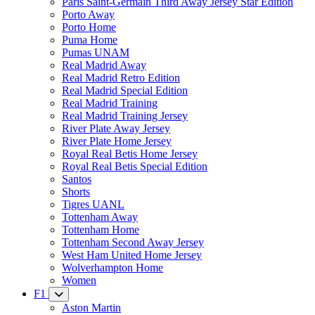
Paris Saint-Germain Third Away Jersey Star Edition
Porto Away
Porto Home
Puma Home
Pumas UNAM
Real Madrid Away
Real Madrid Retro Edition
Real Madrid Special Edition
Real Madrid Training
Real Madrid Training Jersey
River Plate Away Jersey
River Plate Home Jersey
Royal Real Betis Home Jersey
Royal Real Betis Special Edition
Santos
Shorts
Tigres UANL
Tottenham Away
Tottenham Home
Tottenham Second Away Jersey
West Ham United Home Jersey
Wolverhampton Home
Women
F1
Aston Martin