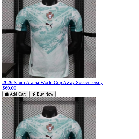
2026 Saudi Arabia World Cup Away Soccer Jersey
$60.00
Add Cart
Buy Now