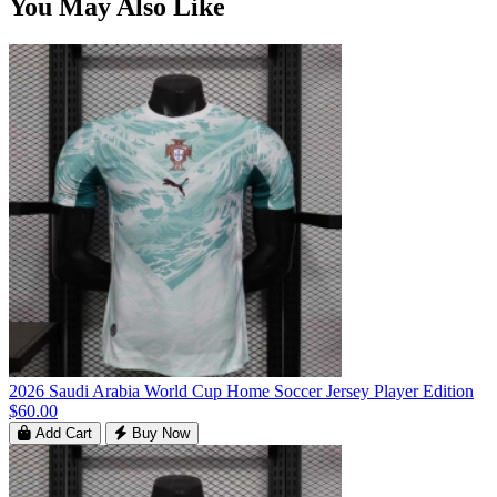
You May Also Like
2026 Saudi Arabia World Cup Home Soccer Jersey Player Edition
$60.00
Add Cart
Buy Now