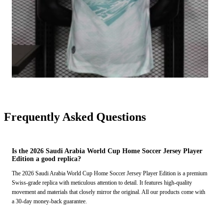
Frequently Asked Questions
Is the 2026 Saudi Arabia World Cup Home Soccer Jersey Player
Edition a good replica?
The 2026 Saudi Arabia World Cup Home Soccer Jersey Player Edition is a premium
Swiss-grade replica with meticulous attention to detail. It features high-quality
movement and materials that closely mirror the original. All our products come with
a 30-day money-back guarantee.