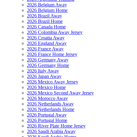
2026 Belgium Away
2026 Belgium Home
2026 Brazil Away
2026 Brazil Home
2026 Canada Home
2026 Colombia Away Jersey
2026 Croatia Away
2026 England Away
2026 France Away
2026 France Home Jersey
2026 Germany Away
2026 Germany Home
2026 Italy Away
2026 Japan Away
2026 Mexico Away Jersey
2026 Mexico Home
2026 Mexico Second Away Jersey
2026 Morocco Away
2026 Netherlands Away
2026 Netherlands Home
2026 Portugal Away
2026 Portugal Home
2026 River Plate Home Jersey
2026 Saudi Arabia Away
2026 Saudi Arabia Home