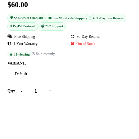
$60.00
🛡️ SSL Secure Checkout
🚚 Free Worldwide Shipping
↩️ 30-Day Free Returns
🔒 PayPal Protected
🎧 24/7 Support
Free Shipping
30-Day Returns
1-Year Warranty
Out of Stock
🕐 Sold recently
🔥 31 viewing
VARIANT:
Default
-
+
Qty:
Add to Cart
Buy Now