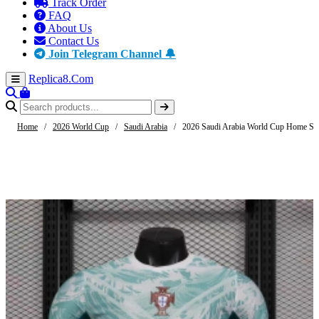
Track Order
FAQ
About Us
Contact Us
Join Telegram Channel 🔔
Replica8
.Com
Home
/
2026 World Cup
/
Saudi Arabia
/
2026 Saudi Arabia World Cup Home Socc