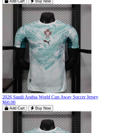
Add Cart
Buy Now
2026 Saudi Arabia World Cup Away Soccer Jersey
$60.00
Add Cart
Buy Now