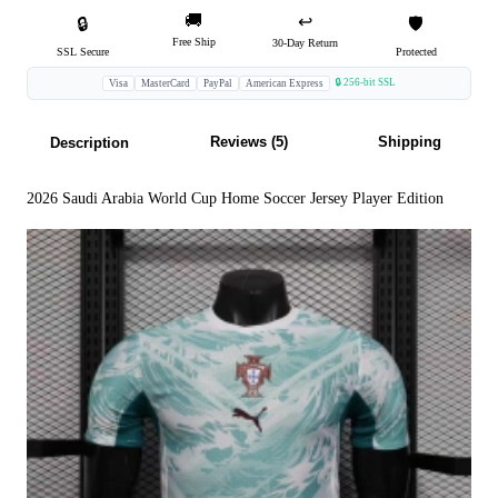
🚚
↩️
🔒
🛡️
Free Ship
30-Day Return
SSL Secure
Protected
🔒 256-bit SSL
Visa
MasterCard
PayPal
American Express
Reviews (5)
Shipping
Description
2026 Saudi Arabia World Cup Home Soccer Jersey Player Edition