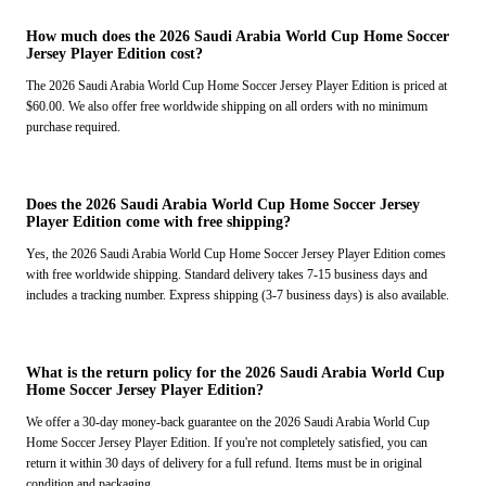
How much does the 2026 Saudi Arabia World Cup Home Soccer
Jersey Player Edition cost?
The 2026 Saudi Arabia World Cup Home Soccer Jersey Player Edition is priced at
$60.00. We also offer free worldwide shipping on all orders with no minimum
purchase required.
Does the 2026 Saudi Arabia World Cup Home Soccer Jersey
Player Edition come with free shipping?
Yes, the 2026 Saudi Arabia World Cup Home Soccer Jersey Player Edition comes
with free worldwide shipping. Standard delivery takes 7-15 business days and
includes a tracking number. Express shipping (3-7 business days) is also available.
What is the return policy for the 2026 Saudi Arabia World Cup
Home Soccer Jersey Player Edition?
We offer a 30-day money-back guarantee on the 2026 Saudi Arabia World Cup
Home Soccer Jersey Player Edition. If you're not completely satisfied, you can
return it within 30 days of delivery for a full refund. Items must be in original
condition and packaging.