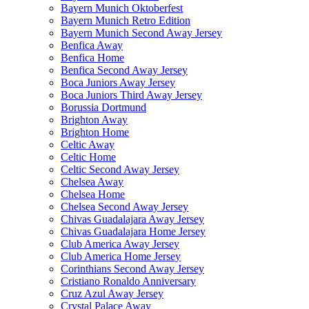
Bayern Munich Oktoberfest
Bayern Munich Retro Edition
Bayern Munich Second Away Jersey
Benfica Away
Benfica Home
Benfica Second Away Jersey
Boca Juniors Away Jersey
Boca Juniors Third Away Jersey
Borussia Dortmund
Brighton Away
Brighton Home
Celtic Away
Celtic Home
Celtic Second Away Jersey
Chelsea Away
Chelsea Home
Chelsea Second Away Jersey
Chivas Guadalajara Away Jersey
Chivas Guadalajara Home Jersey
Club America Away Jersey
Club America Home Jersey
Corinthians Second Away Jersey
Cristiano Ronaldo Anniversary
Cruz Azul Away Jersey
Crystal Palace Away