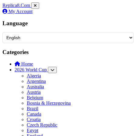
Replica8
.Com
My Account
Language
Categories
Home
2026 World Cup
Algeria
Argentina
Australia
Austria
Belgium
Bosnia & Herzegovina
Brazil
Canada
Croatia
Czech Republic
Egypt
England