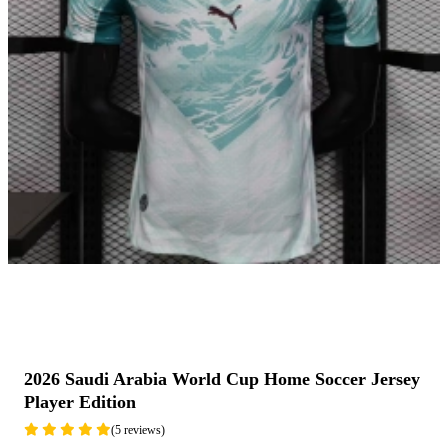
2026 Saudi Arabia World Cup Home Soccer Jersey
Player Edition
(5 reviews)