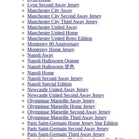
Lyon Second Away Jersey
Manchester City Away
Manchester City Second Away Jersey
Manchester City Third Away Jersey
Manchester United Away
Manchester United Home
Manchester United Retro Edition
Monterrey 80 Anniversary
Monterrey Home Jersey
Napoli Away
Napoli Halloween Orange
Napoli Halloween 篮色
Napoli Home
Napoli Second Away Jersey
Napoli Special Edition
Newcastle United Away Jersey
Newcastle United Second Away Jersey
Olympique Marseille Away Jersey
Olympique Marseille Home Jersey
Olympique Marseille Second Away Jersey
Olympique Marseille Third Away Jersey
Paris Saint-Germain Home Jersey Star Edition
Paris Saint-Germain Second Away Jersey
Paris Saint-Germain Third Away Jersey