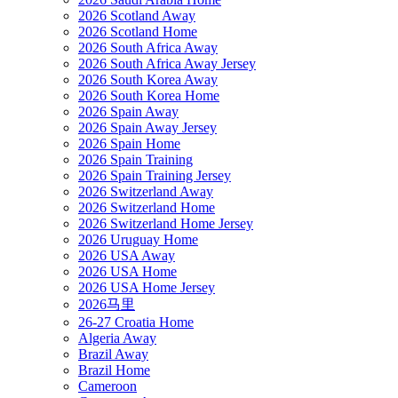
2026 Scotland Away
2026 Scotland Home
2026 South Africa Away
2026 South Africa Away Jersey
2026 South Korea Away
2026 South Korea Home
2026 Spain Away
2026 Spain Away Jersey
2026 Spain Home
2026 Spain Training
2026 Spain Training Jersey
2026 Switzerland Away
2026 Switzerland Home
2026 Switzerland Home Jersey
2026 Uruguay Home
2026 USA Away
2026 USA Home
2026 USA Home Jersey
2026马里
26-27 Croatia Home
Algeria Away
Brazil Away
Brazil Home
Cameroon