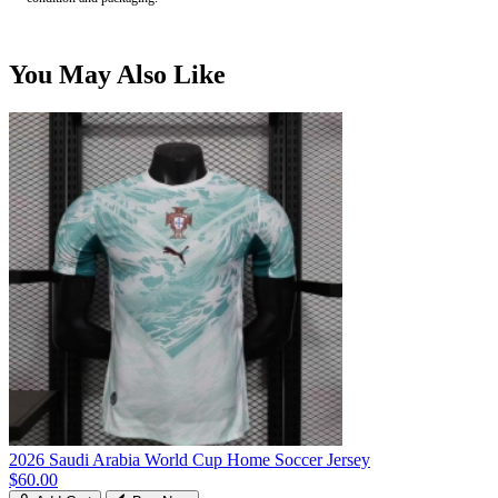
You May Also Like
2026 Saudi Arabia World Cup Home Soccer Jersey
$60.00