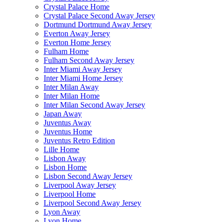
Crystal Palace Home
Crystal Palace Second Away Jersey
Dortmund Dortmund Away Jersey
Everton Away Jersey
Everton Home Jersey
Fulham Home
Fulham Second Away Jersey
Inter Miami Away Jersey
Inter Miami Home Jersey
Inter Milan Away
Inter Milan Home
Inter Milan Second Away Jersey
Japan Away
Juventus Away
Juventus Home
Juventus Retro Edition
Lille Home
Lisbon Away
Lisbon Home
Lisbon Second Away Jersey
Liverpool Away Jersey
Liverpool Home
Liverpool Second Away Jersey
Lyon Away
Lyon Home