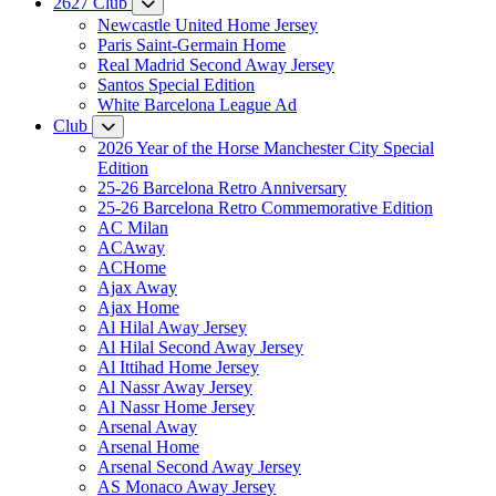
2627 Club
Newcastle United Home Jersey
Paris Saint-Germain Home
Real Madrid Second Away Jersey
Santos Special Edition
White Barcelona League Ad
Club
2026 Year of the Horse Manchester City Special
Edition
25-26 Barcelona Retro Anniversary
25-26 Barcelona Retro Commemorative Edition
AC Milan
ACAway
ACHome
Ajax Away
Ajax Home
Al Hilal Away Jersey
Al Hilal Second Away Jersey
Al Ittihad Home Jersey
Al Nassr Away Jersey
Al Nassr Home Jersey
Arsenal Away
Arsenal Home
Arsenal Second Away Jersey
AS Monaco Away Jersey