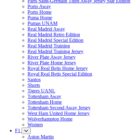
Paris Saint-Germain Third Away Jersey Star Edition
Porto Away
Porto Home
Puma Home
Pumas UNAM
Real Madrid Away
Real Madrid Retro Edition
Real Madrid Special Edition
Real Madrid Training
Real Madrid Training Jersey
River Plate Away Jersey
River Plate Home Jersey
Royal Real Betis Home Jersey
Royal Real Betis Special Edition
Santos
Shorts
Tigres UANL
Tottenham Away
Tottenham Home
Tottenham Second Away Jersey
West Ham United Home Jersey
Wolverhampton Home
Women
F1
Aston Martin