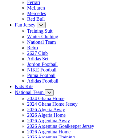
Ferrari
McLaren
Mercedes
Red Bull
Fan Jersey
Training Suit
Winter Clothing
National Team
Retro
2627 Club
Adidas Set
Jordon Football
NIKE Football
Puma Football
Adidas Football
Kids Kits
National Team
2024 Ghana Home
2024 Ghana Home Jersey
2026 Algeria Away
2026 Algeria Home
2026 Argentina Away
2026 Argentina Goalkeeper Jersey
2026 Argentina Home
2026 Argentina Training