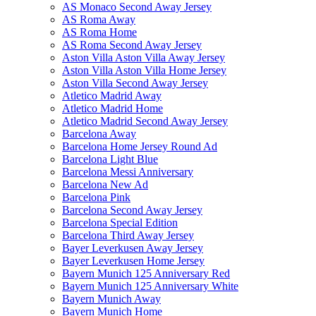
AS Monaco Second Away Jersey
AS Roma Away
AS Roma Home
AS Roma Second Away Jersey
Aston Villa Aston Villa Away Jersey
Aston Villa Aston Villa Home Jersey
Aston Villa Second Away Jersey
Atletico Madrid Away
Atletico Madrid Home
Atletico Madrid Second Away Jersey
Barcelona Away
Barcelona Home Jersey Round Ad
Barcelona Light Blue
Barcelona Messi Anniversary
Barcelona New Ad
Barcelona Pink
Barcelona Second Away Jersey
Barcelona Special Edition
Barcelona Third Away Jersey
Bayer Leverkusen Away Jersey
Bayer Leverkusen Home Jersey
Bayern Munich 125 Anniversary Red
Bayern Munich 125 Anniversary White
Bayern Munich Away
Bayern Munich Home