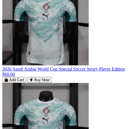
2026 Saudi Arabia World Cup Special Soccer Jersey Player Edition
$60.00
Add Cart
Buy Now