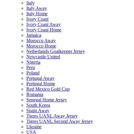
Italy
Italy Away
Italy Home
Ivory Coast
Ivory Coast Away
Ivory Coast Home
Jamaica
Morocco Away
Morocco Home
Netherlands Goalkeeper Jersey
Newcastle United
Nigeria
Peru
Poland
Portugal Away
Portugal Home
Red Mexico Gold Cup
Romania
Senegal Home Jersey
South Korea
Spain Away
Tigres UANL Away Jersey
Tigres UANL Second Away Jersey
Ukraine
USA