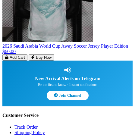
2026 Saudi Arabia World Cup Away Soccer Jersey Player Edition
$60.00
Add Cart
Buy Now
📢
New Arrival Alerts on Telegram
Be the first to know · Instant notifications
Join Channel
Customer Service
Track Order
Shipping Policy