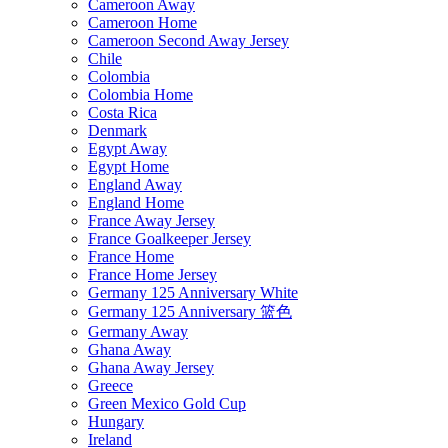
Cameroon Away
Cameroon Home
Cameroon Second Away Jersey
Chile
Colombia
Colombia Home
Costa Rica
Denmark
Egypt Away
Egypt Home
England Away
England Home
France Away Jersey
France Goalkeeper Jersey
France Home
France Home Jersey
Germany 125 Anniversary White
Germany 125 Anniversary 篮色
Germany Away
Ghana Away
Ghana Away Jersey
Greece
Green Mexico Gold Cup
Hungary
Ireland