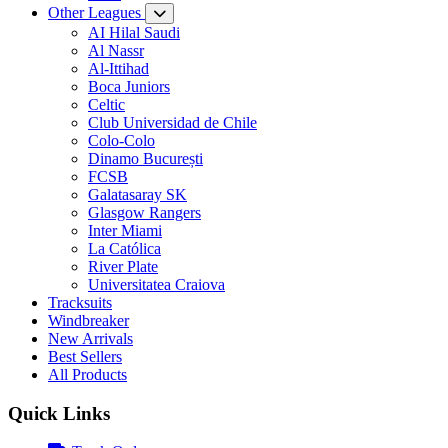
Other Leagues
AI Hilal Saudi
Al Nassr
Al-Ittihad
Boca Juniors
Celtic
Club Universidad de Chile
Colo-Colo
Dinamo București
FCSB
Galatasaray SK
Glasgow Rangers
Inter Miami
La Católica
River Plate
Universitatea Craiova
Tracksuits
Windbreaker
New Arrivals
Best Sellers
All Products
Quick Links