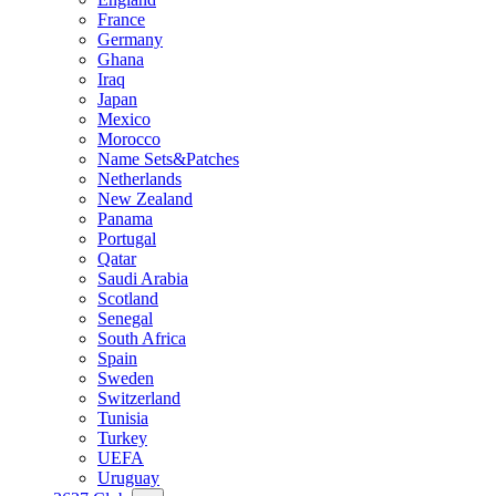
France
Germany
Ghana
Iraq
Japan
Mexico
Morocco
Name Sets&Patches
Netherlands
New Zealand
Panama
Portugal
Qatar
Saudi Arabia
Scotland
Senegal
South Africa
Spain
Sweden
Switzerland
Tunisia
Turkey
UEFA
Uruguay