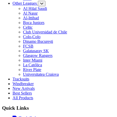
Other Leagues
AI Hilal Saudi
Al Nassr
Al-Ittihad
Boca Juniors
Celtic
Club Universidad de Chile
Colo-Colo
Dinamo București
FCSB
Galatasaray SK
Glasgow Rangers
Inter Miami
La Católica
River Plate
Universitatea Craiova
Tracksuits
Windbreaker
New Arrivals
Best Sellers
All Products
Quick Links