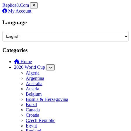
Replica8
.Com
My Account
Language
Categories
Home
2026 World Cup
Algeria
Argentina
Australia
Austria
Belgium
Bosnia & Herzegovina
Brazil
Canada
Croatia
Czech Republic
Egypt
England