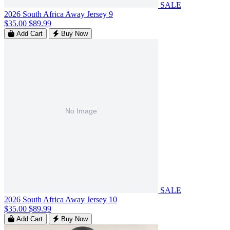
SALE
2026 South Africa Away Jersey 9
$35.00
$89.99
Add Cart
Buy Now
SALE
2026 South Africa Away Jersey 10
$35.00
$89.99
Add Cart
Buy Now