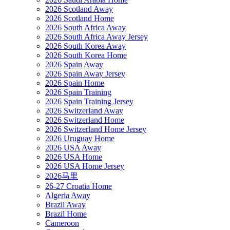
2026 Scotland Away
2026 Scotland Home
2026 South Africa Away
2026 South Africa Away Jersey
2026 South Korea Away
2026 South Korea Home
2026 Spain Away
2026 Spain Away Jersey
2026 Spain Home
2026 Spain Training
2026 Spain Training Jersey
2026 Switzerland Away
2026 Switzerland Home
2026 Switzerland Home Jersey
2026 Uruguay Home
2026 USA Away
2026 USA Home
2026 USA Home Jersey
2026马里
26-27 Croatia Home
Algeria Away
Brazil Away
Brazil Home
Cameroon