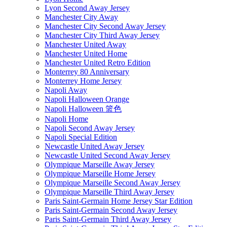
Lyon Second Away Jersey
Manchester City Away
Manchester City Second Away Jersey
Manchester City Third Away Jersey
Manchester United Away
Manchester United Home
Manchester United Retro Edition
Monterrey 80 Anniversary
Monterrey Home Jersey
Napoli Away
Napoli Halloween Orange
Napoli Halloween 篮色
Napoli Home
Napoli Second Away Jersey
Napoli Special Edition
Newcastle United Away Jersey
Newcastle United Second Away Jersey
Olympique Marseille Away Jersey
Olympique Marseille Home Jersey
Olympique Marseille Second Away Jersey
Olympique Marseille Third Away Jersey
Paris Saint-Germain Home Jersey Star Edition
Paris Saint-Germain Second Away Jersey
Paris Saint-Germain Third Away Jersey