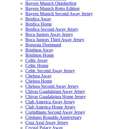
Bayern Munich Oktoberfest
Bayern Munich Retro Edition
Bayern Munich Second Away Jersey
Benfica Away
Benfica Home
Benfica Second Away Jersey
Boca Juniors Away Jersey
Boca Juniors Third Away Jersey
Borussia Dortmund
Brighton Away
Brighton Home
Celtic Away
Celtic Home
Celtic Second Away Jersey
Chelsea Away
Chelsea Home
Chelsea Second Away Jersey
Chivas Guadalajara Away Jersey
Chivas Guadalajara Home Jersey
Club America Away Jersey
Club America Home Jersey
Corinthians Second Away Jersey
Cristiano Ronaldo Anniversary
Cruz Azul Away Jersey
Crystal Palace Away