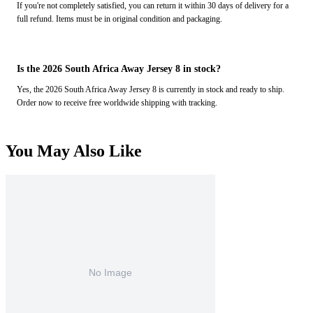
If you're not completely satisfied, you can return it within 30 days of delivery for a
full refund. Items must be in original condition and packaging.
Is the 2026 South Africa Away Jersey 8 in stock?
Yes, the 2026 South Africa Away Jersey 8 is currently in stock and ready to ship.
Order now to receive free worldwide shipping with tracking.
You May Also Like