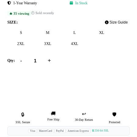
1-Year Warranty
In Stock
🕐 Sold recently
🔥 35 viewing
SIZE:
Size Guide
S
M
L
XL
2XL
3XL
4XL
-
+
Qty:
Add to Cart
Buy Now
🚚
↩️
🔒
🛡️
Free Ship
30-Day Return
SSL Secure
Protected
🔒 256-bit SSL
Visa
MasterCard
PayPal
American Express