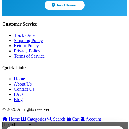
Join Channel
Customer Service
Track Order
Shipping Policy
Return Policy
Privacy Policy
Terms of Service
Quick Links
Home
About Us
Contact Us
FAQ
Blog
© 2026 All rights reserved.
Home
Categories
Search
Cart
Account