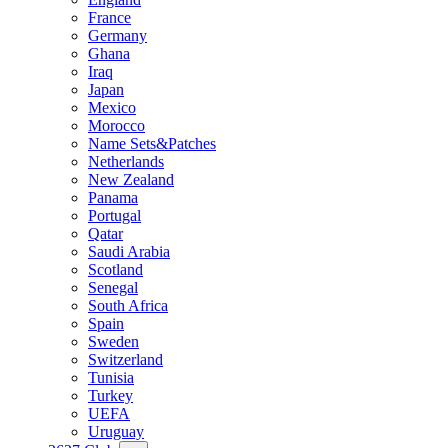
France
Germany
Ghana
Iraq
Japan
Mexico
Morocco
Name Sets&Patches
Netherlands
New Zealand
Panama
Portugal
Qatar
Saudi Arabia
Scotland
Senegal
South Africa
Spain
Sweden
Switzerland
Tunisia
Turkey
UEFA
Uruguay