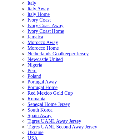
Italy
Italy Away
Italy Home
Ivory Coast
Ivory Coast Away
Ivory Coast Home
Jamaica
Morocco Away
Morocco Home
Netherlands Goalkeeper Jersey
Newcastle United
Nigeria
Peru
Poland
Portugal Away
Portugal Home
Red Mexico Gold Cup
Romania
Senegal Home Jersey
South Korea
Spain Away
Tigres UANL Away Jersey
Tigres UANL Second Away Jersey
Ukraine
USA