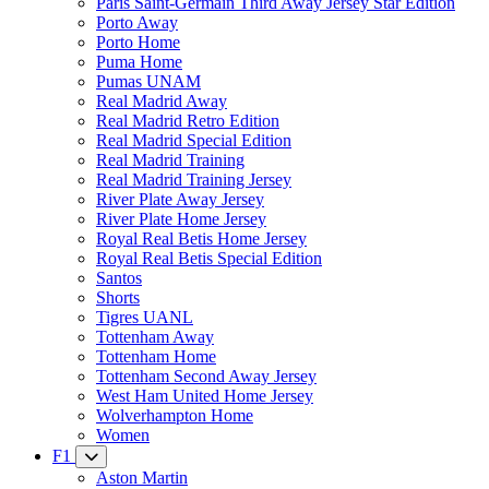
Paris Saint-Germain Third Away Jersey Star Edition
Porto Away
Porto Home
Puma Home
Pumas UNAM
Real Madrid Away
Real Madrid Retro Edition
Real Madrid Special Edition
Real Madrid Training
Real Madrid Training Jersey
River Plate Away Jersey
River Plate Home Jersey
Royal Real Betis Home Jersey
Royal Real Betis Special Edition
Santos
Shorts
Tigres UANL
Tottenham Away
Tottenham Home
Tottenham Second Away Jersey
West Ham United Home Jersey
Wolverhampton Home
Women
F1
Aston Martin