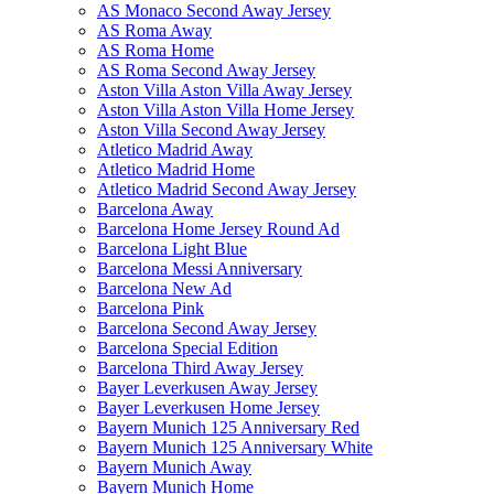
AS Monaco Second Away Jersey
AS Roma Away
AS Roma Home
AS Roma Second Away Jersey
Aston Villa Aston Villa Away Jersey
Aston Villa Aston Villa Home Jersey
Aston Villa Second Away Jersey
Atletico Madrid Away
Atletico Madrid Home
Atletico Madrid Second Away Jersey
Barcelona Away
Barcelona Home Jersey Round Ad
Barcelona Light Blue
Barcelona Messi Anniversary
Barcelona New Ad
Barcelona Pink
Barcelona Second Away Jersey
Barcelona Special Edition
Barcelona Third Away Jersey
Bayer Leverkusen Away Jersey
Bayer Leverkusen Home Jersey
Bayern Munich 125 Anniversary Red
Bayern Munich 125 Anniversary White
Bayern Munich Away
Bayern Munich Home