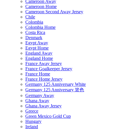
Cameroon Away
Cameroon Home
Cameroon Second Away Jersey
Chile
Colombia
Colombia Home
Costa Rica
Denmark
Egypt Away
Egypt Home
England Away
England Home
France Away Jersey
France Goalkeeper Jersey
France Home
France Home Jersey
Germany 125 Anniversary White
Germany 125 Anniversary 篮色
Germany Away
Ghana Away
Ghana Away Jersey
Greece
Green Mexico Gold Cup
Hungary
Ireland