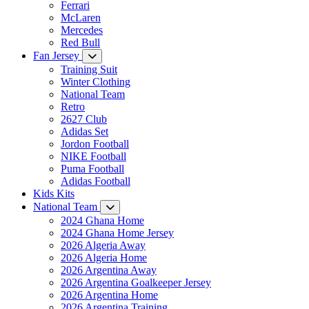
Ferrari
McLaren
Mercedes
Red Bull
Fan Jersey
Training Suit
Winter Clothing
National Team
Retro
2627 Club
Adidas Set
Jordon Football
NIKE Football
Puma Football
Adidas Football
Kids Kits
National Team
2024 Ghana Home
2024 Ghana Home Jersey
2026 Algeria Away
2026 Algeria Home
2026 Argentina Away
2026 Argentina Goalkeeper Jersey
2026 Argentina Home
2026 Argentina Training