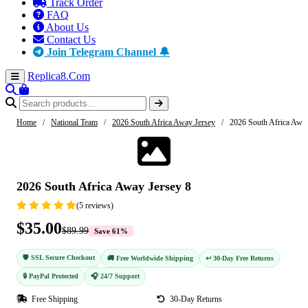
Track Order
FAQ
About Us
Contact Us
Join Telegram Channel 🔔
Replica8
.Com
Home
/
National Team
/
2026 South Africa Away Jersey
/
2026 South Africa Away
-61%
2026 South Africa Away Jersey 8
(5 reviews)
$35.00
$89.99
Save 61%
🛡️ SSL Secure Checkout
🚚 Free Worldwide Shipping
↩️ 30-Day Free Returns
🔒 PayPal Protected
🎧 24/7 Support
Free Shipping
30-Day Returns