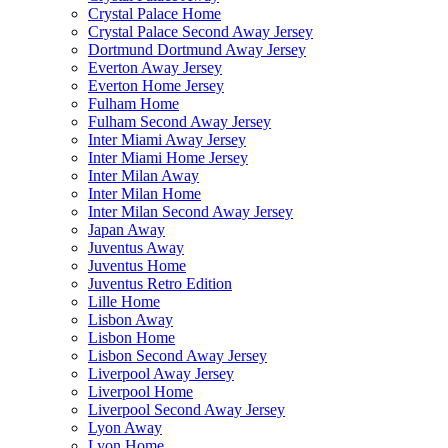
Crystal Palace Home
Crystal Palace Second Away Jersey
Dortmund Dortmund Away Jersey
Everton Away Jersey
Everton Home Jersey
Fulham Home
Fulham Second Away Jersey
Inter Miami Away Jersey
Inter Miami Home Jersey
Inter Milan Away
Inter Milan Home
Inter Milan Second Away Jersey
Japan Away
Juventus Away
Juventus Home
Juventus Retro Edition
Lille Home
Lisbon Away
Lisbon Home
Lisbon Second Away Jersey
Liverpool Away Jersey
Liverpool Home
Liverpool Second Away Jersey
Lyon Away
Lyon Home