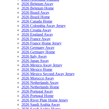
2026 Belgium Away
2026 Belgium Home
2026 Brazil Away
2026 Brazil Home
2026 Canada Home
2026 Colombia Away Jersey
2026 Croatia Away
2026 England Away
2026 France Away
2026 France Home Jersey
2026 Germany Away
2026 Germany Home
2026 Italy Away
2026 Japan Away
2026 Mexico Away Jersey
2026 Mexico Home
2026 Mexico Second Away Jersey
2026 Morocco Away
2026 Netherlands Away
2026 Netherlands Home
2026 Portugal Away
2026 Portugal Home
2026 River Plate Home Jersey
2026 Saudi Arabia Away
2026 Saudi Arabia Home