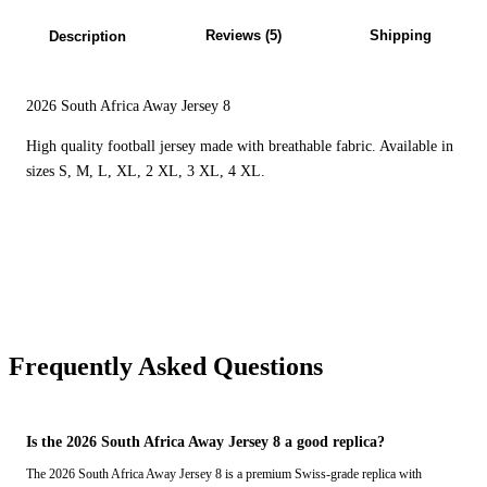
Reviews (5)
Shipping
Description
2026 South Africa Away Jersey 8
High quality football jersey made with breathable fabric. Available in
sizes S, M, L, XL, 2 XL, 3 XL, 4 XL.
Frequently Asked Questions
Is the 2026 South Africa Away Jersey 8 a good replica?
The 2026 South Africa Away Jersey 8 is a premium Swiss-grade replica with