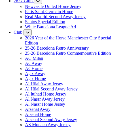
2627 Club
Newcastle United Home Jersey
Paris Saint-Germain Home
Real Madrid Second Away Jersey
Santos Special Edition
White Barcelona League Ad
Club
2026 Year of the Horse Manchester City Special
Edition
25-26 Barcelona Retro Anniversary
25-26 Barcelona Retro Commemorative Edition
AC Milan
ACAway
ACHome
Ajax Away
Ajax Home
Al Hilal Away Jersey
Al Hilal Second Away Jersey
Al Ittihad Home Jersey
Al Nassr Away Jersey
Al Nassr Home Jersey
Arsenal Away
Arsenal Home
Arsenal Second Away Jersey
AS Monaco Away Jersey