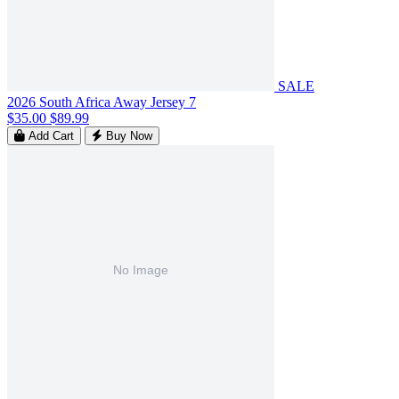
SALE
2026 South Africa Away Jersey 7
$35.00
$89.99
Add Cart
Buy Now