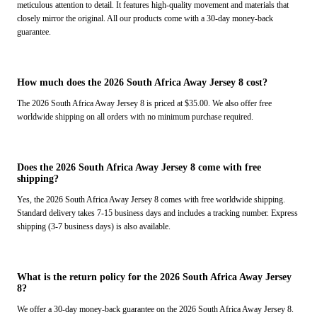
meticulous attention to detail. It features high-quality movement and materials that
closely mirror the original. All our products come with a 30-day money-back
guarantee.
How much does the 2026 South Africa Away Jersey 8 cost?
The 2026 South Africa Away Jersey 8 is priced at $35.00. We also offer free
worldwide shipping on all orders with no minimum purchase required.
Does the 2026 South Africa Away Jersey 8 come with free
shipping?
Yes, the 2026 South Africa Away Jersey 8 comes with free worldwide shipping.
Standard delivery takes 7-15 business days and includes a tracking number. Express
shipping (3-7 business days) is also available.
What is the return policy for the 2026 South Africa Away Jersey
8?
We offer a 30-day money-back guarantee on the 2026 South Africa Away Jersey 8.