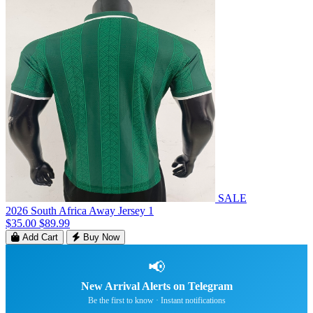
SALE
2026 South Africa Away Jersey 1
$35.00
$89.99
Add Cart
Buy Now
📢
New Arrival Alerts on Telegram
Be the first to know · Instant notifications