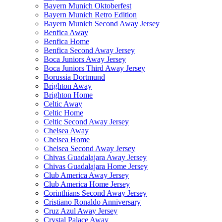
Bayern Munich Oktoberfest
Bayern Munich Retro Edition
Bayern Munich Second Away Jersey
Benfica Away
Benfica Home
Benfica Second Away Jersey
Boca Juniors Away Jersey
Boca Juniors Third Away Jersey
Borussia Dortmund
Brighton Away
Brighton Home
Celtic Away
Celtic Home
Celtic Second Away Jersey
Chelsea Away
Chelsea Home
Chelsea Second Away Jersey
Chivas Guadalajara Away Jersey
Chivas Guadalajara Home Jersey
Club America Away Jersey
Club America Home Jersey
Corinthians Second Away Jersey
Cristiano Ronaldo Anniversary
Cruz Azul Away Jersey
Crystal Palace Away