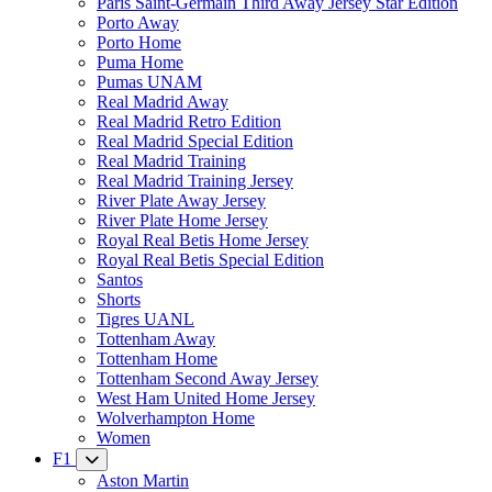
Paris Saint-Germain Third Away Jersey Star Edition
Porto Away
Porto Home
Puma Home
Pumas UNAM
Real Madrid Away
Real Madrid Retro Edition
Real Madrid Special Edition
Real Madrid Training
Real Madrid Training Jersey
River Plate Away Jersey
River Plate Home Jersey
Royal Real Betis Home Jersey
Royal Real Betis Special Edition
Santos
Shorts
Tigres UANL
Tottenham Away
Tottenham Home
Tottenham Second Away Jersey
West Ham United Home Jersey
Wolverhampton Home
Women
F1
Aston Martin