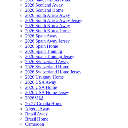
2026 Scotland Away
2026 Scotland Home
2026 South Africa Away
2026 South Africa Away Jersey
2026 South Korea Away
2026 South Korea Home
2026 Spain Away
2026 Spain Away Jersey
2026 Spain Home
2026 Spain Training
2026 Spain Training Jersey
2026 Switzerland Away
2026 Switzerland Home
2026 Switzerland Home Jersey
2026 Uruguay Home
2026 USA Away
2026 USA Home
2026 USA Home Jersey
2026马里
26-27 Croatia Home
Algeria Away
Brazil Away
Brazil Home
Cameroon