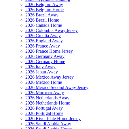
2026 Belgium Away
2026 Belgium Home
2026 Brazil Away
2026 Brazil Home
2026 Canada Home
2026 Colombia Away Jersey
2026 Croatia Away
2026 England Away
2026 France Away
2026 France Home Jersey
2026 Germany Away
2026 Germany Home
2026 Italy Away
2026 Japan Away
2026 Mexico Away Jersey
2026 Mexico Home
2026 Mexico Second Away Jersey
2026 Morocco Away
2026 Netherlands Away
2026 Netherlands Home
2026 Portugal Away
2026 Portugal Home
2026 River Plate Home Jersey
2026 Saudi Arabia Away
2026 Saudi Arabia Home