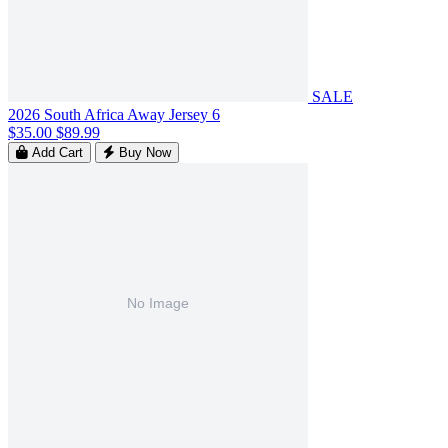
SALE
2026 South Africa Away Jersey 6
$35.00
$89.99
Add Cart
Buy Now