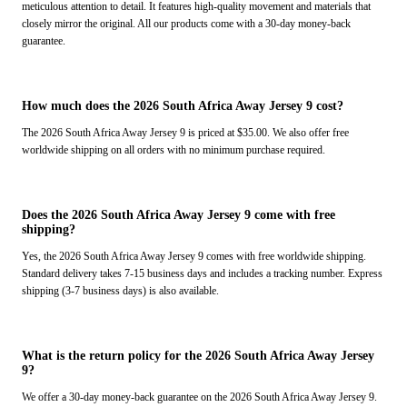
meticulous attention to detail. It features high-quality movement and materials that
closely mirror the original. All our products come with a 30-day money-back
guarantee.
How much does the 2026 South Africa Away Jersey 9 cost?
The 2026 South Africa Away Jersey 9 is priced at $35.00. We also offer free
worldwide shipping on all orders with no minimum purchase required.
Does the 2026 South Africa Away Jersey 9 come with free
shipping?
Yes, the 2026 South Africa Away Jersey 9 comes with free worldwide shipping.
Standard delivery takes 7-15 business days and includes a tracking number. Express
shipping (3-7 business days) is also available.
What is the return policy for the 2026 South Africa Away Jersey
9?
We offer a 30-day money-back guarantee on the 2026 South Africa Away Jersey 9.