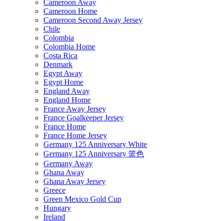
Cameroon Away
Cameroon Home
Cameroon Second Away Jersey
Chile
Colombia
Colombia Home
Costa Rica
Denmark
Egypt Away
Egypt Home
England Away
England Home
France Away Jersey
France Goalkeeper Jersey
France Home
France Home Jersey
Germany 125 Anniversary White
Germany 125 Anniversary 篮色
Germany Away
Ghana Away
Ghana Away Jersey
Greece
Green Mexico Gold Cup
Hungary
Ireland