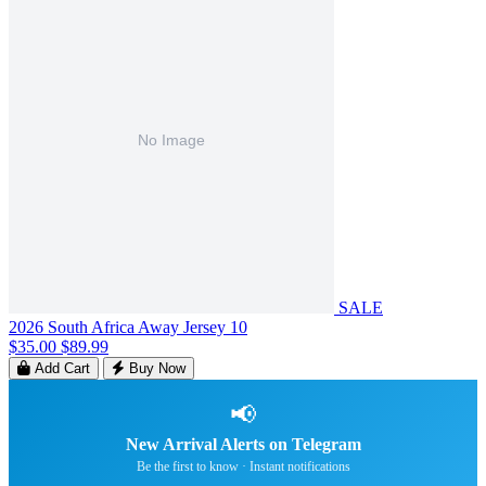
SALE
2026 South Africa Away Jersey 10
$35.00
$89.99
Add Cart
Buy Now
📢
New Arrival Alerts on Telegram
Be the first to know · Instant notifications