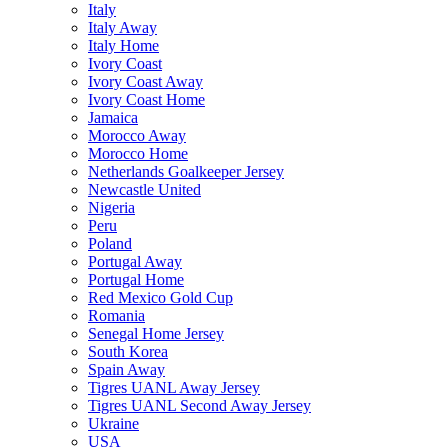
Italy
Italy Away
Italy Home
Ivory Coast
Ivory Coast Away
Ivory Coast Home
Jamaica
Morocco Away
Morocco Home
Netherlands Goalkeeper Jersey
Newcastle United
Nigeria
Peru
Poland
Portugal Away
Portugal Home
Red Mexico Gold Cup
Romania
Senegal Home Jersey
South Korea
Spain Away
Tigres UANL Away Jersey
Tigres UANL Second Away Jersey
Ukraine
USA