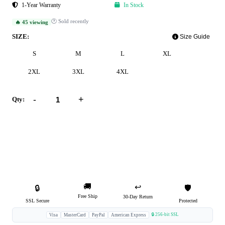
1-Year Warranty
In Stock
🕐 Sold recently
🔥 45 viewing
SIZE:
Size Guide
S
M
L
XL
2XL
3XL
4XL
-
+
Qty:
Add to Cart
Buy Now
🚚
↩️
🔒
🛡️
Free Ship
30-Day Return
SSL Secure
Protected
🔒 256-bit SSL
Visa
MasterCard
PayPal
American Express