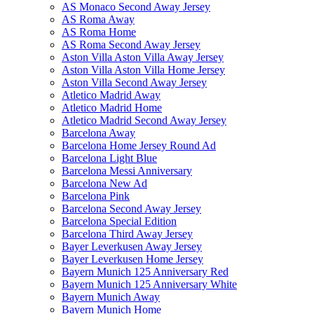
AS Monaco Second Away Jersey
AS Roma Away
AS Roma Home
AS Roma Second Away Jersey
Aston Villa Aston Villa Away Jersey
Aston Villa Aston Villa Home Jersey
Aston Villa Second Away Jersey
Atletico Madrid Away
Atletico Madrid Home
Atletico Madrid Second Away Jersey
Barcelona Away
Barcelona Home Jersey Round Ad
Barcelona Light Blue
Barcelona Messi Anniversary
Barcelona New Ad
Barcelona Pink
Barcelona Second Away Jersey
Barcelona Special Edition
Barcelona Third Away Jersey
Bayer Leverkusen Away Jersey
Bayer Leverkusen Home Jersey
Bayern Munich 125 Anniversary Red
Bayern Munich 125 Anniversary White
Bayern Munich Away
Bayern Munich Home