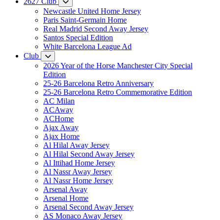
2627 Club
Newcastle United Home Jersey
Paris Saint-Germain Home
Real Madrid Second Away Jersey
Santos Special Edition
White Barcelona League Ad
Club
2026 Year of the Horse Manchester City Special
Edition
25-26 Barcelona Retro Anniversary
25-26 Barcelona Retro Commemorative Edition
AC Milan
ACAway
ACHome
Ajax Away
Ajax Home
Al Hilal Away Jersey
Al Hilal Second Away Jersey
Al Ittihad Home Jersey
Al Nassr Away Jersey
Al Nassr Home Jersey
Arsenal Away
Arsenal Home
Arsenal Second Away Jersey
AS Monaco Away Jersey