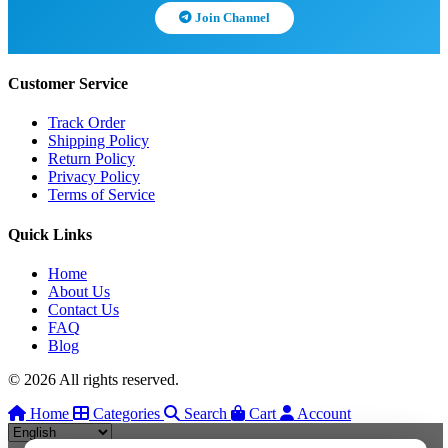
Join Channel
Customer Service
Track Order
Shipping Policy
Return Policy
Privacy Policy
Terms of Service
Quick Links
Home
About Us
Contact Us
FAQ
Blog
© 2026 All rights reserved.
Home
Categories
Search
Cart
Account