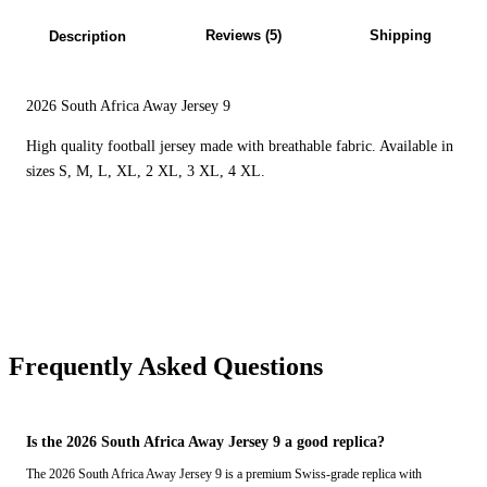
Reviews (5)
Shipping
Description
2026 South Africa Away Jersey 9
High quality football jersey made with breathable fabric. Available in
sizes S, M, L, XL, 2 XL, 3 XL, 4 XL.
Frequently Asked Questions
Is the 2026 South Africa Away Jersey 9 a good replica?
The 2026 South Africa Away Jersey 9 is a premium Swiss-grade replica with