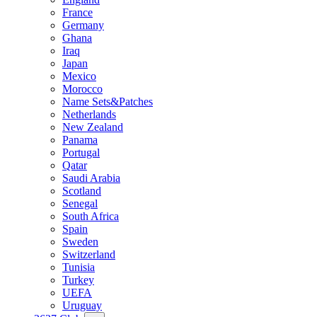
France
Germany
Ghana
Iraq
Japan
Mexico
Morocco
Name Sets&Patches
Netherlands
New Zealand
Panama
Portugal
Qatar
Saudi Arabia
Scotland
Senegal
South Africa
Spain
Sweden
Switzerland
Tunisia
Turkey
UEFA
Uruguay