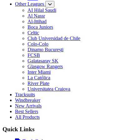
Other Leagues
AI Hilal Saudi
Al Nassr
Al-Ittihad
Boca Juniors
Celtic
Club Universidad de Chile
Colo-Colo
Dinamo București
FCSB
Galatasaray SK
Glasgow Rangers
Inter Miami
La Católica
River Plate
Universitatea Craiova
Tracksuits
Windbreaker
New Arrivals
Best Sellers
All Products
Quick Links