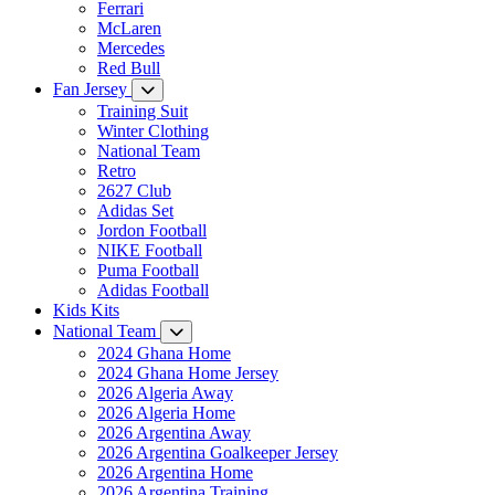
Ferrari
McLaren
Mercedes
Red Bull
Fan Jersey
Training Suit
Winter Clothing
National Team
Retro
2627 Club
Adidas Set
Jordon Football
NIKE Football
Puma Football
Adidas Football
Kids Kits
National Team
2024 Ghana Home
2024 Ghana Home Jersey
2026 Algeria Away
2026 Algeria Home
2026 Argentina Away
2026 Argentina Goalkeeper Jersey
2026 Argentina Home
2026 Argentina Training