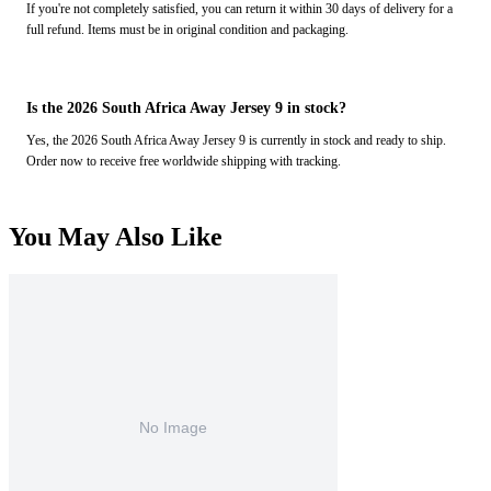
If you're not completely satisfied, you can return it within 30 days of delivery for a
full refund. Items must be in original condition and packaging.
Is the 2026 South Africa Away Jersey 9 in stock?
Yes, the 2026 South Africa Away Jersey 9 is currently in stock and ready to ship.
Order now to receive free worldwide shipping with tracking.
You May Also Like