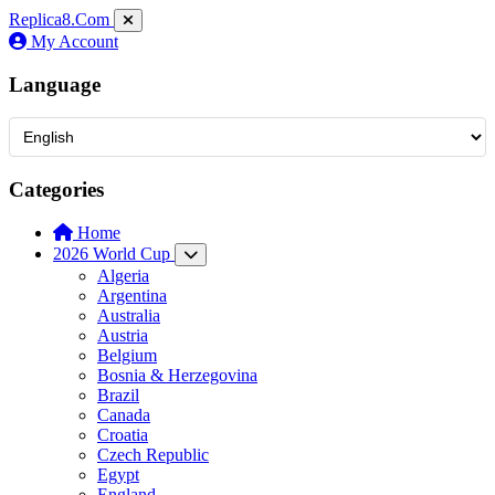
Replica8
.Com
My Account
Language
Categories
Home
2026 World Cup
Algeria
Argentina
Australia
Austria
Belgium
Bosnia & Herzegovina
Brazil
Canada
Croatia
Czech Republic
Egypt
England