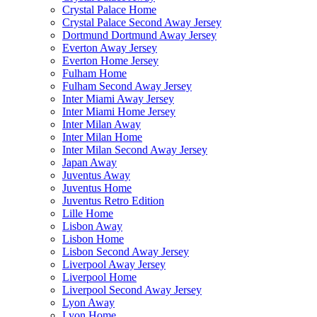
Crystal Palace Home
Crystal Palace Second Away Jersey
Dortmund Dortmund Away Jersey
Everton Away Jersey
Everton Home Jersey
Fulham Home
Fulham Second Away Jersey
Inter Miami Away Jersey
Inter Miami Home Jersey
Inter Milan Away
Inter Milan Home
Inter Milan Second Away Jersey
Japan Away
Juventus Away
Juventus Home
Juventus Retro Edition
Lille Home
Lisbon Away
Lisbon Home
Lisbon Second Away Jersey
Liverpool Away Jersey
Liverpool Home
Liverpool Second Away Jersey
Lyon Away
Lyon Home