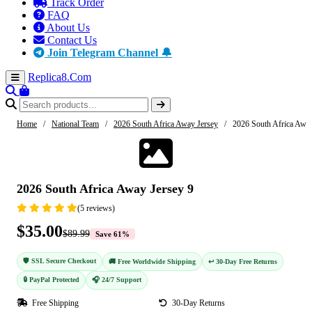
Track Order
FAQ
About Us
Contact Us
Join Telegram Channel 🔔
Replica8
.Com
Home
/
National Team
/
2026 South Africa Away Jersey
/
2026 South Africa Away
-61%
2026 South Africa Away Jersey 9
(5 reviews)
$35.00
$89.99
Save 61%
🛡️ SSL Secure Checkout
🚚 Free Worldwide Shipping
↩️ 30-Day Free Returns
🔒 PayPal Protected
🎧 24/7 Support
Free Shipping
30-Day Returns