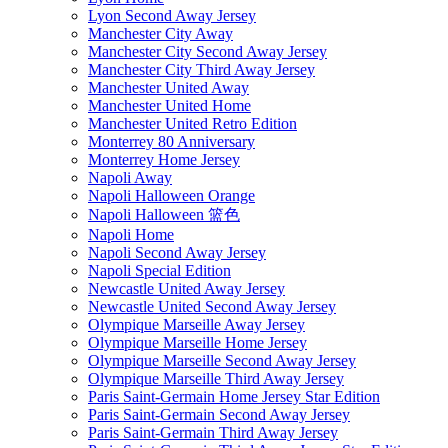
Lyon Second Away Jersey
Manchester City Away
Manchester City Second Away Jersey
Manchester City Third Away Jersey
Manchester United Away
Manchester United Home
Manchester United Retro Edition
Monterrey 80 Anniversary
Monterrey Home Jersey
Napoli Away
Napoli Halloween Orange
Napoli Halloween 篮色
Napoli Home
Napoli Second Away Jersey
Napoli Special Edition
Newcastle United Away Jersey
Newcastle United Second Away Jersey
Olympique Marseille Away Jersey
Olympique Marseille Home Jersey
Olympique Marseille Second Away Jersey
Olympique Marseille Third Away Jersey
Paris Saint-Germain Home Jersey Star Edition
Paris Saint-Germain Second Away Jersey
Paris Saint-Germain Third Away Jersey