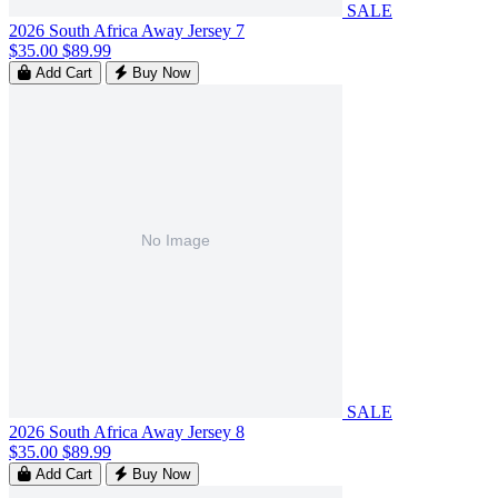
SALE
2026 South Africa Away Jersey 7
$35.00
$89.99
Add Cart
Buy Now
SALE
2026 South Africa Away Jersey 8
$35.00
$89.99
Add Cart
Buy Now