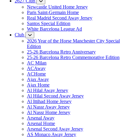
2627 Club
Newcastle United Home Jersey
Paris Saint-Germain Home
Real Madrid Second Away Jersey
Santos Special Edition
White Barcelona League Ad
Club
2026 Year of the Horse Manchester City Special
Edition
25-26 Barcelona Retro Anniversary
25-26 Barcelona Retro Commemorative Edition
AC Milan
ACAway
ACHome
Ajax Away
Ajax Home
Al Hilal Away Jersey
Al Hilal Second Away Jersey
Al Ittihad Home Jersey
Al Nassr Away Jersey
Al Nassr Home Jersey
Arsenal Away
Arsenal Home
Arsenal Second Away Jersey
AS Monaco Away Jersey