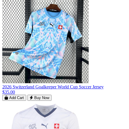
2026 Switzerland Goalkeeper World Cup Soccer Jersey
$35.00
Add Cart
Buy Now