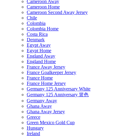
Cameroon Away
Cameroon Home
Cameroon Second Away Jersey
Chile
Colombia
Colombia Home
Costa Rica
Denmark
Egypt Away
Egypt Home
England Away
England Home
France Away Jersey
France Goalkeeper Jersey
France Home
France Home Jersey
Germany 125 Anniversary White
Germany 125 Anniversary 篮色
Germany Away
Ghana Away
Ghana Away Jersey
Greece
Green Mexico Gold Cup
Hungary
Ireland