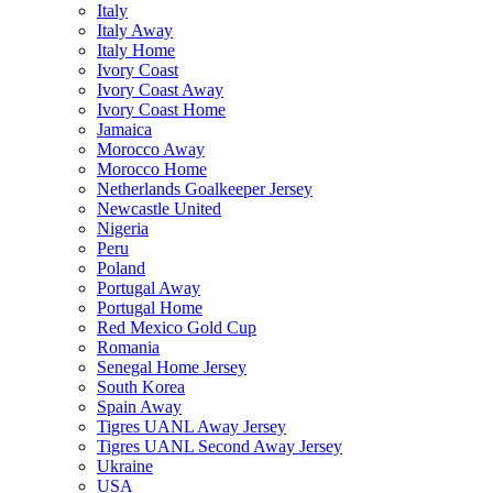
Italy
Italy Away
Italy Home
Ivory Coast
Ivory Coast Away
Ivory Coast Home
Jamaica
Morocco Away
Morocco Home
Netherlands Goalkeeper Jersey
Newcastle United
Nigeria
Peru
Poland
Portugal Away
Portugal Home
Red Mexico Gold Cup
Romania
Senegal Home Jersey
South Korea
Spain Away
Tigres UANL Away Jersey
Tigres UANL Second Away Jersey
Ukraine
USA