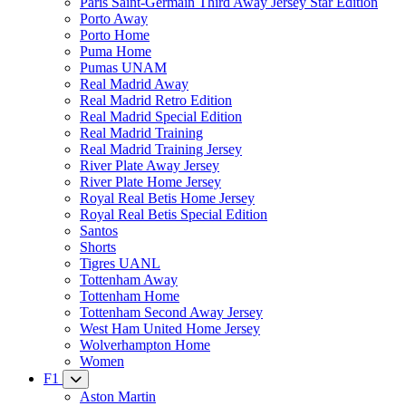
Paris Saint-Germain Third Away Jersey Star Edition
Porto Away
Porto Home
Puma Home
Pumas UNAM
Real Madrid Away
Real Madrid Retro Edition
Real Madrid Special Edition
Real Madrid Training
Real Madrid Training Jersey
River Plate Away Jersey
River Plate Home Jersey
Royal Real Betis Home Jersey
Royal Real Betis Special Edition
Santos
Shorts
Tigres UANL
Tottenham Away
Tottenham Home
Tottenham Second Away Jersey
West Ham United Home Jersey
Wolverhampton Home
Women
F1
Aston Martin