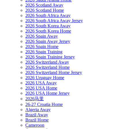
2026 Scotland Away
2026 Scotland Home
2026 South Africa Away
2026 South Africa Away Jersey
2026 South Korea Away
2026 South Korea Home
2026 Spain Away
2026 Spain Away Jersey
2026 Spain Home
2026 Spain Training
2026 Spain Training Jersey
2026 Switzerland Away
2026 Switzerland Home
2026 Switzerland Home Jersey
2026 Uruguay Home
2026 USA Away
2026 USA Home
2026 USA Home Jersey
2026马里
26-27 Croatia Home
Algeria Away
Brazil Away
Brazil Home
Cameroon