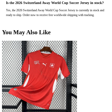
Is the 2026 Switzerland Away World Cup Soccer Jersey in stock?
Yes, the 2026 Switzerland Away World Cup Soccer Jersey is currently in stock and
ready to ship. Order now to receive free worldwide shipping with tracking.
You May Also Like