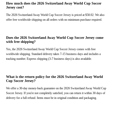
How much does the 2026 Switzerland Away World Cup Soccer
Jersey cost?
The 2026 Switzerland Away World Cup Soccer Jersey is priced at $58.02. We also
offer free worldwide shipping on all orders with no minimum purchase required.
Does the 2026 Switzerland Away World Cup Soccer Jersey come
with free shipping?
Yes, the 2026 Switzerland Away World Cup Soccer Jersey comes with free
worldwide shipping. Standard delivery takes 7-15 business days and includes a
tracking number. Express shipping (3-7 business days) is also available.
What is the return policy for the 2026 Switzerland Away World
Cup Soccer Jersey?
We offer a 30-day money-back guarantee on the 2026 Switzerland Away World Cup
Soccer Jersey. If you're not completely satisfied, you can return it within 30 days of
delivery for a full refund. Items must be in original condition and packaging.