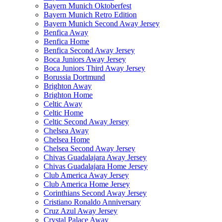
Bayern Munich Oktoberfest
Bayern Munich Retro Edition
Bayern Munich Second Away Jersey
Benfica Away
Benfica Home
Benfica Second Away Jersey
Boca Juniors Away Jersey
Boca Juniors Third Away Jersey
Borussia Dortmund
Brighton Away
Brighton Home
Celtic Away
Celtic Home
Celtic Second Away Jersey
Chelsea Away
Chelsea Home
Chelsea Second Away Jersey
Chivas Guadalajara Away Jersey
Chivas Guadalajara Home Jersey
Club America Away Jersey
Club America Home Jersey
Corinthians Second Away Jersey
Cristiano Ronaldo Anniversary
Cruz Azul Away Jersey
Crystal Palace Away