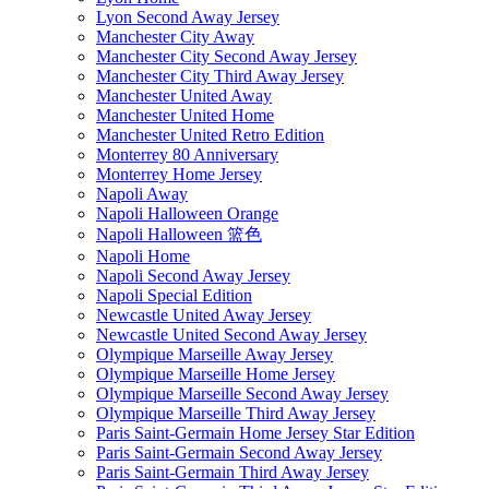
Lyon Second Away Jersey
Manchester City Away
Manchester City Second Away Jersey
Manchester City Third Away Jersey
Manchester United Away
Manchester United Home
Manchester United Retro Edition
Monterrey 80 Anniversary
Monterrey Home Jersey
Napoli Away
Napoli Halloween Orange
Napoli Halloween 篮色
Napoli Home
Napoli Second Away Jersey
Napoli Special Edition
Newcastle United Away Jersey
Newcastle United Second Away Jersey
Olympique Marseille Away Jersey
Olympique Marseille Home Jersey
Olympique Marseille Second Away Jersey
Olympique Marseille Third Away Jersey
Paris Saint-Germain Home Jersey Star Edition
Paris Saint-Germain Second Away Jersey
Paris Saint-Germain Third Away Jersey