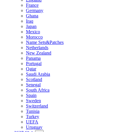
France
Germany
Ghana
Iraq
Japan
Mexico
Morocco
Name Sets&Patches
Netherlands
New Zealand
Panama
Portugal
Qatar
Saudi Arabia
Scotland
Senegal
South Africa
Spain
Sweden
Switzerland
Tunisia
Turkey
UEFA
Uruguay