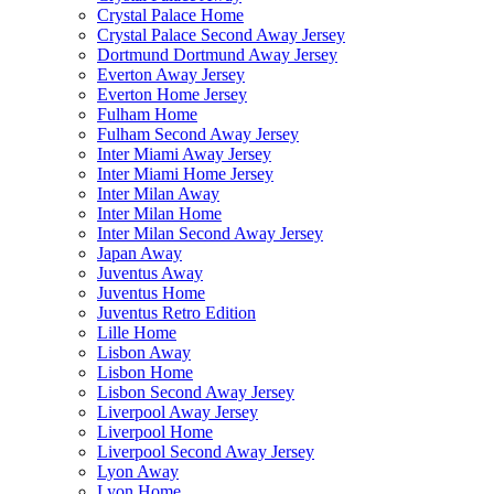
Crystal Palace Home
Crystal Palace Second Away Jersey
Dortmund Dortmund Away Jersey
Everton Away Jersey
Everton Home Jersey
Fulham Home
Fulham Second Away Jersey
Inter Miami Away Jersey
Inter Miami Home Jersey
Inter Milan Away
Inter Milan Home
Inter Milan Second Away Jersey
Japan Away
Juventus Away
Juventus Home
Juventus Retro Edition
Lille Home
Lisbon Away
Lisbon Home
Lisbon Second Away Jersey
Liverpool Away Jersey
Liverpool Home
Liverpool Second Away Jersey
Lyon Away
Lyon Home