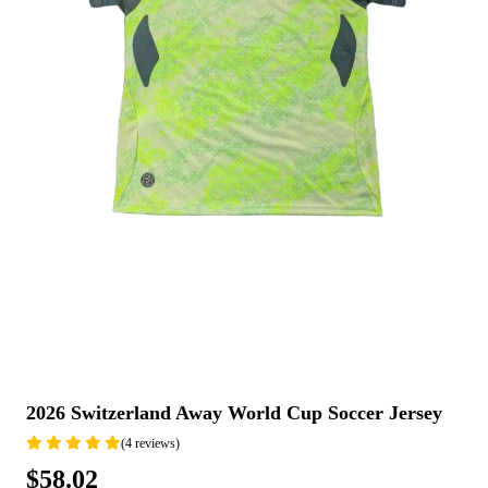
2026 Switzerland Away World Cup Soccer Jersey
(4 reviews)
$58.02