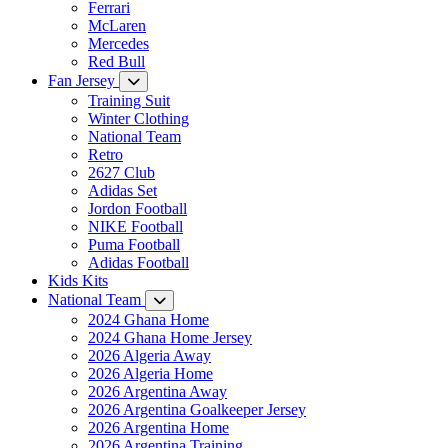
Ferrari
McLaren
Mercedes
Red Bull
Fan Jersey
Training Suit
Winter Clothing
National Team
Retro
2627 Club
Adidas Set
Jordon Football
NIKE Football
Puma Football
Adidas Football
Kids Kits
National Team
2024 Ghana Home
2024 Ghana Home Jersey
2026 Algeria Away
2026 Algeria Home
2026 Argentina Away
2026 Argentina Goalkeeper Jersey
2026 Argentina Home
2026 Argentina Training