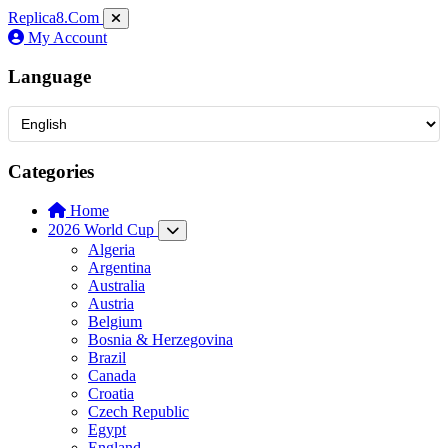
Replica8
.Com
My Account
Language
Categories
Home
2026 World Cup
Algeria
Argentina
Australia
Austria
Belgium
Bosnia & Herzegovina
Brazil
Canada
Croatia
Czech Republic
Egypt
England