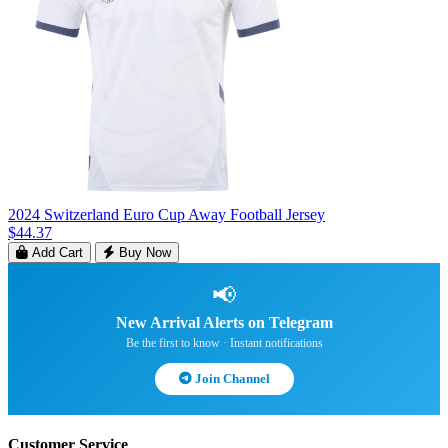
2024 Switzerland Euro Cup Away Football Jersey
$44.37
Add Cart
Buy Now
📢
New Arrival Alerts on Telegram
Be the first to know · Instant notifications
Join Channel
Customer Service