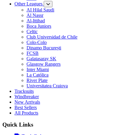
Other Leagues
AI Hilal Saudi
Al Nassr
Al-Ittihad
Boca Juniors
Celtic
Club Universidad de Chile
Colo-Colo
Dinamo București
FCSB
Galatasaray SK
Glasgow Rangers
Inter Miami
La Católica
River Plate
Universitatea Craiova
Tracksuits
Windbreaker
New Arrivals
Best Sellers
All Products
Quick Links