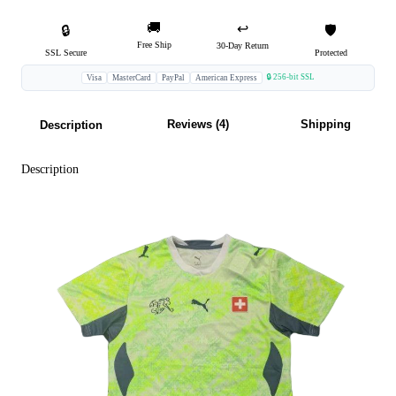
🚚
↩️
🔒
🛡️
Free Ship
30-Day Return
SSL Secure
Protected
🔒 256-bit SSL
Visa
MasterCard
PayPal
American Express
Reviews (4)
Shipping
Description
Description