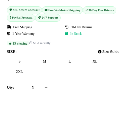
🛡️ SSL Secure Checkout
🚚 Free Worldwide Shipping
↩️ 30-Day Free Returns
🔒 PayPal Protected
🎧 24/7 Support
Free Shipping
30-Day Returns
1-Year Warranty
In Stock
🕐 Sold recently
🔥 15 viewing
SIZE:
Size Guide
S
M
L
XL
2XL
-
+
Qty:
Add to Cart
Buy Now