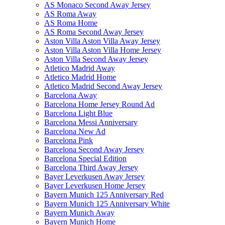
AS Monaco Second Away Jersey
AS Roma Away
AS Roma Home
AS Roma Second Away Jersey
Aston Villa Aston Villa Away Jersey
Aston Villa Aston Villa Home Jersey
Aston Villa Second Away Jersey
Atletico Madrid Away
Atletico Madrid Home
Atletico Madrid Second Away Jersey
Barcelona Away
Barcelona Home Jersey Round Ad
Barcelona Light Blue
Barcelona Messi Anniversary
Barcelona New Ad
Barcelona Pink
Barcelona Second Away Jersey
Barcelona Special Edition
Barcelona Third Away Jersey
Bayer Leverkusen Away Jersey
Bayer Leverkusen Home Jersey
Bayern Munich 125 Anniversary Red
Bayern Munich 125 Anniversary White
Bayern Munich Away
Bayern Munich Home