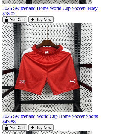
2026 Switzerland Home World Cup Soccer Jersey
$58.02
Add Cart
Buy Now
2026 Switzerland World Cup Home Soccer Shorts
$43.88
Add Cart
Buy Now