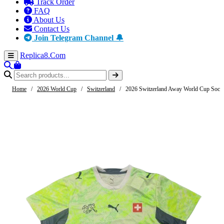
Track Order
FAQ
About Us
Contact Us
Join Telegram Channel 🔔
Replica8
.Com
Home
/
2026 World Cup
/
Switzerland
/
2026 Switzerland Away World Cup Socce