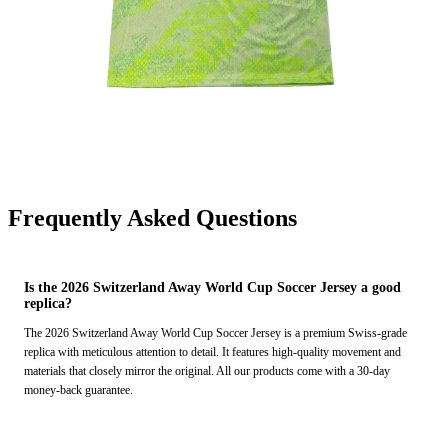
Frequently Asked Questions
Is the 2026 Switzerland Away World Cup Soccer Jersey a good
replica?
The 2026 Switzerland Away World Cup Soccer Jersey is a premium Swiss-grade
replica with meticulous attention to detail. It features high-quality movement and
materials that closely mirror the original. All our products come with a 30-day
money-back guarantee.