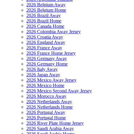
2026 Belgium Away
2026 Belgium Home
2026 Brazil Away
2026 Brazil Home
2026 Canada Home
2026 Colombia Away Jersey
2026 Croatia Away
2026 England Away
2026 France Away
2026 France Home Jersey
2026 Germany Away
2026 Germany Home
2026 Italy Away
2026 Japan Away
2026 Mexico Away Jersey
2026 Mexico Home
2026 Mexico Second Away Jersey
2026 Morocco Away
2026 Netherlands Away
2026 Netherlands Home
2026 Portugal Away
2026 Portugal Home
2026 River Plate Home Jersey
2026 Saudi Arabia Away
2026 Saudi Arabia Home