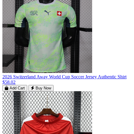
2026 Switzerland Away World Cup Soccer Jersey Authentic Shirt
$58.02
Add Cart
Buy Now