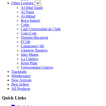
Other Leagues
AI Hilal Saudi
Al Nassr
Al-Ittihad
Boca Juniors
Celtic
Club Universidad de Chile
Colo-Colo
Dinamo București
FCSB
Galatasaray SK
Glasgow Rangers
Inter Miami
La Católica
River Plate
Universitatea Craiova
Tracksuits
Windbreaker
New Arrivals
Best Sellers
All Products
Quick Links