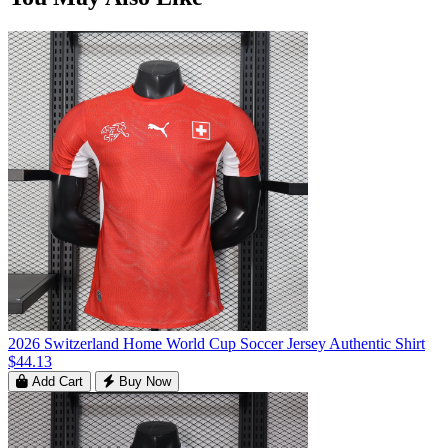
2026 Switzerland Home World Cup Soccer Jersey Authentic Shirt
$44.13
Add Cart
Buy Now