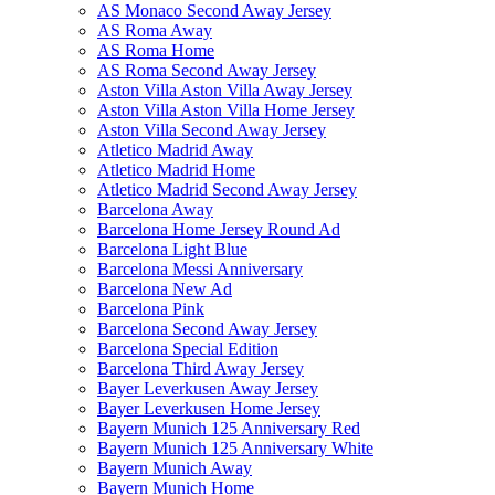
AS Monaco Second Away Jersey
AS Roma Away
AS Roma Home
AS Roma Second Away Jersey
Aston Villa Aston Villa Away Jersey
Aston Villa Aston Villa Home Jersey
Aston Villa Second Away Jersey
Atletico Madrid Away
Atletico Madrid Home
Atletico Madrid Second Away Jersey
Barcelona Away
Barcelona Home Jersey Round Ad
Barcelona Light Blue
Barcelona Messi Anniversary
Barcelona New Ad
Barcelona Pink
Barcelona Second Away Jersey
Barcelona Special Edition
Barcelona Third Away Jersey
Bayer Leverkusen Away Jersey
Bayer Leverkusen Home Jersey
Bayern Munich 125 Anniversary Red
Bayern Munich 125 Anniversary White
Bayern Munich Away
Bayern Munich Home