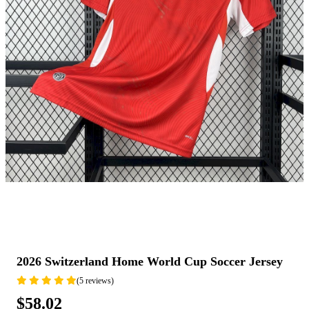
2026 Switzerland Home World Cup Soccer Jersey
(5 reviews)
$58.02