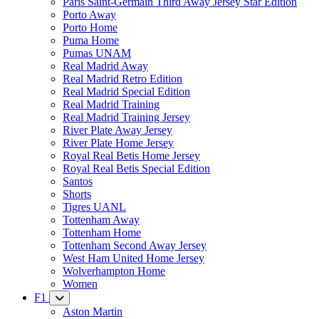
Paris Saint-Germain Third Away Jersey Star Edition
Porto Away
Porto Home
Puma Home
Pumas UNAM
Real Madrid Away
Real Madrid Retro Edition
Real Madrid Special Edition
Real Madrid Training
Real Madrid Training Jersey
River Plate Away Jersey
River Plate Home Jersey
Royal Real Betis Home Jersey
Royal Real Betis Special Edition
Santos
Shorts
Tigres UANL
Tottenham Away
Tottenham Home
Tottenham Second Away Jersey
West Ham United Home Jersey
Wolverhampton Home
Women
F1
Aston Martin