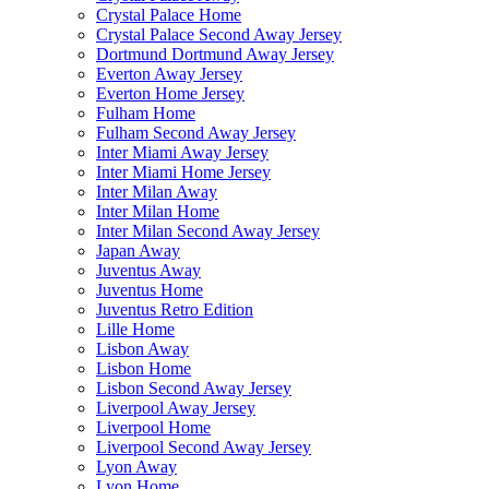
Crystal Palace Home
Crystal Palace Second Away Jersey
Dortmund Dortmund Away Jersey
Everton Away Jersey
Everton Home Jersey
Fulham Home
Fulham Second Away Jersey
Inter Miami Away Jersey
Inter Miami Home Jersey
Inter Milan Away
Inter Milan Home
Inter Milan Second Away Jersey
Japan Away
Juventus Away
Juventus Home
Juventus Retro Edition
Lille Home
Lisbon Away
Lisbon Home
Lisbon Second Away Jersey
Liverpool Away Jersey
Liverpool Home
Liverpool Second Away Jersey
Lyon Away
Lyon Home