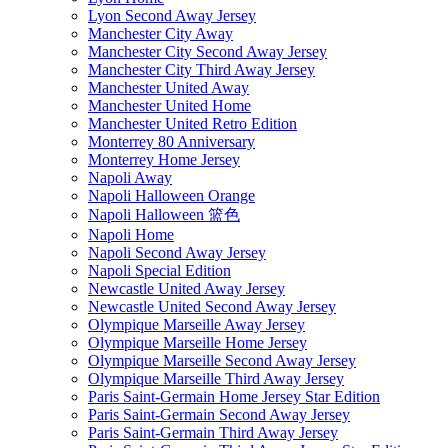
Lyon Second Away Jersey
Manchester City Away
Manchester City Second Away Jersey
Manchester City Third Away Jersey
Manchester United Away
Manchester United Home
Manchester United Retro Edition
Monterrey 80 Anniversary
Monterrey Home Jersey
Napoli Away
Napoli Halloween Orange
Napoli Halloween 篮色
Napoli Home
Napoli Second Away Jersey
Napoli Special Edition
Newcastle United Away Jersey
Newcastle United Second Away Jersey
Olympique Marseille Away Jersey
Olympique Marseille Home Jersey
Olympique Marseille Second Away Jersey
Olympique Marseille Third Away Jersey
Paris Saint-Germain Home Jersey Star Edition
Paris Saint-Germain Second Away Jersey
Paris Saint-Germain Third Away Jersey