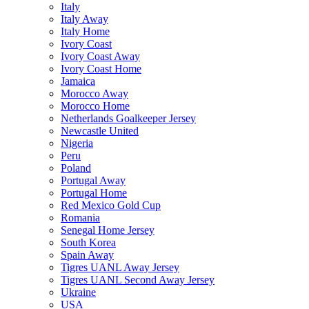
Italy
Italy Away
Italy Home
Ivory Coast
Ivory Coast Away
Ivory Coast Home
Jamaica
Morocco Away
Morocco Home
Netherlands Goalkeeper Jersey
Newcastle United
Nigeria
Peru
Poland
Portugal Away
Portugal Home
Red Mexico Gold Cup
Romania
Senegal Home Jersey
South Korea
Spain Away
Tigres UANL Away Jersey
Tigres UANL Second Away Jersey
Ukraine
USA