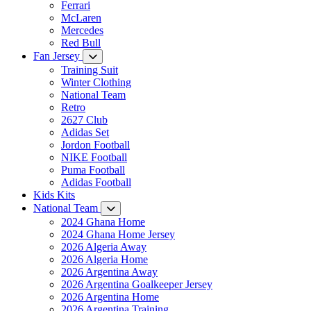
Ferrari
McLaren
Mercedes
Red Bull
Fan Jersey
Training Suit
Winter Clothing
National Team
Retro
2627 Club
Adidas Set
Jordon Football
NIKE Football
Puma Football
Adidas Football
Kids Kits
National Team
2024 Ghana Home
2024 Ghana Home Jersey
2026 Algeria Away
2026 Algeria Home
2026 Argentina Away
2026 Argentina Goalkeeper Jersey
2026 Argentina Home
2026 Argentina Training