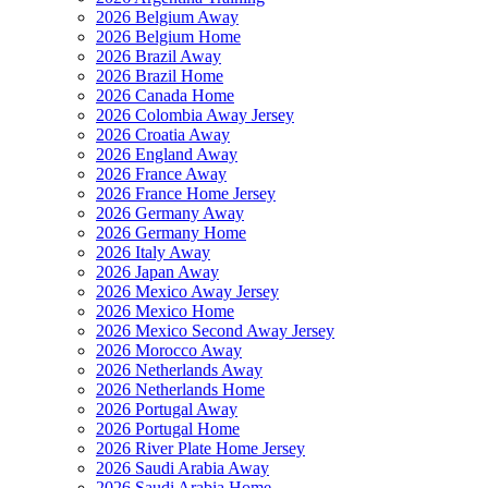
2026 Belgium Away
2026 Belgium Home
2026 Brazil Away
2026 Brazil Home
2026 Canada Home
2026 Colombia Away Jersey
2026 Croatia Away
2026 England Away
2026 France Away
2026 France Home Jersey
2026 Germany Away
2026 Germany Home
2026 Italy Away
2026 Japan Away
2026 Mexico Away Jersey
2026 Mexico Home
2026 Mexico Second Away Jersey
2026 Morocco Away
2026 Netherlands Away
2026 Netherlands Home
2026 Portugal Away
2026 Portugal Home
2026 River Plate Home Jersey
2026 Saudi Arabia Away
2026 Saudi Arabia Home