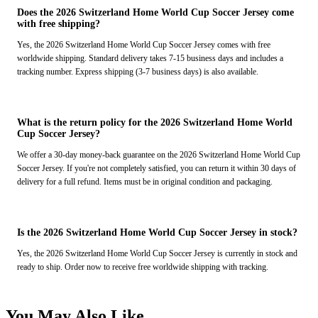
Does the 2026 Switzerland Home World Cup Soccer Jersey come
with free shipping?
Yes, the 2026 Switzerland Home World Cup Soccer Jersey comes with free
worldwide shipping. Standard delivery takes 7-15 business days and includes a
tracking number. Express shipping (3-7 business days) is also available.
What is the return policy for the 2026 Switzerland Home World
Cup Soccer Jersey?
We offer a 30-day money-back guarantee on the 2026 Switzerland Home World Cup
Soccer Jersey. If you're not completely satisfied, you can return it within 30 days of
delivery for a full refund. Items must be in original condition and packaging.
Is the 2026 Switzerland Home World Cup Soccer Jersey in stock?
Yes, the 2026 Switzerland Home World Cup Soccer Jersey is currently in stock and
ready to ship. Order now to receive free worldwide shipping with tracking.
You May Also Like