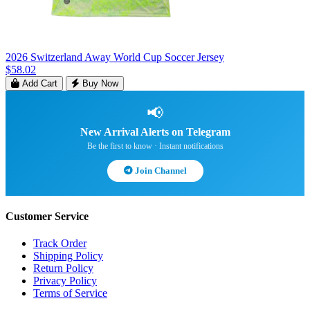
2026 Switzerland Away World Cup Soccer Jersey
$58.02
Add Cart
Buy Now
📢
New Arrival Alerts on Telegram
Be the first to know · Instant notifications
Join Channel
Customer Service
Track Order
Shipping Policy
Return Policy
Privacy Policy
Terms of Service