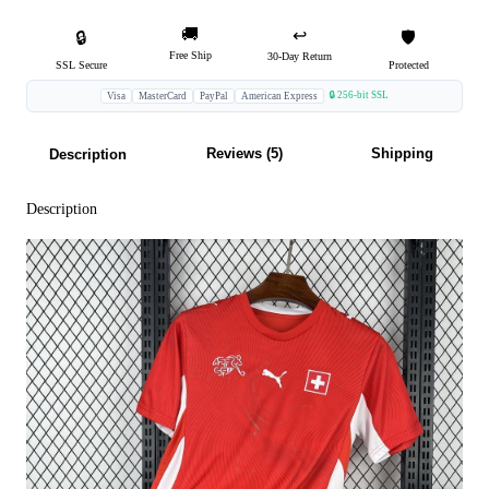
🚚
↩️
🔒
🛡️
Free Ship
30-Day Return
SSL Secure
Protected
🔒 256-bit SSL
Visa
MasterCard
PayPal
American Express
Reviews (5)
Shipping
Description
Description