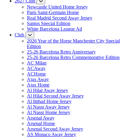
2627 Club
Newcastle United Home Jersey
Paris Saint-Germain Home
Real Madrid Second Away Jersey
Santos Special Edition
White Barcelona League Ad
Club
2026 Year of the Horse Manchester City Special
Edition
25-26 Barcelona Retro Anniversary
25-26 Barcelona Retro Commemorative Edition
AC Milan
ACAway
ACHome
Ajax Away
Ajax Home
Al Hilal Away Jersey
Al Hilal Second Away Jersey
Al Ittihad Home Jersey
Al Nassr Away Jersey
Al Nassr Home Jersey
Arsenal Away
Arsenal Home
Arsenal Second Away Jersey
AS Monaco Away Jersey