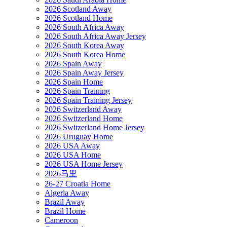
2026 Scotland Away
2026 Scotland Home
2026 South Africa Away
2026 South Africa Away Jersey
2026 South Korea Away
2026 South Korea Home
2026 Spain Away
2026 Spain Away Jersey
2026 Spain Home
2026 Spain Training
2026 Spain Training Jersey
2026 Switzerland Away
2026 Switzerland Home
2026 Switzerland Home Jersey
2026 Uruguay Home
2026 USA Away
2026 USA Home
2026 USA Home Jersey
2026马里
26-27 Croatia Home
Algeria Away
Brazil Away
Brazil Home
Cameroon