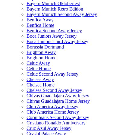
Bayern Munich Oktoberfest
Bayern Munich Retro Edition
Bayern Munich Second Away Jersey
Benfica Away
Benfica Home
Benfica Second Away Jersey
Boca Juniors Away Jersey
Boca Juniors Third Away Jersey
Borussia Dortmund
Brighton Away
Brighton Home
Celtic Away
Celtic Home
Celtic Second Away Jersey
Chelsea Away
Chelsea Home
Chelsea Second Away Jersey
Chivas Guadalajara Away Jersey
Chivas Guadalajara Home Jersey
Club America Away Jersey
Club America Home Jersey
Corinthians Second Away Jersey
Cristiano Ronaldo Anniversary
Cruz Azul Away Jersey
Crystal Palace Away