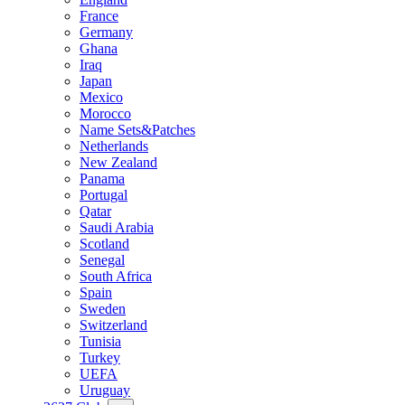
France
Germany
Ghana
Iraq
Japan
Mexico
Morocco
Name Sets&Patches
Netherlands
New Zealand
Panama
Portugal
Qatar
Saudi Arabia
Scotland
Senegal
South Africa
Spain
Sweden
Switzerland
Tunisia
Turkey
UEFA
Uruguay