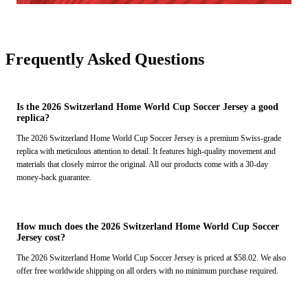
Frequently Asked Questions
Is the 2026 Switzerland Home World Cup Soccer Jersey a good
replica?
The 2026 Switzerland Home World Cup Soccer Jersey is a premium Swiss-grade
replica with meticulous attention to detail. It features high-quality movement and
materials that closely mirror the original. All our products come with a 30-day
money-back guarantee.
How much does the 2026 Switzerland Home World Cup Soccer
Jersey cost?
The 2026 Switzerland Home World Cup Soccer Jersey is priced at $58.02. We also
offer free worldwide shipping on all orders with no minimum purchase required.