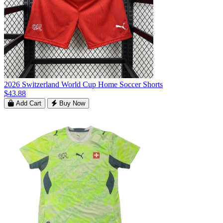
2026 Switzerland World Cup Home Soccer Shorts
$43.88
Add Cart
Buy Now