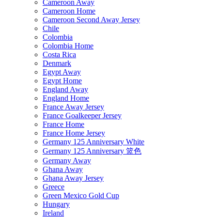
Cameroon Away
Cameroon Home
Cameroon Second Away Jersey
Chile
Colombia
Colombia Home
Costa Rica
Denmark
Egypt Away
Egypt Home
England Away
England Home
France Away Jersey
France Goalkeeper Jersey
France Home
France Home Jersey
Germany 125 Anniversary White
Germany 125 Anniversary 篮色
Germany Away
Ghana Away
Ghana Away Jersey
Greece
Green Mexico Gold Cup
Hungary
Ireland