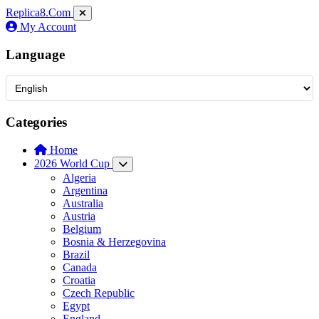
Replica8
.Com
My Account
Language
Categories
Home
2026 World Cup
Algeria
Argentina
Australia
Austria
Belgium
Bosnia & Herzegovina
Brazil
Canada
Croatia
Czech Republic
Egypt
England