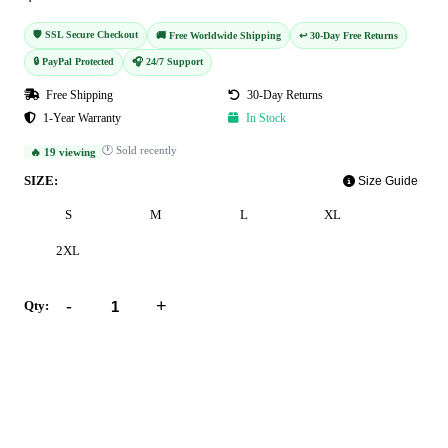
🛡️ SSL Secure Checkout
🚚 Free Worldwide Shipping
↩️ 30-Day Free Returns
🔒 PayPal Protected
🎧 24/7 Support
Free Shipping
30-Day Returns
1-Year Warranty
In Stock
🕐 Sold recently
🔥 19 viewing
SIZE:
Size Guide
S
M
L
XL
2XL
-
+
Qty:
Add to Cart
Buy Now