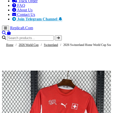
Track Order
FAQ
About Us
Contact Us
Join Telegram Channel 🔔
Replica8
.Com
Home
/
2026 World Cup
/
Switzerland
/
2026 Switzerland Home World Cup Socce