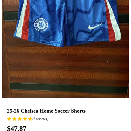
25-26 Chelsea Home Soccer Shorts
(5 reviews)
$47.87