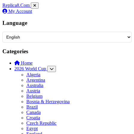
Replica8
.Com
My Account
Language
Categories
Home
2026 World Cup
Algeria
Argentina
Australia
Austria
Belgium
Bosnia & Herzegovina
Brazil
Canada
Croatia
Czech Republic
Egypt
England