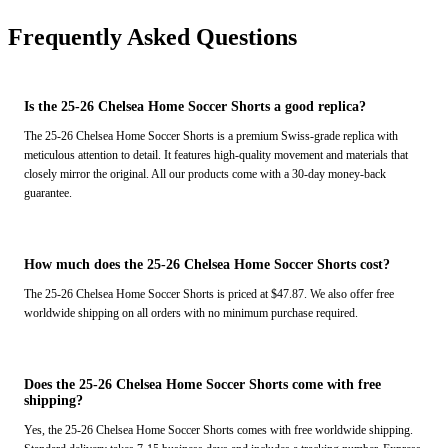
Frequently Asked Questions
Is the 25-26 Chelsea Home Soccer Shorts a good replica?
The 25-26 Chelsea Home Soccer Shorts is a premium Swiss-grade replica with
meticulous attention to detail. It features high-quality movement and materials that
closely mirror the original. All our products come with a 30-day money-back
guarantee.
How much does the 25-26 Chelsea Home Soccer Shorts cost?
The 25-26 Chelsea Home Soccer Shorts is priced at $47.87. We also offer free
worldwide shipping on all orders with no minimum purchase required.
Does the 25-26 Chelsea Home Soccer Shorts come with free
shipping?
Yes, the 25-26 Chelsea Home Soccer Shorts comes with free worldwide shipping.