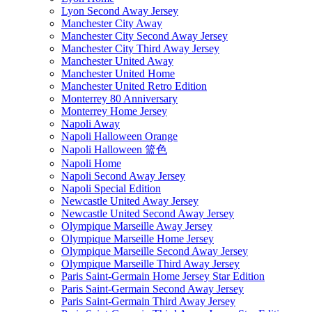
Lyon Second Away Jersey
Manchester City Away
Manchester City Second Away Jersey
Manchester City Third Away Jersey
Manchester United Away
Manchester United Home
Manchester United Retro Edition
Monterrey 80 Anniversary
Monterrey Home Jersey
Napoli Away
Napoli Halloween Orange
Napoli Halloween 篮色
Napoli Home
Napoli Second Away Jersey
Napoli Special Edition
Newcastle United Away Jersey
Newcastle United Second Away Jersey
Olympique Marseille Away Jersey
Olympique Marseille Home Jersey
Olympique Marseille Second Away Jersey
Olympique Marseille Third Away Jersey
Paris Saint-Germain Home Jersey Star Edition
Paris Saint-Germain Second Away Jersey
Paris Saint-Germain Third Away Jersey