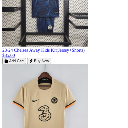
23-24 Chelsea Away Kids Kit(Jersey+Shorts)
$35.00
Add Cart
Buy Now