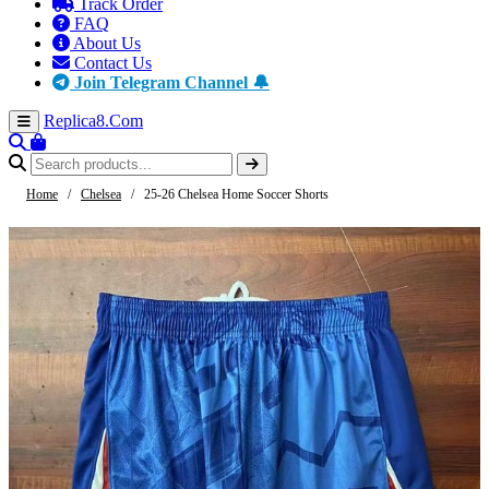
Track Order
FAQ
About Us
Contact Us
Join Telegram Channel 🔔
Replica8
.Com
Home
/
Chelsea
/
25-26 Chelsea Home Soccer Shorts