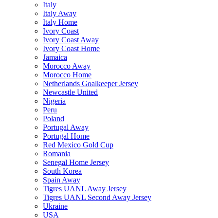
Italy
Italy Away
Italy Home
Ivory Coast
Ivory Coast Away
Ivory Coast Home
Jamaica
Morocco Away
Morocco Home
Netherlands Goalkeeper Jersey
Newcastle United
Nigeria
Peru
Poland
Portugal Away
Portugal Home
Red Mexico Gold Cup
Romania
Senegal Home Jersey
South Korea
Spain Away
Tigres UANL Away Jersey
Tigres UANL Second Away Jersey
Ukraine
USA