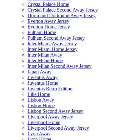
Crystal Palace Home
Crystal Palace Second Away Jersey
Dortmund Dortmund Away Jersey
Everton Away Jersey
Everton Home Jersey
Fulham Home
Fulham Second Away Jersey
Inter Miami Away Jersey
Inter Miami Home Jersey
Inter Milan Away
Inter Milan Home
Inter Milan Second Away Jersey
Japan Away
Juventus Away
Juventus Home
Juventus Retro Edition
Lille Home
Lisbon Away
Lisbon Home
Lisbon Second Away Jersey
Liverpool Away Jersey
Liverpool Home
Liverpool Second Away Jersey
Lyon Away
Lyon Home