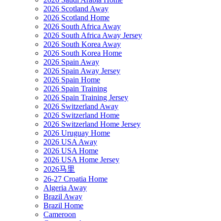
2026 Scotland Away
2026 Scotland Home
2026 South Africa Away
2026 South Africa Away Jersey
2026 South Korea Away
2026 South Korea Home
2026 Spain Away
2026 Spain Away Jersey
2026 Spain Home
2026 Spain Training
2026 Spain Training Jersey
2026 Switzerland Away
2026 Switzerland Home
2026 Switzerland Home Jersey
2026 Uruguay Home
2026 USA Away
2026 USA Home
2026 USA Home Jersey
2026马里
26-27 Croatia Home
Algeria Away
Brazil Away
Brazil Home
Cameroon