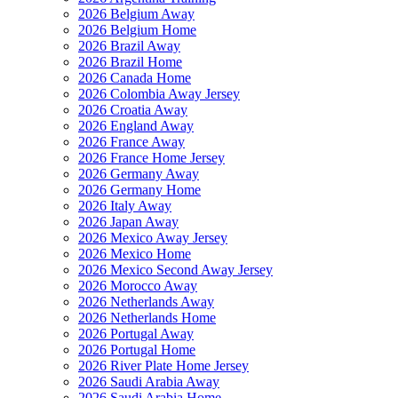
2026 Belgium Away
2026 Belgium Home
2026 Brazil Away
2026 Brazil Home
2026 Canada Home
2026 Colombia Away Jersey
2026 Croatia Away
2026 England Away
2026 France Away
2026 France Home Jersey
2026 Germany Away
2026 Germany Home
2026 Italy Away
2026 Japan Away
2026 Mexico Away Jersey
2026 Mexico Home
2026 Mexico Second Away Jersey
2026 Morocco Away
2026 Netherlands Away
2026 Netherlands Home
2026 Portugal Away
2026 Portugal Home
2026 River Plate Home Jersey
2026 Saudi Arabia Away
2026 Saudi Arabia Home