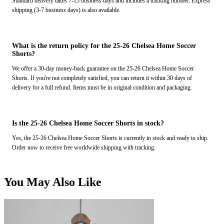
Standard delivery takes 7-15 business days and includes a tracking number. Express
shipping (3-7 business days) is also available.
What is the return policy for the 25-26 Chelsea Home Soccer
Shorts?
We offer a 30-day money-back guarantee on the 25-26 Chelsea Home Soccer
Shorts. If you're not completely satisfied, you can return it within 30 days of
delivery for a full refund. Items must be in original condition and packaging.
Is the 25-26 Chelsea Home Soccer Shorts in stock?
Yes, the 25-26 Chelsea Home Soccer Shorts is currently in stock and ready to ship.
Order now to receive free worldwide shipping with tracking.
You May Also Like