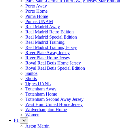
Paris Saint-Germain Third Away Jersey Star Edition
Porto Away
Porto Home
Puma Home
Pumas UNAM
Real Madrid Away
Real Madrid Retro Edition
Real Madrid Special Edition
Real Madrid Training
Real Madrid Training Jersey
River Plate Away Jersey
River Plate Home Jersey
Royal Real Betis Home Jersey
Royal Real Betis Special Edition
Santos
Shorts
Tigres UANL
Tottenham Away
Tottenham Home
Tottenham Second Away Jersey
West Ham United Home Jersey
Wolverhampton Home
Women
F1
Aston Martin