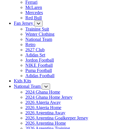
Ferrari
McLaren
Mercedes
Red Bull
Fan Jersey
Training Suit
Winter Clothing
National Team
Retro
2627 Club
Adidas Set
Jordon Football
NIKE Football
Puma Football
Adidas Football
Kids Kits
National Team
2024 Ghana Home
2024 Ghana Home Jersey
2026 Algeria Away
2026 Algeria Home
2026 Argentina Away
2026 Argentina Goalkeeper Jersey
2026 Argentina Home
2026 Argentina Training