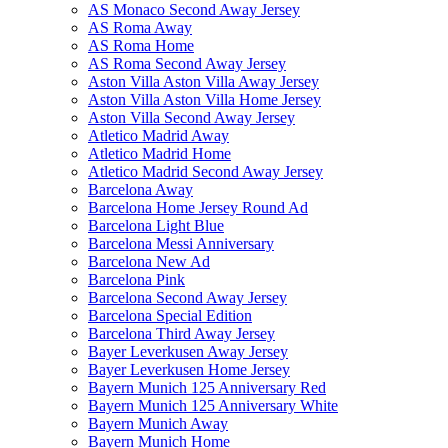
AS Monaco Second Away Jersey
AS Roma Away
AS Roma Home
AS Roma Second Away Jersey
Aston Villa Aston Villa Away Jersey
Aston Villa Aston Villa Home Jersey
Aston Villa Second Away Jersey
Atletico Madrid Away
Atletico Madrid Home
Atletico Madrid Second Away Jersey
Barcelona Away
Barcelona Home Jersey Round Ad
Barcelona Light Blue
Barcelona Messi Anniversary
Barcelona New Ad
Barcelona Pink
Barcelona Second Away Jersey
Barcelona Special Edition
Barcelona Third Away Jersey
Bayer Leverkusen Away Jersey
Bayer Leverkusen Home Jersey
Bayern Munich 125 Anniversary Red
Bayern Munich 125 Anniversary White
Bayern Munich Away
Bayern Munich Home