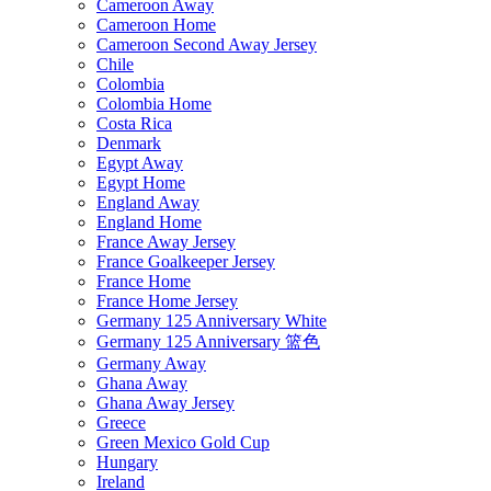
Cameroon Away
Cameroon Home
Cameroon Second Away Jersey
Chile
Colombia
Colombia Home
Costa Rica
Denmark
Egypt Away
Egypt Home
England Away
England Home
France Away Jersey
France Goalkeeper Jersey
France Home
France Home Jersey
Germany 125 Anniversary White
Germany 125 Anniversary 篮色
Germany Away
Ghana Away
Ghana Away Jersey
Greece
Green Mexico Gold Cup
Hungary
Ireland