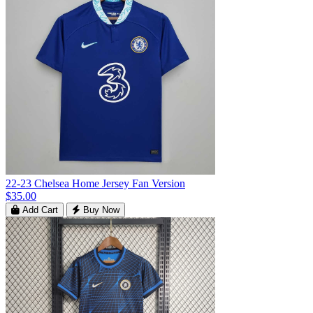
22-23 Chelsea Home Jersey Fan Version
$35.00
Add Cart
Buy Now