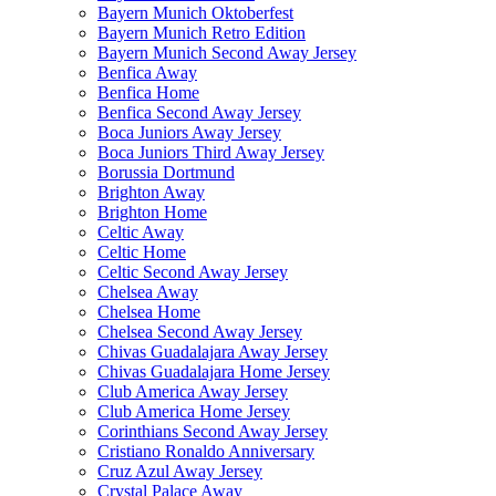
Bayern Munich Oktoberfest
Bayern Munich Retro Edition
Bayern Munich Second Away Jersey
Benfica Away
Benfica Home
Benfica Second Away Jersey
Boca Juniors Away Jersey
Boca Juniors Third Away Jersey
Borussia Dortmund
Brighton Away
Brighton Home
Celtic Away
Celtic Home
Celtic Second Away Jersey
Chelsea Away
Chelsea Home
Chelsea Second Away Jersey
Chivas Guadalajara Away Jersey
Chivas Guadalajara Home Jersey
Club America Away Jersey
Club America Home Jersey
Corinthians Second Away Jersey
Cristiano Ronaldo Anniversary
Cruz Azul Away Jersey
Crystal Palace Away