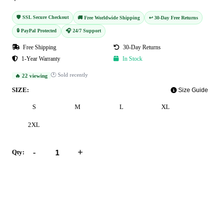
🛡️ SSL Secure Checkout
🚚 Free Worldwide Shipping
↩️ 30-Day Free Returns
🔒 PayPal Protected
🎧 24/7 Support
Free Shipping
30-Day Returns
1-Year Warranty
In Stock
🕐 Sold recently
🔥 22 viewing
SIZE:
Size Guide
S
M
L
XL
2XL
-
+
Qty:
Add to Cart
Buy Now