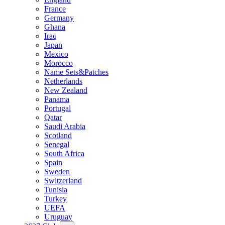
France
Germany
Ghana
Iraq
Japan
Mexico
Morocco
Name Sets&Patches
Netherlands
New Zealand
Panama
Portugal
Qatar
Saudi Arabia
Scotland
Senegal
South Africa
Spain
Sweden
Switzerland
Tunisia
Turkey
UEFA
Uruguay