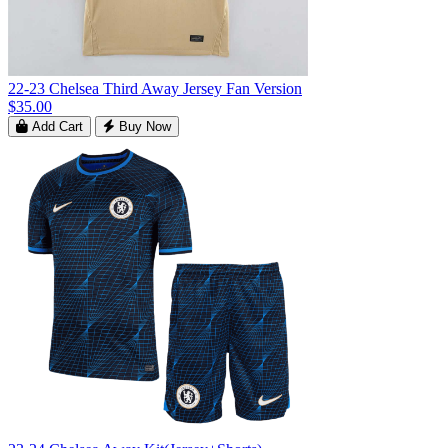
22-23 Chelsea Third Away Jersey Fan Version
$35.00
Add Cart
Buy Now