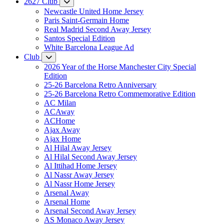
2627 Club
Newcastle United Home Jersey
Paris Saint-Germain Home
Real Madrid Second Away Jersey
Santos Special Edition
White Barcelona League Ad
Club
2026 Year of the Horse Manchester City Special
Edition
25-26 Barcelona Retro Anniversary
25-26 Barcelona Retro Commemorative Edition
AC Milan
ACAway
ACHome
Ajax Away
Ajax Home
Al Hilal Away Jersey
Al Hilal Second Away Jersey
Al Ittihad Home Jersey
Al Nassr Away Jersey
Al Nassr Home Jersey
Arsenal Away
Arsenal Home
Arsenal Second Away Jersey
AS Monaco Away Jersey