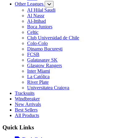
Other Leagues
AI Hilal Saudi
Al Nassr
Al-Ittihad
Boca Juniors
Celtic
Club Universidad de Chile
Colo-Colo
Dinamo București
FCSB
Galatasaray SK
Glasgow Rangers
Inter Miami
La Católica
River Plate
Universitatea Craiova
Tracksuits
Windbreaker
New Arrivals
Best Sellers
All Products
Quick Links