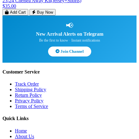
23-24 Chelsea Away Kit(Jersey+Shorts)
$35.00
Add Cart
Buy Now
📢
New Arrival Alerts on Telegram
Be the first to know · Instant notifications
Join Channel
Customer Service
Track Order
Shipping Policy
Return Policy
Privacy Policy
Terms of Service
Quick Links
Home
About Us