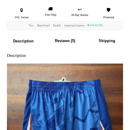
🚚
↩️
🔒
🛡️
Free Ship
30-Day Return
SSL Secure
Protected
🔒 256-bit SSL
Visa
MasterCard
PayPal
American Express
Reviews (5)
Shipping
Description
Description