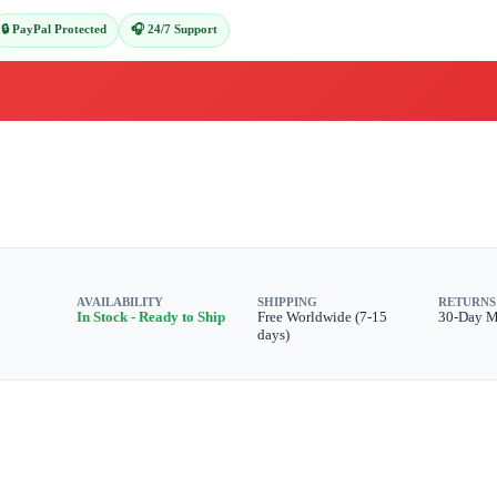
🔒 PayPal Protected
🎧 24/7 Support
AVAILABILITY
SHIPPING
RETURNS
In Stock - Ready to Ship
Free Worldwide (7-15
30-Day 
days)