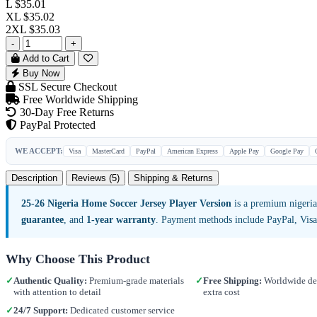
L
$35.01
XL
$35.02
2XL
$35.03
-
+
Add to Cart
Buy Now
SSL Secure Checkout
Free Worldwide Shipping
30-Day Free Returns
PayPal Protected
WE ACCEPT:
Visa
MasterCard
PayPal
American Express
Apple Pay
Google Pay
Description
Reviews (5)
Shipping & Returns
25-26 Nigeria Home Soccer Jersey Player Version
is a premium nigeria
guarantee
, and
1-year warranty
. Payment methods include PayPal, Vis
Why Choose This Product
✓
Authentic Quality:
Premium-grade materials
✓
Free Shipping:
Worldwide del
with attention to detail
extra cost
✓
24/7 Support:
Dedicated customer service