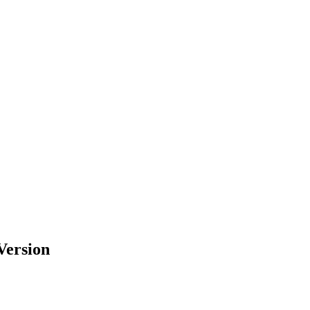
Version