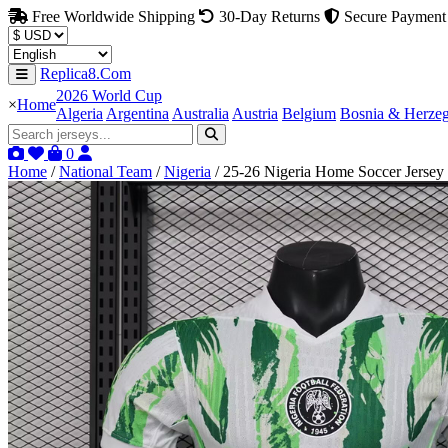
Free Worldwide Shipping
30-Day Returns
Secure Payment
Replica8.Com
2026 World Cup
×
Home
Algeria
Argentina
Australia
Austria
Belgium
Bosnia & Herze
0
Home
/
National Team
/
Nigeria
/
25-26 Nigeria Home Soccer Jersey 