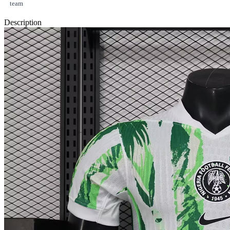
team
Description