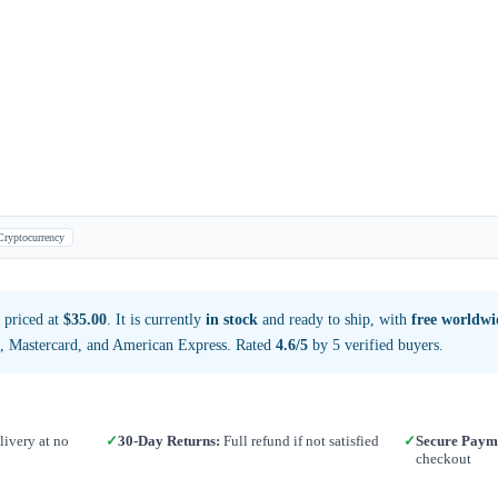
Cryptocurrency
 priced at
$35.00
. It is currently
in stock
and ready to ship, with
free worldwi
a, Mastercard, and American Express. Rated
4.6/5
by 5 verified buyers.
ivery at no
✓
30-Day Returns:
Full refund if not satisfied
✓
Secure Paym
checkout