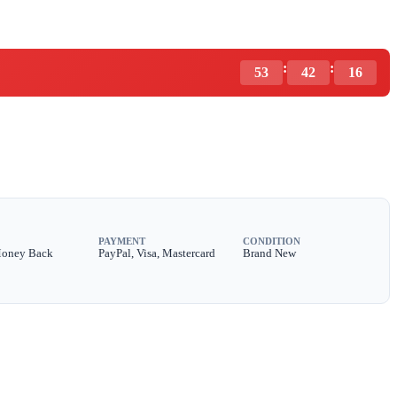
:
:
53
42
14
PAYMENT
CONDITION
Money Back
PayPal, Visa, Mastercard
Brand New