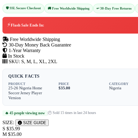
🛡️ SSL Secure Checkout
↩️ 30-Day Free Returns
🚚 Free Worldwide Shipping
⚡
Flash Sale Ends In:
Free Worldwide Shipping
30-Day Money Back Guarantee
1-Year Warranty
In Stock
SKU:
S, M, L, XL, 2XL
QUICK FACTS
PRODUCT
PRICE
CATEGORY
25-26 Nigeria Home
$35.00
Nigeria
Soccer Jersey Player
Version
🕐 Sold 15 times in last 24 hours
🔥 45 people viewing now
|
SIZE:
SIZE GUIDE
S
$35.99
M
$35.00