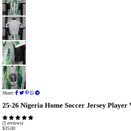
Share:
25-26 Nigeria Home Soccer Jersey Player 
(5 reviews)
$35.00