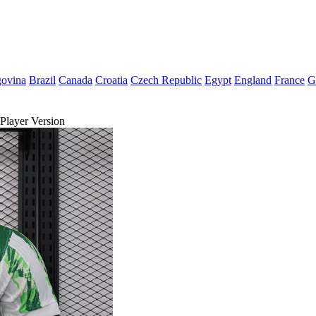
govina
Brazil
Canada
Croatia
Czech Republic
Egypt
England
France
G
Player Version