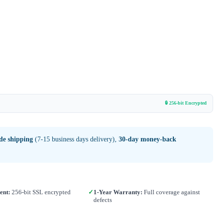
🔒 256-bit Encrypted
de shipping
(7-15 business days delivery),
30-day money-back
ent:
256-bit SSL encrypted
✓
1-Year Warranty:
Full coverage against
defects