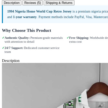
Description
Reviews (5)
Shipping & Returns
1994 Nigeria Home World Cup Retro Jersey
is a premium nigeria pric
and
1-year warranty
. Payment methods include PayPal, Visa, Mastercar
Why Choose This Product
✓
Authentic Quality:
Premium-grade materials
✓
Free Shipping:
Worldwide del
with attention to detail
extra cost
✓
24/7 Support:
Dedicated customer service
team
Description