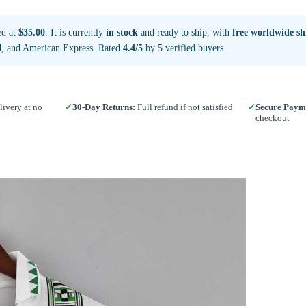
ed at
$35.00
. It is currently
in stock
and ready to ship, with
free worldwide sh
d, and American Express. Rated
4.4/5
by 5 verified buyers.
ivery at no
✓
30-Day Returns:
Full refund if not satisfied
✓
Secure Paym
checkout