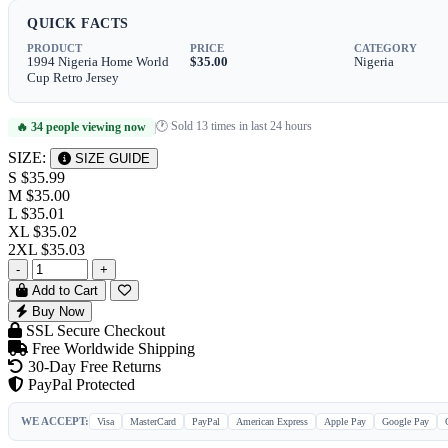
QUICK FACTS
PRODUCT
PRICE
CATEGORY
1994 Nigeria Home World
$35.00
Nigeria
Cup Retro Jersey
🕐 Sold 13 times in last 24 hours
🔥 34 people viewing now
|
SIZE:
SIZE GUIDE
S
$35.99
M
$35.00
L
$35.01
XL
$35.02
2XL
$35.03
-
+
Add to Cart
Buy Now
SSL Secure Checkout
Free Worldwide Shipping
30-Day Free Returns
PayPal Protected
WE ACCEPT:
Visa
MasterCard
PayPal
American Express
Apple Pay
Google Pay