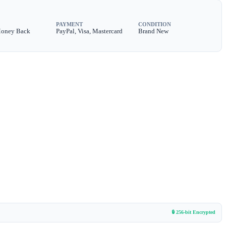
PAYMENT
CONDITION
Money Back
PayPal, Visa, Mastercard
Brand New
🔒 256-bit Encrypted