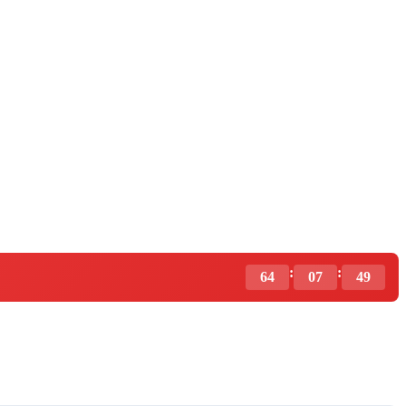
:
:
64
07
48