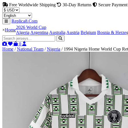
Free Worldwide Shipping
30-Day Returns
Secure Payment
Replica8.Com
2026 World Cup
×
Home
Algeria
Argentina
Australia
Austria
Belgium
Bosnia & Herze
0
Home
/
National Team
/
Nigeria
/
1994 Nigeria Home World Cup Ret