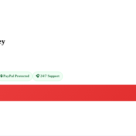
ey
🔒 PayPal Protected
🎧 24/7 Support