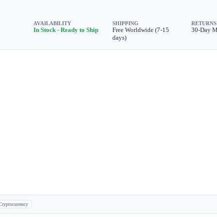
AVAILABILITY
SHIPPING
RETURNS
In Stock - Ready to Ship
Free Worldwide (7-15
30-Day 
days)
Cryptocurrency