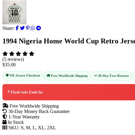
Share:
1994 Nigeria Home World Cup Retro Jers
(5 reviews)
$35.00
🛡️ SSL Secure Checkout
↩️ 30-Day Free Returns
🚚 Free Worldwide Shipping
⚡
Flash Sale Ends In:
Free Worldwide Shipping
30-Day Money Back Guarantee
1-Year Warranty
In Stock
SKU:
S, M, L, XL, 2XL