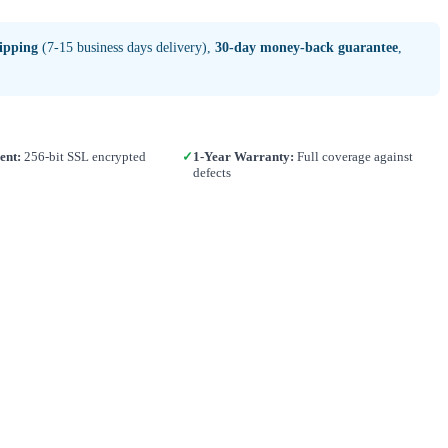
ipping
(7-15 business days delivery),
30-day money-back guarantee
,
ent:
256-bit SSL encrypted
✓
1-Year Warranty:
Full coverage against
defects