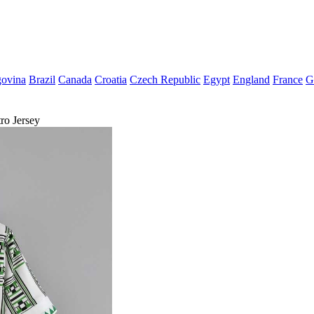
govina
Brazil
Canada
Croatia
Czech Republic
Egypt
England
France
G
ro Jersey